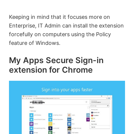
Keeping in mind that it focuses more on
Enterprise, IT Admin can install the extension
forcefully on computers using the Policy
feature of Windows.
My Apps Secure Sign-in
extension for Chrome