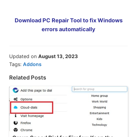
Download PC Repair Tool to fix Windows
errors automatically
Updated on
August 13, 2023
Tags:
Addons
Related Posts