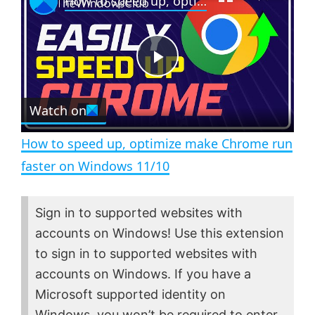
How to speed up, optimize make Chrome run faster on Windows 11/10
a
m
l
y
u
l
t
s
e
c
P
r
e
Watch on
l
e
n
How to speed up, optimize make Chrome run
a
faster on Windows 11/10
y
Sign in to supported websites with
accounts on Windows! Use this extension
V
to sign in to supported websites with
accounts on Windows. If you have a
i
Microsoft supported identity on
Windows, you won’t be required to enter