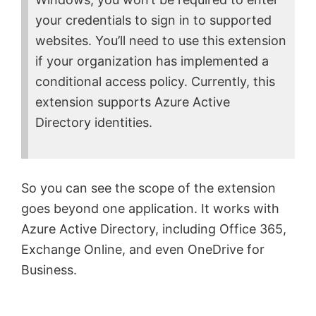
d
your credentials to sign in to supported
websites. You’ll need to use this extension
e
if your organization has implemented a
conditional access policy. Currently, this
o
extension supports Azure Active
Directory identities.
So you can see the scope of the extension
goes beyond one application. It works with
Azure Active Directory, including Office 365,
Exchange Online, and even OneDrive for
Business.