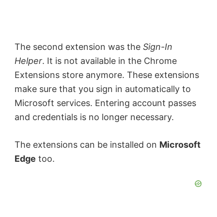
The second extension was the
Sign-In
Helper
. It is not available in the Chrome
Extensions store anymore. These extensions
make sure that you sign in automatically to
Microsoft services. Entering account passes
and credentials is no longer necessary.
The extensions can be installed on
Microsoft
Edge
too.