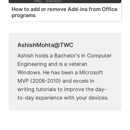
How to add or remove Add-ins from Office
programs
AshishMohta@TWC
Ashish holds a Bachelor's in Computer
Engineering and is a veteran
Windows. He has been a Microsoft
MVP (2008-2010) and excels in
writing tutorials to improve the day-
to-day experience with your devices.