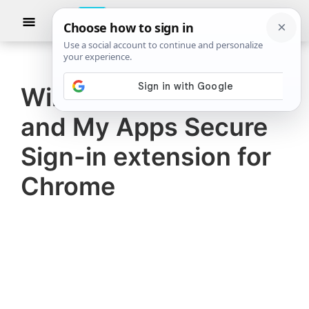
Skip
Skip
Show
to
to
Searc
The
TheWindowsClub
main
primary
Windows
Club
covers
content
sidebar
authentic
Windows Accounts
Windows
and My Apps Secure
11,
Windows
Sign-in extension for
10
Chrome
tips,
tutorials,
how-
to's,
features,
freeware.
Created