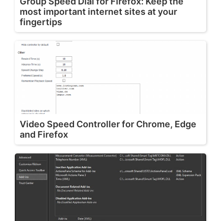
Group Speed Dial for Firefox: Keep the
most important internet sites at your
fingertips
Video Speed Controller for Chrome, Edge
and Firefox