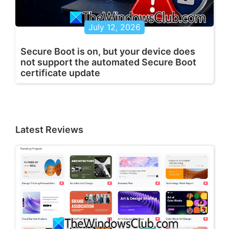
July 12, 2026
Secure Boot is on, but your device does
not support the automated Secure Boot
certificate update
Latest Reviews