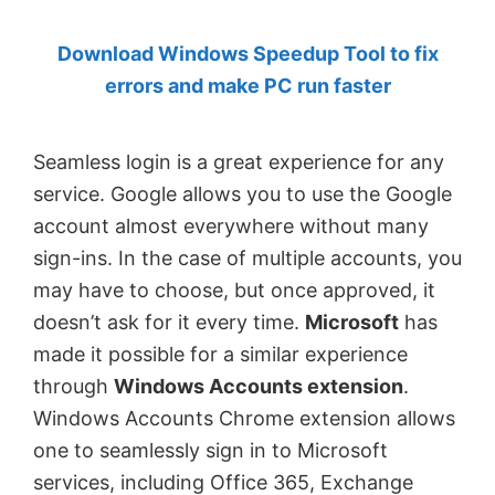
by
Download Windows Speedup Tool to fix
Anand
errors and make PC run faster
Khanse,
MVP.
Seamless login is a great experience for any
service. Google allows you to use the Google
account almost everywhere without many
sign-ins. In the case of multiple accounts, you
may have to choose, but once approved, it
doesn’t ask for it every time.
Microsoft
has
made it possible for a similar experience
through
Windows Accounts extension
.
Windows Accounts Chrome extension allows
one to seamlessly sign in to Microsoft
services, including Office 365, Exchange