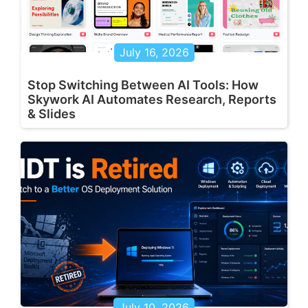
July 16, 2026
Stop Switching Between AI Tools: How
Skywork AI Automates Research, Reports
& Slides
July 10, 2026