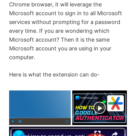
Chrome browser, it will leverage the
Microsoft account to sign in to all Microsoft
services without prompting for a password
every time. If you are wondering which
Microsoft account? Then it is the same
Microsoft account you are using in your
computer.
Here is what the extension can do-
×
Now Playing
×
P
U
F
l
n
u