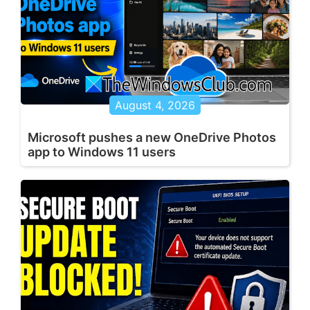
August 4, 2026
Microsoft pushes a new OneDrive Photos
app to Windows 11 users