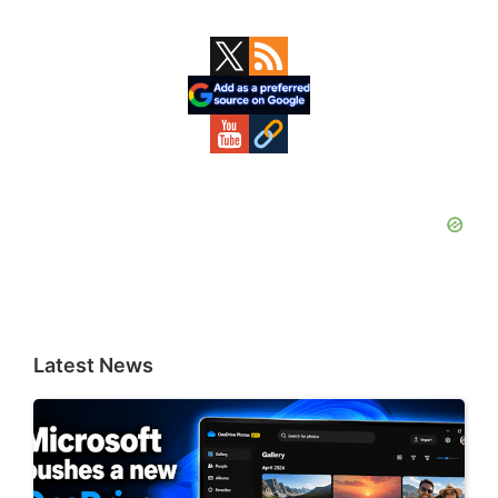
Primary
Sidebar
Latest News