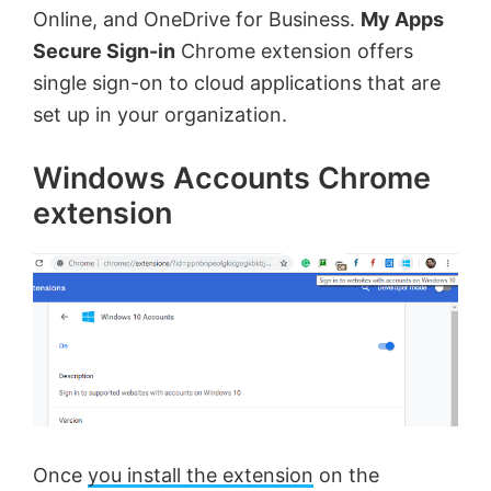
Online, and OneDrive for Business.
My Apps
Secure Sign-in
Chrome extension offers
single sign-on to cloud applications that are
set up in your organization.
Windows Accounts Chrome
extension
Once
you install the extension
on the