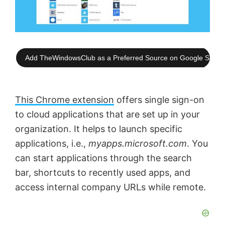
Add TheWindowsClub as a Preferred Source on Google Searc
This Chrome extension
offers single sign-on
to cloud applications that are set up in your
organization. It helps to launch specific
applications, i.e.,
myapps.microsoft.com
. You
can start applications through the search
bar, shortcuts to recently used apps, and
access internal company URLs while remote.