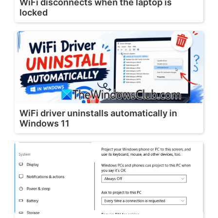
WiFi disconnects when the laptop is
locked
WiFi driver uninstalls automatically in
Windows 11