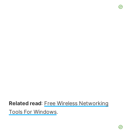
Related read
:
Free Wireless Networking
Tools For Windows
.