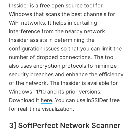
Inssider is a free open source tool for
Windows that scans the best channels for
WiFi networks. It helps in curtailing
interference from the nearby network.
Inssider assists in determining the
configuration issues so that you can limit the
number of dropped connections. The tool
also uses encryption protocols to minimize
security breaches and enhance the efficiency
of the network. The Inssider is available for
Windows 11/10 and its prior versions.
Download it
here
. You can use inSSIDer free
for real-time visualization.
3] SoftPerfect Network Scanner