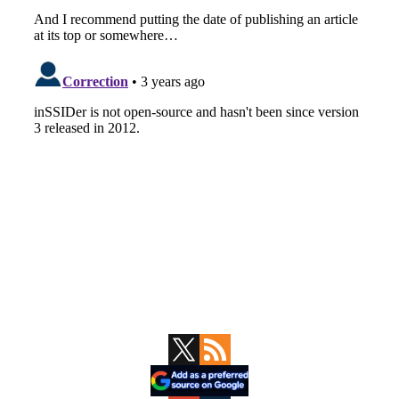
Primary
Sidebar