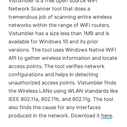
y
Vistumbler is a free open source WiFi
Network Scanner tool that does a
V
tremendous job of scanning entire wireless
networks within the range of WiFi routers.
Vistumbler has a size less than 1MB and is
i
available for Windows 10 and its prior
versions. The tool uses Windows Native WiFi
d
API to gather wireless information and locate
access points. The tool verifies network
e
configurations and helps in detecting
unauthorized access points. Vistumbler finds
o
the Wireless LANs using WLAN standards like
IEEE 802.11a, 802.11b, and 802.11g. The tool
also finds the cause for any interfaces
produced in the network. Download it
here
.