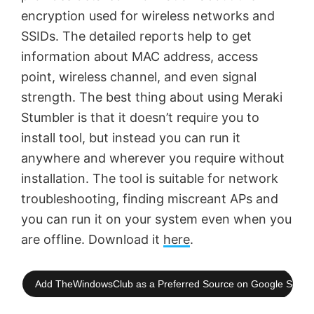
encryption used for wireless networks and
SSIDs. The detailed reports help to get
information about MAC address, access
point, wireless channel, and even signal
strength. The best thing about using Meraki
Stumbler is that it doesn’t require you to
install tool, but instead you can run it
anywhere and wherever you require without
installation. The tool is suitable for network
troubleshooting, finding miscreant APs and
you can run it on your system even when you
are offline. Download it
here
.
Add TheWindowsClub as a Preferred Source on Google Searc