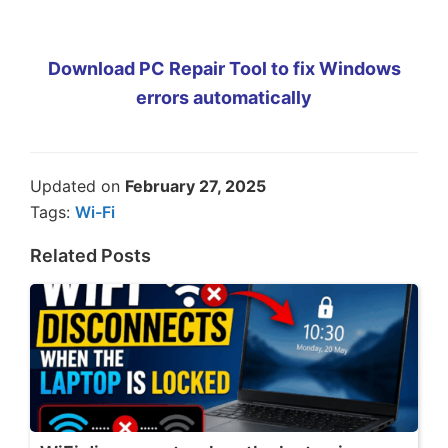
Download PC Repair Tool to fix Windows
errors automatically
Updated on
February 27, 2025
Tags:
Wi-Fi
Related Posts