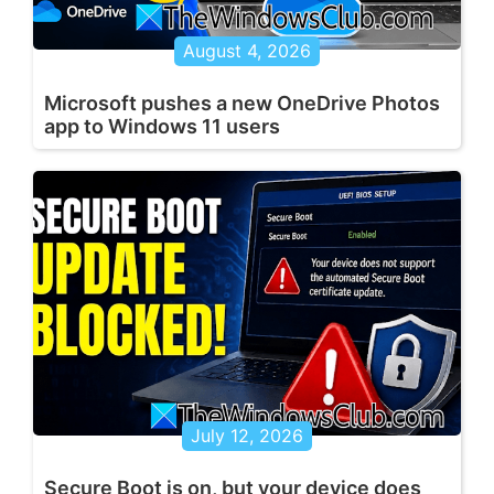
August 4, 2026
Microsoft pushes a new OneDrive Photos
app to Windows 11 users
July 12, 2026
Secure Boot is on, but your device does