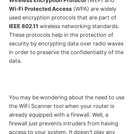
Wireless Encryption Protocol
(WEP) and
Wi-Fi Protected Access
(WPA) are widely
used encryption protocols that are part of
IEEE 802.11
wireless networking standards.
These protocols help in the protection of
security by encrypting data over radio waves
in order to preserve the confidentiality of the
data.
You may be wondering about the need to use
the WiFi Scanner tool when your router is
already equipped with a firewall. Well, a
firewall just prevents intruders from having
access to your system. It doesn’t play any