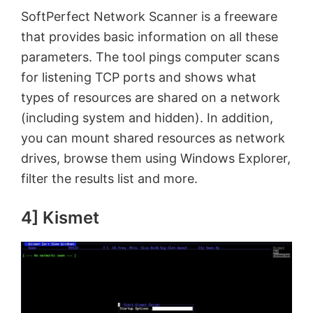
SoftPerfect Network Scanner is a freeware
that provides basic information on all these
parameters. The tool pings computer scans
for listening TCP ports and shows what
types of resources are shared on a network
(including system and hidden). In addition,
you can mount shared resources as network
drives, browse them using Windows Explorer,
filter the results list and more.
4] Kismet