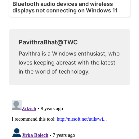
Bluetooth audio devices and wireless
displays not connecting on Windows 11
PavithraBhat@TWC
Pavithra is a Windows enthusiast, who
loves keeping abreast with the latest
in the world of technology.