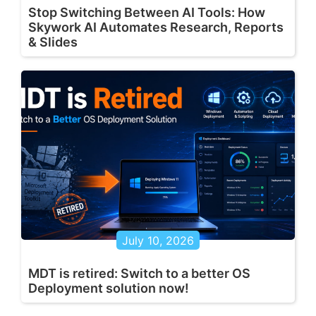
Stop Switching Between AI Tools: How
Skywork AI Automates Research, Reports
& Slides
July 10, 2026
MDT is retired: Switch to a better OS
Deployment solution now!