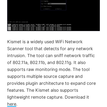
Kismet is a widely used WiFi Network
Scanner tool that detects for any network
intrusion. The tool can sniff network traffic
of 802.11a, 802.11b, and 802.11g. It also
supports raw monitoring mode. The tool
supports multiple source capture and
provides plugin architecture to expand core
features. The Kismet also supports
lightweight remote capture. Download it
here
.