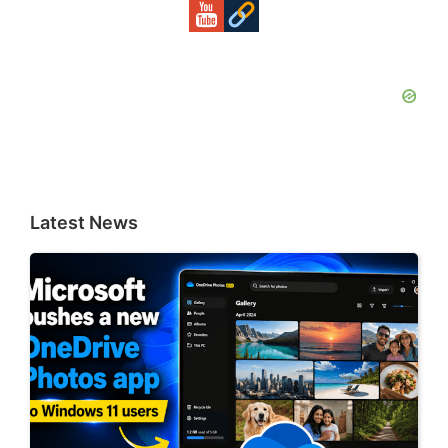
Latest News