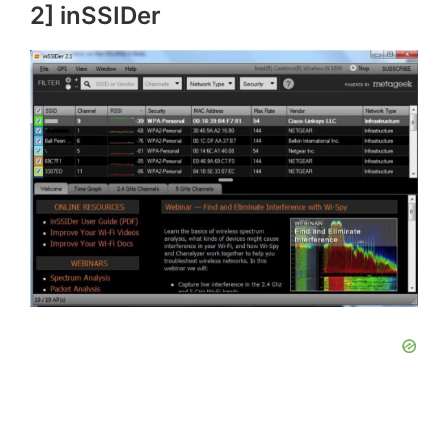
2] inSSIDer