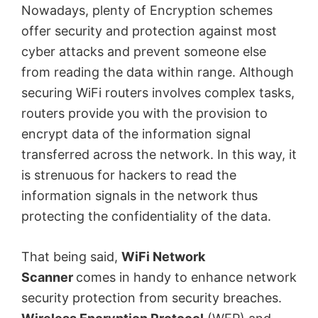
Nowadays, plenty of Encryption schemes
offer security and protection against most
cyber attacks and prevent someone else
from reading the data within range. Although
securing WiFi routers involves complex tasks,
routers provide you with the provision to
encrypt data of the information signal
transferred across the network. In this way, it
is strenuous for hackers to read the
information signals in the network thus
protecting the confidentiality of the data.
That being said,
WiFi Network
Scanner
comes in handy to enhance network
security protection from security breaches.