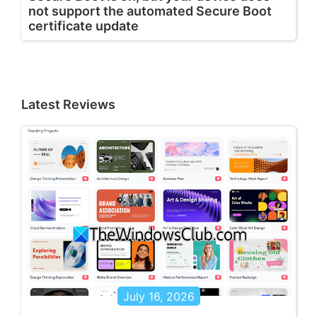
not support the automated Secure Boot
certificate update
Latest Reviews
July 16, 2026