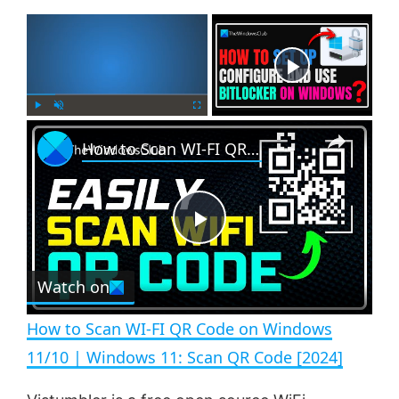
×
Now Playing
×
P
U
F
How to Scan WI-FI QR Code on Windows 11/10 | Windows 11: Scan QR Code [2024]
l
n
u
a
m
l
y
u
l
t
s
e
c
P
r
e
Watch on
l
e
n
How to Scan WI-FI QR Code on Windows
a
11/10 | Windows 11: Scan QR Code [2024]