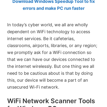
Download Windows Speedup Tool to fix
by
errors and make PC run faster
Anand
Khanse,
In today’s cyber world, we all are wholly
MVP.
dependent on WiFi technology to access
internet services. Be it cafeterias,
classrooms, airports, libraries, or any region;
we promptly ask for a WiFi connection so
that we can have our devices connected to
the internet wirelessly. But one thing we all
need to be cautious about is that by doing
this, our device will become a part of an
unsecured Wi-Fi network.
WiFi Network Scanner Tools