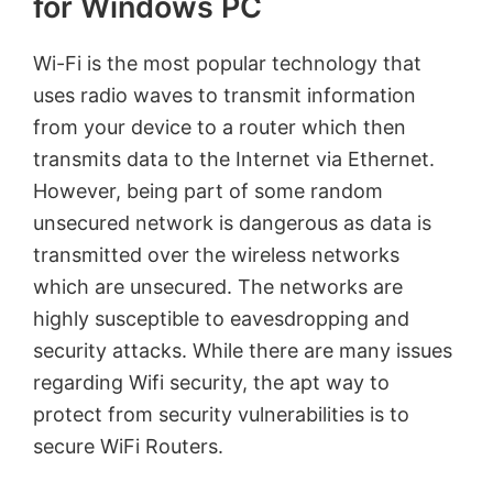
for Windows PC
Wi-Fi is the most popular technology that
uses radio waves to transmit information
from your device to a router which then
transmits data to the Internet via Ethernet.
However, being part of some random
unsecured network is dangerous as data is
transmitted over the wireless networks
which are unsecured. The networks are
highly susceptible to eavesdropping and
security attacks. While there are many issues
regarding Wifi security, the apt way to
protect from security vulnerabilities is to
secure WiFi Routers.