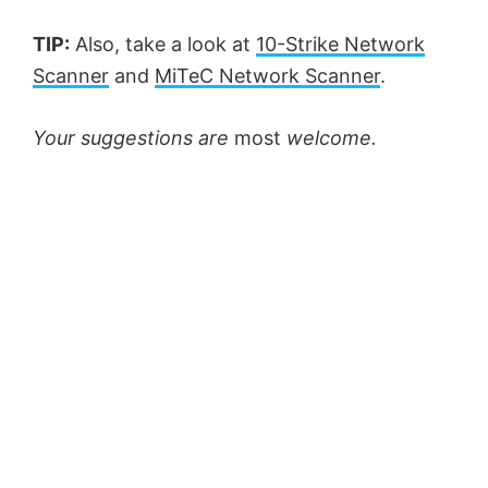
TIP:
Also, take a look at
10-Strike Network
Scanner
and
MiTeC Network Scanner
.
Your suggestions are
most
welcome.