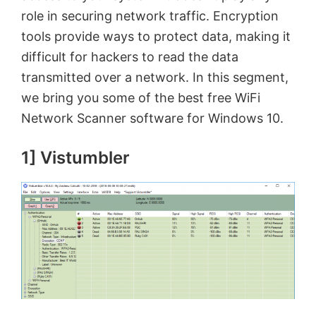
role in securing network traffic. Encryption
tools provide ways to protect data, making it
difficult for hackers to read the data
transmitted over a network. In this segment,
we bring you some of the best free WiFi
Network Scanner software for Windows 10.
1] Vistumbler