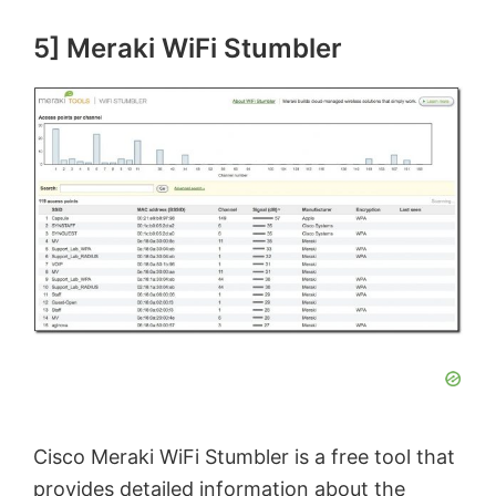
5] Meraki WiFi Stumbler
Cisco Meraki WiFi Stumbler is a free tool that
provides detailed information about the