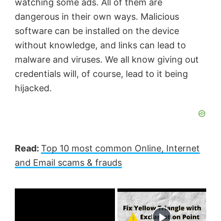
watching some ads. All of them are
dangerous in their own ways. Malicious
software can be installed on the device
without knowledge, and links can lead to
malware and viruses. We all know giving out
credentials will, of course, lead to it being
hijacked.
Read:
Top 10 most common Online, Internet
and Email scams & frauds
×
Now Playing