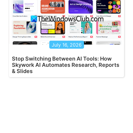
July 16, 2026
Stop Switching Between AI Tools: How
Skywork AI Automates Research, Reports
& Slides