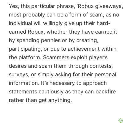
Yes, this particular phrase, ‘Robux giveaways’,
most probably can be a form of scam, as no
individual will willingly give up their hard-
earned Robux, whether they have earned it
by spending pennies or by creating,
participating, or due to achievement within
the platform. Scammers exploit player’s
desires and scam them through contests,
surveys, or simply asking for their personal
information. It’s necessary to approach
statements cautiously as they can backfire
rather than get anything.