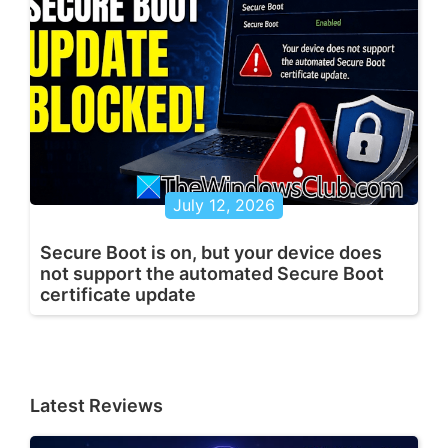
July 12, 2026
Secure Boot is on, but your device does
not support the automated Secure Boot
certificate update
Latest Reviews