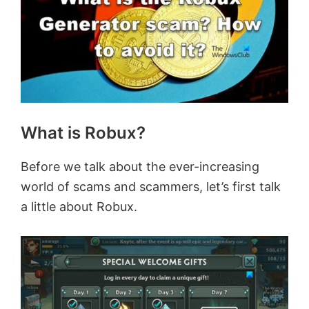
What is Robux?
Before we talk about the ever-increasing
world of scams and scammers, let’s first talk
a little about Robux.