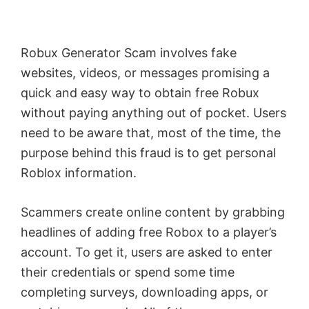
Robux Generator Scam involves fake
websites, videos, or messages promising a
quick and easy way to obtain free Robux
without paying anything out of pocket. Users
need to be aware that, most of the time, the
purpose behind this fraud is to get personal
Roblox information.
Scammers create online content by grabbing
headlines of adding free Robox to a player’s
account. To get it, users are asked to enter
their credentials or spend some time
completing surveys, downloading apps, or