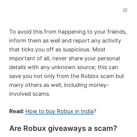
To avoid this from happening to your friends,
inform them as well and report any activity
that ticks you off as suspicious. Most
important of all, never share your personal
details with any unknown source; this can
save you not only from the Roblox scam but
many others as well, including money-
involved scams.
Read:
How to buy Robux in India
?
Are Robux giveaways a scam?