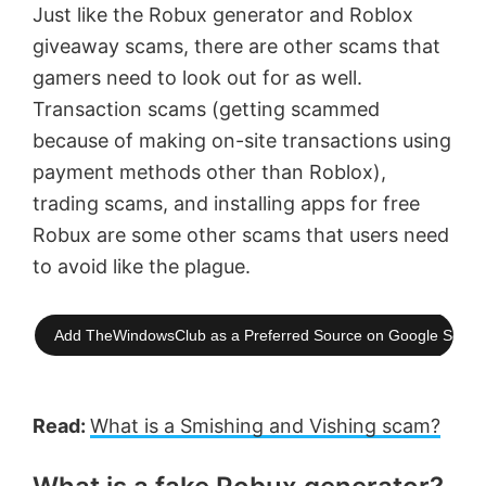
Just like the Robux generator and Roblox
giveaway scams, there are other scams that
gamers need to look out for as well.
Transaction scams (getting scammed
because of making on-site transactions using
payment methods other than Roblox),
trading scams, and installing apps for free
Robux are some other scams that users need
to avoid like the plague.
Add TheWindowsClub as a Preferred Source on Google Searc
Read:
What is a Smishing and Vishing scam?