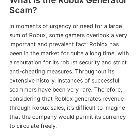
What is the Robux Generator
Scam?
In moments of urgency or need for a large
sum of Robux, some gamers overlook a very
important and prevalent fact: Roblox has
been in the market for quite a long time, with
a reputation for its robust security and strict
anti-cheating measures. Throughout its
extensive history, instances of successful
scammers have been very rare. Therefore,
considering that Roblox generates revenue
through Robux sales, it’s difficult to imagine
that the company would permit its currency
to circulate freely.