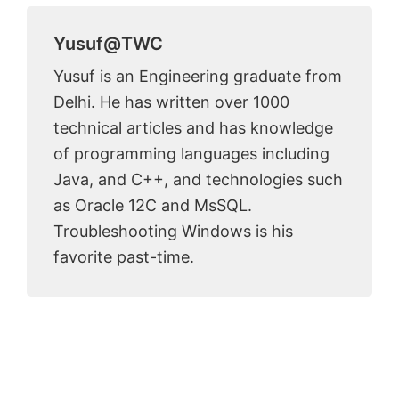
Yusuf@TWC
Yusuf is an Engineering graduate from
Delhi. He has written over 1000
technical articles and has knowledge
of programming languages including
Java, and C++, and technologies such
as Oracle 12C and MsSQL.
Troubleshooting Windows is his
favorite past-time.