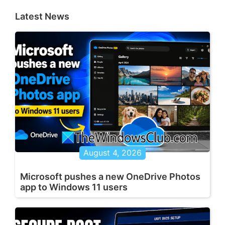
Latest News
August 4, 2026
Microsoft pushes a new OneDrive Photos
app to Windows 11 users