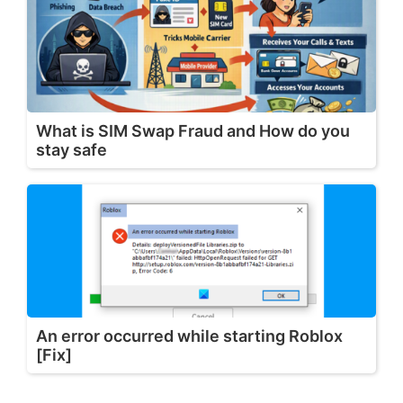
What is SIM Swap Fraud and How do you
stay safe
An error occurred while starting Roblox
[Fix]