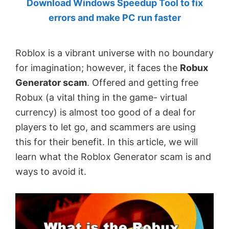
Download Windows Speedup Tool to fix
by
errors and make PC run faster
Anand
Khanse,
Roblox is a vibrant universe with no boundary
MVP.
for imagination; however, it faces the
Robux
Generator scam
. Offered and getting free
Robux (a vital thing in the game- virtual
currency) is almost too good of a deal for
players to let go, and scammers are using
this for their benefit. In this article, we will
learn what the Roblox Generator scam is and
ways to avoid it.