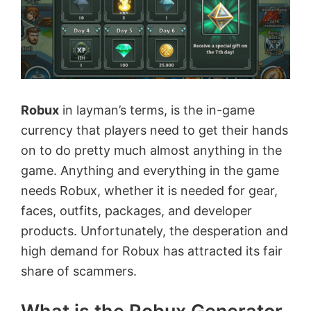
Robux
in layman’s terms, is the in-game
currency that players need to get their hands
on to do pretty much almost anything in the
game. Anything and everything in the game
needs Robux, whether it is needed for gear,
faces, outfits, packages, and developer
products. Unfortunately, the desperation and
high demand for Robux has attracted its fair
share of scammers.