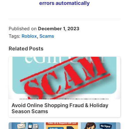
errors automatically
Published on
December 1, 2023
Tags:
Roblox
,
Scams
Related Posts
Avoid Online Shopping Fraud & Holiday
Season Scams