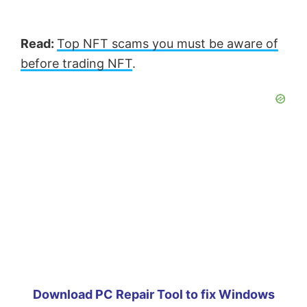
Read:
Top NFT scams you must be aware of
before trading NFT
.
Download PC Repair Tool to fix Windows