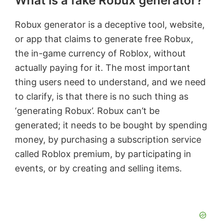
What is a fake Robux generator?
Robux generator is a deceptive tool, website,
or app that claims to generate free Robux,
the in-game currency of Roblox, without
actually paying for it. The most important
thing users need to understand, and we need
to clarify, is that there is no such thing as
‘generating Robux’. Robux can’t be
generated; it needs to be bought by spending
money, by purchasing a subscription service
called Roblox premium, by participating in
events, or by creating and selling items.