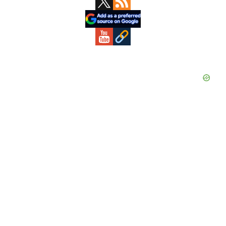
Sidebar