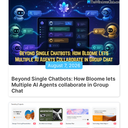
August 7, 2026
Beyond Single Chatbots: How Bloome lets
Multiple AI Agents collaborate in Group
Chat