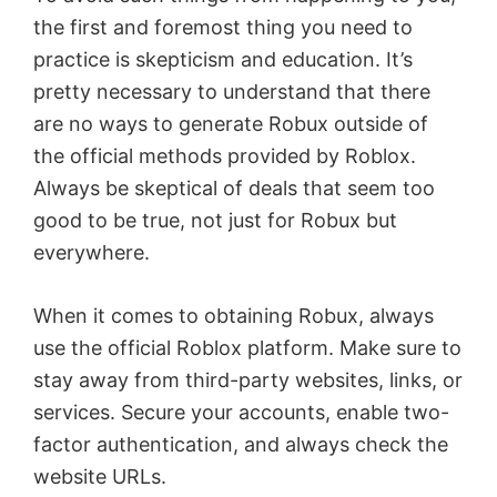
the first and foremost thing you need to
i
practice is skepticism and education. It’s
pretty necessary to understand that there
d
are no ways to generate Robux outside of
the official methods provided by Roblox.
e
Always be skeptical of deals that seem too
good to be true, not just for Robux but
o
everywhere.
When it comes to obtaining Robux, always
use the official Roblox platform. Make sure to
stay away from third-party websites, links, or
services. Secure your accounts, enable two-
factor authentication, and always check the
website URLs.