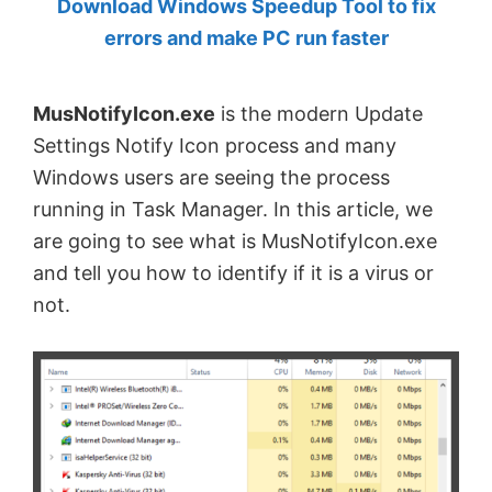
Download Windows Speedup Tool to fix
by
errors and make PC run faster
Anand
Khanse,
MusNotifyIcon.exe
is the modern Update
MVP.
Settings Notify Icon process and many
Windows users are seeing the process
running in Task Manager. In this article, we
are going to see what is MusNotifyIcon.exe
and tell you how to identify if it is a virus or
not.