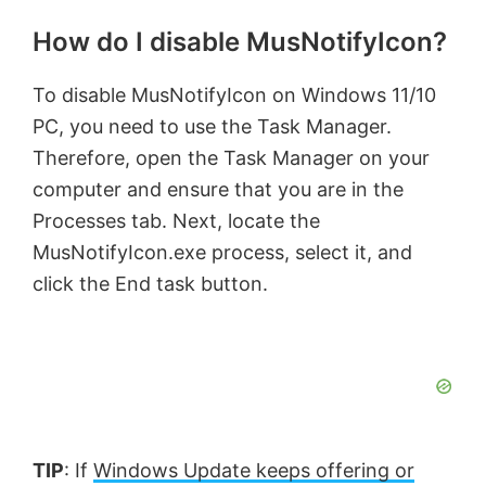
How do I disable MusNotifyIcon?
To disable MusNotifyIcon on Windows 11/10
PC, you need to use the Task Manager.
Therefore, open the Task Manager on your
computer and ensure that you are in the
Processes tab. Next, locate the
MusNotifyIcon.exe process, select it, and
click the End task button.
TIP
: If
Windows Update keeps offering or