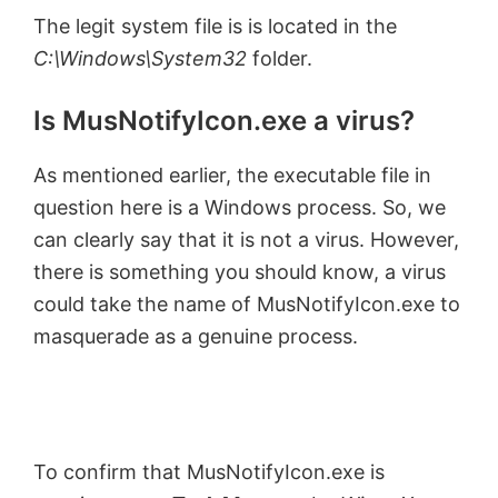
The legit system file is is located in the
C:\Windows\System32
folder.
Is MusNotifyIcon.exe a virus?
As mentioned earlier, the executable file in
question here is a Windows process. So, we
can clearly say that it is not a virus. However,
there is something you should know, a virus
could take the name of MusNotifyIcon.exe to
masquerade as a genuine process.
To confirm that MusNotifyIcon.exe is