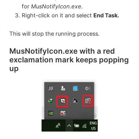
for
MusNotifyIcon.exe.
Right-click on it and select
End Task.
This will stop the running process.
MusNotifyIcon.exe with a red
exclamation mark keeps popping
up