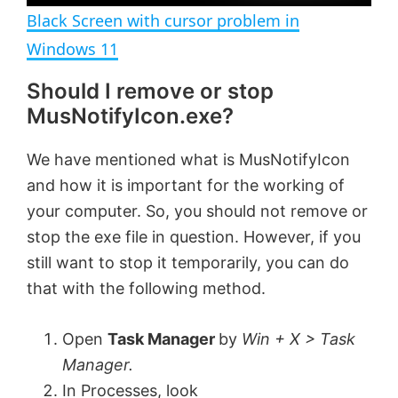
n
Black Screen with cursor problem in
a
Windows 11
Should I remove or stop
y
MusNotifyIcon.exe?
V
We have mentioned what is MusNotifyIcon
and how it is important for the working of
i
your computer. So, you should not remove or
stop the exe file in question. However, if you
d
still want to stop it temporarily, you can do
that with the following method.
e
Open
Task Manager
by
Win + X > Task
o
Manager.
In Processes, look