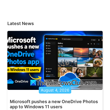
Latest News
August 4, 2026
Microsoft pushes a new OneDrive Photos
app to Windows 11 users