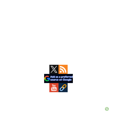
Primary
Sidebar