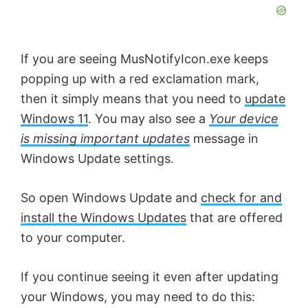
If you are seeing MusNotifyIcon.exe keeps
popping up with a red exclamation mark,
then it simply means that you need to
update
Windows 11
. You may also see a
Your device
is missing important updates
message in
Windows Update settings.
So open Windows Update and
check for and
install the Windows Updates
that are offered
to your computer.
If you continue seeing it even after updating
your Windows, you may need to do this: