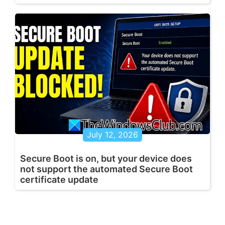
July 12, 2026
Secure Boot is on, but your device does
not support the automated Secure Boot
certificate update