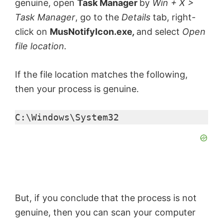
genuine, open
Task Manager
by
Win + X >
Task Manager
, go to the
Details
tab, right-
click on
MusNotifyIcon.exe
,
and select
Open
file location.
If the file location matches the following,
then your process is genuine.
C:\Windows\System32
But, if you conclude that the process is not
genuine, then you can scan your computer