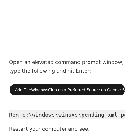
Open an elevated command prompt window,
type the following and hit Enter:
Add TheWindowsClub as a Preferred Source on Google Searc
Ren c:\windows\winsxs\pending.xml pend
Restart your computer and see.