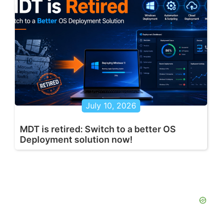
July 10, 2026
MDT is retired: Switch to a better OS
Deployment solution now!