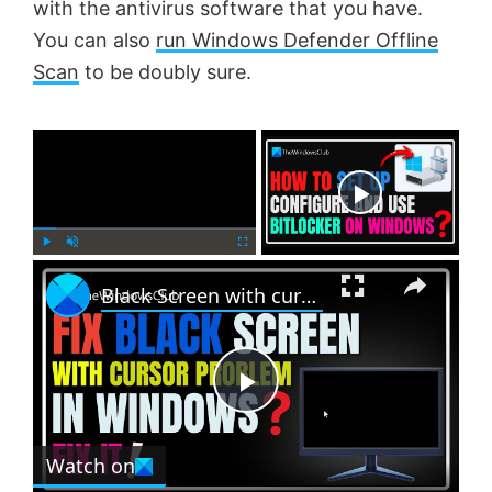
with the antivirus software that you have.
You can also
run Windows Defender Offline
Scan
to be doubly sure.
×
Now Playing
×
P
U
F
Black Screen with cursor problem in Windows 11
l
n
u
a
m
l
y
u
l
t
s
e
c
P
r
e
Watch on
l
e