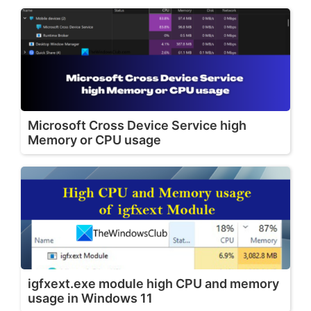
Microsoft Cross Device Service high
Memory or CPU usage
igfxext.exe module high CPU and memory
usage in Windows 11