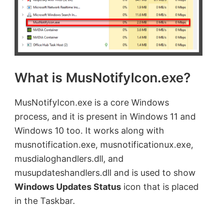
What is MusNotifyIcon.exe?
MusNotifyIcon.exe is a core Windows
process, and it is present in Windows 11 and
Windows 10 too. It works along with
musnotification.exe, musnotificationux.exe,
musdialoghandlers.dll, and
musupdateshandlers.dll and is used to show
Windows Updates Status
icon that is placed
in the Taskbar.