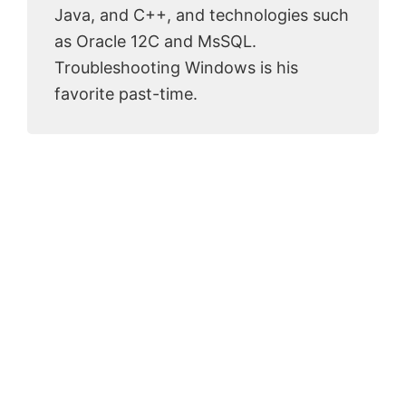
Java, and C++, and technologies such
as Oracle 12C and MsSQL.
Troubleshooting Windows is his
favorite past-time.