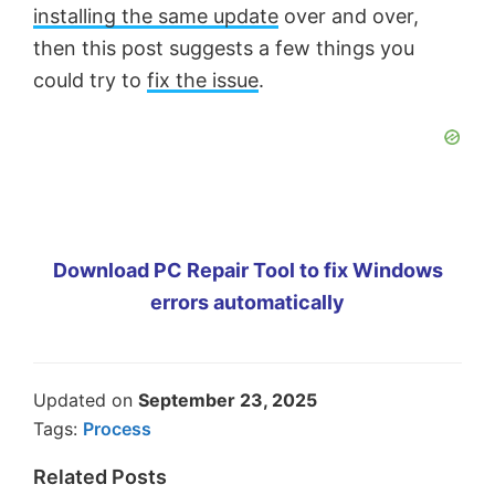
installing the same update
over and over,
then this post suggests a few things you
could try to
fix the issue
.
Download PC Repair Tool to fix Windows
errors automatically
Updated on
September 23, 2025
Tags:
Process
Related Posts