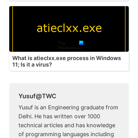
What is atieclxx.exe process in Windows
11; Is it a virus?
Yusuf@TWC
Yusuf is an Engineering graduate from
Delhi. He has written over 1000
technical articles and has knowledge
of programming languages including