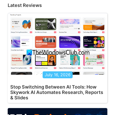
Latest Reviews
July 16, 2026
Stop Switching Between AI Tools: How
Skywork AI Automates Research, Reports
& Slides