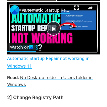
×
P
U
F
Automatic Startup Repair not working in Windows 11
l
n
u
a
m
l
y
u
l
t
s
e
c
P
r
e
Watch on
l
e
n
Automatic Startup Repair not working in
a
Windows 11
y
Read:
No Desktop folder in Users folder in
Windows
V
2] Change Registry Path