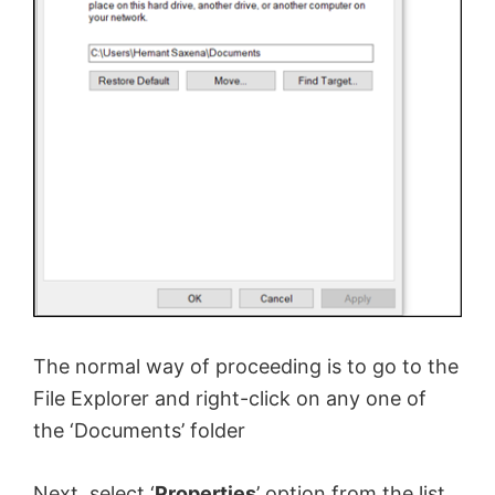
The normal way of proceeding is to go to the
File Explorer and right-click on any one of
the ‘Documents’ folder
Next, select ‘
Properties
’ option from the list