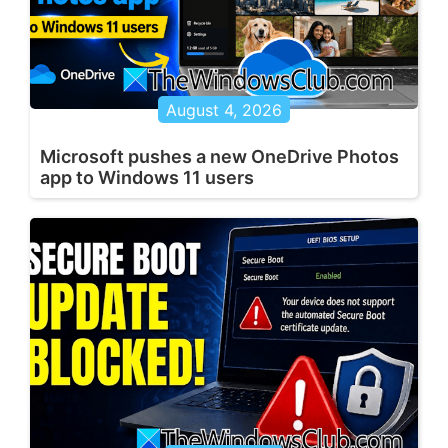
August 4, 2026
Microsoft pushes a new OneDrive Photos
app to Windows 11 users