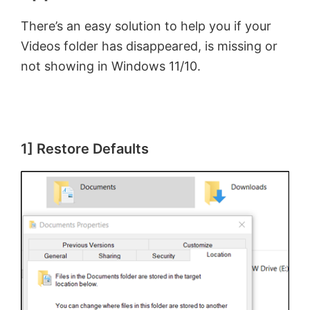
There’s an easy solution to help you if your
Videos folder has disappeared, is missing or
not showing in Windows 11/10.
1] Restore Defaults