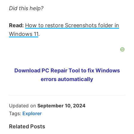
Did this help?
Read:
How to restore Screenshots folder in
Windows 11
.
Download PC Repair Tool to fix Windows
errors automatically
Updated on
September 10, 2024
Tags:
Explorer
Related Posts