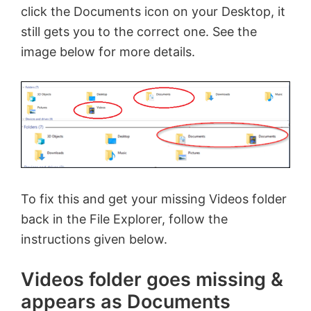
click the Documents icon on your Desktop, it
still gets you to the correct one. See the
image below for more details.
To fix this and get your missing Videos folder
back in the File Explorer, follow the
instructions given below.
Videos folder goes missing &
appears as Documents