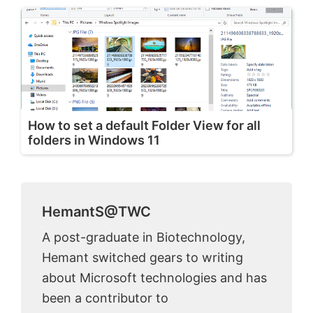
How to set a default Folder View for all
folders in Windows 11
HemantS@TWC
A post-graduate in Biotechnology,
Hemant switched gears to writing
about Microsoft technologies and has
been a contributor to