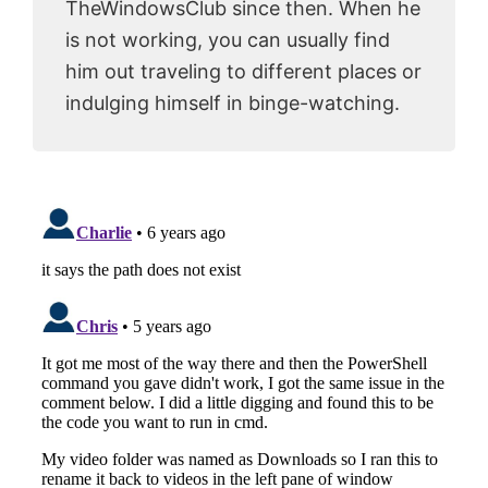
TheWindowsClub since then. When he
is not working, you can usually find
him out traveling to different places or
indulging himself in binge-watching.