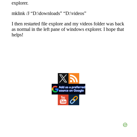
Primary
Sidebar