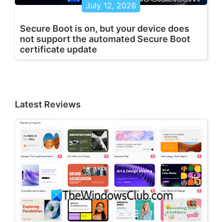
July 12, 2026
Secure Boot is on, but your device does
not support the automated Secure Boot
certificate update
Latest Reviews