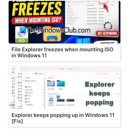
File Explorer freezes when mounting ISO
in Windows 11
Explorer keeps popping up in Windows 11
[Fix]