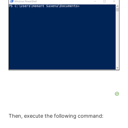
Then, execute the following command: