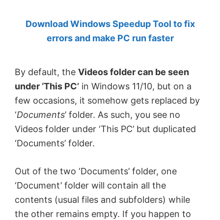
by
Download Windows Speedup Tool to fix
Anand
errors and make PC run faster
Khanse,
MVP.
By default, the
Videos folder can be seen
under ‘This PC’
in Windows 11/10, but on a
few occasions, it somehow gets replaced by
‘
Documents
’ folder. As such, you see no
Videos folder under ‘This PC’ but duplicated
‘Documents’ folder.
Out of the two ‘Documents’ folder, one
‘Document’ folder will contain all the
contents (usual files and subfolders) while
the other remains empty. If you happen to