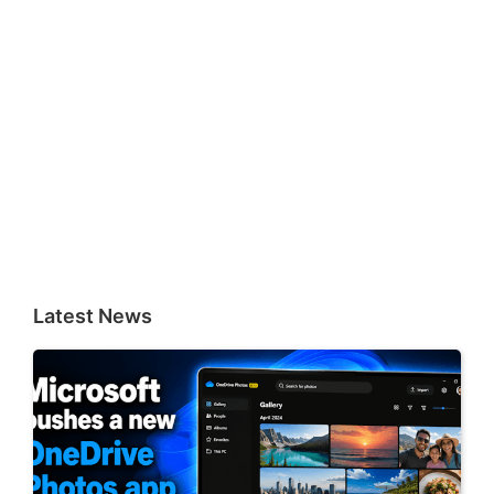
Latest News