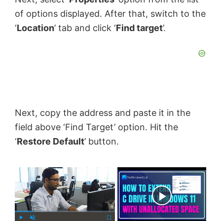
of options displayed. After that, switch to the
‘
Location
’ tab and click ‘
Find target
’.
Next, copy the address and paste it in the
field above ‘Find Target’ option. Hit the
‘
Restore Default
’ button.
×
Now Playing