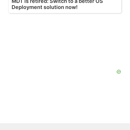
MDT is retired: Switch to a better OS
Deployment solution now!