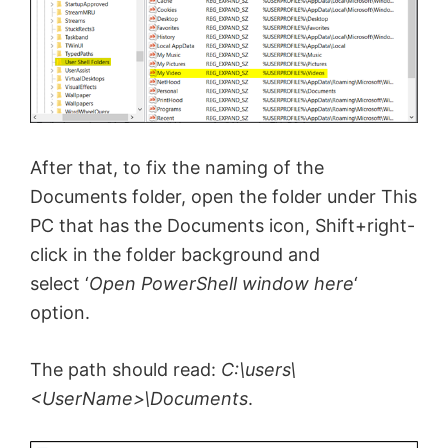
After that, to fix the naming of the
Documents folder, open the folder under This
PC that has the Documents icon, Shift+right-
click in the folder background and
select ‘
Open PowerShell window here
‘
option.
The path should read:
C:\users\
<UserName>\Documents
.