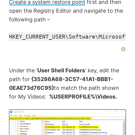
i
Create a system restore point
first and then
open the Registry Editor and navigate to the
d
following path –
e
HKEY_CURRENT_USER\Software\Microsoft\W
o
Under the ‘
User Shell Folders
‘ key, edit the
path for
{35286A68-3C57-41A1-BBB1-
0EAE73d76C95}
to match the path shown
for My Videos:
%USERPROFILE%\Videos.