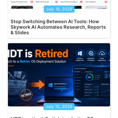
July 16, 2026
Stop Switching Between AI Tools: How
Skywork AI Automates Research, Reports
& Slides
July 10, 2026