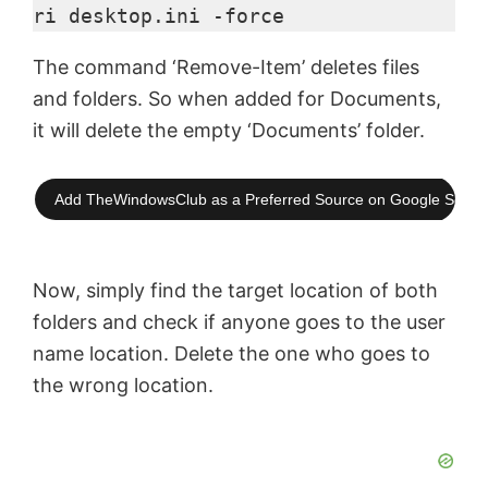
ri desktop.ini -force
The command ‘Remove-Item’ deletes files
and folders. So when added for Documents,
it will delete the empty ‘Documents’ folder.
Add TheWindowsClub as a Preferred Source on Google Searc
Now, simply find the target location of both
folders and check if anyone goes to the user
name location. Delete the one who goes to
the wrong location.