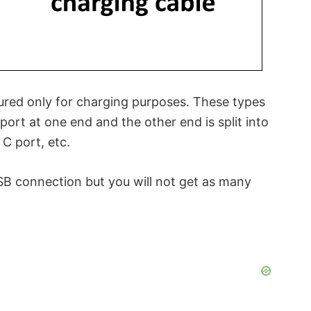
ured only for charging purposes. These types
port at one end and the other end is split into
C port, etc.
SB connection but you will not get as many