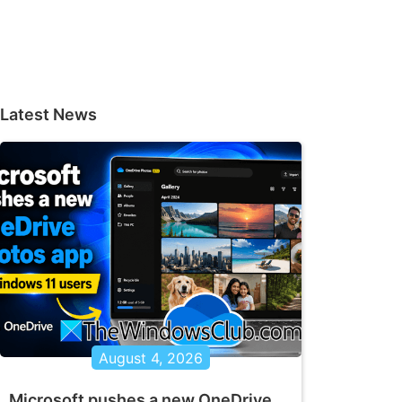
Latest News
August 4, 2026
Microsoft pushes a new OneDrive