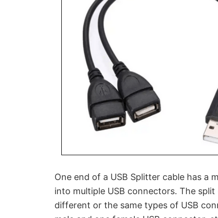
One end of a USB Splitter cable has a m
into multiple USB connectors. The split
different or the same types of USB con