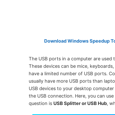
Created
by
Anand
Khanse,
MVP.
Download Windows Speedup Tool
The USB ports in a computer are used t
These devices can be mice, keyboards, 
have a limited number of USB ports. C
usually have more USB ports than lapto
USB devices to your desktop computer 
the USB connection. Here, you can use 
question is
USB Splitter or USB Hub
, w