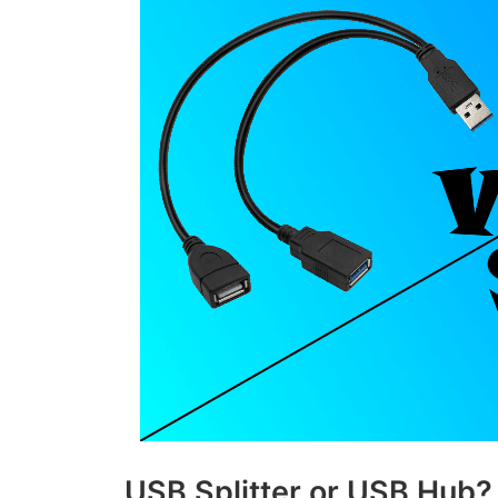
USB Splitter or USB Hub?