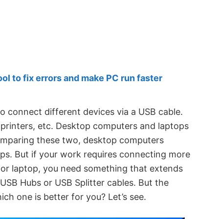
 to fix errors and make PC run faster
o connect different devices via a USB cable.
printers, etc. Desktop computers and laptops
omparing these two, desktop computers
ps. But if your work requires connecting more
or laptop, you need something that extends
USB Hubs or USB Splitter cables. But the
hich one is better for you? Let’s see.