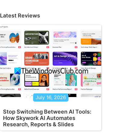
Latest Reviews
July 16, 2026
Stop Switching Between AI Tools:
How Skywork AI Automates
Research, Reports & Slides