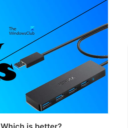
 Which is better?