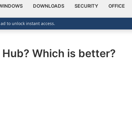
WINDOWS
DOWNLOADS
SECURITY
OFFICE
 ad to unlock instant access.
B Hub? Which is better?