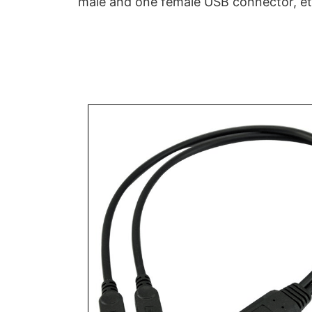
male and one female USB connector, et