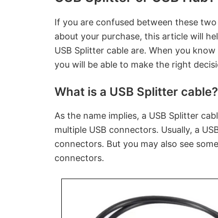
If you are confused between these two
about your purchase, this article will h
USB Splitter cable are. When you know
you will be able to make the right decis
What is a USB Splitter cable?
As the name implies, a USB Splitter cable
multiple USB connectors. Usually, a USB 
connectors. But you may also see some
connectors.