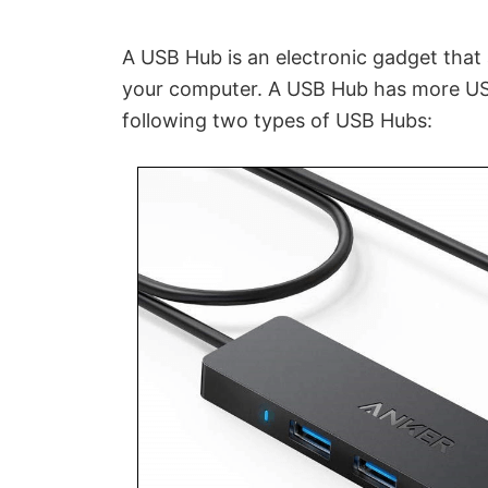
A USB Hub is an electronic gadget that
your computer. A USB Hub has more USB
following two types of USB Hubs: