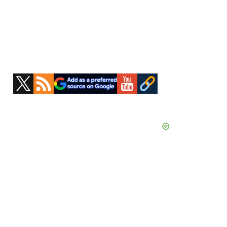
Primary
Sidebar