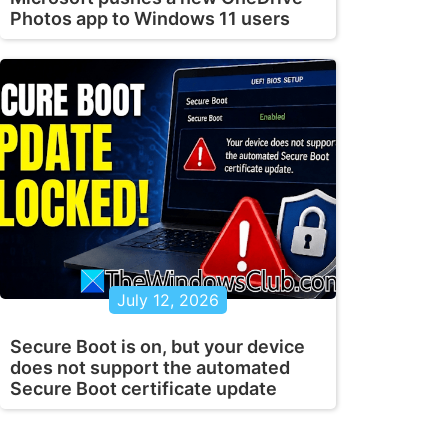
Photos app to Windows 11 users
July 12, 2026
Secure Boot is on, but your device
does not support the automated
Secure Boot certificate update