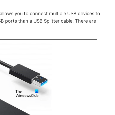
 allows you to connect multiple USB devices to
 ports than a USB Splitter cable. There are