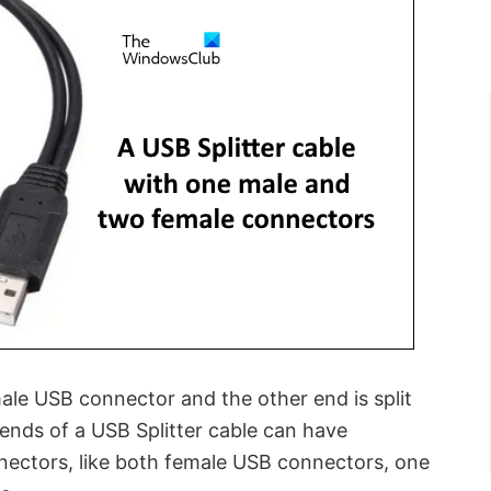
ale USB connector and the other end is split
 ends of a USB Splitter cable can have
nectors, like both female USB connectors, one