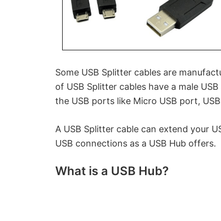
Some USB Splitter cables are manufact
of USB Splitter cables have a male USB 
the USB ports like Micro USB port, USB 
A USB Splitter cable can extend your U
USB connections as a USB Hub offers.
What is a USB Hub?