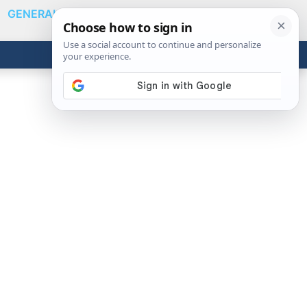
GENERAL
VIDEOS
NEWS
REVIEWS
Show
Search
ABOUT
Get the Tools
Close