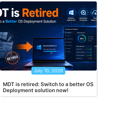
July 10, 2026
MDT is retired: Switch to a better OS
Deployment solution now!