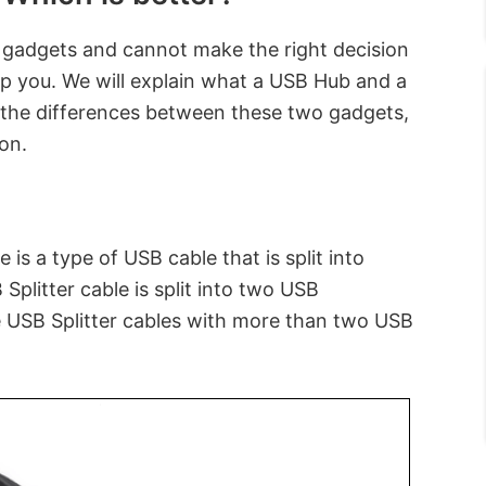
 gadgets and cannot make the right decision
elp you. We will explain what a USB Hub and a
 the differences between these two gadgets,
ion.
 is a type of USB cable that is split into
Splitter cable is split into two USB
 USB Splitter cables with more than two USB