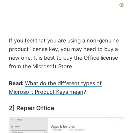
If you feel that you are using a non-genuine
product license key, you may need to buy a
new one. It is best to buy the Office license
from the Microsoft Store.
Read
:
What do the different types of
Microsoft Product Keys mean
?
2] Repair Office