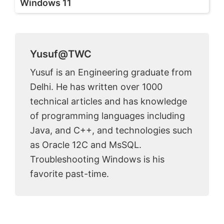
Windows 11
Yusuf@TWC
Yusuf is an Engineering graduate from
Delhi. He has written over 1000
technical articles and has knowledge
of programming languages including
Java, and C++, and technologies such
as Oracle 12C and MsSQL.
Troubleshooting Windows is his
favorite past-time.