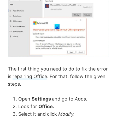
The first thing you need to do to fix the error
is
repairing Office
. For that, follow the given
steps.
Open
Settings
and go to
Apps.
Look for
Office
.
Select it and click
Modify.