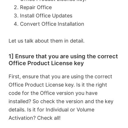
Repair Office
Install Office Updates
Convert Office Installation
Let us talk about them in detail.
1] Ensure that you are using the correct
Office Product License key
First, ensure that you are using the correct
Office Product License key. Is it the right
code for the Office version you have
installed? So check the version and the key
details. Is it for Individual or Volume
Activation? Check all!