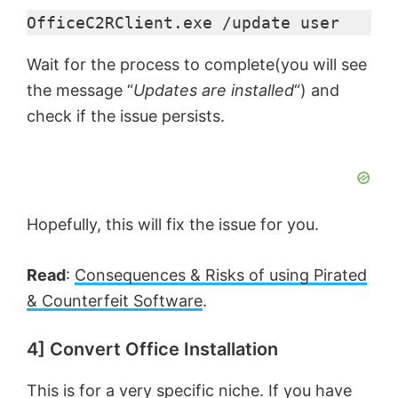
d
OfficeC2RClient.exe /update user
e
Wait for the process to complete(you will see
the message “
Updates are installed
“) and
o
check if the issue persists.
Hopefully, this will fix the issue for you.
Read
:
Consequences & Risks of using Pirated
& Counterfeit Software
.
4] Convert Office Installation
This is for a very specific niche. If you have