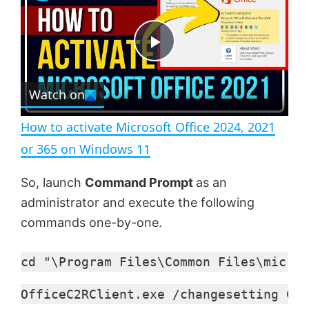
a
m
l
y
u
l
t
s
e
c
P
r
e
Watch on
l
e
n
How to activate Microsoft Office 2024, 2021
a
or 365 on Windows 11
y
So, launch
Command Prompt
as an
administrator and execute the following
V
commands one-by-one.
cd "\Program Files\Common Files\micros
i
OfficeC2RClient.exe /changesetting Cha