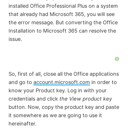
installed Office Professional Plus on a system
that already had Microsoft 365, you will see
the error message. But converting the Office
Installation to Microsoft 365 can resolve the
issue.
So, first of all, close all the Office applications
and go to
account.microsoft.com
in order to
know your Product key. Log in with your
credentials and click
the View product key
button. Now, copy the product key and paste
it somewhere as we are going to use it
hereinafter.