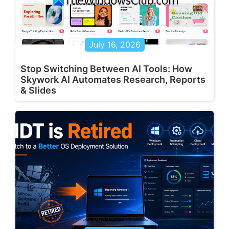
July 16, 2026
Stop Switching Between AI Tools: How
Skywork AI Automates Research, Reports
& Slides