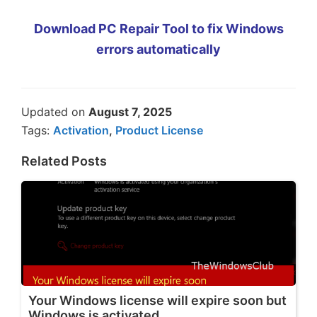
Download PC Repair Tool to fix Windows
errors automatically
Updated on
August 7, 2025
Tags:
Activation
,
Product License
Related Posts
Your Windows license will expire soon but
Windows is activated