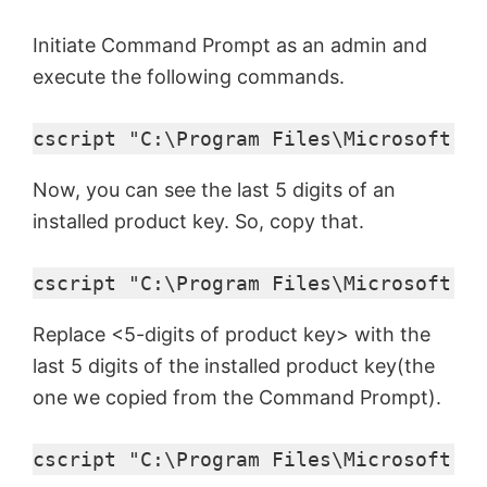
Initiate Command Prompt as an admin and
execute the following commands.
cscript "C:\Program Files\Microsoft Of
Now, you can see the last 5 digits of an
installed product key. So, copy that.
cscript "C:\Program Files\Microsoft Of
Replace <5-digits of product key> with the
last 5 digits of the installed product key(the
one we copied from the Command Prompt).
cscript "C:\Program Files\Microsoft Of