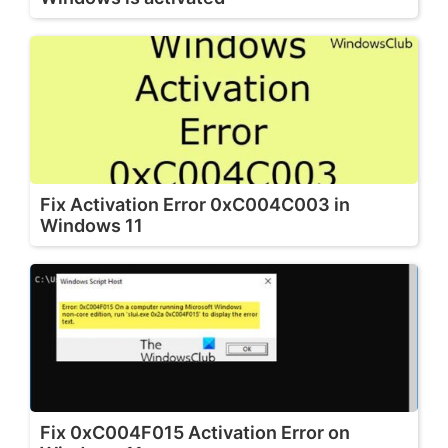
Fix Activation Error 0xC004C003 in
Windows 11
Fix 0xC004F015 Activation Error on