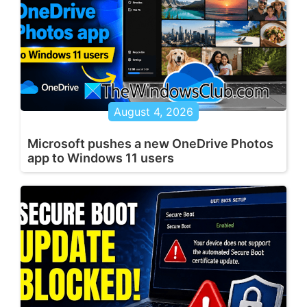
August 4, 2026
Microsoft pushes a new OneDrive Photos
app to Windows 11 users