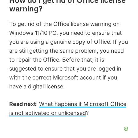
How do I get rid of Office license
warning?
To get rid of the Office license warning on
Windows 11/10 PC, you need to ensure that
you are using a genuine copy of Office. If you
are still getting the same problem, you need
to repair the Office. Before that, it is
suggested to ensure that you are logged in
with the correct Microsoft account if you
have a digital license.
Read next
:
What happens if Microsoft Office
is not activated or unlicensed
?