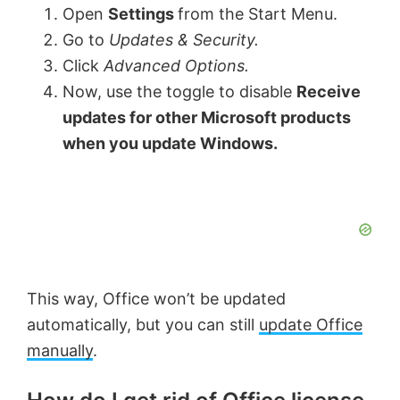
Open
Settings
from the Start Menu.
Go to
Updates & Security.
Click
Advanced Options.
Now, use the toggle to disable
Receive
updates for other Microsoft products
when you update Windows.
This way, Office won’t be updated
automatically, but you can still
update Office
manually
.