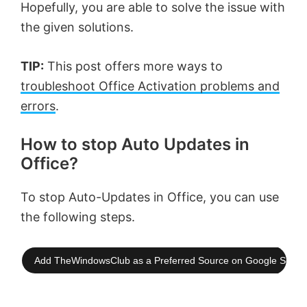
Hopefully, you are able to solve the issue with
the given solutions.
TIP:
This post offers more ways to
troubleshoot Office Activation problems and
errors
.
How to stop Auto Updates in
Office?
To stop Auto-Updates in Office, you can use
the following steps.
Add TheWindowsClub as a Preferred Source on Google Searc