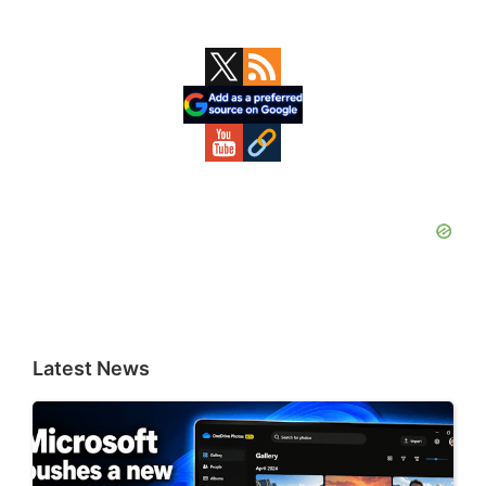
Primary
Sidebar
Latest News