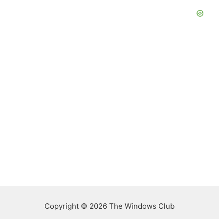
Copyright © 2026 The Windows Club