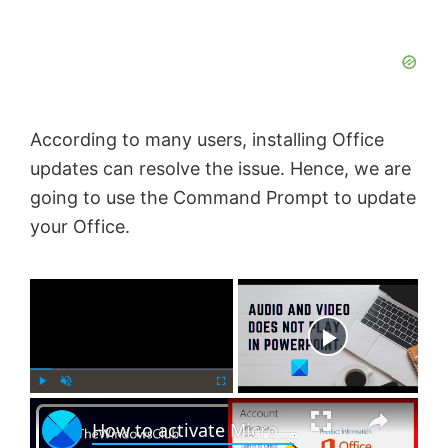
According to many users, installing Office
updates can resolve the issue. Hence, we are
going to use the Command Prompt to update
your Office.
×
Now Playing
×
P
U
F
How to activate Microsoft Office 2024, 2021 or 365 on Windows 11
l
n
u