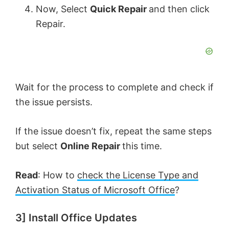
Now, Select
Quick Repair
and then click
Repair.
Wait for the process to complete and check if
the issue persists.
If the issue doesn’t fix, repeat the same steps
but select
Online Repair
this time.
Read
: How to
check the License Type and
Activation Status of Microsoft Office
?
3] Install Office Updates