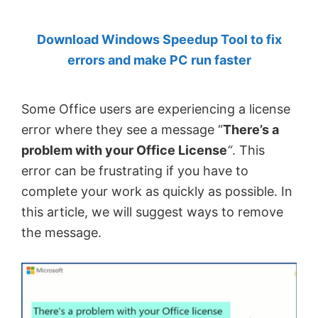
by
Download Windows Speedup Tool to fix
Anand
errors and make PC run faster
Khanse,
MVP.
Some Office users are experiencing a license
error where they see a message “
There’s a
problem with your Office License
“
. This
error can be frustrating if you have to
complete your work as quickly as possible. In
this article, we will suggest ways to remove
the message.