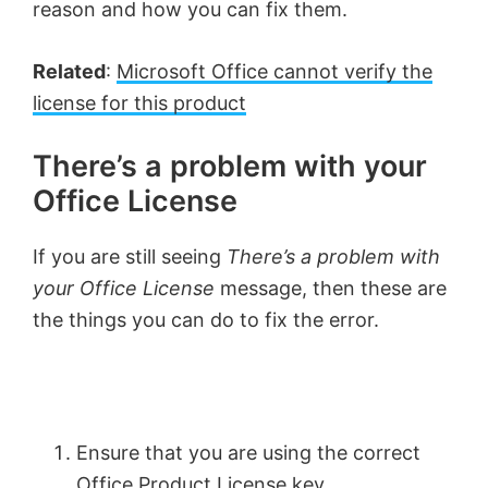
reason and how you can fix them.
Related
:
Microsoft Office cannot verify the
license for this product
There’s a problem with your
Office License
If you are still seeing
There’s a problem with
your Office License
message, then these are
the things you can do to fix the error.
Ensure that you are using the correct
Office Product License key.