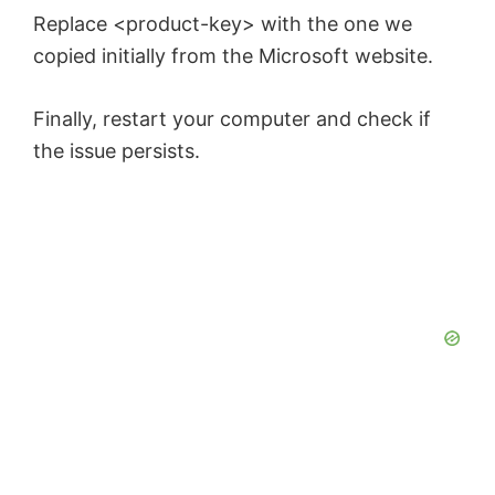
Replace <product-key> with the one we
copied initially from the Microsoft website.
Finally, restart your computer and check if
the issue persists.