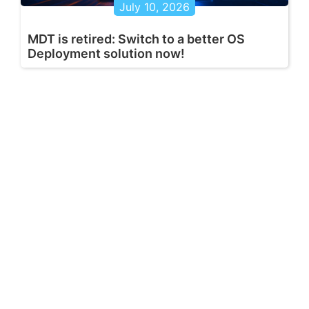
July 10, 2026
MDT is retired: Switch to a better OS
Deployment solution now!