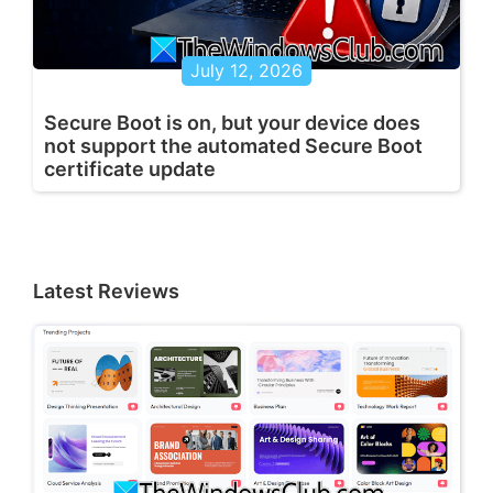
July 12, 2026
Secure Boot is on, but your device does
not support the automated Secure Boot
certificate update
Latest Reviews