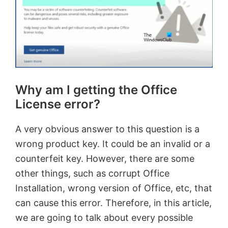
Why am I getting the Office
License error?
A very obvious answer to this question is a
wrong product key. It could be an invalid or a
counterfeit key. However, there are some
other things, such as corrupt Office
Installation, wrong version of Office, etc, that
can cause this error. Therefore, in this article,
we are going to talk about every possible