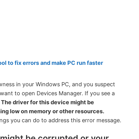
 to fix errors and make PC run faster
owness in your Windows PC, and you suspect
want to open Devices Manager. If you see a
–
The driver for this device might be
ing low on memory or other resources.
ings you can do to address this error message.
e might be corrupted or your