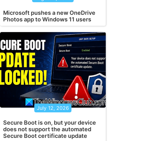
Microsoft pushes a new OneDrive
Photos app to Windows 11 users
July 12, 2026
Secure Boot is on, but your device
does not support the automated
Secure Boot certificate update