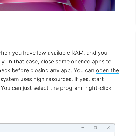
when you have low available RAM, and you
ly. In that case, close some opened apps to
heck before closing any app. You can
open the
ystem uses high resources. If yes, start
ou can just select the program, right-click