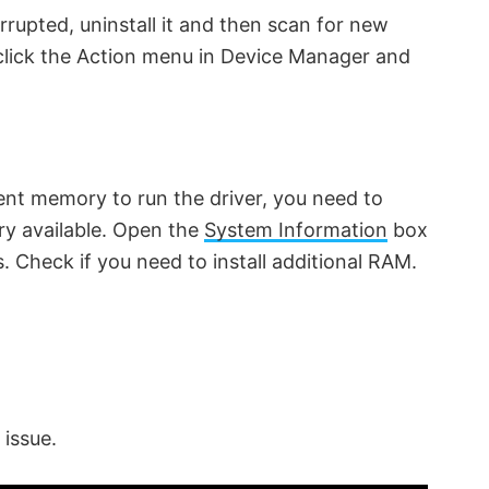
rrupted, uninstall it and then scan for new
, click the Action menu in Device Manager and
ent memory to run the driver, you need to
y available. Open the
System Information
box
Check if you need to install additional RAM.
 issue.