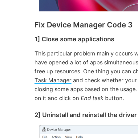
Fix Device Manager Code 3
1] Close some applications
This particular problem mainly occurs 
have opened a lot of apps simultaneous
free up resources. One thing you can c
Task Manager
and check whether your s
closing some apps based on the usage. Y
on it and click on
End task
button.
2] Uninstall and reinstall the driver