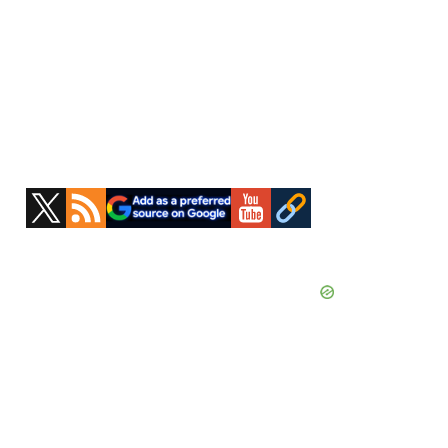
Primary
Sidebar