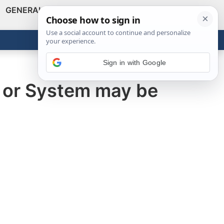
GENERAL
VIDEOS
NEWS
REVIEWS
Show
Search
ABOUT
Get the Tools
Close
Sign in with Google
d or System may be