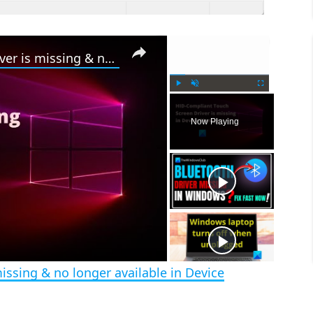
×
×
HID Compliant Touch Screen Driver is missing & no longer available in Device Manager
P
U
F
l
n
u
Now Playing
a
m
l
y
u
l
t
s
e
c
r
e
e
n
issing & no longer available in Device