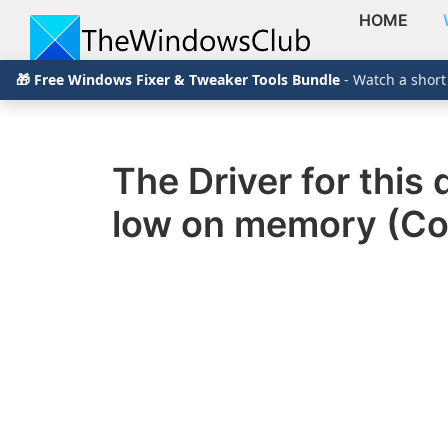
HOME
Skip
Skip
Skip
The
TheWindowsClub
🎁 Free Windows Fixer & Tweaker Tools Bundle
- Watch a short
to
to
to
Windows
Club
covers
primary
main
primary
authentic
navigation
content
sidebar
Windows
The Driver for thi
11,
low on memory (Co
Windows
10
tips,
tutorials,
how-
to's,
features,
freeware.