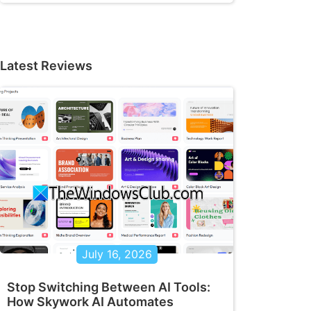
Latest Reviews
July 16, 2026
Stop Switching Between AI Tools:
How Skywork AI Automates