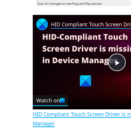
P
l
Watch on
a
HID Compliant Touch Screen Driver is m
y
Manager