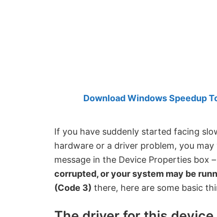
Created
by
Anand
Khanse,
MVP.
Download Windows Speedup Tool
If you have suddenly started facing sl
hardware or a driver problem, you may 
message in the Device Properties box 
corrupted, or your system may be runn
(Code 3)
there, here are some basic th
The driver for this devic