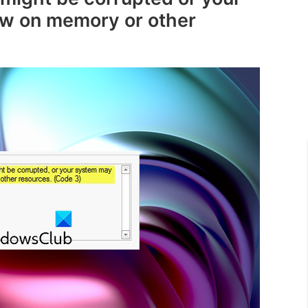
ow on memory or other