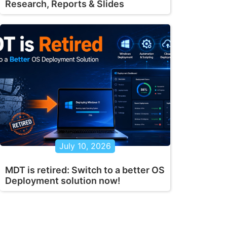
Research, Reports & Slides
July 10, 2026
MDT is retired: Switch to a better OS
Deployment solution now!