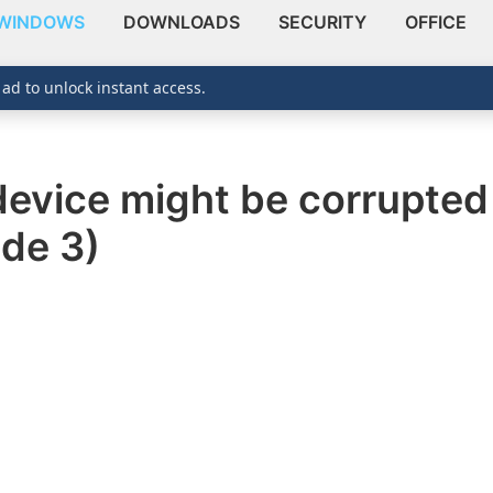
WINDOWS
DOWNLOADS
SECURITY
OFFICE
 ad to unlock instant access.
s device might be corrupte
de 3)