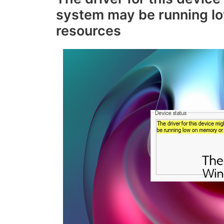
system may be running l
resources