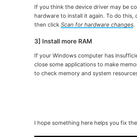
If you think the device driver may be co
V
hardware to install it again. To do this
then click
Scan for hardware changes
.
i
3] Install more RAM
d
If your Windows computer has insuffici
e
close some applications to make memor
to check memory and system resources. 
o
I hope something here helps you fix the