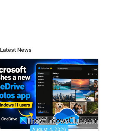
Latest News
August 4, 2026