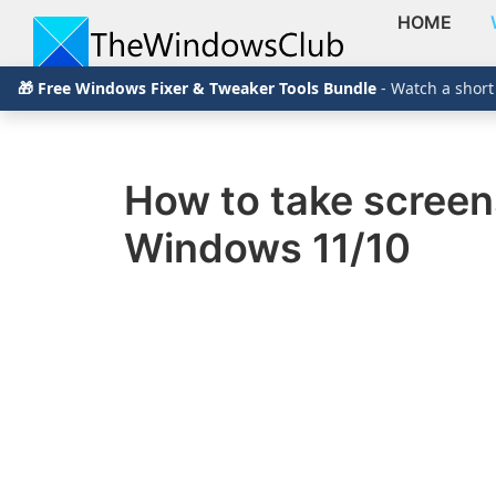
HOME
Skip
Skip
Skip
The
TheWindowsClub
🎁 Free Windows Fixer & Tweaker Tools Bundle
- Watch a short
to
to
to
Windows
Club
covers
primary
main
primary
authentic
navigation
content
sidebar
Windows
How to take screen
11,
Windows 11/10
Windows
10
tips,
tutorials,
how-
to's,
features,
freeware.