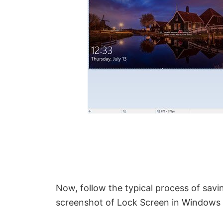
Now, follow the typical process of savi
screenshot of Lock Screen in Windows 1