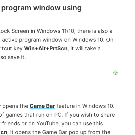
e program window using
ock Screen in Windows 11/10, there is also a
 an active program window on Windows 10. On
ortcut key
Win+Alt+PrtScn
, it will take a
o save it.
y opens the
Game Bar
feature in Windows 10.
 of games that run on PC. If you wish to share
 friends or on YouTube, you can use this
Scn
, it opens the Game Bar pop up from the