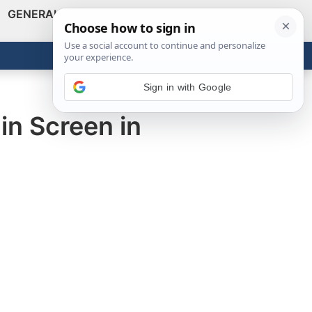
GENERAL
VIDEOS
NEWS
REVIEWS
Show
Search
ABOUT
Get the Tools
Close
Sign in with Google
in Screen in