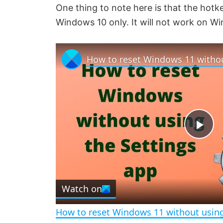
One thing to note here is that the hotk
Windows 10 only. It will not work on W
P
l
Watch on
a
How to reset Windows 11 without using