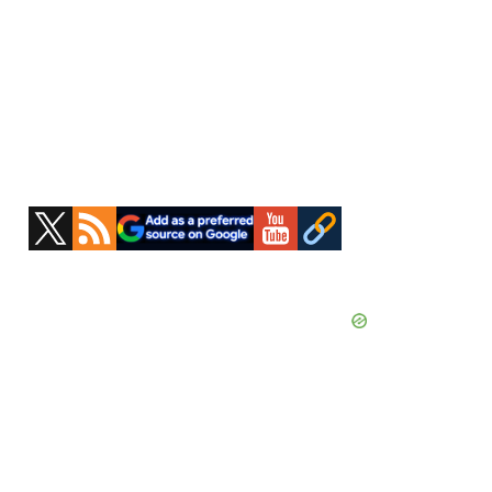
Primary
Sidebar