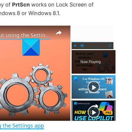
ey of
PrtScn
works on Lock Screen of
indows 8 or Windows 8.1.
×
×
How to reset Windows 11 without using the Settings app
P
U
F
l
n
u
Now Playing
a
m
l
y
u
l
t
s
e
c
r
e
e
n
 the Settings app