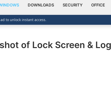
WINDOWS
DOWNLOADS
SECURITY
OFFICE
 ad to unlock instant access.
shot of Lock Screen & Log