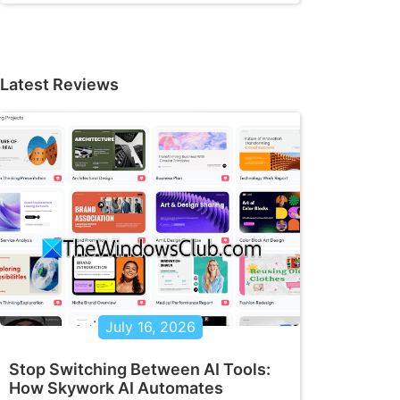
Latest Reviews
July 16, 2026
Stop Switching Between AI Tools:
How Skywork AI Automates