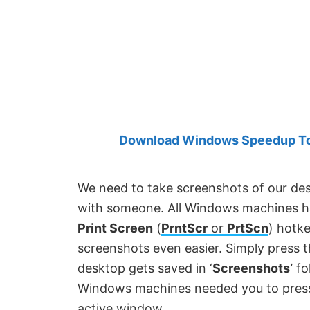
Created
by
Anand
Khanse,
MVP.
Download Windows Speedup Tool
We need to take screenshots of our de
with someone. All Windows machines hav
Print Screen
(
PrntScr
or
PrtScn
) hotk
screenshots even easier. Simply press 
desktop gets saved in ‘
Screenshots’
fo
Windows machines needed you to pre
active window.