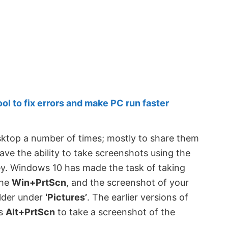
 to fix errors and make PC run faster
sktop a number of times; mostly to share them
e the ability to take screenshots using the
ey. Windows 10 has made the task of taking
the
Win+PrtScn
, and the screenshot of your
lder under
‘Pictures’
. The earlier versions of
ss
Alt+PrtScn
to take a screenshot of the