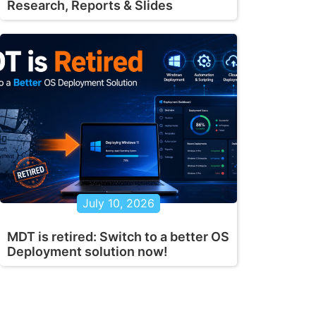
Research, Reports & Slides
July 10, 2026
MDT is retired: Switch to a better OS
Deployment solution now!