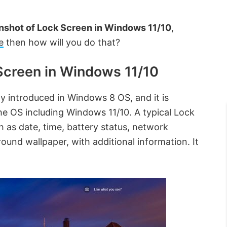
nshot of Lock Screen in Windows 11/10
,
e
then how will you do that?
Screen in Windows 11/10
lly introduced in Windows 8 OS, and it is
the OS including Windows 11/10. A typical Lock
h as date, time, battery status, network
und wallpaper, with additional information. It