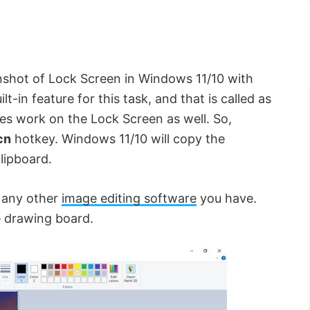
enshot of Lock Screen in Windows 11/10 with
t-in feature for this task, and that is called as
does work on the Lock Screen as well. So,
cn
hotkey. Windows 11/10 will copy the
lipboard.
r any other
image editing software
you have.
e drawing board.