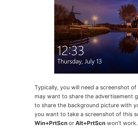
Typically, you will need a screenshot o
may want to share the advertisement ge
to share the background picture with y
you want to take a screenshot of this s
Win+PrtScn
or
Alt+PrtScn
won’t work.