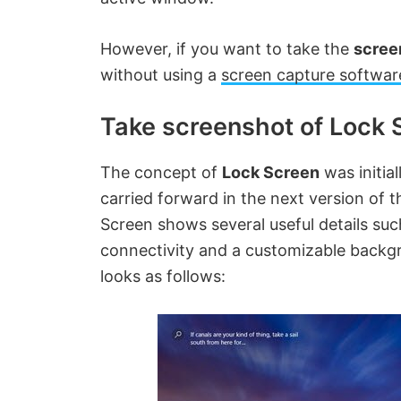
However, if you want to take the
scree
without using a
screen capture softwar
Take screenshot of Lock 
The concept of
Lock Screen
was initia
carried forward in the next version of 
Screen shows several useful details suc
connectivity and a customizable backgro
looks as follows: