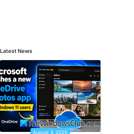
Latest News
August 4, 2026