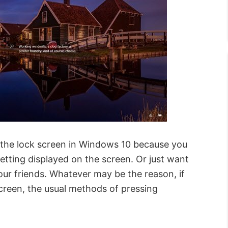
f the lock screen in Windows 10 because you
tting displayed on the screen. Or just want
our friends. Whatever may be the reason, if
creen, the usual methods of pressing