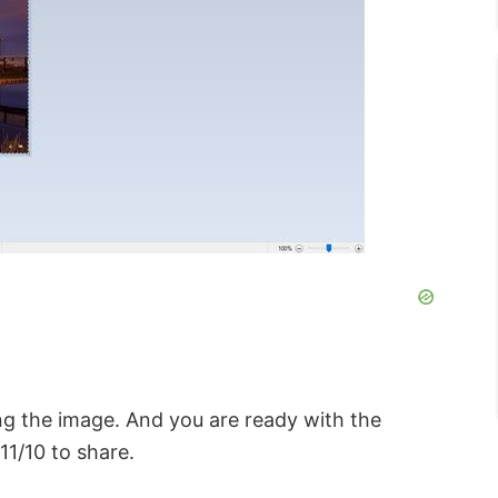
ng the image. And you are ready with the
1/10 to share.