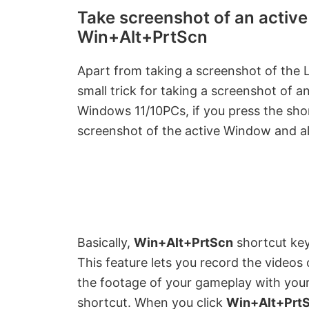
y
Take screenshot of an activ
Win+Alt+PrtScn
V
Apart from taking a screenshot of the L
i
small trick for taking a screenshot of
Windows 11/10PCs, if you press the sh
d
screenshot of the active Window and als
e
o
Basically,
Win+Alt+PrtScn
shortcut ke
This feature lets you record the videos
the footage of your gameplay with your
shortcut. When you click
Win+Alt+Prt