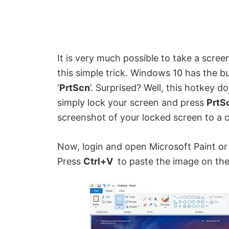
It is very much possible to take a scre
this simple trick. Windows 10 has the buil
‘
PrtScn
’. Surprised? Well, this hotkey 
simply lock your screen and press
PrtS
screenshot of your locked screen to a c
Now, login and open Microsoft Paint o
Press
Ctrl+V
to paste the image on th