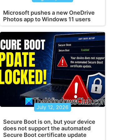
Microsoft pushes a new OneDrive
Photos app to Windows 11 users
July 12, 2026
Secure Boot is on, but your device
does not support the automated
Secure Boot certificate update