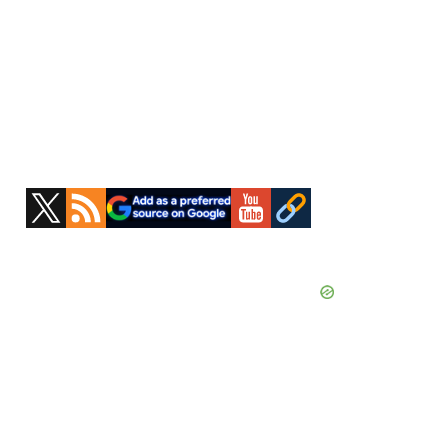
Primary
Sidebar