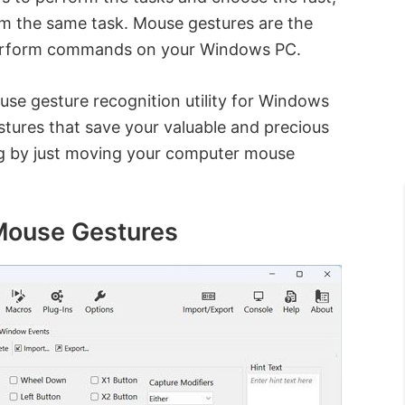
rm the same task. Mouse gestures are the
 perform commands on your Windows PC.
use gesture recognition utility for Windows
stures that save your valuable and precious
ing by just moving your computer mouse
 Mouse Gestures