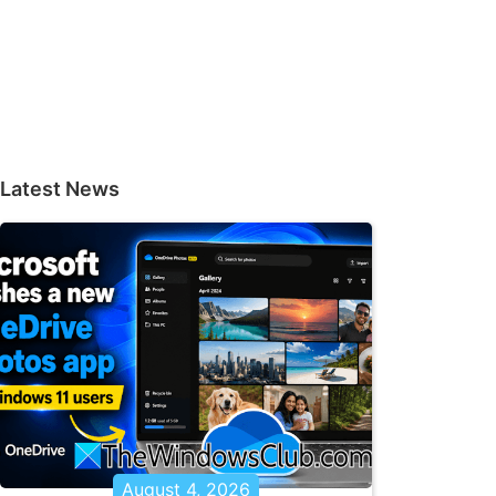
Latest News
August 4, 2026