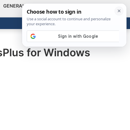
GENERAL
VIDEOS
NEWS
REVIEWS
Show
Search
ABOUT
Get the Tools
Close
sPlus for Windows