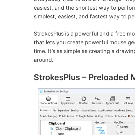
easiest, and the shortest way to perfo
simplest, easiest, and fastest way to
StrokesPlus is a powerful and a free mo
that lets you create powerful mouse ge
time. It’s as simple as creating a draw
around.
StrokesPlus – Preloaded