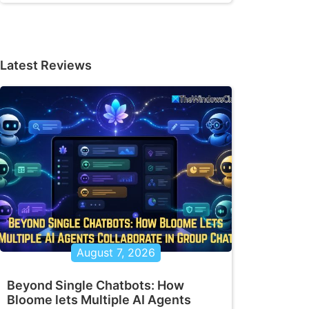
Latest Reviews
August 7, 2026
Beyond Single Chatbots: How
Bloome lets Multiple AI Agents