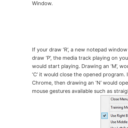
Window.
If your draw ‘R’, a new notepad window 
draw ‘P’, the media track playing on you
would start playing. Drawing an ‘M’, wo
‘C’ it would close the opened program.
Chrome, then drawing an ‘N’ would ope
mouse gestures available such as straig