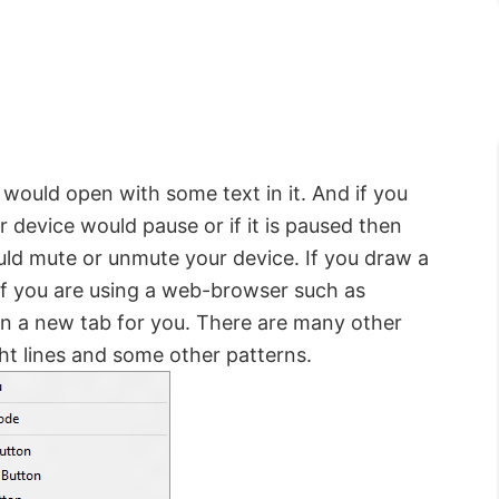
would open with some text in it. And if you
r device would pause or if it is paused then
uld mute or unmute your device. If you draw a
 If you are using a web-browser such as
n a new tab for you. There are many other
ht lines and some other patterns.