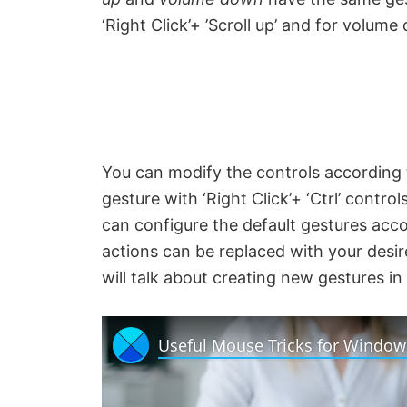
‘Right Click’+ ’Scroll up’ and for volume 
You can modify the controls according 
gesture with ‘Right Click’+ ‘Ctrl’ contro
can configure the default gestures acco
actions can be replaced with your desi
will talk about creating new gestures in
Useful Mouse Tricks for Window