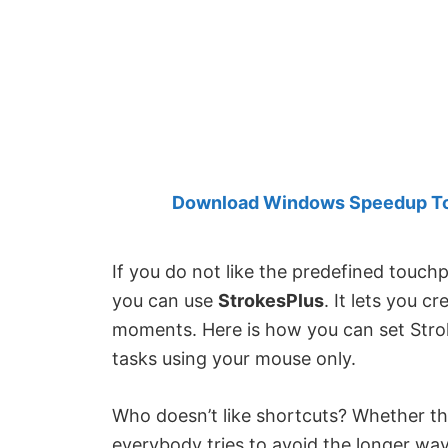
Created
by
Anand
Khanse,
MVP.
Download Windows Speedup Tool
If you do not like the predefined touc
you can use
StrokesPlus
. It lets you 
moments. Here is how you can set Stro
tasks using your mouse only.
Who doesn’t like shortcuts? Whether th
everybody tries to avoid the longer wa