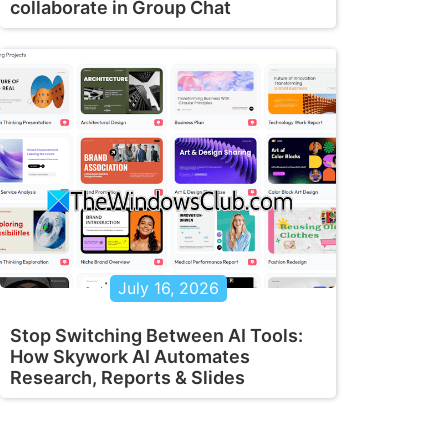
collaborate in Group Chat
July 16, 2026
Stop Switching Between AI Tools:
How Skywork AI Automates
Research, Reports & Slides