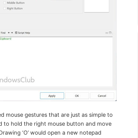
d mouse gestures that are just as simple to
d to hold the right mouse button and move
. Drawing ‘O’ would open a new notepad