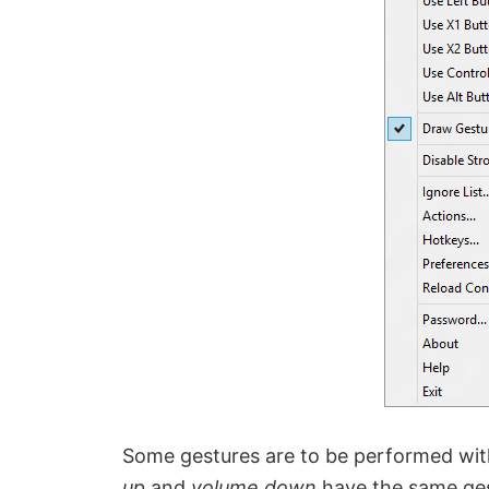
Some gestures are to be performed wit
up
and
volume down
have the same gest