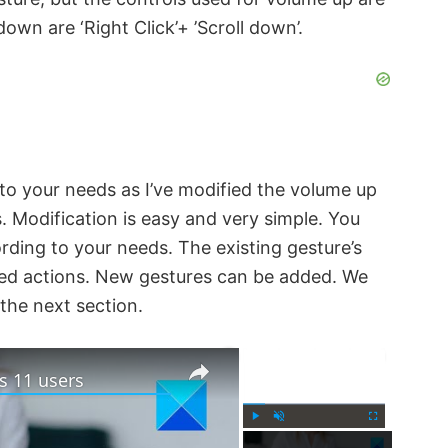
down are ‘Right Click’+ ’Scroll down’.
to your needs as I’ve modified the volume up
ls. Modification is easy and very simple. You
rding to your needs. The existing gesture’s
red actions. New gestures can be added. We
 the next section.
×
×
s 11 users
P
U
F