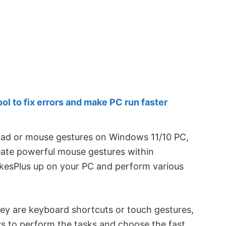
 to fix errors and make PC run faster
hpad or mouse gestures on Windows 11/10 PC,
create powerful mouse gestures within
kesPlus up on your PC and perform various
ey are keyboard shortcuts or touch gestures,
ys to perform the tasks and choose the fast,