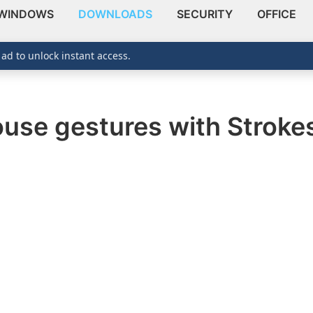
WINDOWS
DOWNLOADS
SECURITY
OFFICE
 ad to unlock instant access.
use gestures with Stroke