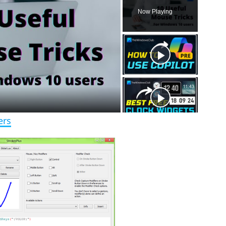
l
n
u
Now Playing
a
m
l
y
u
l
t
s
e
c
r
e
e
n
ers