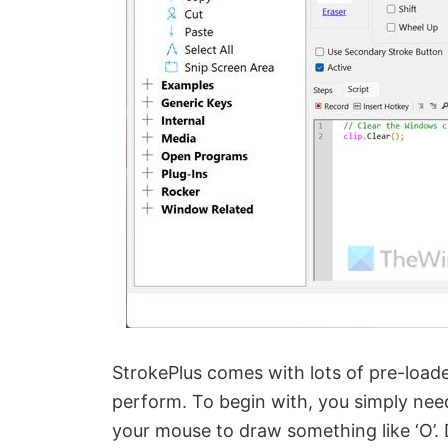
StrokePlus comes with lots of pre-loade
perform. To begin with, you simply nee
your mouse to draw something like ‘O’