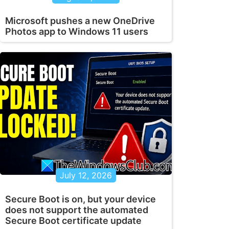
Microsoft pushes a new OneDrive
Photos app to Windows 11 users
July 12, 2026
Secure Boot is on, but your device
does not support the automated
Secure Boot certificate update