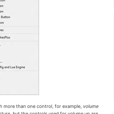
h more than one control, for example,
volume
ure, but the controls used for volume up are