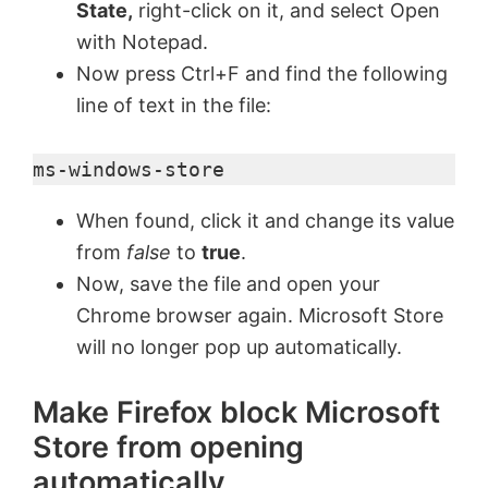
State,
right-click on it, and select Open
V
with Notepad.
Now press Ctrl+F and find the following
line of text in the file:
i
ms-windows-store
d
When found, click it and change its value
e
from
false
to
true
.
Now, save the file and open your
o
Chrome browser again. Microsoft Store
will no longer pop up automatically.
Make Firefox block Microsoft
Store from opening
automatically