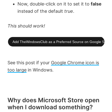
Now, double-click on it to set it to
false
instead of the default
true
.
This should work!
Add TheWindowsClub as a Preferred Source on Google Searc
See this post if your
Google Chrome icon is
too large
in Windows.
Why does Microsoft Store open
when I download something?