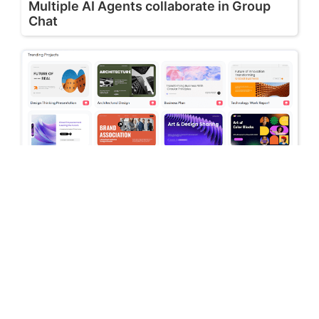
Multiple AI Agents collaborate in Group
Chat
July 16, 2026
Stop Switching Between AI Tools: How
Skywork AI Automates Research, Reports
& Slides