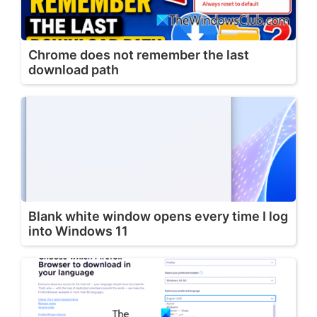
Chrome does not remember the last
download path
Blank white window opens every time I log
into Windows 11