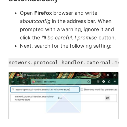
Open
Firefox
browser and write
about:config
in the address bar. When
prompted with a warning, ignore it and
click the
I’ll be careful, I promise
button.
Next, search for the following setting:
network.protocol-handler.external.ms-w