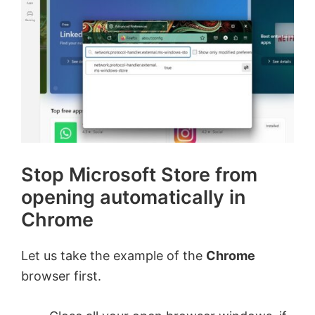
Stop Microsoft Store from
opening automatically in
Chrome
Let us take the example of the
Chrome
browser first.