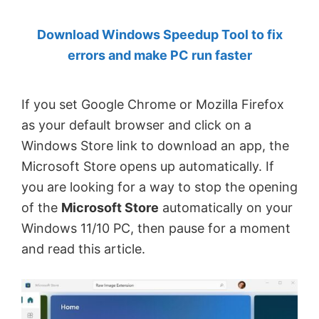
by
Download Windows Speedup Tool to fix
Anand
errors and make PC run faster
Khanse,
MVP.
If you set Google Chrome or Mozilla Firefox
as your default browser and click on a
Windows Store link to download an app, the
Microsoft Store opens up automatically. If
you are looking for a way to stop the opening
of the
Microsoft Store
automatically on your
Windows 11/10 PC, then pause for a moment
and read this article.