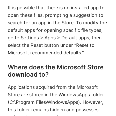
It is possible that there is no installed app to
open these files, prompting a suggestion to
search for an app in the Store. To modify the
default apps for opening specific file types,
go to Settings > Apps > Default apps, then
select the Reset button under “Reset to
Microsoft recommended defaults.”
Where does the Microsoft Store
download to?
Applications acquired from the Microsoft
Store are stored in the WindowsApps folder
(C:\Program Files\WindowsApps). However,
this folder remains hidden and possesses