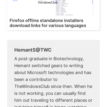
Firefox offline standalone installers
download links for various languages
HemantS@TWC
A post-graduate in Biotechnology,
Hemant switched gears to writing
about Microsoft technologies and has
been a contributor to
TheWindowsClub since then. When he
is not working, you can usually find
him out traveling to different places or