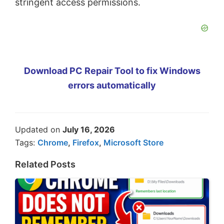
stringent access permissions.
Download PC Repair Tool to fix Windows
errors automatically
Updated on
July 16, 2026
Tags:
Chrome
,
Firefox
,
Microsoft Store
Related Posts