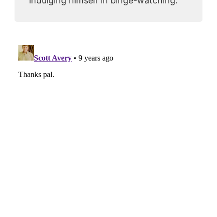
indulging himself in binge-watching.