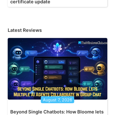
certificate update
Latest Reviews
August 7, 2026
Beyond Single Chatbots: How Bloome lets