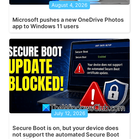
August 4, 2026
Microsoft pushes a new OneDrive Photos
app to Windows 11 users
July 12, 2026
Secure Boot is on, but your device does
not support the automated Secure Boot