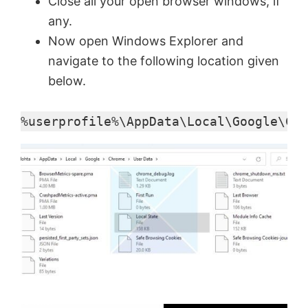
Close all your open browser windows, if
any.
Now open Windows Explorer and
navigate to the following location given
below.
%userprofile%\AppData\Local\Google\Chr