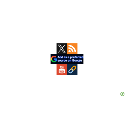
Primary
Sidebar