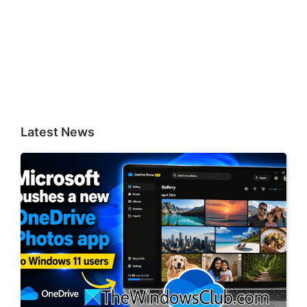
Latest News