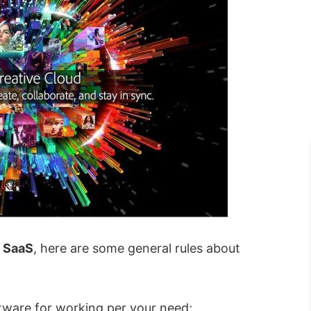
f
SaaS
, here are some general rules about
ware for working per your need;