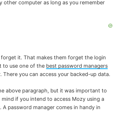
ny other computer as long as you remember
 forget it. That makes them forget the login
nt to use one of the
best password managers
er. There you can access your backed-up data.
 the above paragraph, but it was important to
in mind if you intend to access Mozy using a
zy. A password manager comes in handy in