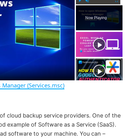
P
U
F
l
n
u
Now Playing
a
m
l
y
u
l
t
s
e
c
r
e
e
n
 Manager (Services.msc)
of cloud backup service providers. One of the
good example of Software as a Service (SaaS).
oad software to your machine. You can –