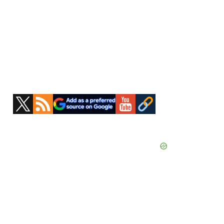
Primary
Sidebar