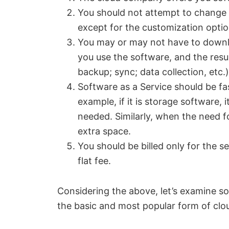
You should not attempt to change 
except for the customization optio
You may or may not have to downlo
you use the software, and the resul
backup; sync; data collection, etc.)
Software as a Service should be fa
example, if it is storage software,
needed. Similarly, when the need f
extra space.
You should be billed only for the s
flat fee.
Considering the above, let’s examine s
the basic and most popular form of clou