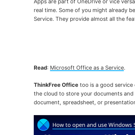
Apps are part of OneDrive or vice versa.
real time. Some of you might already be
Service. They provide almost all the fea
Read
:
Microsoft Office as a Service
.
ThinkFree Office
too is a good service o
the cloud to store your documents and 
document, spreadsheet, or presentatio