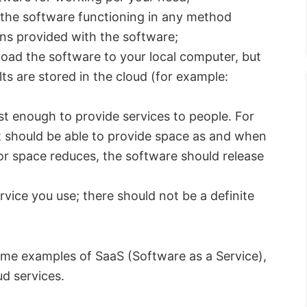
the software functioning in any method
ns provided with the software;
ad the software to your local computer, but
ts are stored in the cloud (for example:
st enough to provide services to people. For
 it should be able to provide space as and when
or space reduces, the software should release
ervice you use; there should not be a definite
ome examples of SaaS (Software as a Service),
d services.