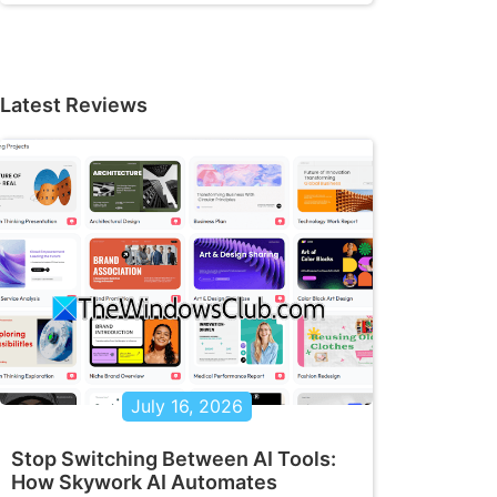
Latest Reviews
July 16, 2026
Stop Switching Between AI Tools:
How Skywork AI Automates