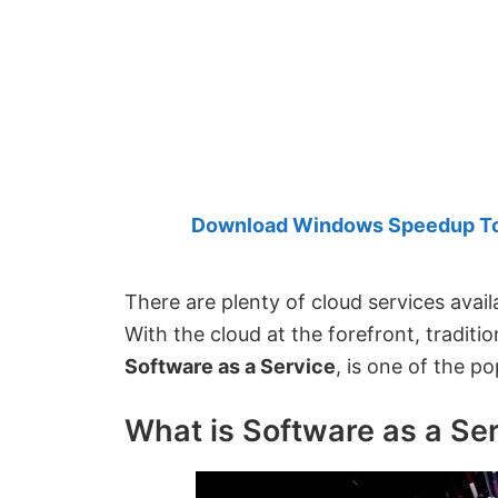
Created
by
Anand
Khanse,
MVP.
Download Windows Speedup Tool
There are plenty of cloud services avail
With the cloud at the forefront, tradit
Software as a Service
, is one of the p
What is Software as a Se