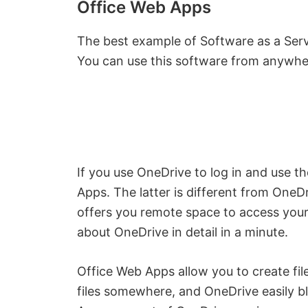
Office Web Apps
The best example of Software as a Serv
You can use this software from anywhe
If you use OneDrive to log in and use t
Apps. The latter is different from OneDr
offers you remote space to access you
about OneDrive in detail in a minute.
Office Web Apps allow you to create fil
files somewhere, and OneDrive easily b