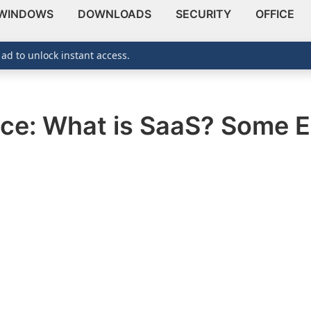
WINDOWS
DOWNLOADS
SECURITY
OFFICE
 ad to unlock instant access.
ice: What is SaaS? Some 