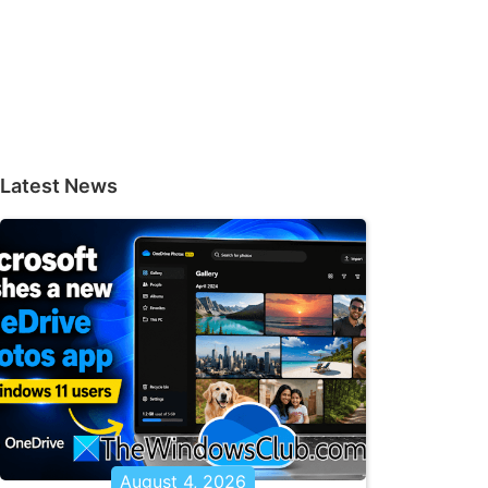
Latest News
August 4, 2026