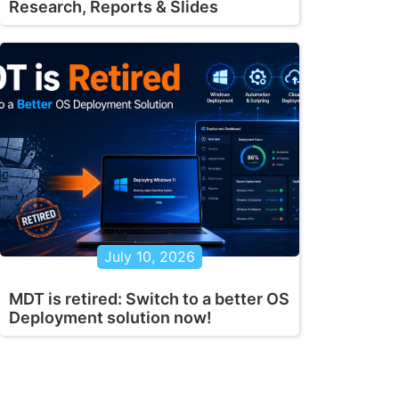
Research, Reports & Slides
July 10, 2026
MDT is retired: Switch to a better OS
Deployment solution now!