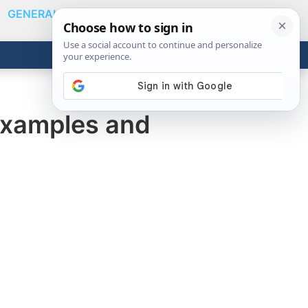
GENERAL
VIDEOS
NEWS
REVIEWS
Show
Search
ABOUT
Get the Tools
Close
Examples and