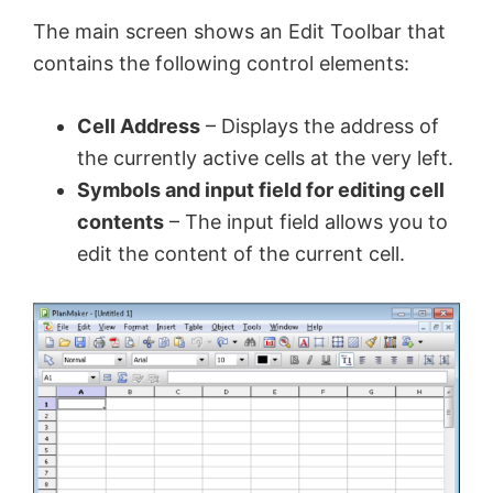
The main screen shows an Edit Toolbar that
contains the following control elements:
Cell Address
– Displays the address of
the currently active cells at the very left.
Symbols and input field for editing cell
contents
– The input field allows you to
edit the content of the current cell.