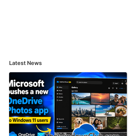
Latest News