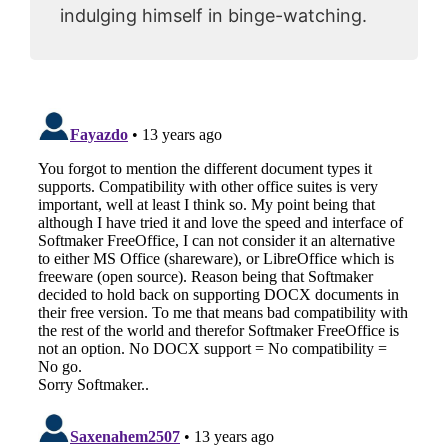
indulging himself in binge-watching.