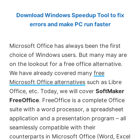
by
Download Windows Speedup Tool to fix
Anand
errors and make PC run faster
Khanse,
MVP.
Microsoft Office has always been the first
choice of Windows users. But many may are
on the lookout for a free office alternative.
We have already covered many
free
Microsoft Office alternatives
such as Libre
Office, etc. Today, we will cover
SoftMaker
FreeOffice
. FreeOffice is a complete Office
suite with a word processor, a spreadsheet
application and a presentation program – all
seamlessly compatible with their
counterparts in Microsoft Office (Word, Excel