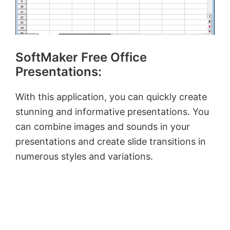
SoftMaker Free Office
Presentations:
With this application, you can quickly create
stunning and informative presentations. You
can combine images and sounds in your
presentations and create slide transitions in
numerous styles and variations.