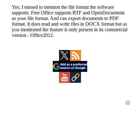
Primary
Sidebar