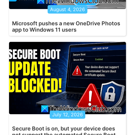
August 4, 2026
Microsoft pushes a new OneDrive Photos
app to Windows 11 users
July 12, 2026
Secure Boot is on, but your device does
not support the automated Secure Boot