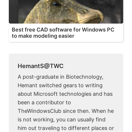
Best free CAD software for Windows PC
to make modeling easier
HemantS@TWC
A post-graduate in Biotechnology,
Hemant switched gears to writing
about Microsoft technologies and has
been a contributor to
TheWindowsClub since then. When he
is not working, you can usually find
him out traveling to different places or