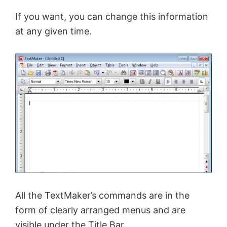
If you want, you can change this information
at any given time.
All the TextMaker’s commands are in the
form of clearly arranged menus and are
visible under the Title Bar.