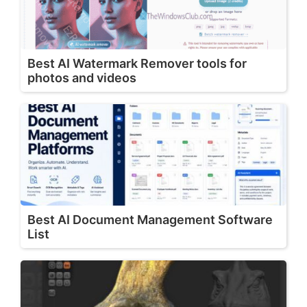
Best AI Watermark Remover tools for
photos and videos
Best AI Document Management Software
List