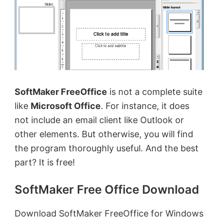
SoftMaker FreeOffice
is not a complete suite
like
Microsoft Office
. For instance, it does
not include an email client like Outlook or
other elements. But otherwise, you will find
the program thoroughly useful. And the best
part? It is free!
SoftMaker Free Office Download
Download SoftMaker FreeOffice for Windows