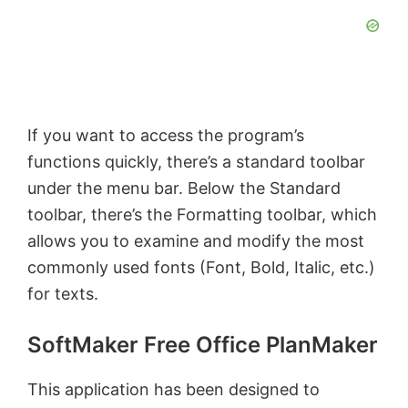
y
V
If you want to access the program’s
i
functions quickly, there’s a standard toolbar
under the menu bar. Below the Standard
d
toolbar, there’s the Formatting toolbar, which
allows you to examine and modify the most
e
commonly used fonts (Font, Bold, Italic, etc.)
for texts.
o
SoftMaker Free Office PlanMaker
This application has been designed to