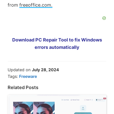
from
freeoffice.com.
Download PC Repair Tool to fix Windows
errors automatically
Updated on
July 28, 2024
Tags:
Freeware
Related Posts