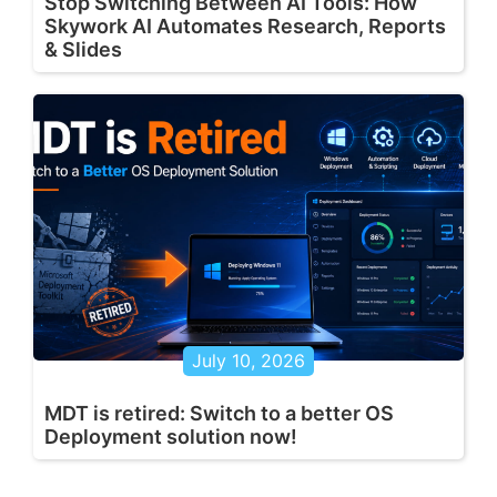
Stop Switching Between AI Tools: How
Skywork AI Automates Research, Reports
& Slides
July 10, 2026
MDT is retired: Switch to a better OS
Deployment solution now!