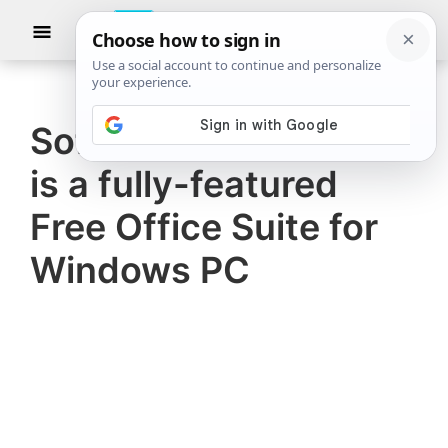
Skip
Skip
Show
to
to
Searc
The
TheWindowsClub
main
primary
Windows
Club
covers
content
sidebar
authentic
SoftMaker FreeOffice
Windows
is a fully-featured
11,
Windows
Free Office Suite for
10
Windows PC
tips,
tutorials,
how-
to's,
features,
freeware.
Created