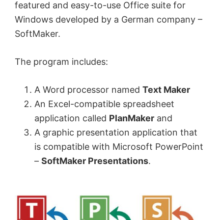
featured and easy-to-use Office suite for
Windows developed by a German company –
SoftMaker.
The program includes:
A Word processor named
Text Maker
An Excel-compatible spreadsheet
application called
PlanMaker
and
A graphic presentation application that
is compatible with Microsoft PowerPoint
–
SoftMaker Presentations
.