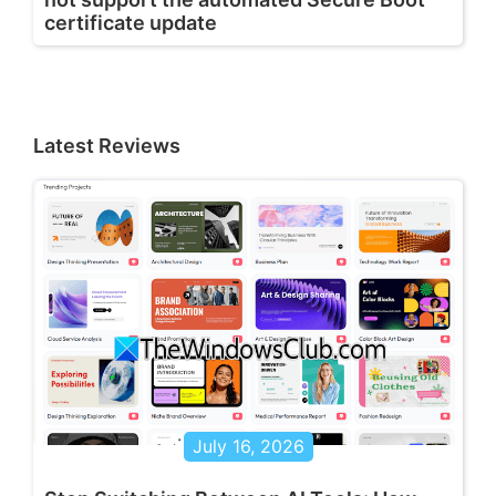
certificate update
Latest Reviews
July 16, 2026