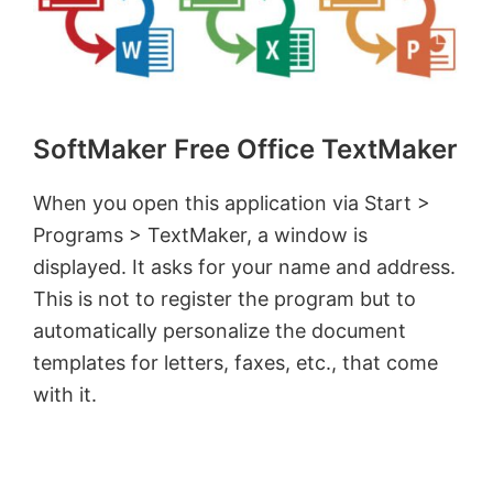
SoftMaker Free Office TextMaker
When you open this application via Start >
Programs > TextMaker, a window is
displayed. It asks for your name and address.
This is not to register the program but to
automatically personalize the document
templates for letters, faxes, etc., that come
with it.