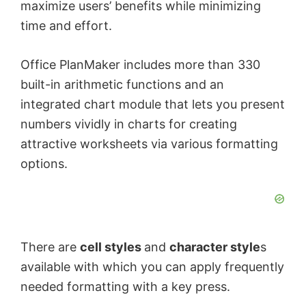
maximize users’ benefits while minimizing
time and effort.
Office PlanMaker includes more than 330
built-in arithmetic functions and an
integrated chart module that lets you present
numbers vividly in charts for creating
attractive worksheets via various formatting
options.
There are
cell styles
and
character style
s
available with which you can apply frequently
needed formatting with a key press.