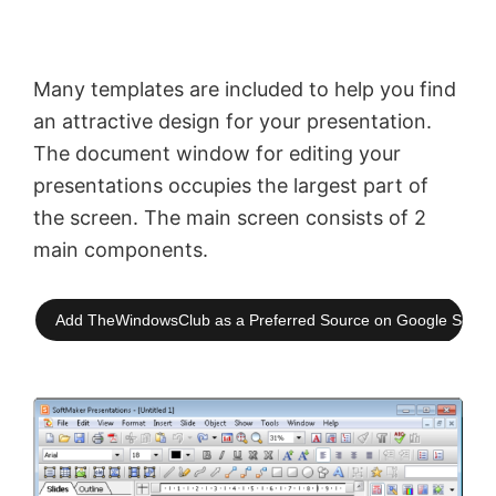
Many templates are included to help you find
an attractive design for your presentation.
The document window for editing your
presentations occupies the largest part of
the screen. The main screen consists of 2
main components.
Add TheWindowsClub as a Preferred Source on Google Searc