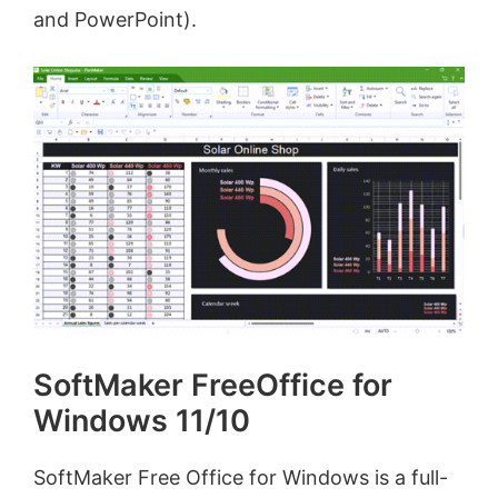
and PowerPoint).
SoftMaker FreeOffice for
Windows 11/10
SoftMaker Free Office for Windows is a full-