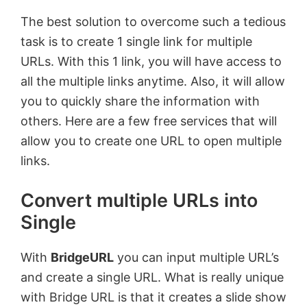
The best solution to overcome such a tedious
task is to create 1 single link for multiple
URLs. With this 1 link, you will have access to
all the multiple links anytime. Also, it will allow
you to quickly share the information with
others. Here are a few free services that will
allow you to create one URL to open multiple
links.
Convert multiple URLs into
Single
With
BridgeURL
you can input multiple URL’s
and create a single URL. What is really unique
with Bridge URL is that it creates a slide show