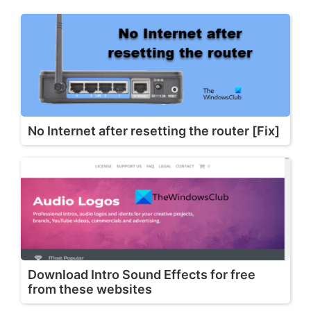
No Internet after resetting the router [Fix]
Download Intro Sound Effects for free
from these websites