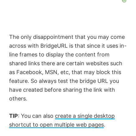
The only disappointment that you may come
across with BridgeURL is that since it uses in-
line frames to display the content from
shared links there are certain websites such
as Facebook, MSN, etc, that may block this
feature. So always test the
bridge URL
you
have created before sharing the link with
others.
TIP
: You can also
create a single desktop
shortcut to open multiple web pages
.