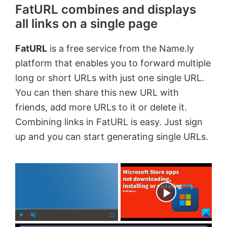
FatURL combines and displays
all links on a single page
FatURL
is a free service from the Name.ly
platform that enables you to forward multiple
long or short URLs with just one single URL.
You can then share this new URL with
friends, add more URLs to it or delete it.
Combining links in FatURL is easy. Just sign
up and you can start generating single URLs.
×
Now Playing
P
U
F