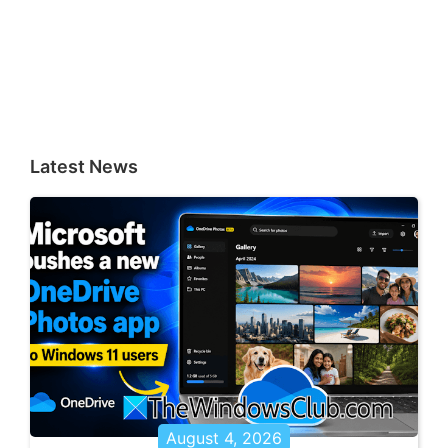
Latest News
August 4, 2026