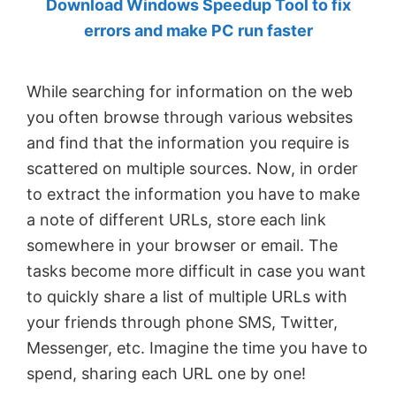
Download Windows Speedup Tool to fix
by
errors and make PC run faster
Anand
Khanse,
While searching for information on the web
MVP.
you often browse through various websites
and find that the information you require is
scattered on multiple sources. Now, in order
to extract the information you have to make
a note of different URLs, store each link
somewhere in your browser or email. The
tasks become more difficult in case you want
to quickly share a list of multiple URLs with
your friends through phone SMS, Twitter,
Messenger, etc. Imagine the time you have to
spend, sharing each URL one by one!