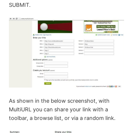
SUBMIT.
As shown in the below screenshot, with
MultiURL you can share your link with a
toolbar, a browse list, or via a random link.