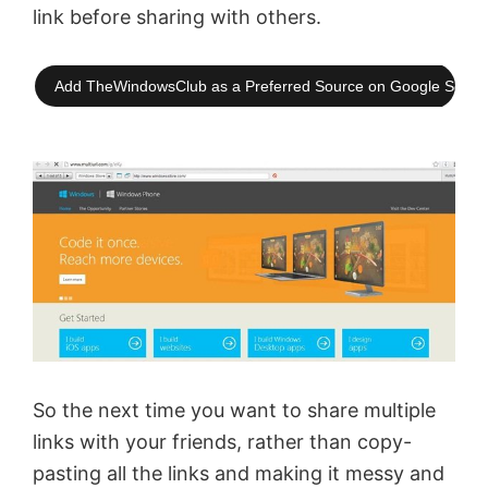
link before sharing with others.
Add TheWindowsClub as a Preferred Source on Google Searc
So the next time you want to share multiple
links with your friends, rather than copy-
pasting all the links and making it messy and