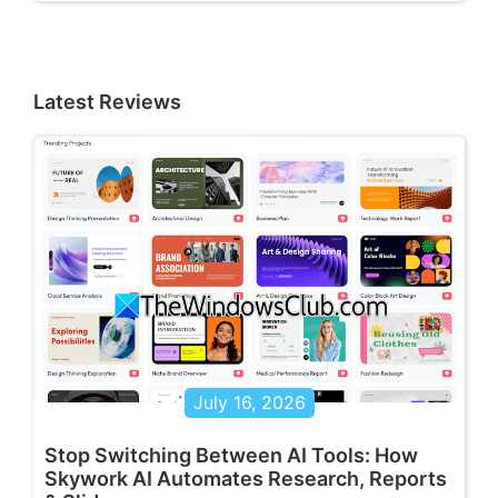
Latest Reviews
July 16, 2026
Stop Switching Between AI Tools: How
Skywork AI Automates Research, Reports