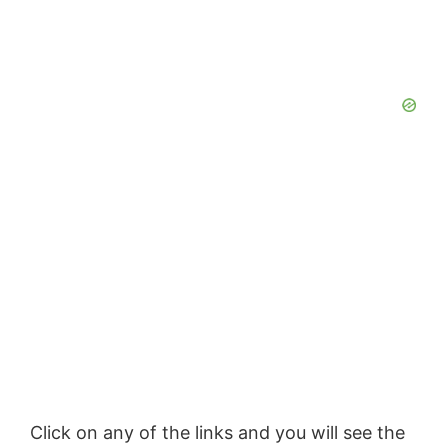
Click on any of the
links
and you will see the