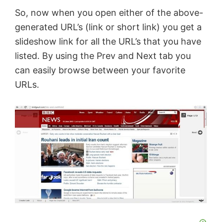
So, now when you open either of the above-
generated URL’s (link or short link) you get a
slideshow link for all the URL’s that you have
listed. By using the Prev and Next tab you
can easily browse between your favorite
URLs.