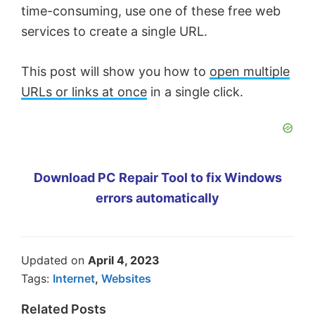
time-consuming, use one of these free web
services to create a single URL.
This post will show you how to
open multiple
URLs or links at once
in a single click.
Download PC Repair Tool to fix Windows
errors automatically
Updated on
April 4, 2023
Tags:
Internet
,
Websites
Related Posts