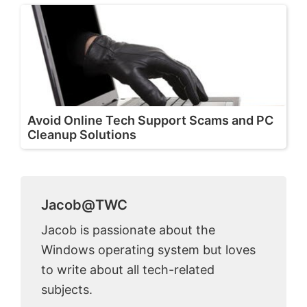
Avoid Online Tech Support Scams and PC
Cleanup Solutions
Jacob@TWC
Jacob is passionate about the
Windows operating system but loves
to write about all tech-related
subjects.