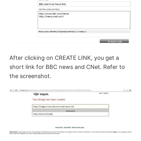
After clicking on CREATE LINK, you get a
short link for BBC news and CNet. Refer to
the screenshot.