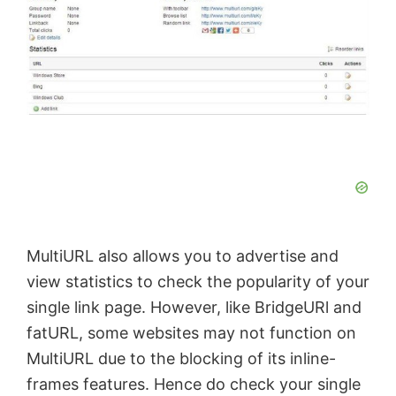
MultiURL also allows you to
advertise
and
view statistics to check the popularity of your
single link page. However, like BridgeURl and
fatURL
, some websites may not function on
MultiURL due to the blocking of its inline-
frames features. Hence do check your single