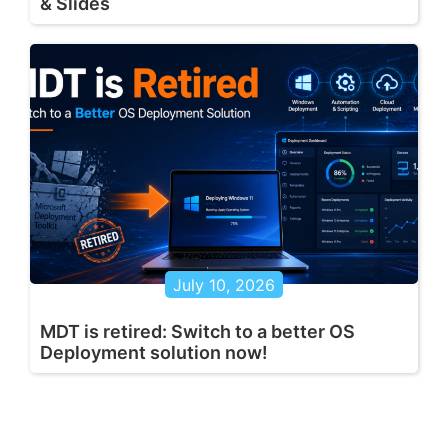
& Slides
July 10, 2026
MDT is retired: Switch to a better OS
Deployment solution now!