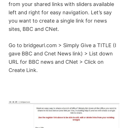
from your shared links with sliders available
left and right for easy navigation. Let’s say
you want to create a single link for news
sites, BBC and CNet.
Go to bridgeurl.com > Simply Give a TITLE (I
gave BBC and Cnet News link) > List down
URL for BBC news and CNet > Click on
Create Link.