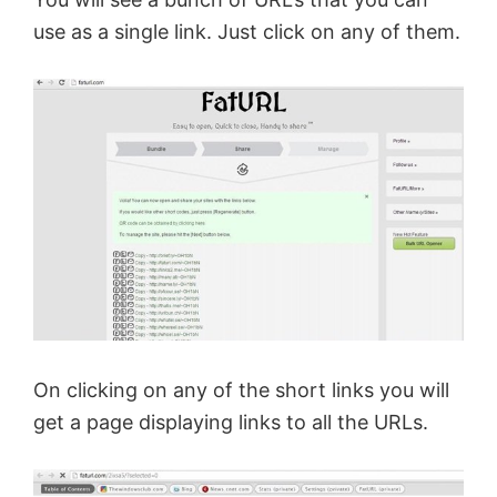
use as a single link. Just click on any of them.
On clicking on any of the short
links
you will
get a page displaying links to all the URLs.