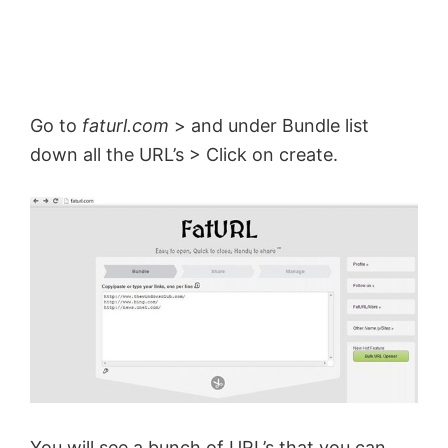
d
e
Go to
faturl.com
> and under Bundle list
down all the URL’s > Click on create.
o
You will see a bunch of URL’s that you can