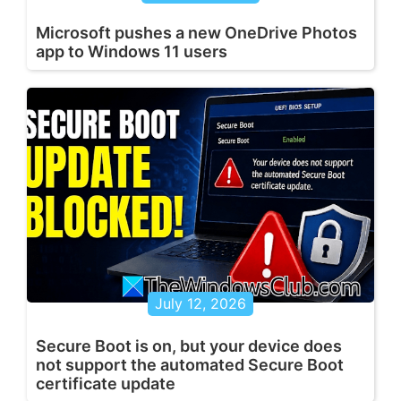
Microsoft pushes a new OneDrive Photos
app to Windows 11 users
July 12, 2026
Secure Boot is on, but your device does
not support the automated Secure Boot
certificate update