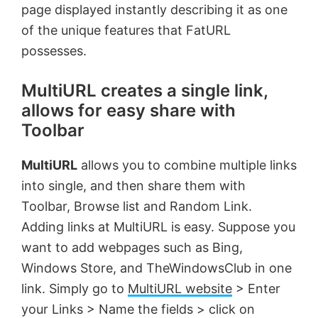
page displayed instantly describing it as one
of the unique features that FatURL
possesses.
MultiURL creates a single link,
allows for easy share with
Toolbar
MultiURL
allows you to combine multiple links
into single, and then share them with
Toolbar, Browse list and Random Link.
Adding links at MultiURL is easy. Suppose you
want to add webpages such as Bing,
Windows Store, and TheWindowsClub in one
link. Simply go to
MultiURL website
> Enter
your Links > Name the fields > click on