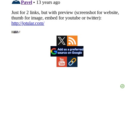
Primary
Sidebar