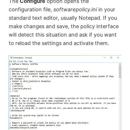
The
Configure
option opens the
configuration file,
softwarepolicy.ini
in your
standard text editor, usually Notepad. If you
make changes and save, the policy interface
will detect this situation and ask if you want
to reload the settings and activate them.