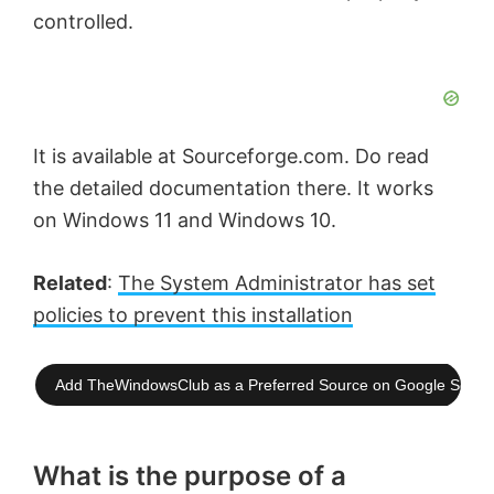
controlled.
It is available at Sourceforge.com. Do read
the detailed documentation there. It works
on Windows 11 and Windows 10.
Related
:
The System Administrator has set
policies to prevent this installation
Add TheWindowsClub as a Preferred Source on Google Searc
What is the purpose of a