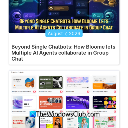
August 7, 2026
Beyond Single Chatbots: How Bloome lets
Multiple AI Agents collaborate in Group
Chat