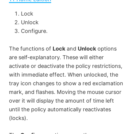
y
Lock
Unlock
V
Configure.
The functions of
Lock
and
Unlock
options
i
are self-explanatory. These will either
activate or deactivate the policy restrictions,
d
with immediate effect. When unlocked, the
tray icon changes to show a red exclamation
e
mark, and flashes. Moving the mouse cursor
over it will display the amount of time left
o
until the policy automatically reactivates
(locks).