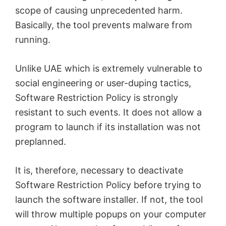
scope of causing unprecedented harm.
Basically, the tool prevents malware from
running.
Unlike UAE which is extremely vulnerable to
social engineering or user-duping tactics,
Software Restriction Policy is strongly
resistant to such events. It does not allow a
program to launch if its installation was not
preplanned.
It is, therefore, necessary to deactivate
Software Restriction Policy before trying to
launch the software installer. If not, the tool
will throw multiple popups on your computer