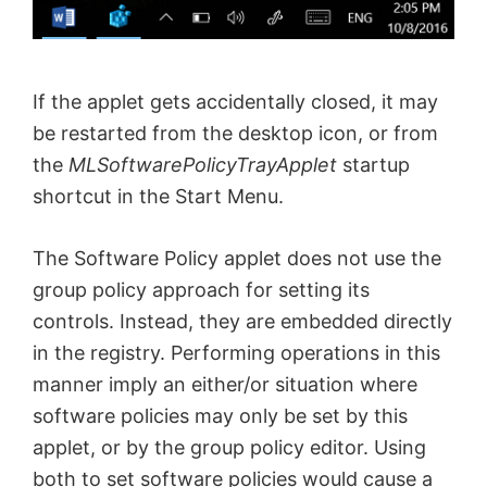
If the applet gets accidentally closed, it may
be restarted from the desktop icon, or from
the
MLSoftwarePolicyTrayApplet
startup
shortcut in the Start Menu.
The Software Policy applet does not use the
group policy approach for setting its
controls. Instead, they are embedded directly
in the registry. Performing operations in this
manner imply an either/or situation where
software policies may only be set by this
applet, or by the group policy editor. Using
both to set software policies would cause a