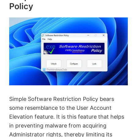
Policy
Simple Software Restriction Policy bears
some resemblance to the User Account
Elevation feature. It is this feature that helps
in preventing malware from acquiring
Administrator rights, thereby limiting its