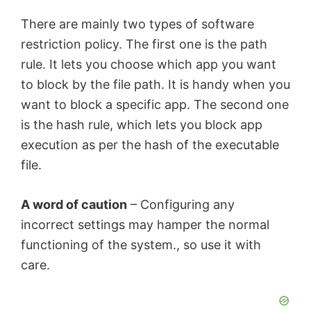
There are mainly two types of software
restriction policy. The first one is the path
rule. It lets you choose which app you want
to block by the file path. It is handy when you
want to block a specific app. The second one
is the hash rule, which lets you block app
execution as per the hash of the executable
file.
A word of caution
– Configuring any
incorrect settings may hamper the normal
functioning of the system., so use it with
care.