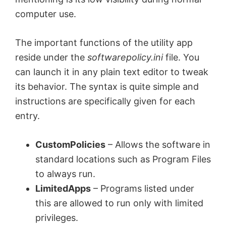
computer use.
The important functions of the utility app
reside under the
softwarepolicy.ini
file. You
can launch it in any plain text editor to tweak
its behavior. The syntax is quite simple and
instructions are specifically given for each
entry.
CustomPolicies
– Allows the software in
standard locations such as Program Files
to always run.
LimitedApps
– Programs listed under
this are allowed to run only with limited
privileges.