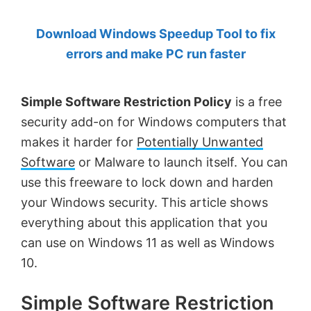
by
Download Windows Speedup Tool to fix
Anand
errors and make PC run faster
Khanse,
MVP.
Simple Software Restriction Policy
is a free
security add-on for Windows computers that
makes it harder for
Potentially Unwanted
Software
or Malware to launch itself. You can
use this freeware to lock down and harden
your Windows security. This article shows
everything about this application that you
can use on Windows 11 as well as Windows
10.
Simple Software Restriction