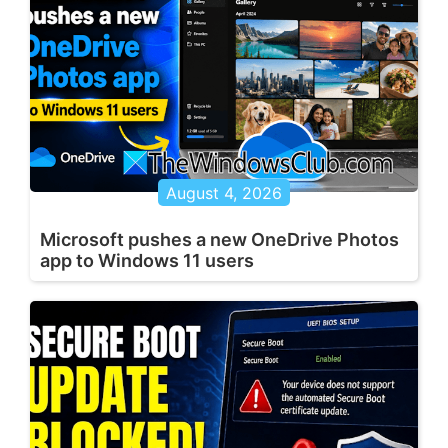
August 4, 2026
Microsoft pushes a new OneDrive Photos
app to Windows 11 users