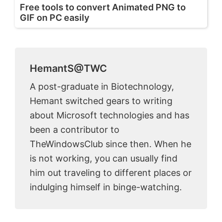
Free tools to convert Animated PNG to
GIF on PC easily
HemantS@TWC
A post-graduate in Biotechnology,
Hemant switched gears to writing
about Microsoft technologies and has
been a contributor to
TheWindowsClub since then. When he
is not working, you can usually find
him out traveling to different places or
indulging himself in binge-watching.