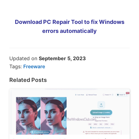
Download PC Repair Tool to fix Windows
errors automatically
Updated on
September 5, 2023
Tags:
Freeware
Related Posts