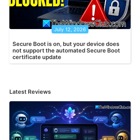
July 12, 2026
Secure Boot is on, but your device does
not support the automated Secure Boot
certificate update
Latest Reviews