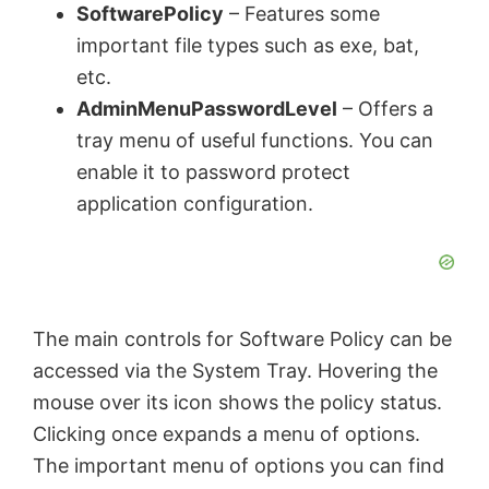
SoftwarePolicy
– Features some
important file types such as exe, bat,
etc.
AdminMenuPasswordLevel
– Offers a
tray menu of useful functions. You can
enable it to password protect
application configuration.
The main controls for Software Policy can be
accessed via the System Tray. Hovering the
mouse over its icon shows the policy status.
Clicking once expands a menu of options.
The important menu of options you can find