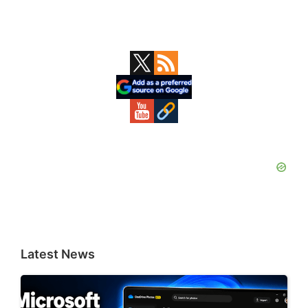
Primary
Sidebar
Latest News