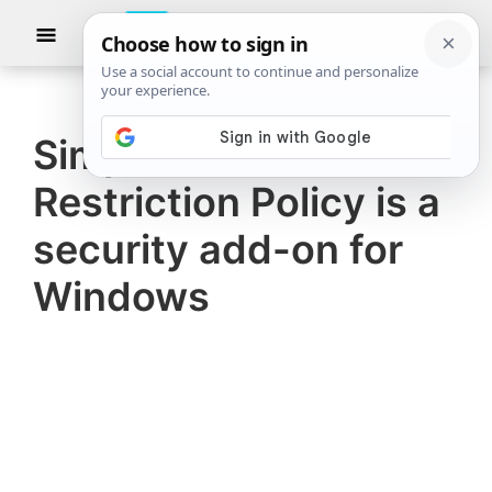
Skip
Skip
Show
to
to
Searc
The
TheWindowsClub
main
primary
Windows
Club
covers
content
sidebar
authentic
Simple Software
Windows
Restriction Policy is a
11,
Windows
security add-on for
10
Windows
tips,
tutorials,
how-
to's,
features,
freeware.
Created