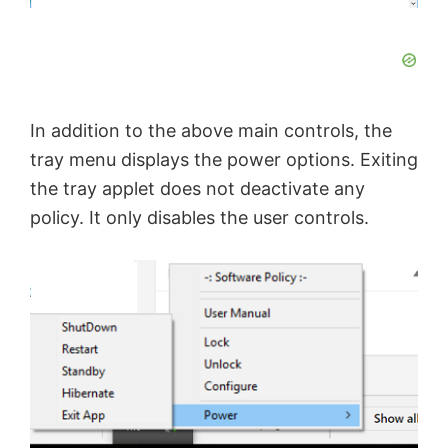
In addition to the above main controls, the
tray menu displays the power options. Exiting
the tray applet does not deactivate any
policy. It only disables the user controls.