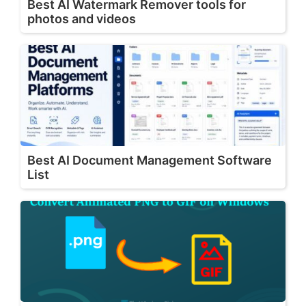
Best AI Watermark Remover tools for
photos and videos
Best AI Document Management Software
List