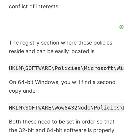
conflict of interests.
The registry section where these policies
reside and can be easily located is
HKLM\SOFTWARE\Policies\Microsoft\Windo
On 64-bit Windows, you will find a second
copy under:
HKLM\SOFTWARE\Wow6432Node\Policies\Mic
Both these need to be set in order so that
the 32-bit and 64-bit software is properly