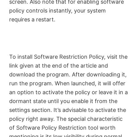
screen. Also note that for enabling software
policy controls instantly, your system
requires a restart.
To install Software Restriction Policy, visit the
link given at the end of the article and
download the program. After downloading it,
run the program. When launched, it will offer
an option to activate the policy or leave it in a
dormant state until you enable it from the
settings section. It’s advisable to activate the
policy right away. The special characteristic
of Software Policy Restriction tool worth
mentioning is its low visibility during normal