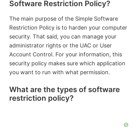
Software Restriction Policy?
The main purpose of the Simple Software
Restriction Policy is to harden your computer
security. That said, you can manage your
administrator rights or the UAC or User
Account Control. For your information, this
security policy makes sure which application
you want to run with what permission.
What are the types of software
restriction policy?