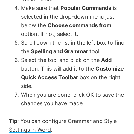
Make sure that
Popular Commands
is
d
selected in the drop-down menu just
below the
Choose commands from
e
option. If not, select it.
Scroll down the list in the left box to find
o
the
Spelling and Grammar
tool.
Select the tool and click on the
Add
button. This will add it to the
Customize
Quick Access Toolbar
box on the right
side.
When you are done, click OK to save the
changes you have made.
Tip
:
You can configure Grammar and Style
Settings in Word
.