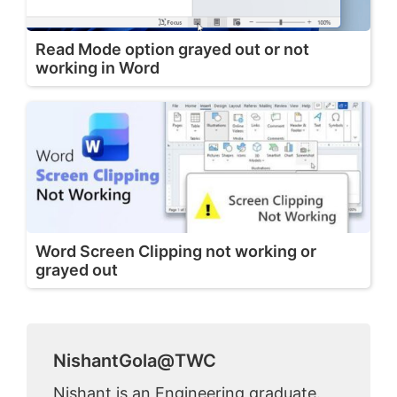
Read Mode option grayed out or not
working in Word
Word Screen Clipping not working or
grayed out
NishantGola@TWC
Nishant is an Engineering graduate.