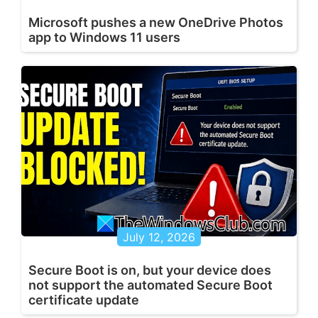
Microsoft pushes a new OneDrive Photos
app to Windows 11 users
July 12, 2026
Secure Boot is on, but your device does
not support the automated Secure Boot
certificate update