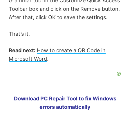
Grammar tool in the Customize Quick Access
Toolbar box and click on the Remove button.
After that, click OK to save the settings.
That’s it.
Read next
:
How to create a QR Code in
Microsoft Word
.
Download PC Repair Tool to fix Windows
errors automatically