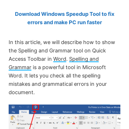
by
Download Windows Speedup Tool to fix
Anand
errors and make PC run faster
Khanse,
MVP.
In this article, we will describe how to show
the Spelling and Grammar tool on Quick
Access Toolbar in
Word
.
Spelling and
Grammar
is a powerful tool in Microsoft
Word. It lets you check all the spelling
mistakes and grammatical errors in your
document.