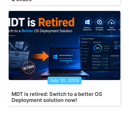
July 10, 2026
MDT is retired: Switch to a better OS
Deployment solution now!