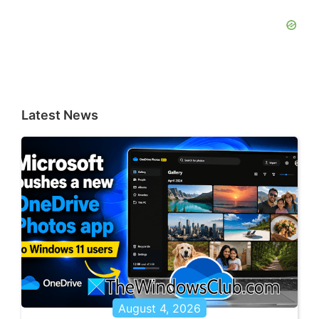
Latest News
August 4, 2026