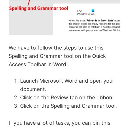
We have to follow the steps to use this
Spelling and Grammar tool on the Quick
Access Toolbar in Word:
Launch Microsoft Word and open your
document.
Click on the Review tab on the ribbon.
Click on the Spelling and Grammar tool.
If you have a lot of tasks, you can pin this