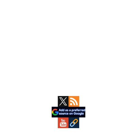
Primary
Sidebar