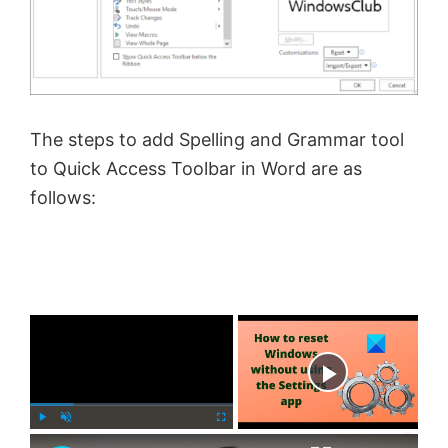
The steps to add Spelling and Grammar tool
to Quick Access Toolbar in Word are as
follows:
×
Now Playing
×
P
U
F