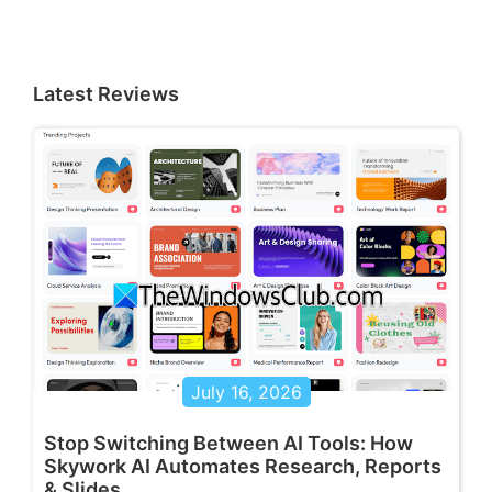
Latest Reviews
July 16, 2026
Stop Switching Between AI Tools: How
Skywork AI Automates Research, Reports
& Slides