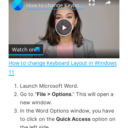
How to change Keyboard Layout in Windows 11
l
n
u
a
m
l
y
u
l
t
s
e
c
P
r
e
Watch on
l
e
n
How to change Keyboard Layout in Windows
a
11
y
Launch Microsoft Word.
Go to “
File > Options
.” This will open a
V
new window.
In the Word Options window, you have
to click on the
Quick Access
option on
i
the left side.