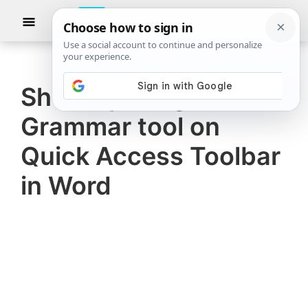
Skip
Skip
Show
to
to
Searc
The
TheWindowsClub
main
primary
Windows
Club
covers
content
sidebar
authentic
Show Spelling and
Windows
Grammar tool on
11,
Windows
Quick Access Toolbar
10
in Word
tips,
tutorials,
how-
to's,
features,
freeware.
Created