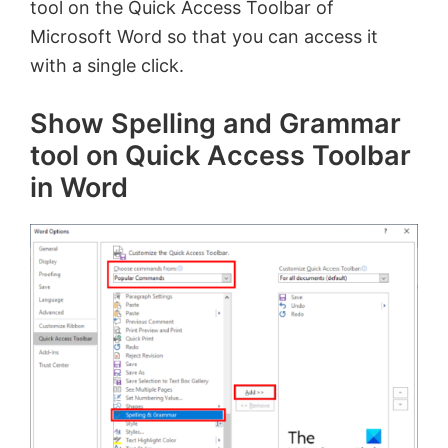
tool on the Quick Access Toolbar of
Microsoft Word so that you can access it
with a single click.
Show Spelling and Grammar
tool on Quick Access Toolbar
in Word