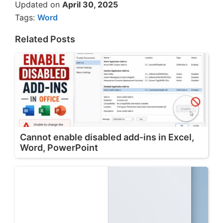
Updated on
April 30, 2025
Tags:
Word
Related Posts
Cannot enable disabled add-ins in Excel,
Word, PowerPoint