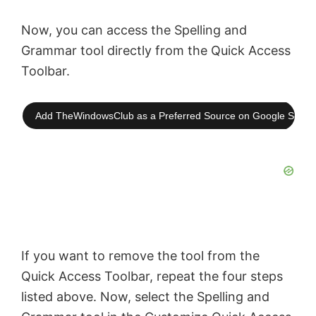
Now, you can access the Spelling and
Grammar tool directly from the Quick Access
Toolbar.
Add TheWindowsClub as a Preferred Source on Google Searc
If you want to remove the tool from the
Quick Access Toolbar, repeat the four steps
listed above. Now, select the Spelling and