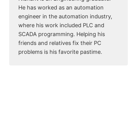
He has worked as an automation
engineer in the automation industry,
where his work included PLC and
SCADA programming. Helping his
friends and relatives fix their PC
problems is his favorite pastime.