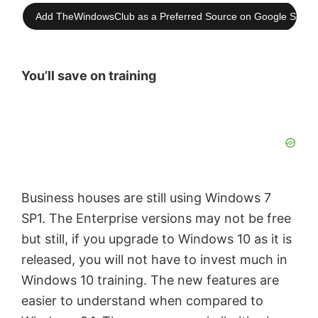
Add TheWindowsClub as a Preferred Source on Google Searc
You’ll save on training
Business houses are still using Windows 7
SP1. The Enterprise versions may not be free
but still, if you upgrade to Windows 10 as it is
released, you will not have to invest much in
Windows 10 training. The new features are
easier to understand when compared to