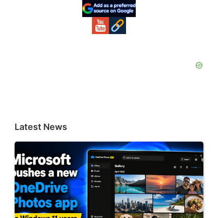
Sidebar
Latest News