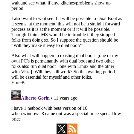
Primary