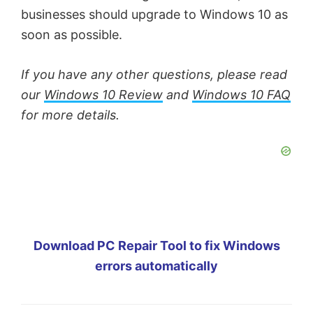
businesses should upgrade to Windows 10 as
soon as possible.
If you have any other questions, please read
our
Windows 10 Review
and
Windows 10 FAQ
for more details.
Download PC Repair Tool to fix Windows
errors automatically