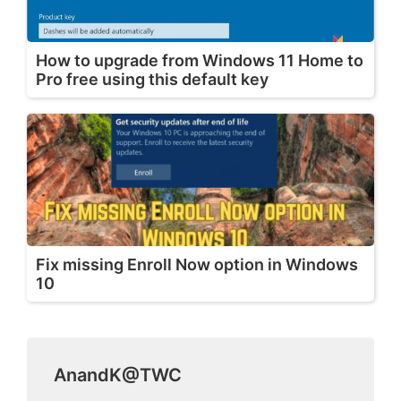
How to upgrade from Windows 11 Home to
Pro free using this default key
Fix missing Enroll Now option in Windows
10
AnandK@TWC