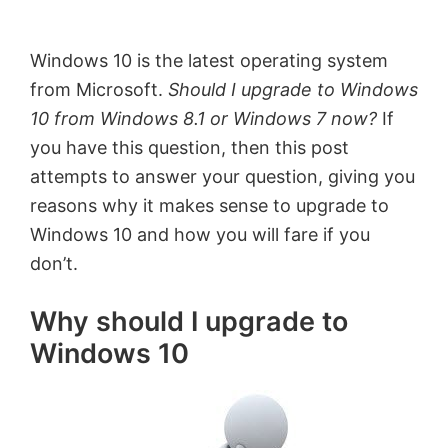
by
Anand
Windows 10 is the latest operating system
Khanse,
from Microsoft.
Should I upgrade to Windows
MVP.
10 from Windows 8.1 or Windows 7 now?
If
you have this question, then this post
attempts to answer your question, giving you
reasons why it makes sense to upgrade to
Windows 10 and how you will fare if you
don’t.
Why should I upgrade to
Windows 10