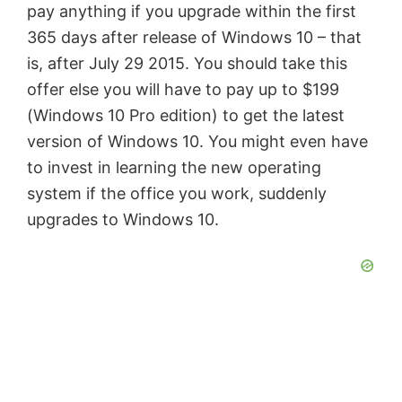
pay anything if you upgrade within the first
i
365 days after release of Windows 10 – that
is, after July 29 2015. You should take this
d
offer else you will have to pay up to $199
(Windows 10 Pro edition) to get the latest
e
version of Windows 10. You might even have
to invest in learning the new operating
o
system if the office you work, suddenly
upgrades to Windows 10.