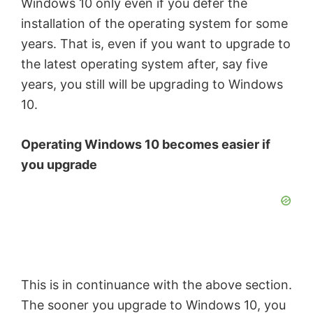
Windows 10 only even if you defer the
installation of the operating system for some
years. That is, even if you want to upgrade to
the latest operating system after, say five
years, you still will be upgrading to Windows
10.
Operating Windows 10 becomes easier if
you upgrade
This is in continuance with the above section.
The sooner you upgrade to Windows 10, you