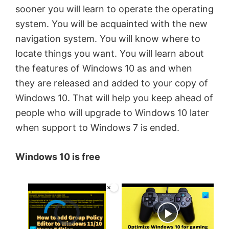
sooner you will learn to operate the operating
system. You will be acquainted with the new
navigation system. You will know where to
locate things you want. You will learn about
the features of Windows 10 as and when
they are released and added to your copy of
Windows 10. That will help you keep ahead of
people who will upgrade to Windows 10 later
when support to Windows 7 is ended.
Windows 10 is free
×
Video Player is loading.
Now Playing