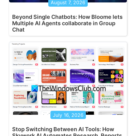
August 7, 2026
Beyond Single Chatbots: How Bloome lets
Multiple AI Agents collaborate in Group
Chat
July 16, 2026
Stop Switching Between AI Tools: How
Skywork AI Automates Research, Reports