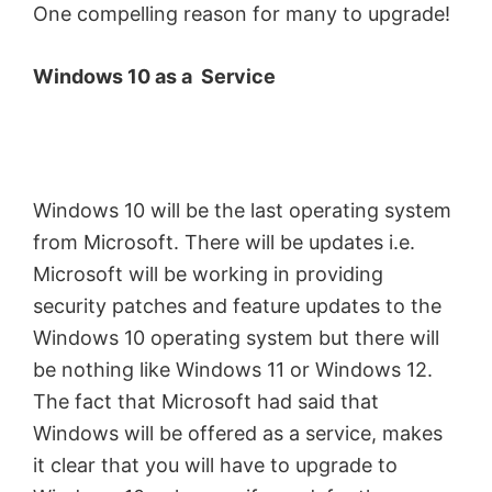
One compelling reason for many to upgrade!
Windows 10 as a Service
Windows 10 will be the last operating system
from Microsoft. There will be updates i.e.
Microsoft will be working in providing
security patches and feature updates to the
Windows 10 operating system but there will
be nothing like Windows 11 or Windows 12.
The fact that Microsoft had said that
Windows will be offered as a service, makes
it clear that you will have to upgrade to