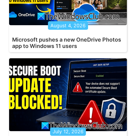
August 4, 2026
Microsoft pushes a new OneDrive Photos
app to Windows 11 users
July 12, 2026