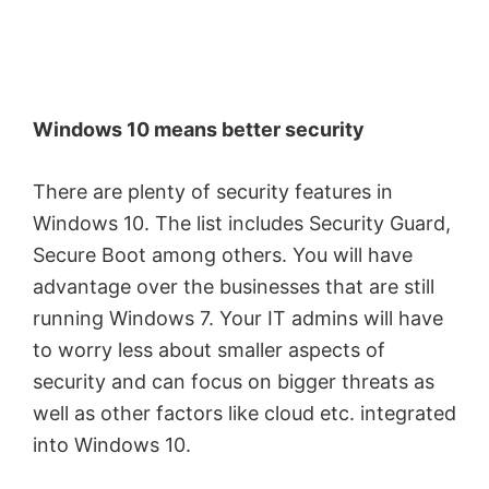
Windows 10 means better security
There are plenty of security features in
Windows 10. The list includes Security Guard,
Secure Boot among others. You will have
advantage over the businesses that are still
running Windows 7. Your IT admins will have
to worry less about smaller aspects of
security and can focus on bigger threats as
well as other factors like cloud etc. integrated
into Windows 10.