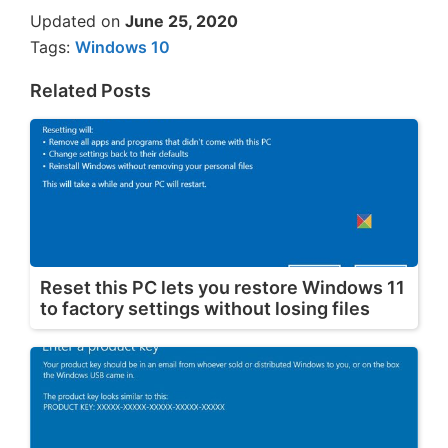
Updated on
June 25, 2020
Tags:
Windows 10
Related Posts
Reset this PC lets you restore Windows 11
to factory settings without losing files