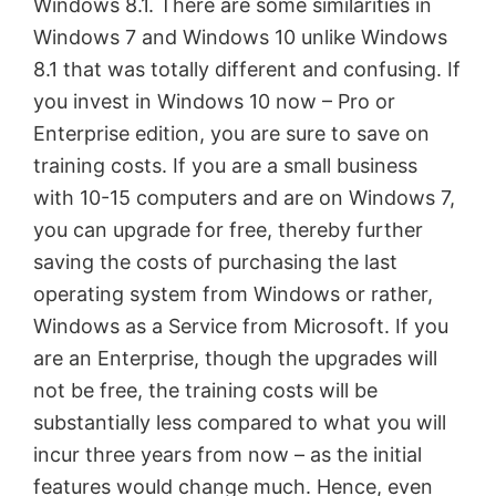
Windows 8.1. There are some similarities in
Windows 7 and Windows 10 unlike Windows
8.1 that was totally different and confusing. If
you invest in Windows 10 now – Pro or
Enterprise edition, you are sure to save on
training costs. If you are a small business
with 10-15 computers and are on Windows 7,
you can upgrade for free, thereby further
saving the costs of purchasing the last
operating system from Windows or rather,
Windows as a Service from Microsoft. If you
are an Enterprise, though the upgrades will
not be free, the training costs will be
substantially less compared to what you will
incur three years from now – as the initial
features would change much. Hence, even