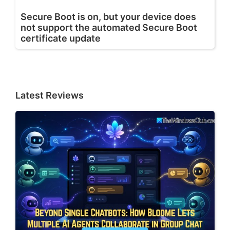
Secure Boot is on, but your device does
not support the automated Secure Boot
certificate update
Latest Reviews