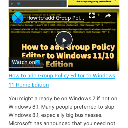
×
P
U
F
How to add Group Policy Editor to Windows 11 Home Edition
l
n
u
a
m
l
y
u
l
t
s
e
c
P
r
e
Watch on
l
e
n
How to add Group Policy Editor to Windows
a
11 Home Edition
y
You might already be on Windows 7 if not on
Windows 8.1. Many people preferred to skip
V
Windows 8.1, especially big businesses.
Microsoft has announced that you need not