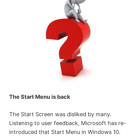
The Start Menu is back
The Start Screen was disliked by many.
Listening to user feedback, Microsoft has re-
introduced that Start Menu in Windows 10.