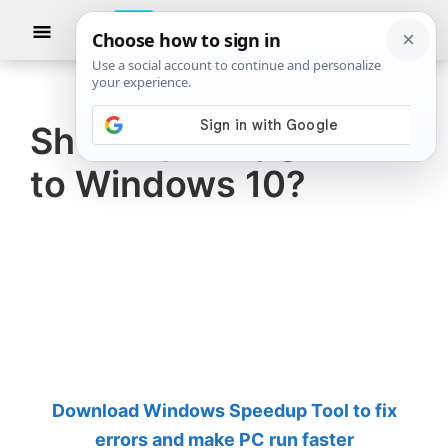
Skip
Skip
Show
to
to
Searc
The
TheWindowsClub
main
primary
Windows
Club
covers
content
sidebar
authentic
Should you upgrade
Windows
to Windows 10?
11,
Windows
10
tips,
tutorials,
how-
to's,
features,
Download Windows Speedup Tool to fix
freeware.
errors and make PC run faster
Created