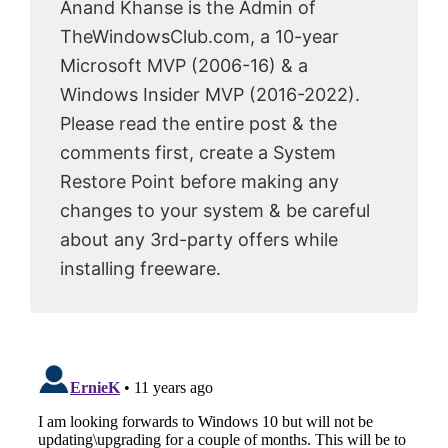
Anand Khanse is the Admin of
TheWindowsClub.com, a 10-year
Microsoft MVP (2006-16) & a
Windows Insider MVP (2016-2022).
Please read the entire post & the
comments first, create a System
Restore Point before making any
changes to your system & be careful
about any 3rd-party offers while
installing freeware.