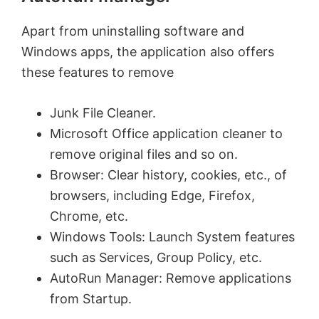
Apart from uninstalling software and
Windows apps, the application also offers
these features to remove
Junk File Cleaner.
Microsoft Office application cleaner to
remove original files and so on.
Browser: Clear history, cookies, etc., of
browsers, including Edge, Firefox,
Chrome, etc.
Windows Tools: Launch System features
such as Services, Group Policy, etc.
AutoRun Manager: Remove applications
from Startup.