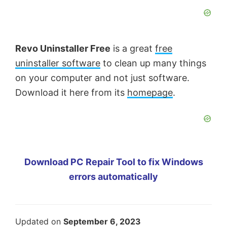
Revo Uninstaller Free
is a great
free
uninstaller software
to clean up many things
on your computer and not just software.
Download it here from its
homepage
.
Download PC Repair Tool to fix Windows
errors automatically
Updated on
September 6, 2023