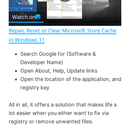
P
r
e
Watch on
l
e
n
Repair, Reset or Clear Microsoft Store Cache
a
in Windows 11
y
Search Google for (Software &
Developer Name)
V
Open About, Help, Update links
Open the location of the application, and
registry key
i
All in all, it offers a solution that makes life a
d
lot easier when you either want to fix via
registry or remove unwanted files.
e