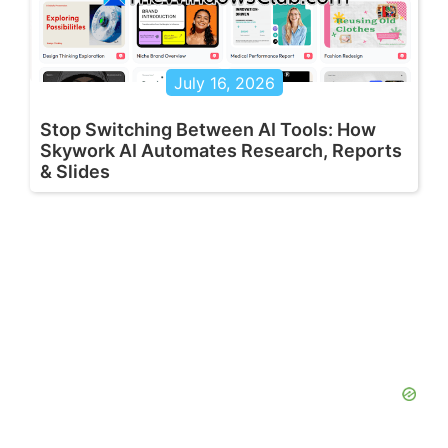
July 16, 2026
Stop Switching Between AI Tools: How
Skywork AI Automates Research, Reports
& Slides