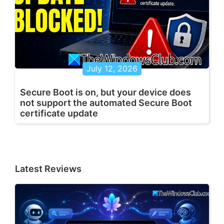
July 12, 2026
Secure Boot is on, but your device does
not support the automated Secure Boot
certificate update
Latest Reviews