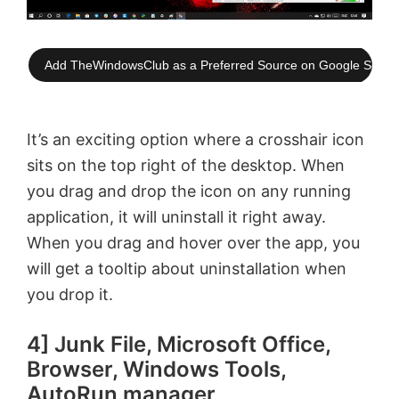
Add TheWindowsClub as a Preferred Source on Google Searc
It’s an exciting option where a crosshair icon
sits on the top right of the desktop. When
you drag and drop the icon on any running
application, it will uninstall it right away.
When you drag and hover over the app, you
will get a tooltip about uninstallation when
you drop it.
4] Junk File, Microsoft Office,
Browser, Windows Tools,
AutoRun manager