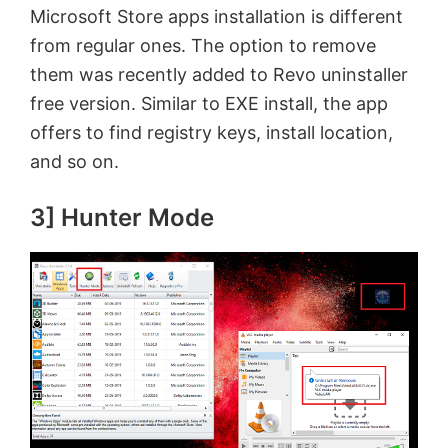
Microsoft Store apps installation is different
from regular ones. The option to remove
them was recently added to Revo uninstaller
free version. Similar to EXE install, the app
offers to find registry keys, install location,
and so on.
3] Hunter Mode