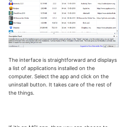
The interface is straightforward and displays
a list of applications installed on the
computer. Select the app and click on the
uninstall button. It takes care of the rest of
the things.