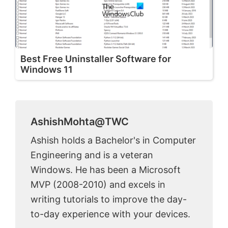
Best Free Uninstaller Software for
Windows 11
AshishMohta@TWC
Ashish holds a Bachelor's in Computer
Engineering and is a veteran
Windows. He has been a Microsoft
MVP (2008-2010) and excels in
writing tutorials to improve the day-
to-day experience with your devices.