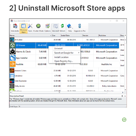
2] Uninstall Microsoft Store apps
o