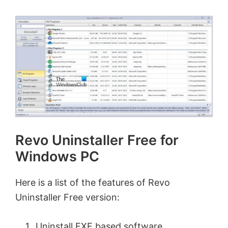
Revo Uninstaller Free for
Windows PC
Here is a list of the features of Revo
Uninstaller Free version:
Uninstall EXE based software