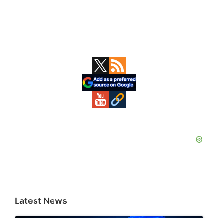
Primary
Sidebar
Latest News