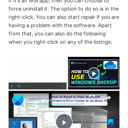
If it’s an MSI app, then you can choose to
force uninstall it. The option to do so is in the
right-click. You can also start repair if you are
having a problem with the software. Apart
from that, you can also do the following
when you right-click on any of the listings:
×
Now Playing
×
P
U
F
Repair, Reset or Clear Microsoft Store Cache in Windows 11
l
n
u
a
m
l
y
u
l
t
s
e
c