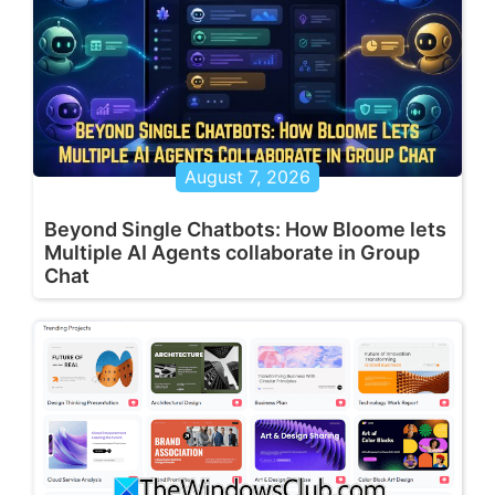
August 7, 2026
Beyond Single Chatbots: How Bloome lets
Multiple AI Agents collaborate in Group
Chat