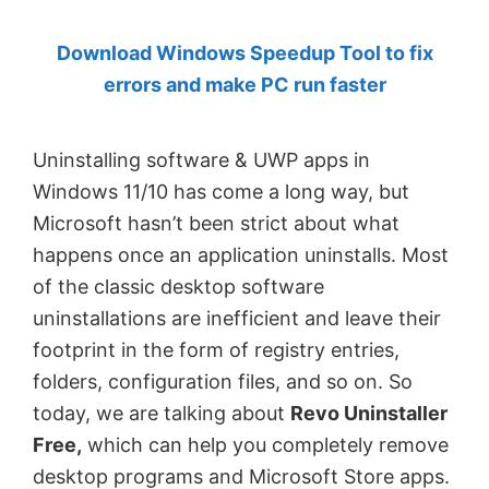
by
Download Windows Speedup Tool to fix
Anand
errors and make PC run faster
Khanse,
MVP.
Uninstalling software & UWP apps in
Windows 11/10 has come a long way, but
Microsoft hasn’t been strict about what
happens once an application uninstalls. Most
of the classic desktop software
uninstallations are inefficient and leave their
footprint in the form of registry entries,
folders, configuration files, and so on. So
today, we are talking about
Revo Uninstaller
Free,
which can help you completely remove
desktop programs and Microsoft Store apps.