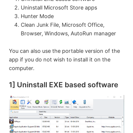
Uninstall Microsoft Store apps
Hunter Mode
Clean Junk File, Microsoft Office,
Browser, Windows, AutoRun manager
You can also use the portable version of the
app if you do not wish to install it on the
computer.
1] Uninstall EXE based software