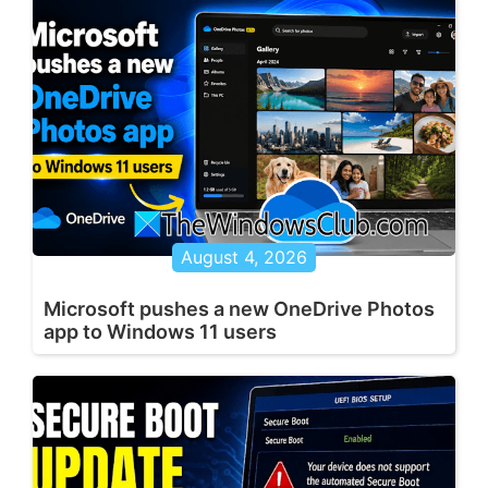
August 4, 2026
Microsoft pushes a new OneDrive Photos
app to Windows 11 users