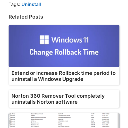
Tags:
Uninstall
Related Posts
Extend or increase Rollback time period to
uninstall a Windows Upgrade
Norton 360 Remover Tool completely
uninstalls Norton software