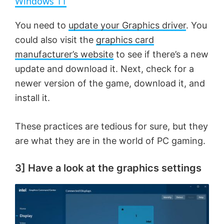
Windows 11
y
You need to
update your Graphics driver
. You
could also visit the
graphics card
V
manufacturer’s website
to see if there’s a new
update and download it. Next, check for a
newer version of the game, download it, and
i
install it.
d
These practices are tedious for sure, but they
are what they are in the world of PC gaming.
e
3] Have a look at the graphics settings
o