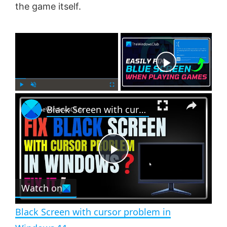
the game itself.
×
Now Playing
×
P
U
F
Black Screen with cursor problem in Windows 11
l
n
u
a
m
l
y
u
l
t
s
e
c
P
r
e
Watch on
l
e
n
Black Screen with cursor problem in
a