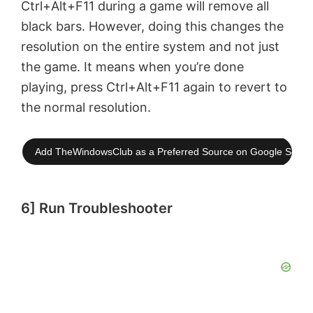
Ctrl+Alt+F11 during a game will remove all
black bars. However, doing this changes the
resolution on the entire system and not just
the game. It means when you’re done
playing, press Ctrl+Alt+F11 again to revert to
the normal resolution.
Add TheWindowsClub as a Preferred Source on Google Searc
6] Run Troubleshooter