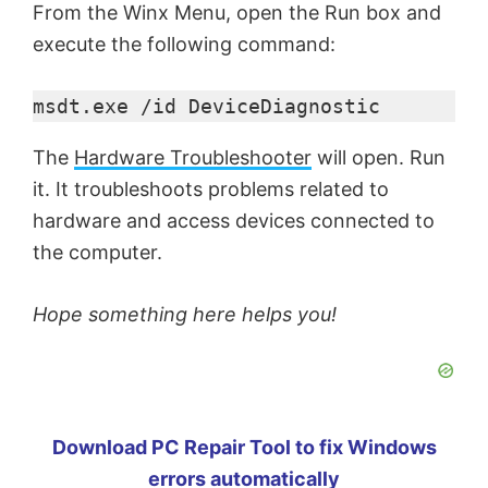
From the Winx Menu, open the Run box and
execute the following command:
msdt.exe /id DeviceDiagnostic
The
Hardware Troubleshooter
will open. Run
it. It troubleshoots problems related to
hardware and access devices connected to
the computer.
Hope something here helps you!
Download PC Repair Tool to fix Windows
errors automatically