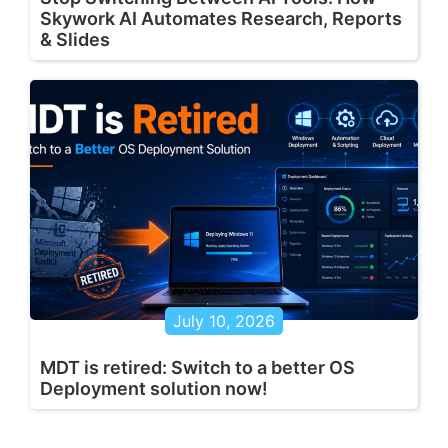
Skywork AI Automates Research, Reports
& Slides
July 10, 2026
MDT is retired: Switch to a better OS
Deployment solution now!