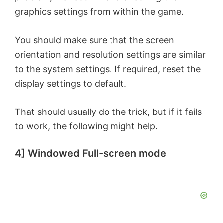
graphics settings from within the game.
You should make sure that the screen
orientation and resolution settings are similar
to the system settings. If required, reset the
display settings to default.
That should usually do the trick, but if it fails
to work, the following might help.
4] Windowed Full-screen mode