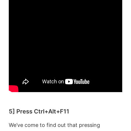
5] Press Ctrl+Alt+F11
We’ve come to find out that pressing