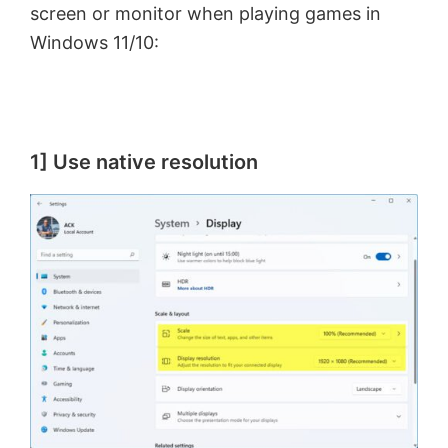
screen or monitor when playing games in
Windows 11/10:
1] Use native resolution