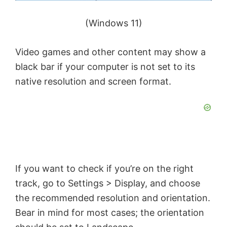
(Windows 11)
Video games and other content may show a
black bar if your computer is not set to its
native resolution and screen format.
If you want to check if you’re on the right
track, go to Settings > Display, and choose
the recommended resolution and orientation.
Bear in mind for most cases; the orientation