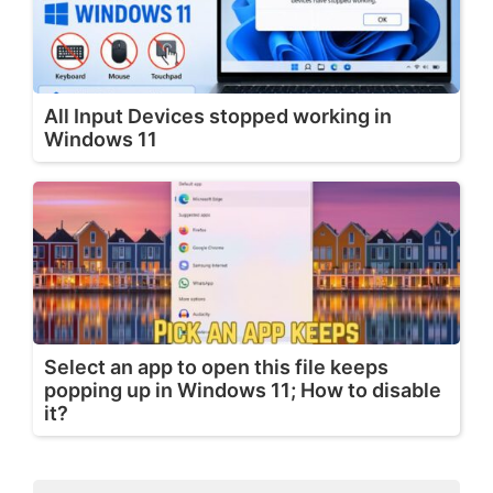
All Input Devices stopped working in
Windows 11
Select an app to open this file keeps
popping up in Windows 11; How to disable
it?