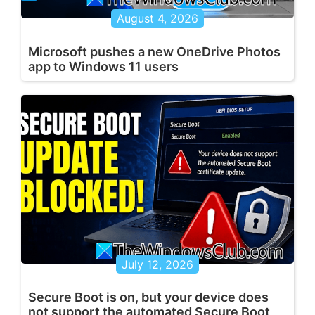
August 4, 2026
Microsoft pushes a new OneDrive Photos
app to Windows 11 users
July 12, 2026
Secure Boot is on, but your device does
not support the automated Secure Boot