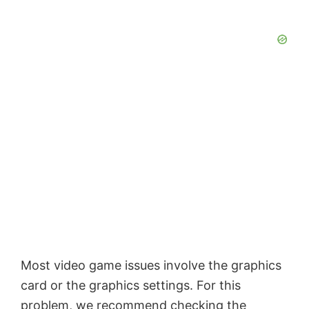
Most video game issues involve the graphics
card or the graphics settings. For this
problem, we recommend checking the