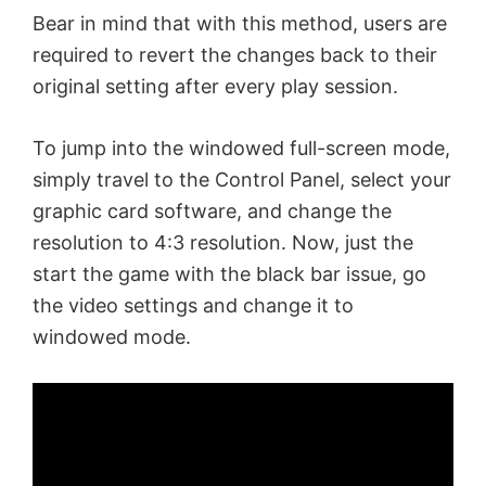
Bear in mind that with this method, users are
required to revert the changes back to their
original setting after every play session.
To jump into the windowed full-screen mode,
simply travel to the Control Panel, select your
graphic card software, and change the
resolution to 4:3 resolution. Now, just the
start the game with the black bar issue, go
the video settings and change it to
windowed mode.