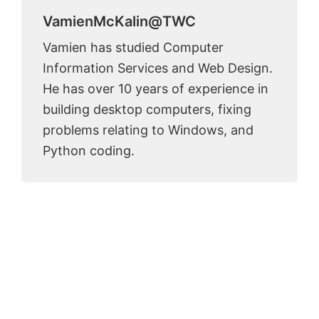
VamienMcKalin@TWC
Vamien has studied Computer
Information Services and Web Design.
He has over 10 years of experience in
building desktop computers, fixing
problems relating to Windows, and
Python coding.