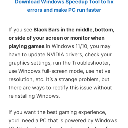
Download Windows Speedup Tool to fix
by
errors and make PC run faster
Anand
Khanse,
If you see
Black Bars in the middle, bottom,
MVP.
or side of your screen or monitor when
playing games
in Windows 11/10, you may
have to update NVIDIA drivers, check your
graphics settings, run the Troubleshooter,
use Windows full-screen mode, use native
resolution, etc. It’s a strange problem, but
there are ways to rectify this issue without
reinstalling Windows.
If you want the best gaming experience,
you’ll need a PC that is powered by Windows