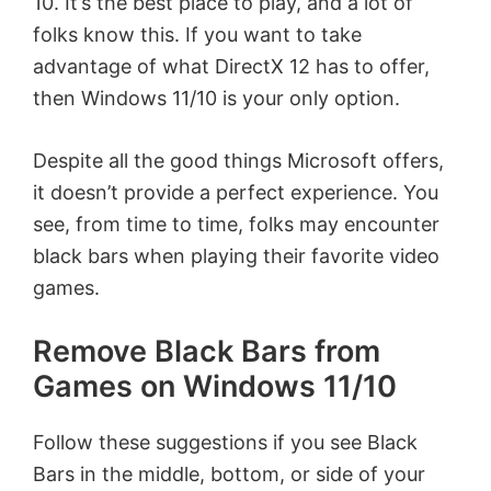
10. It’s the best place to play, and a lot of
folks know this. If you want to take
advantage of what DirectX 12 has to offer,
then Windows 11/10 is your only option.
Despite all the good things Microsoft offers,
it doesn’t provide a perfect experience. You
see, from time to time, folks may encounter
black bars when playing their favorite video
games.
Remove Black Bars from
Games on Windows 11/10
Follow these suggestions if you see Black
Bars in the middle, bottom, or side of your