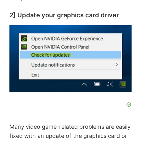
2] Update your graphics card driver
Many video game-related problems are easily
fixed with an update of the graphics card or