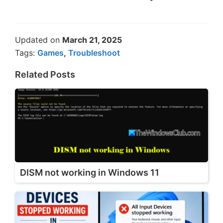
Updated on
March 21, 2025
Tags:
Games
,
Troubleshoot
Related Posts
DISM not working in Windows 11