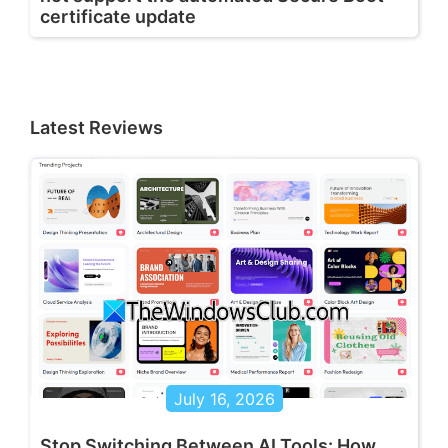
certificate update
Latest Reviews
July 16, 2026
Stop Switching Between AI Tools: How