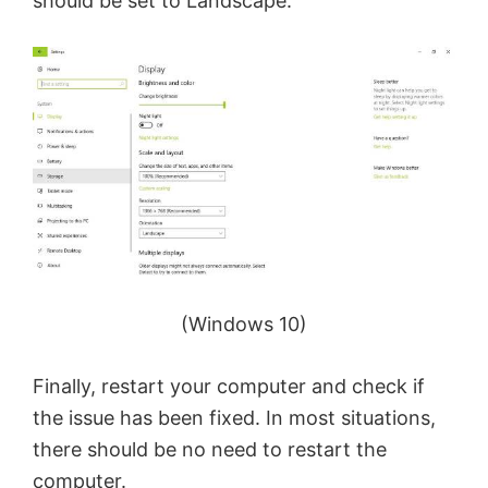
should be set to Landscape.
(Windows 10)
Finally, restart your computer and check if
the issue has been fixed. In most situations,
there should be no need to restart the
computer.