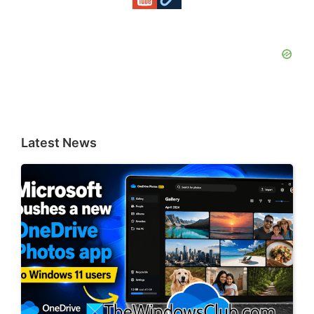
Latest News