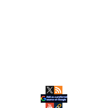
Primary
Sidebar