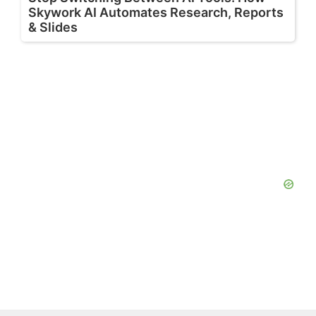
Skywork AI Automates Research, Reports
& Slides