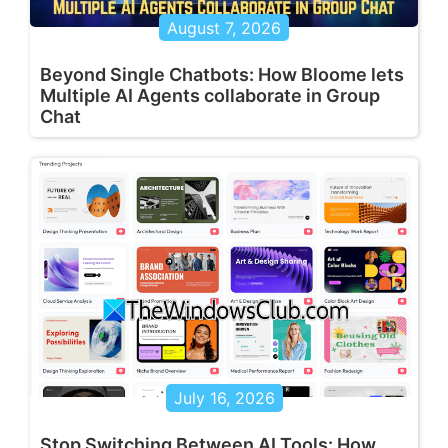
August 7, 2026
Beyond Single Chatbots: How Bloome lets
Multiple AI Agents collaborate in Group
Chat
July 16, 2026
Stop Switching Between AI Tools: How