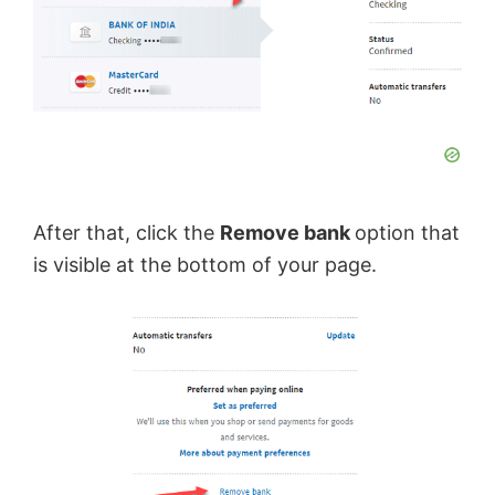
After that, click the
Remove bank
option that
is visible at the bottom of your page.