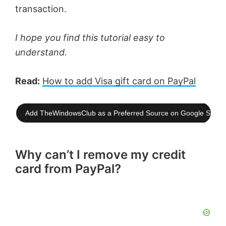
transaction.
I hope you find this tutorial easy to
understand.
Read:
How to add Visa gift card on PayPal
Add TheWindowsClub as a Preferred Source on Google Searc
Why can’t I remove my credit
card from PayPal?