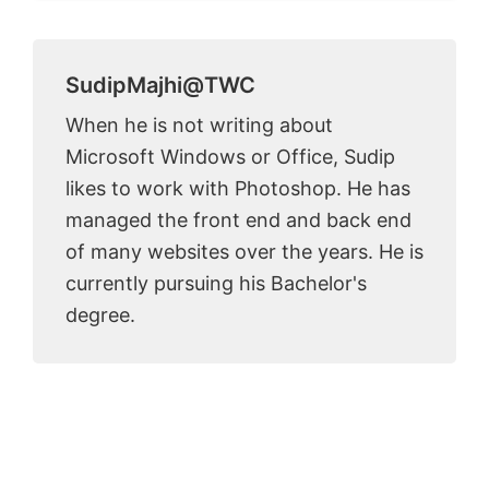
SudipMajhi@TWC
When he is not writing about
Microsoft Windows or Office, Sudip
likes to work with Photoshop. He has
managed the front end and back end
of many websites over the years. He is
currently pursuing his Bachelor's
degree.