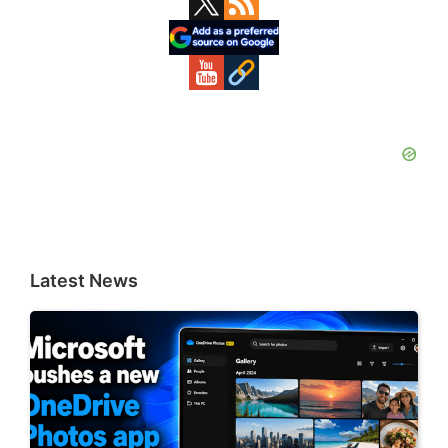
Sidebar
Latest News