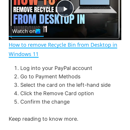
t
s
e
c
P
r
e
Watch on
l
e
n
How to remove Recycle Bin from Desktop in
a
Windows 11
y
Log into your PayPal account
Go to Payment Methods
V
Select the card on the left-hand side
Click the Remove Card option
Confirm the change
i
Keep reading to know more.
d