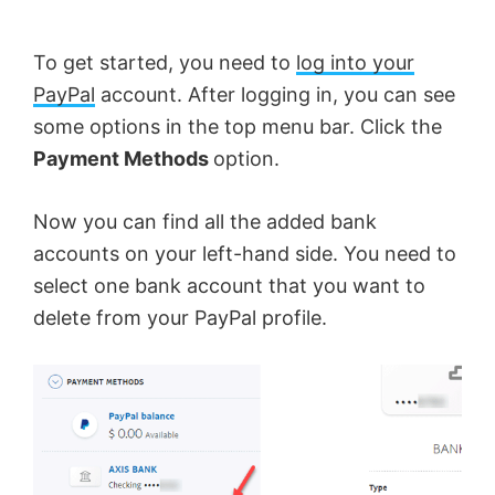
To get started, you need to
log into your
PayPal
account. After logging in, you can see
some options in the top menu bar. Click the
Payment Methods
option.
Now you can find all the added bank
accounts on your left-hand side. You need to
select one bank account that you want to
delete from your PayPal profile.