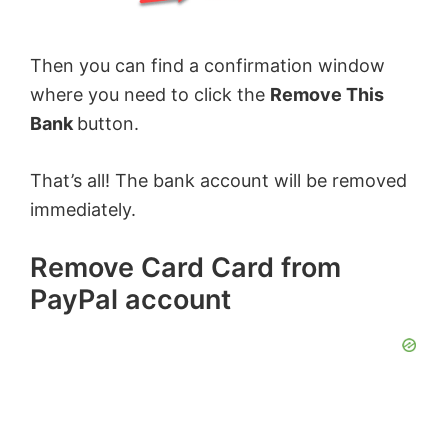
Then you can find a confirmation window
where you need to click the
Remove This
Bank
button.
That’s all! The bank account will be removed
immediately.
Remove Card Card from
PayPal account