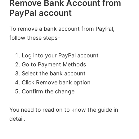
Remove Bank Account from
PayPal account
To remove a bank account from PayPal,
follow these steps-
Log into your PayPal account
Go to Payment Methods
Select the bank account
Click Remove bank option
Confirm the change
You need to read on to know the guide in
detail.