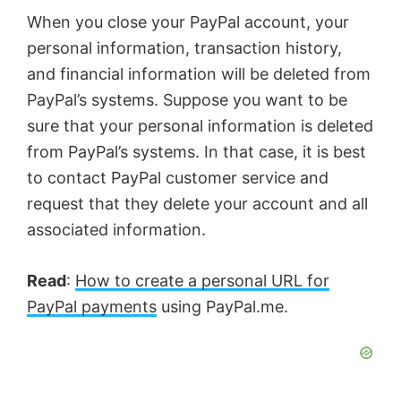
When you close your PayPal account, your
personal information, transaction history,
and financial information will be deleted from
PayPal’s systems. Suppose you want to be
sure that your personal information is deleted
from PayPal’s systems. In that case, it is best
to contact PayPal customer service and
request that they delete your account and all
associated information.
Read
:
How to create a personal URL for
PayPal payments
using PayPal.me.