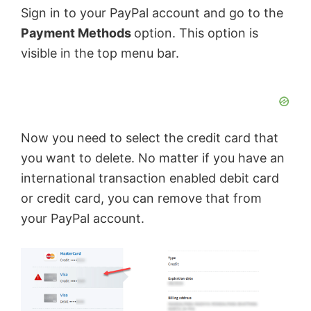
Sign in to your PayPal account and go to the
e
Payment Methods
option. This option is
visible in the top menu bar.
o
Now you need to select the credit card that
you want to delete. No matter if you have an
international transaction enabled debit card
or credit card, you can remove that from
your PayPal account.