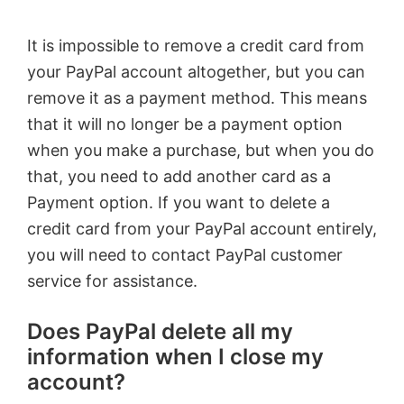
It is impossible to remove a credit card from
your PayPal account altogether, but you can
remove it as a payment method. This means
that it will no longer be a payment option
when you make a purchase, but when you do
that, you need to add another card as a
Payment option. If you want to delete a
credit card from your PayPal account entirely,
you will need to contact PayPal customer
service for assistance.
Does PayPal delete all my
information when I close my
account?