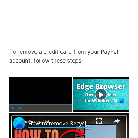
To remove a credit card from your PayPal
account, follow these steps-
×
Now Playing
×
P
U
F
How to remove Recycle Bin from Desktop in Windows 11
l
n
u
a
m
l
y
u
l