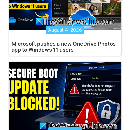
August 4, 2026
Microsoft pushes a new OneDrive Photos
app to Windows 11 users