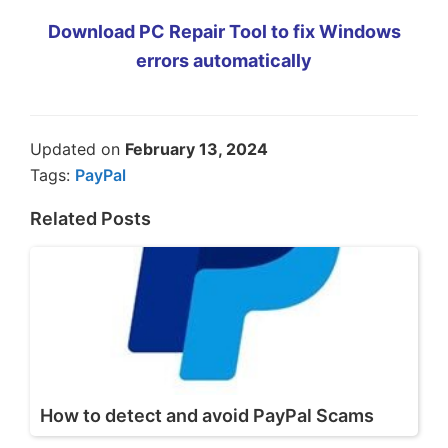
Download PC Repair Tool to fix Windows
errors automatically
Updated on
February 13, 2024
Tags:
PayPal
Related Posts
How to detect and avoid PayPal Scams