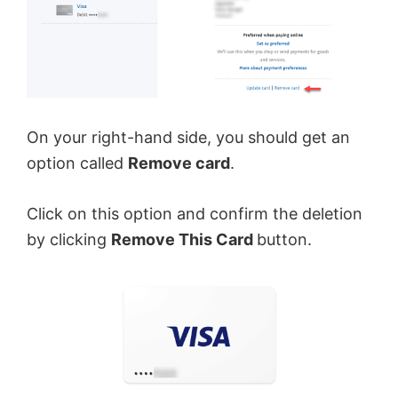
On your right-hand side, you should get an
option called
Remove card
.
Click on this option and confirm the deletion
by clicking
Remove This Card
button.