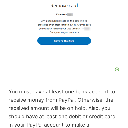
You must have at least one bank account to
receive money from PayPal. Otherwise, the
received amount will be on hold. Also, you
should have at least one debit or credit card
in your PayPal account to make a