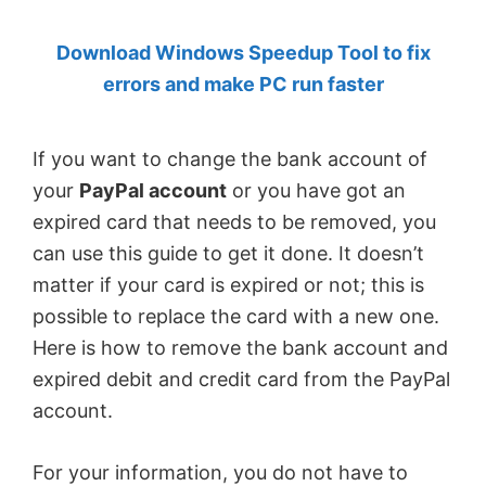
by
Download Windows Speedup Tool to fix
Anand
errors and make PC run faster
Khanse,
MVP.
If you want to change the bank account of
your
PayPal account
or you have got an
expired card that needs to be removed, you
can use this guide to get it done. It doesn’t
matter if your card is expired or not; this is
possible to replace the card with a new one.
Here is how to remove the bank account and
expired debit and credit card from the PayPal
account.
For your information, you do not have to