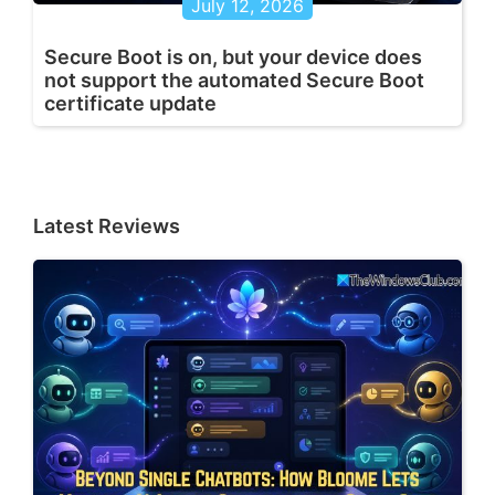
July 12, 2026
Secure Boot is on, but your device does
not support the automated Secure Boot
certificate update
Latest Reviews