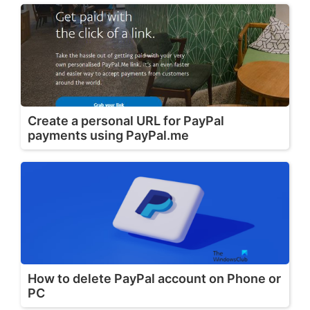
Create a personal URL for PayPal
payments using PayPal.me
How to delete PayPal account on Phone or
PC