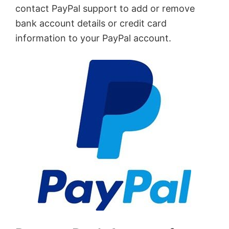
contact PayPal support to add or remove
bank account details or credit card
information to your PayPal account.