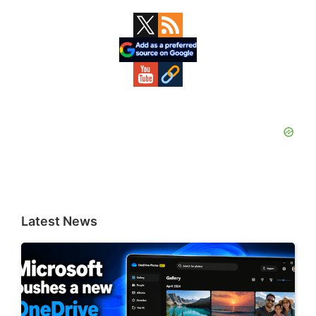
Primary
Sidebar
Latest News