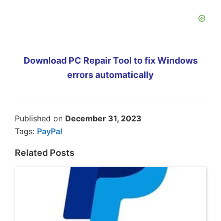
Download PC Repair Tool to fix Windows
errors automatically
Published on
December 31, 2023
Tags:
PayPal
Related Posts