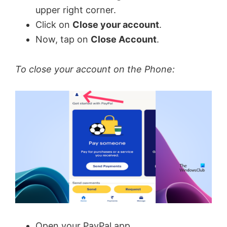
upper right corner.
Click on
Close your account
.
Now, tap on
Close Account
.
To close your account on the Phone:
Open your PayPal app.