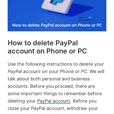
How to delete PayPal
account on Phone or PC
Use the following instructions to
delete your
PayPal account on your Phone or PC
. We will
talk about both personal and business
accounts. Before you proceed, there are
some important things to remember before
deleting your
PayPal account
. Before you
close your PayPal account, withdraw your