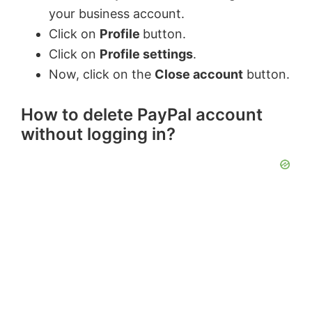
your business account.
Click on
Profile
button.
Click on
Profile settings
.
Now, click on the
Close account
button.
How to delete PayPal account
without logging in?