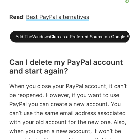
Read
:
Best PayPal alternatives
Add TheWindowsClub as a Preferred Source on Google Searc
Can I delete my PayPal account
and start again?
When you close your PayPal account, it can’t
be reopened. However, if you want to use
PayPal you can create a new account. You
can’t use the same email address associated
with your old account for the new one. Also,
when you open a new account, it won’t be