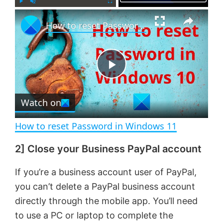
×
P
U
F
How to reset Password in Windows 11
l
n
u
a
m
l
y
u
l
t
s
e
c
P
r
e
Watch on
l
e
n
How to reset Password in Windows 11
a
2] Close your Business PayPal account
y
If you’re a business account user of PayPal,
you can’t delete a PayPal business account
V
directly through the mobile app. You’ll need
to use a PC or laptop to complete the