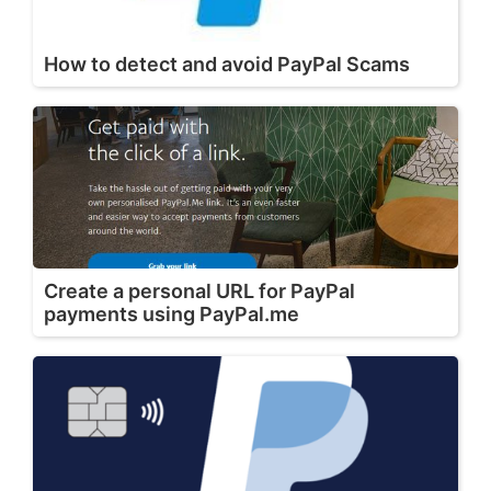
How to detect and avoid PayPal Scams
Create a personal URL for PayPal
payments using PayPal.me