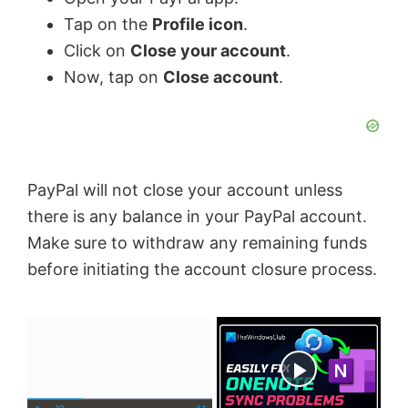
Tap on the
Profile icon
.
Click on
Close your account
.
Now, tap on
Close account
.
PayPal will not close your account unless
there is any balance in your PayPal account.
Make sure to withdraw any remaining funds
before initiating the account closure process.
×
Now Playing