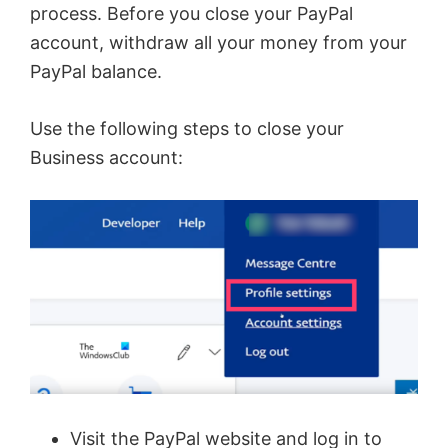
i
process. Before you close your PayPal
account, withdraw all your money from your
d
PayPal balance.
e
Use the following steps to close your
Business account:
o
Visit the PayPal website and log in to