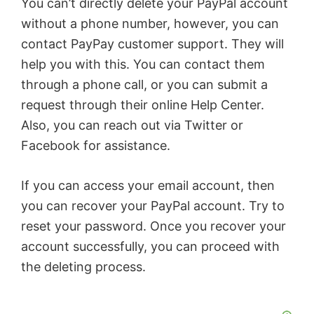
You can’t directly delete your PayPal account
without a phone number, however, you can
contact PayPay customer support. They will
help you with this. You can contact them
through a phone call, or you can submit a
request through their online Help Center.
Also, you can reach out via Twitter or
Facebook for assistance.
If you can access your email account, then
you can recover your PayPal account. Try to
reset your password. Once you recover your
account successfully, you can proceed with
the deleting process.