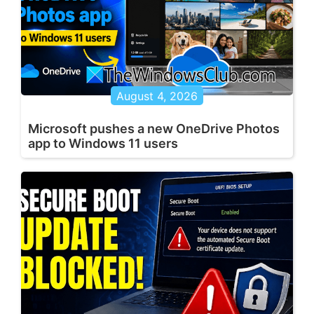
August 4, 2026
Microsoft pushes a new OneDrive Photos
app to Windows 11 users