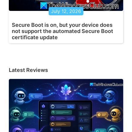
July 12, 2026
Secure Boot is on, but your device does
not support the automated Secure Boot
certificate update
Latest Reviews