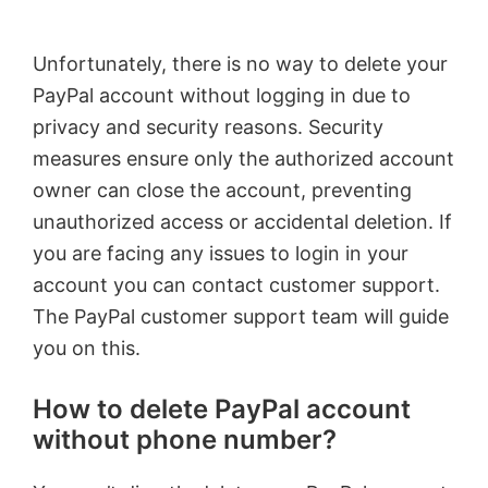
Unfortunately, there is no way to delete your
PayPal account without logging in due to
privacy and security reasons. Security
measures ensure only the authorized account
owner can close the account, preventing
unauthorized access or accidental deletion. If
you are facing any issues to login in your
account you can contact customer support.
The PayPal customer support team will guide
you on this.
How to delete PayPal account
without phone number?