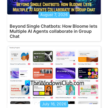
August 7, 2026
Beyond Single Chatbots: How Bloome lets
Multiple AI Agents collaborate in Group
Chat
July 16, 2026