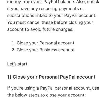
money from your PayPal balance. Also, check
if you have any recurring payments or
subscriptions linked to your PayPal account.
You must cancel these before closing your
account to avoid future charges.
Close your Personal account
Close your Business account
Let’s start.
1] Close your Personal PayPal account
If you’re using a PayPal personal account, use
the below steps to close your account: