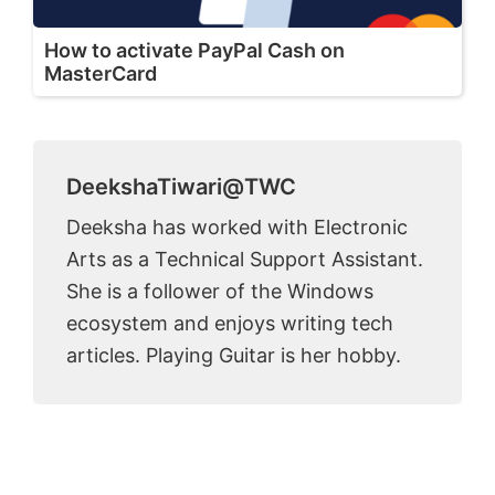
How to activate PayPal Cash on
MasterCard
DeekshaTiwari@TWC
Deeksha has worked with Electronic
Arts as a Technical Support Assistant.
She is a follower of the Windows
ecosystem and enjoys writing tech
articles. Playing Guitar is her hobby.