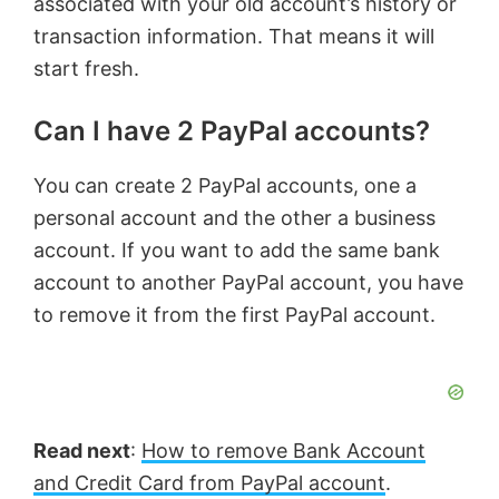
associated with your old account’s history or
transaction information. That means it will
start fresh.
Can I have 2 PayPal accounts?
You can create 2 PayPal accounts, one a
personal account and the other a business
account. If you want to add the same bank
account to another PayPal account, you have
to remove it from the first PayPal account.
Read next
:
How to remove Bank Account
and Credit Card from PayPal account
.