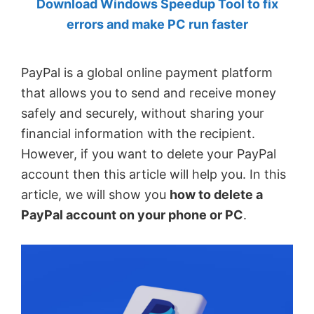
Download Windows Speedup Tool to fix
by
errors and make PC run faster
Anand
Khanse,
PayPal is a global online payment platform
MVP.
that allows you to send and receive money
safely and securely, without sharing your
financial information with the recipient.
However, if you want to delete your PayPal
account then this article will help you. In this
article, we will show you
how to delete a
PayPal account on your phone or PC
.