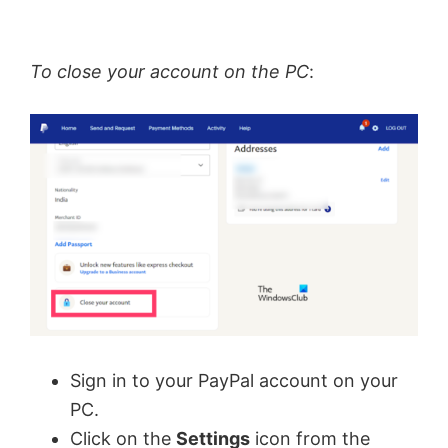
To close your account on the PC
:
Sign in to your PayPal account on your
PC.
Click on the
Settings
icon from the