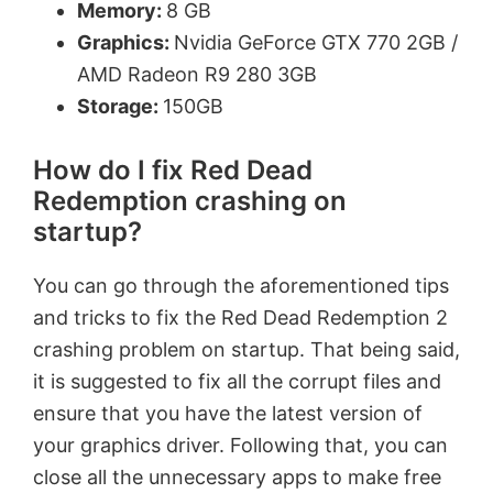
Memory:
8 GB
Graphics:
Nvidia GeForce GTX 770 2GB /
AMD Radeon R9 280 3GB
Storage:
150GB
How do I fix Red Dead
Redemption crashing on
startup?
You can go through the aforementioned tips
and tricks to fix the Red Dead Redemption 2
crashing problem on startup. That being said,
it is suggested to fix all the corrupt files and
ensure that you have the latest version of
your graphics driver. Following that, you can
close all the unnecessary apps to make free