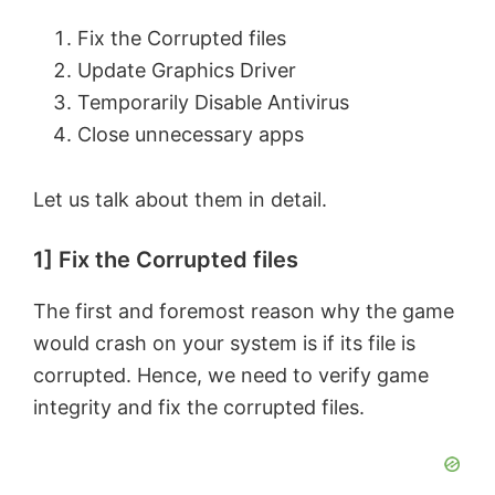
Fix the Corrupted files
Update Graphics Driver
Temporarily Disable Antivirus
Close unnecessary apps
Let us talk about them in detail.
1] Fix the Corrupted files
The first and foremost reason why the game
would crash on your system is if its file is
corrupted. Hence, we need to verify game
integrity and fix the corrupted files.