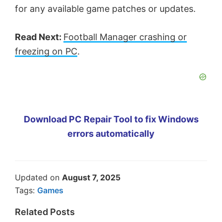
for any available game patches or updates.
Read Next:
Football Manager crashing or
freezing on PC
.
Download PC Repair Tool to fix Windows
errors automatically
Updated on
August 7, 2025
Tags:
Games
Related Posts