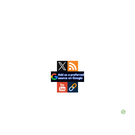
Primary
Sidebar