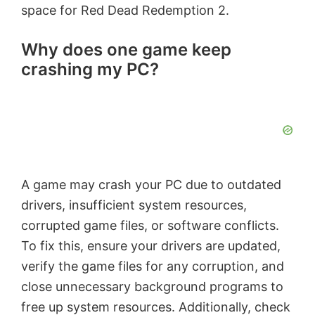
space for Red Dead Redemption 2.
Why does one game keep
crashing my PC?
A game may crash your PC due to outdated
drivers, insufficient system resources,
corrupted game files, or software conflicts.
To fix this, ensure your drivers are updated,
verify the game files for any corruption, and
close unnecessary background programs to
free up system resources. Additionally, check