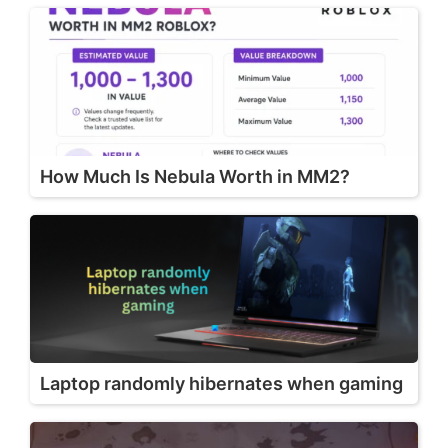
How Much Is Nebula Worth in MM2?
Laptop randomly hibernates when gaming