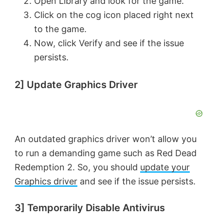
Open Library and look for the game.
o
Click on the cog icon placed right next
to the game.
Now, click Verify and see if the issue
persists.
2] Update Graphics Driver
An outdated graphics driver won’t allow you
to run a demanding game such as Red Dead
Redemption 2. So, you should
update your
Graphics driver
and see if the issue persists.
3] Temporarily Disable Antivirus