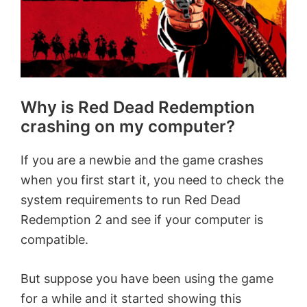
Why is Red Dead Redemption
crashing on my computer?
If you are a newbie and the game crashes
when you first start it, you need to check the
system requirements to run Red Dead
Redemption 2 and see if your computer is
compatible.
But suppose you have been using the game
for a while and it started showing this