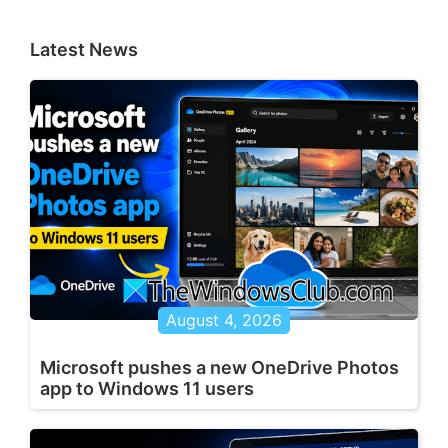
Latest News
August 4, 2026
Microsoft pushes a new OneDrive Photos
app to Windows 11 users