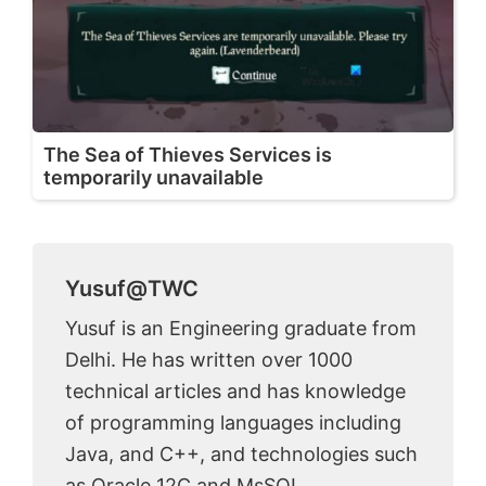
The Sea of Thieves Services is
temporarily unavailable
Yusuf@TWC
Yusuf is an Engineering graduate from
Delhi. He has written over 1000
technical articles and has knowledge
of programming languages including
Java, and C++, and technologies such
as Oracle 12C and MsSQL.