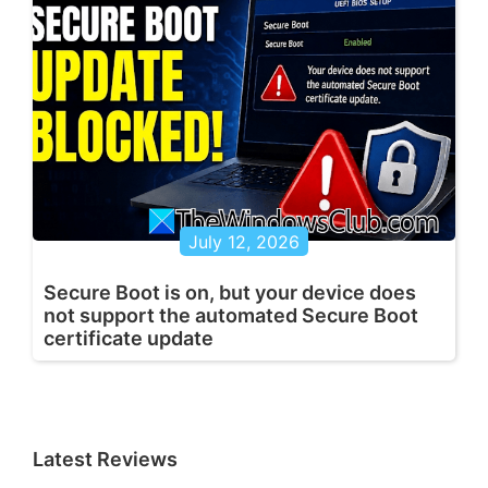
July 12, 2026
Secure Boot is on, but your device does
not support the automated Secure Boot
certificate update
Latest Reviews