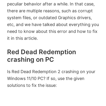
peculiar behavior after a while. In that case,
there are multiple reasons, such as corrupt
system files, or outdated Graphics drivers,
etc, and we have talked about everything you
need to know about this error and how to fix
it in this article.
Red Dead Redemption
crashing on PC
Is Red Dead Redemption 2 crashing on your
Windows 11/10 PC? If so, use the given
solutions to fix the issue: