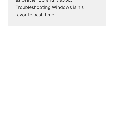
Troubleshooting Windows is his
favorite past-time.