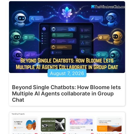
August 7, 2026
Beyond Single Chatbots: How Bloome lets
Multiple AI Agents collaborate in Group
Chat