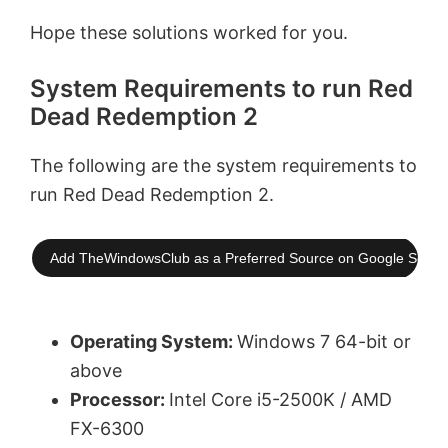
Hope these solutions worked for you.
System Requirements to run Red
Dead Redemption 2
The following are the system requirements to
run Red Dead Redemption 2.
Add TheWindowsClub as a Preferred Source on Google Searc
Operating System:
Windows 7 64-bit or
above
Processor:
Intel Core i5-2500K / AMD
FX-6300