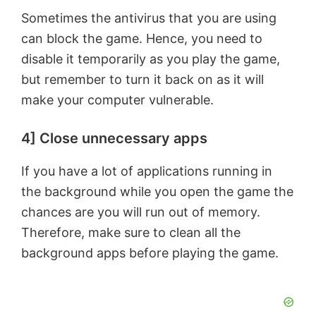
Sometimes the antivirus that you are using
can block the game. Hence, you need to
disable it temporarily as you play the game,
but remember to turn it back on as it will
make your computer vulnerable.
4] Close unnecessary apps
If you have a lot of applications running in
the background while you open the game the
chances are you will run out of memory.
Therefore, make sure to clean all the
background apps before playing the game.