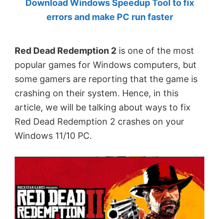
Download Windows Speedup Tool to fix
by
errors and make PC run faster
Anand
Khanse,
Red Dead Redemption 2
is one of the most
MVP.
popular games for Windows computers, but
some gamers are reporting that the game is
crashing on their system. Hence, in this
article, we will be talking about ways to fix
Red Dead Redemption 2 crashes on your
Windows 11/10 PC.