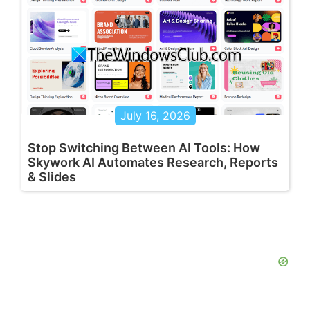
July 16, 2026
Stop Switching Between AI Tools: How
Skywork AI Automates Research, Reports
& Slides