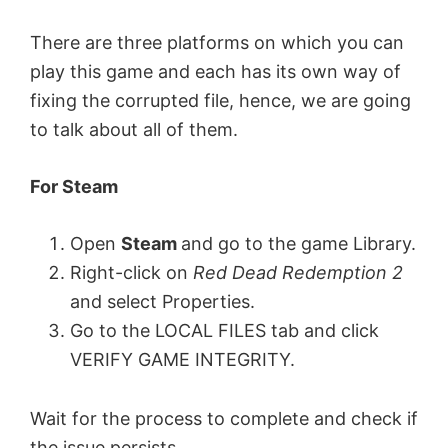
There are three platforms on which you can
play this game and each has its own way of
fixing the corrupted file, hence, we are going
to talk about all of them.
For Steam
Open
Steam
and go to the game Library.
Right-click on
Red Dead Redemption 2
and select Properties.
Go to the LOCAL FILES tab and click
VERIFY GAME INTEGRITY.
Wait for the process to complete and check if
the issue persists.