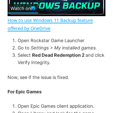
e
Watch on
l
e
n
How to use Windows 11 Backup feature
a
offered by OneDrive
y
Open Rockstar Game Launcher
Go to
Settings > My installed games.
V
Select
Red Dead Redemption 2
and click
Verify Integrity.
i
Now, see if the issue is fixed.
d
For Epic Games
e
Open Epic Games client application.