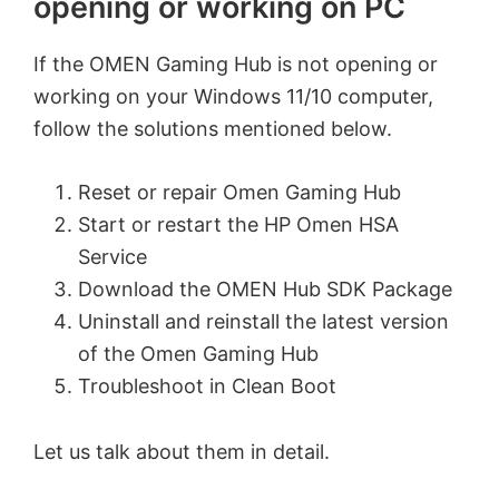
opening or working on PC
If the OMEN Gaming Hub is not opening or
working on your Windows 11/10 computer,
follow the solutions mentioned below.
Reset or repair Omen Gaming Hub
Start or restart the HP Omen HSA
Service
Download the OMEN Hub SDK Package
Uninstall and reinstall the latest version
of the Omen Gaming Hub
Troubleshoot in Clean Boot
Let us talk about them in detail.