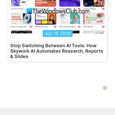
July 16, 2026
Stop Switching Between AI Tools: How
Skywork AI Automates Research, Reports
& Slides