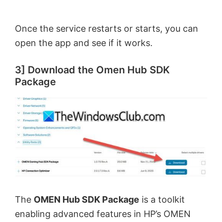
Once the service restarts or starts, you can
open the app and see if it works.
3] Download the Omen Hub SDK
Package
The
OMEN Hub SDK Package
is a toolkit
enabling advanced features in HP’s OMEN