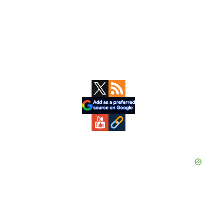
Primary
Sidebar