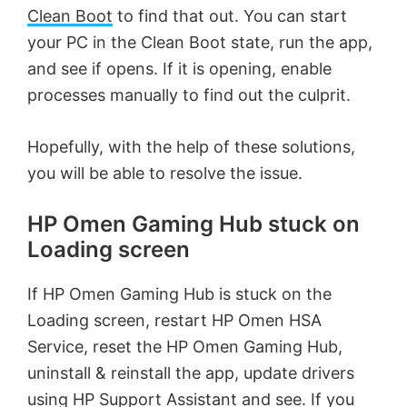
Clean Boot
to find that out. You can start
your PC in the Clean Boot state, run the app,
and see if opens. If it is opening, enable
processes manually to find out the culprit.
Hopefully, with the help of these solutions,
you will be able to resolve the issue.
HP Omen Gaming Hub stuck on
Loading screen
If HP Omen Gaming Hub is stuck on the
Loading screen, restart HP Omen HSA
Service, reset the HP Omen Gaming Hub,
uninstall & reinstall the app, update drivers
using HP Support Assistant and see. If you