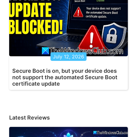
July 12, 2026
Secure Boot is on, but your device does
not support the automated Secure Boot
certificate update
Latest Reviews