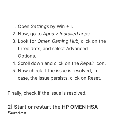
Open
Settings
by Win + I.
Now, go to
Apps > Installed apps.
Look for
Omen Gaming Hub,
click on the
three dots, and select Advanced
Options.
Scroll down and click on the
Repair
icon.
Now check if the issue is resolved, in
case, the issue persists, click on Reset.
Finally, check if the issue is resolved.
2] Start or restart the HP OMEN HSA
Service