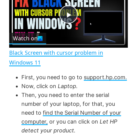
y
u
l
t
s
e
c
P
r
e
Watch on
l
e
n
Black Screen with cursor problem in
a
Windows 11
y
First, you need to go to
support.hp.com.
Now, click on
Laptop.
V
Then, you need to enter the serial
number of your laptop, for that, you
need to
find the Serial Number of your
i
computer,
or you can click on
Let HP
detect your product.
d