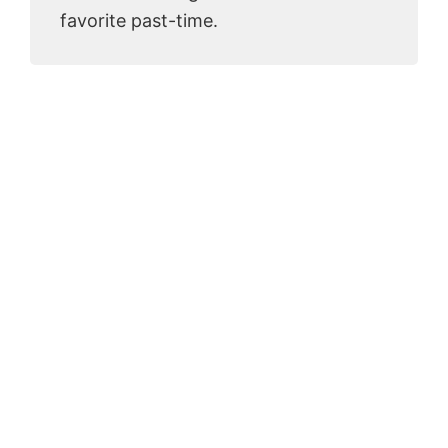
favorite past-time.