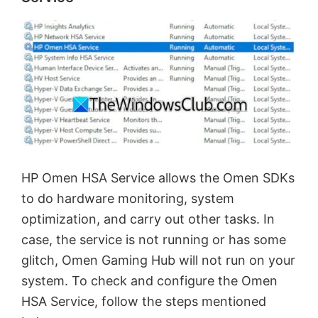
HP Omen HSA Service allows the Omen SDKs
to do hardware monitoring, system
optimization, and carry out other tasks. In
case, the service is not running or has some
glitch, Omen Gaming Hub will not run on your
system. To check and configure the Omen
HSA Service, follow the steps mentioned