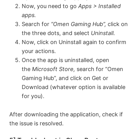
Now, you need to go
Apps > Installed
apps.
Search for
“Omen Gaming Hub”,
click on
the three dots, and select
Uninstall.
Now, click on Uninstall again to confirm
your actions.
Once the app is uninstalled, open
the
Microsoft Store,
search for “Omen
Gaming Hub”, and click on Get or
Download (whatever option is available
for you).
After downloading the application, check if
the issue is resolved.