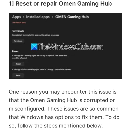
1] Reset or repair Omen Gaming Hub
One reason you may encounter this issue is
that the Omen Gaming Hub is corrupted or
misconfigured. These issues are so common
that Windows has options to fix them. To do
so, follow the steps mentioned below.