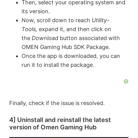
Then, select your operating system and
its version.
e
Now, scroll down to reach
Utility-
Tools,
expand it, and then click on
o
the
Download
button associated with
OMEN Gaming Hub SDK Package.
Once the app is downloaded, you can
run it to install the package.
Finally, check if the issue is resolved.
4] Uninstall and reinstall the latest
version of Omen Gaming Hub