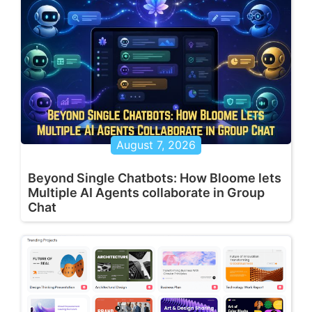
August 7, 2026
Beyond Single Chatbots: How Bloome lets
Multiple AI Agents collaborate in Group
Chat