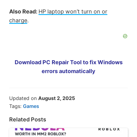
Also Read:
HP laptop won’t turn on or
charge
.
Download PC Repair Tool to fix Windows
errors automatically
Updated on
August 2, 2025
Tags:
Games
Related Posts