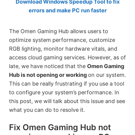
Download Windows Speedup Tool to fix
by
errors and make PC run faster
Anand
Khanse,
The Omen Gaming Hub allows users to
MVP.
optimize system performance, customize
RGB lighting, monitor hardware vitals, and
access cloud gaming services. However, as of
late, we have noticed that the
Omen Gaming
Hub is not opening or working
on our system.
This can be really frustrating if you use a tool
to configure your system’s performance. In
this post, we will talk about this issue and see
what you can do to resolve it.
Fix Omen Gaming Hub not