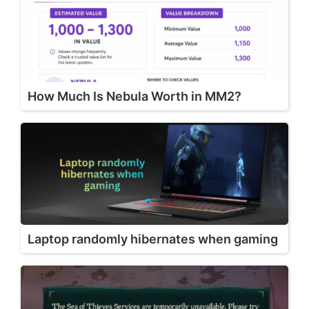
How Much Is Nebula Worth in MM2?
Laptop randomly hibernates when gaming