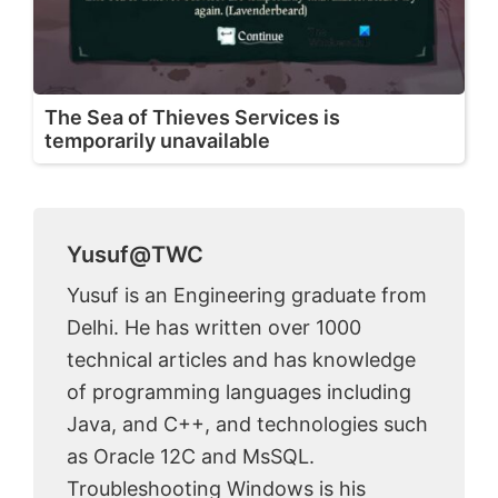
The Sea of Thieves Services is
temporarily unavailable
Yusuf@TWC
Yusuf is an Engineering graduate from
Delhi. He has written over 1000
technical articles and has knowledge
of programming languages including
Java, and C++, and technologies such
as Oracle 12C and MsSQL.
Troubleshooting Windows is his