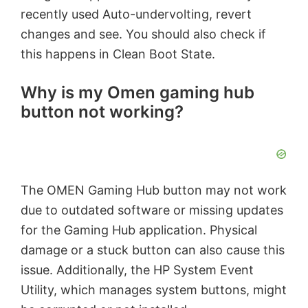
recently used Auto-undervolting, revert
changes and see. You should also check if
this happens in Clean Boot State.
Why is my Omen gaming hub
button not working?
The OMEN Gaming Hub button may not work
due to outdated software or missing updates
for the Gaming Hub application. Physical
damage or a stuck button can also cause this
issue. Additionally, the HP System Event
Utility, which manages system buttons, might