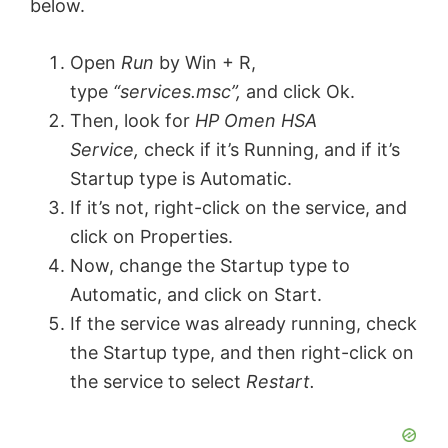
below.
Open
Run
by Win + R,
type
“services.msc”,
and click Ok.
Then, look for
HP Omen HSA
Service,
check if it’s Running, and if it’s
Startup type is Automatic.
If it’s not, right-click on the service, and
click on Properties.
Now, change the Startup type to
Automatic, and click on Start.
If the service was already running, check
the Startup type, and then right-click on
the service to select
Restart.