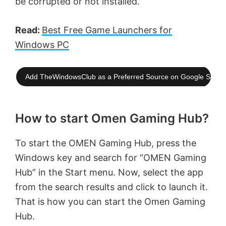
be corrupted or not installed.
Read:
Best Free Game Launchers for
Windows PC
Add TheWindowsClub as a Preferred Source on Google Searc
How to start Omen Gaming Hub?
To start the OMEN Gaming Hub, press the
Windows key and search for “OMEN Gaming
Hub” in the Start menu. Now, select the app
from the search results and click to launch it.
That is how you can start the Omen Gaming
Hub.