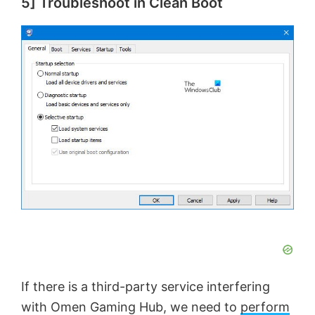
5] Troubleshoot in Clean Boot
If there is a third-party service interfering
with Omen Gaming Hub, we need to
perform