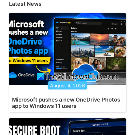
Latest News
August 4, 2026
Microsoft pushes a new OneDrive Photos
app to Windows 11 users