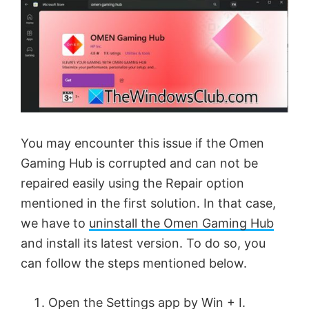
You may encounter this issue if the Omen
Gaming Hub is corrupted and can not be
repaired easily using the Repair option
mentioned in the first solution. In that case,
we have to
uninstall the Omen Gaming Hub
and install its latest version. To do so, you
can follow the steps mentioned below.
Open the Settings app by Win + I.