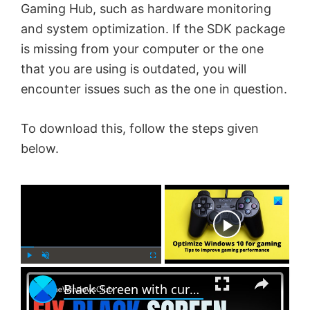
Gaming Hub, such as hardware monitoring
and system optimization. If the SDK package
is missing from your computer or the one
that you are using is outdated, you will
encounter issues such as the one in question.
To download this, follow the steps given
below.
×
Now Playing
×
P
U
F
Black Screen with cursor problem in Windows 11
l
n
u
a
m
l