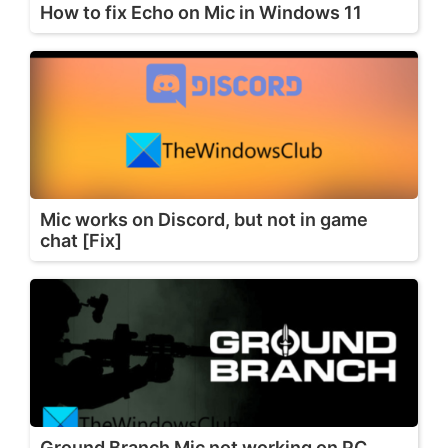
How to fix Echo on Mic in Windows 11
Mic works on Discord, but not in game
chat [Fix]
Ground Branch Mic not working on PC