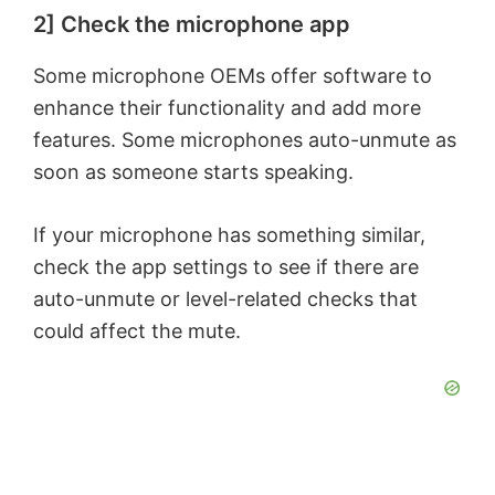
2] Check the microphone app
Some microphone OEMs offer software to
enhance their functionality and add more
features. Some microphones auto-unmute as
soon as someone starts speaking.
If your microphone has something similar,
check the app settings to see if there are
auto-unmute or level-related checks that
could affect the mute.