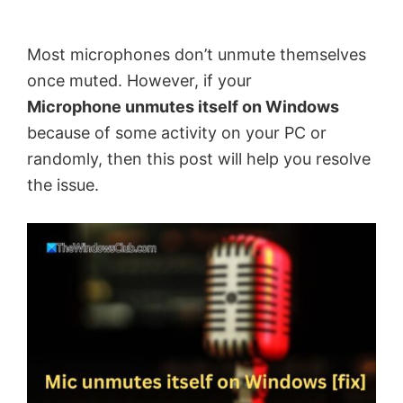
by
Anand
Most microphones don’t unmute themselves
Khanse,
once muted. However, if your
MVP.
Microphone unmutes itself on Windows
because of some activity on your PC or
randomly, then this post will help you resolve
the issue.