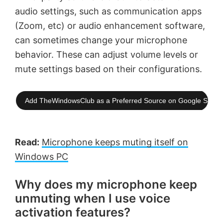
audio settings, such as communication apps
(Zoom, etc) or audio enhancement software,
can sometimes change your microphone
behavior. These can adjust volume levels or
mute settings based on their configurations.
Add TheWindowsClub as a Preferred Source on Google Searc
Read:
Microphone keeps muting itself on
Windows PC
Why does my microphone keep
unmuting when I use voice
activation features?