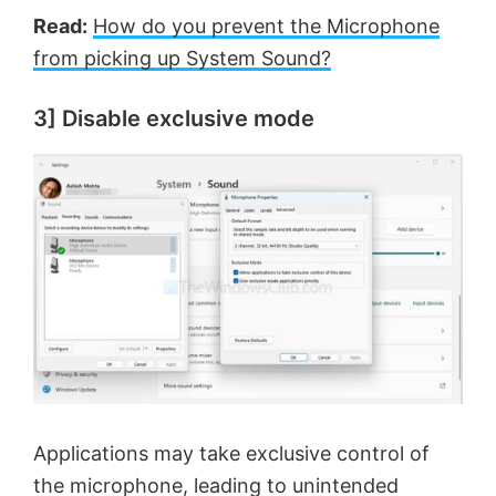
Read:
How do you prevent the Microphone
from picking up System Sound?
3] Disable exclusive mode
Applications may take exclusive control of
the microphone, leading to unintended