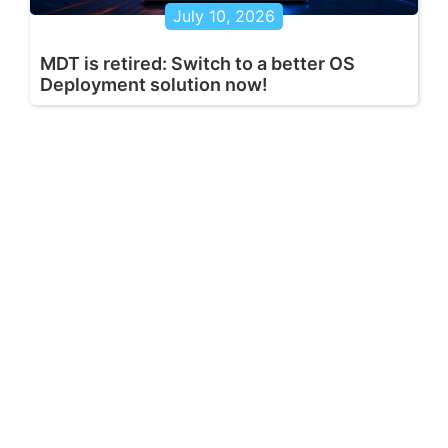
July 10, 2026
MDT is retired: Switch to a better OS
Deployment solution now!