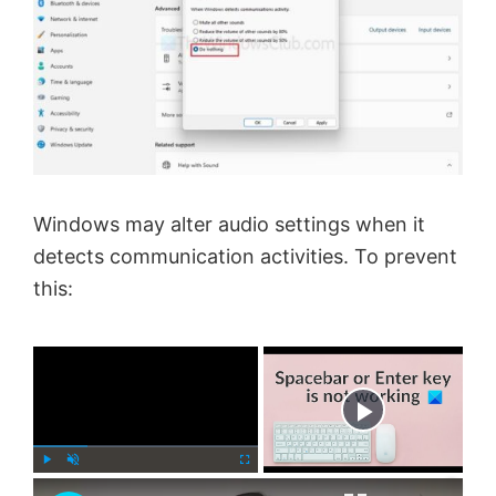
Windows may alter audio settings when it
detects communication activities. To prevent
this:
×
Now Playing
×
P
U
F