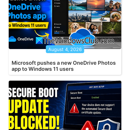
August 4, 2026
Microsoft pushes a new OneDrive Photos
app to Windows 11 users