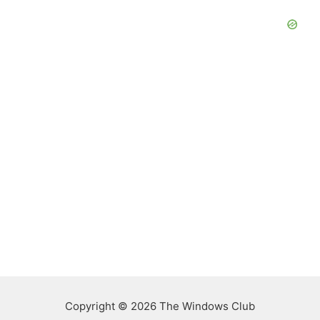
Copyright © 2026 The Windows Club