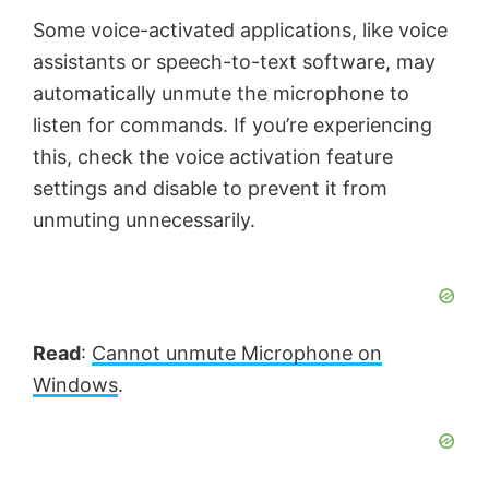
Some voice-activated applications, like voice
assistants or speech-to-text software, may
automatically unmute the microphone to
listen for commands. If you’re experiencing
this, check the voice activation feature
settings and disable to prevent it from
unmuting unnecessarily.
Read
:
Cannot unmute Microphone on
Windows
.