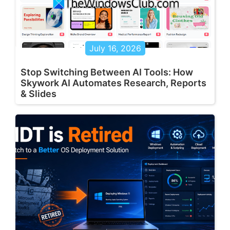
July 16, 2026
Stop Switching Between AI Tools: How
Skywork AI Automates Research, Reports
& Slides