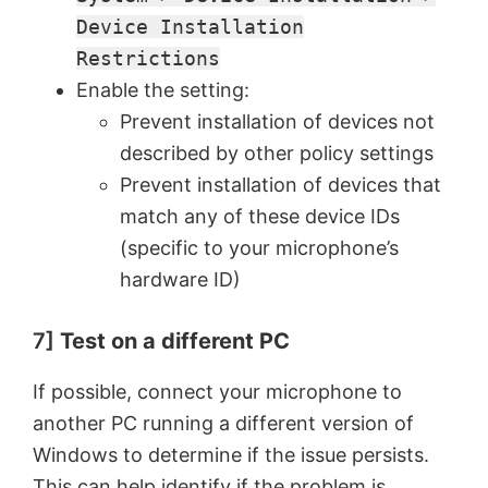
Device Installation
Restrictions
Enable the setting:
Prevent installation of devices not
described by other policy settings
Prevent installation of devices that
match any of these device IDs
(specific to your microphone’s
hardware ID)
7]
Test on a different PC
If possible, connect your microphone to
another PC running a different version of
Windows to determine if the issue persists.
This can help identify if the problem is