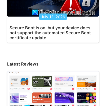
July 12, 2026
Secure Boot is on, but your device does
not support the automated Secure Boot
certificate update
Latest Reviews