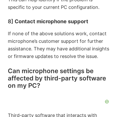
specific to your current PC configuration.
8]
Contact microphone support
If none of the above solutions work, contact
microphone’s customer support for further
assistance. They may have additional insights
or firmware updates to resolve the issue.
Can microphone settings be
affected by third-party software
on my PC?
Third-party software that interacts with