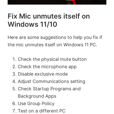
Fix Mic unmutes itself on
Windows 11/10
Here are some suggestions to help you fix if
the mic unmutes itself on Windows 11 PC.
Check the physical mute button
Check the microphone app
Disable exclusive mode
Adjust Communications setting
Check Startup Programs and
Background Apps
Use Group Policy
Test on a different PC