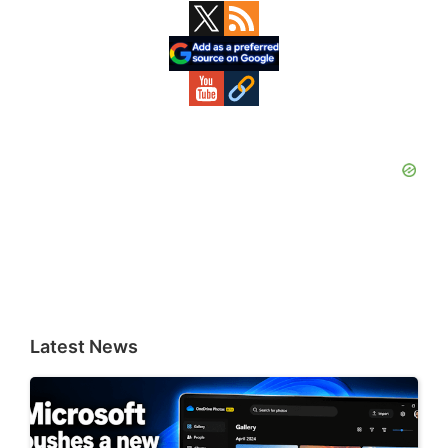
Primary
Sidebar
Latest News