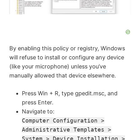
By enabling this policy or registry, Windows
will refuse to install or configure any device
(like your microphone) unless you’ve
manually allowed that device elsewhere.
Press Win + R, type gpedit.msc, and
press Enter.
Navigate to:
Computer Configuration >
Administrative Templates >
System > Device Installation >