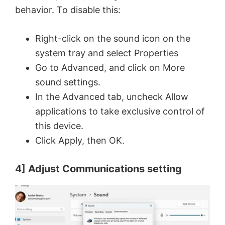
behavior. To disable this:
Right-click on the sound icon on the
system tray and select Properties
Go to Advanced, and click on More
sound settings.
In the Advanced tab, uncheck Allow
applications to take exclusive control of
this device.
Click Apply, then OK.
4]
Adjust Communications setting