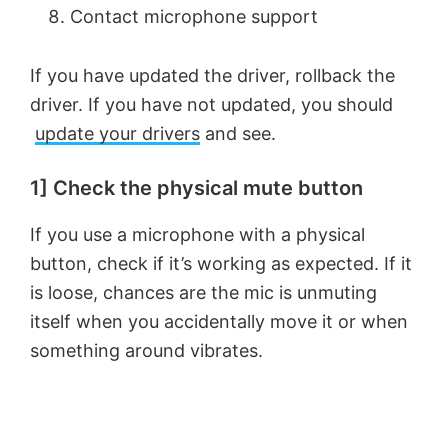
Contact microphone support
If you have updated the driver, rollback the
driver. If you have not updated, you should
update your drivers
and see.
1] Check the physical mute button
If you use a microphone with a physical
button, check if it’s working as expected. If it
is loose, chances are the mic is unmuting
itself when you accidentally move it or when
something around vibrates.