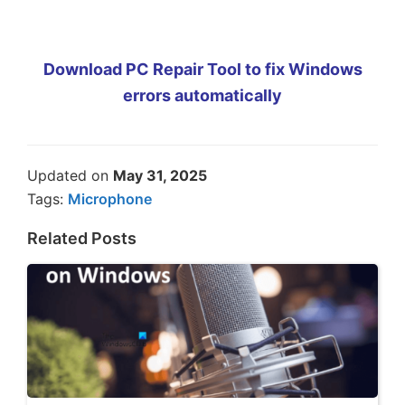
Download PC Repair Tool to fix Windows
errors automatically
Updated on
May 31, 2025
Tags:
Microphone
Related Posts