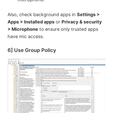
Also, check background apps in
Settings >
Apps > Installed apps
or
Privacy & security
> Microphone
to ensure only trusted apps
have mic access.
6] Use Group Policy