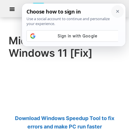
Skip
Skip
Show
to
to
Searc
The
TheWindowsClub
main
primary
Windows
Club
covers
content
sidebar
authentic
Mic unmutes itself on
Windows
Windows 11 [Fix]
11,
Windows
10
tips,
tutorials,
how-
to's,
features,
Download Windows Speedup Tool to fix
freeware.
errors and make PC run faster
Created