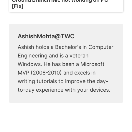
[Fix]
AshishMohta@TWC
Ashish holds a Bachelor's in Computer
Engineering and is a veteran
Windows. He has been a Microsoft
MVP (2008-2010) and excels in
writing tutorials to improve the day-
to-day experience with your devices.