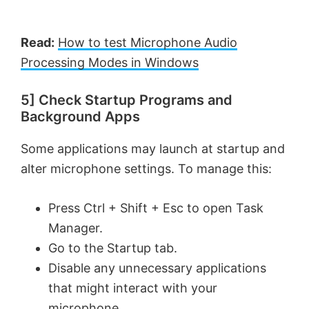
d
Read:
How to test Microphone Audio
e
Processing Modes in Windows
5] Check Startup Programs and
o
Background Apps
Some applications may launch at startup and
alter microphone settings. To manage this:
Press Ctrl + Shift + Esc to open Task
Manager.
Go to the Startup tab.
Disable any unnecessary applications
that might interact with your
microphone.