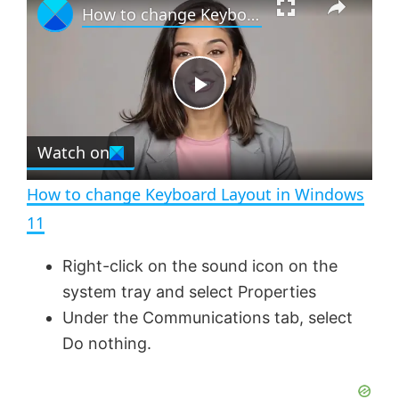
How to change Keyboard Layout in Windows 11
l
n
u
a
m
l
y
u
l
t
s
e
c
P
r
e
Watch on
l
e
n
How to change Keyboard Layout in Windows
a
11
y
Right-click on the sound icon on the
system tray and select Properties
V
Under the Communications tab, select
Do nothing.
i