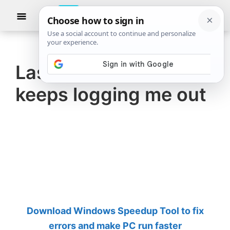
Skip
Skip
Show
to
to
Searc
The
TheWindowsClub
main
primary
Windows
Club
covers
content
sidebar
authentic
LastPass Extension
Windows
keeps logging me out
11,
Windows
10
tips,
tutorials,
how-
to's,
features,
Download Windows Speedup Tool to fix
freeware.
errors and make PC run faster
Created