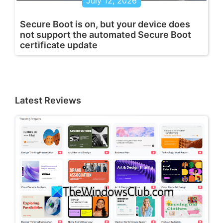
July 12, 2026
Secure Boot is on, but your device does
not support the automated Secure Boot
certificate update
Latest Reviews