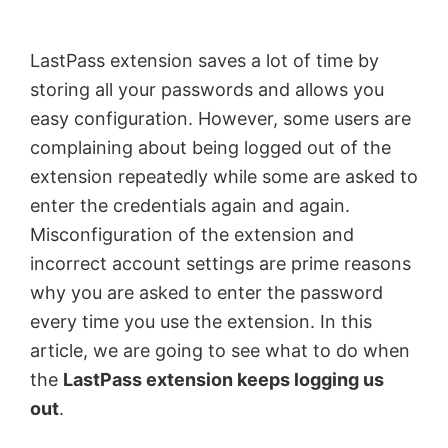
by
Anand
LastPass extension saves a lot of time by
Khanse,
storing all your passwords and allows you
MVP.
easy configuration. However, some users are
complaining about being logged out of the
extension repeatedly while some are asked to
enter the credentials again and again.
Misconfiguration of the extension and
incorrect account settings are prime reasons
why you are asked to enter the password
every time you use the extension. In this
article, we are going to see what to do when
the
LastPass extension keeps logging us
out
.