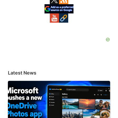
Sidebar
Latest News