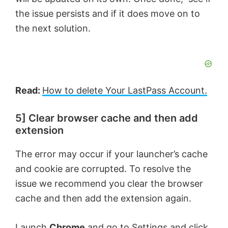
the issue persists and if it does move on to
the next solution.
Read:
How to delete Your LastPass
Account.
5] Clear browser cache and then add
extension
The error may occur if your launcher’s cache
and cookie are corrupted. To resolve the
issue we recommend you clear the browser
cache and then add the extension again.
Launch
Chrome
and go to Settings and click