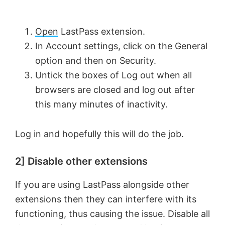
Open
LastPass extension.
In Account settings, click on the General
option and then on Security.
Untick the boxes of Log out when all
browsers are closed and log out after
this many minutes of inactivity.
Log in and hopefully this will do the job.
2] Disable other extensions
If you are using LastPass alongside other
extensions then they can interfere with its
functioning, thus causing the issue. Disable all