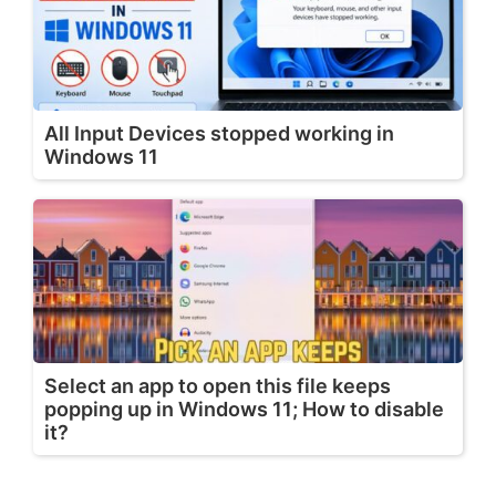
All Input Devices stopped working in
Windows 11
Select an app to open this file keeps
popping up in Windows 11; How to disable
it?