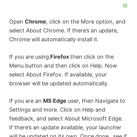
Open
Chrome
, click on the More option, and
select About Chrome. If there’s an update,
Chrome will automatically install it.
If you are using
Firefox
then click on the
Menu button and then click on Help. Now
select About Firefox. If available, your
browser will be updated automatically.
If you are an
MS Edge
user, then Navigate to
Settings and more. Click on Help and
feedback, and select About Microsoft Edge.
If there’s an update available, your launcher
will be updated on its own. Once done, see if