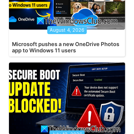
August 4, 2026
Microsoft pushes a new OneDrive Photos
app to Windows 11 users