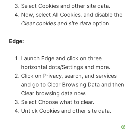
V
Select Cookies and other site data.
Now, select All Cookies, and disable the
Clear cookies and site data
option.
i
Edge:
d
Launch Edge and click on three
e
horizontal dots/Settings and more.
Click on Privacy, search, and services
o
and go to Clear Browsing Data and then
Clear browsing data now.
Select Choose what to clear.
Untick Cookies and other site data.