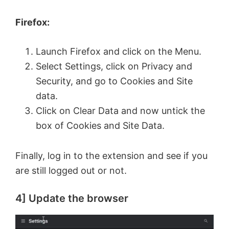
Firefox:
Launch Firefox and click on the Menu.
Select Settings, click on Privacy and
Security, and go to Cookies and Site
data.
Click on Clear Data and now untick the
box of Cookies and Site Data.
Finally, log in to the extension and see if you
are still logged out or not.
4] Update the browser