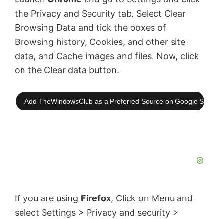
the Privacy and Security tab. Select Clear
Browsing Data and tick the boxes of
Browsing history, Cookies, and other site
data, and Cache images and files. Now, click
on the Clear data button.
Add TheWindowsClub as a Preferred Source on Google Searc
If you are using
Firefox
, Click on Menu and
select Settings > Privacy and security >