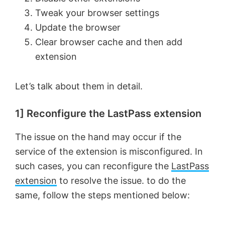
Tweak your browser settings
Update the browser
Clear browser cache and then add
extension
Let’s talk about them in detail.
1] Reconfigure the LastPass extension
The issue on the hand may occur if the
service of the extension is misconfigured. In
such cases, you can reconfigure the
LastPass
extension
to resolve the issue. to do the
same, follow the steps mentioned below: