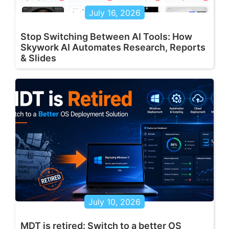
July 16, 2026
Stop Switching Between AI Tools: How
Skywork AI Automates Research, Reports
& Slides
July 10, 2026
MDT is retired: Switch to a better OS