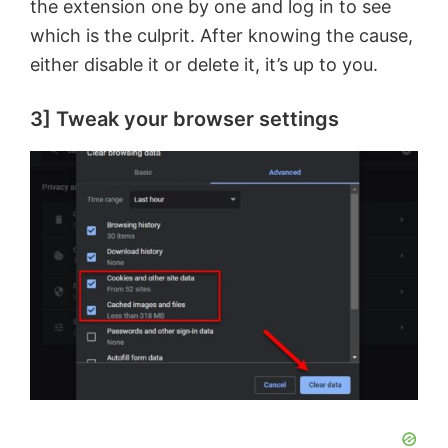
the extension one by one and log in to see
which is the culprit. After knowing the cause,
either disable it or delete it, it’s up to you.
3] Tweak your browser settings