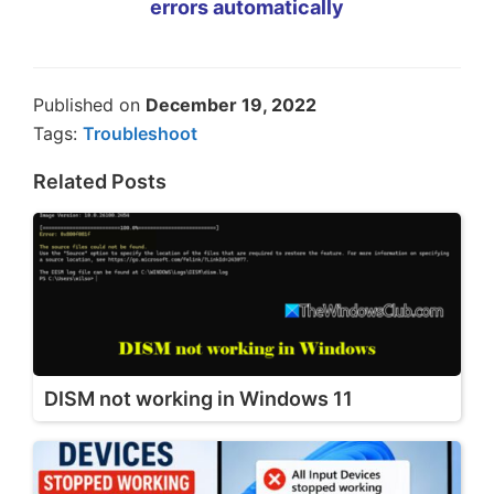
errors automatically
Published on
December 19, 2022
Tags:
Troubleshoot
Related Posts
DISM not working in Windows 11