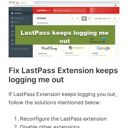
Fix LastPass Extension keeps
logging me out
If LastPass Extension keeps logging you out,
follow the solutions mentioned below:
Reconfigure the LastPass extension
Disable other extensions