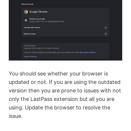
You should see whether your browser is
updated or not. If you are using the outdated
version then you are prone to issues with not
only the LastPass extension but all you are
using. Update the browser to resolve the
issue.