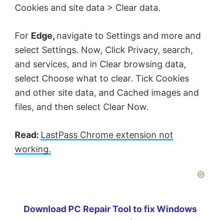
Cookies and site data > Clear data.
For
Edge,
navigate to Settings and more and
select Settings. Now, Click Privacy, search,
and services, and in Clear browsing data,
select Choose what to clear. Tick Cookies
and other site data, and Cached images and
files, and then select Clear Now.
Read:
LastPass Chrome extension not
working.
Download PC Repair Tool to fix Windows