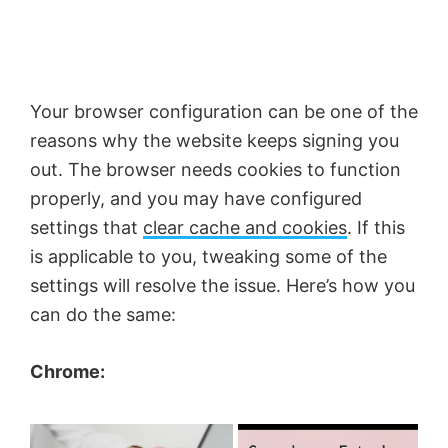
Your browser configuration can be one of the
reasons why the website keeps signing you
out. The browser needs cookies to function
properly, and you may have configured
settings that
clear cache and cookies
. If this
is applicable to you, tweaking some of the
settings will resolve the issue. Here’s how you
can do the same:
Chrome:
×