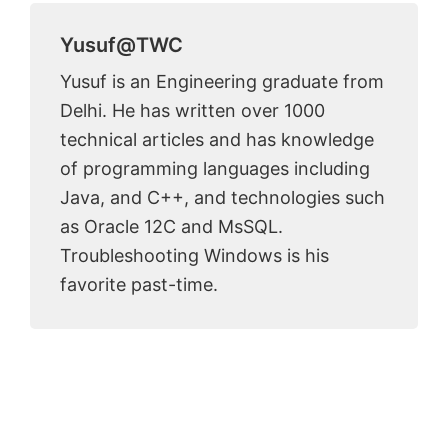
Yusuf@TWC
Yusuf is an Engineering graduate from
Delhi. He has written over 1000
technical articles and has knowledge
of programming languages including
Java, and C++, and technologies such
as Oracle 12C and MsSQL.
Troubleshooting Windows is his
favorite past-time.