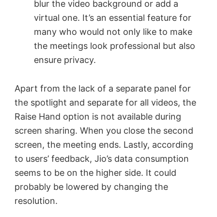
blur the video background or add a
virtual one. It’s an essential feature for
many who would not only like to make
the meetings look professional but also
ensure privacy.
Apart from the lack of a separate panel for
the spotlight and separate for all videos, the
Raise Hand option is not available during
screen sharing. When you close the second
screen, the meeting ends. Lastly, according
to users’ feedback, Jio’s data consumption
seems to be on the higher side. It could
probably be lowered by changing the
resolution.