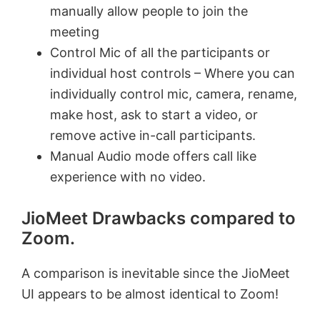
manually allow people to join the
meeting
Control Mic of all the participants or
individual host controls – Where you can
individually control mic, camera, rename,
make host, ask to start a video, or
remove active in-call participants.
Manual Audio mode offers call like
experience with no video.
JioMeet Drawbacks compared to
Zoom.
A comparison is inevitable since the JioMeet
UI appears to be almost identical to Zoom!