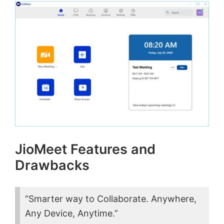
JioMeet Features and
Drawbacks
“Smarter way to Collaborate.
Anywhere,
Any Device, Anytime.”