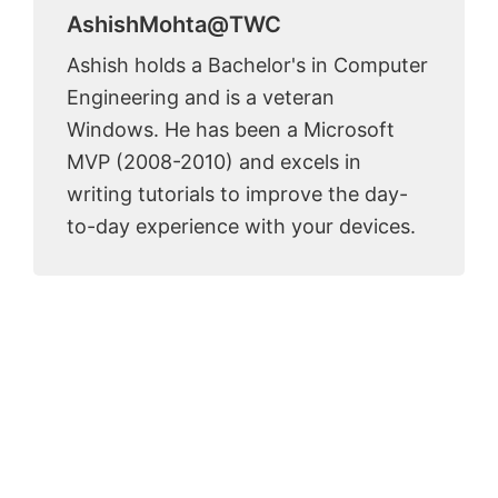
AshishMohta@TWC
Ashish holds a Bachelor's in Computer
Engineering and is a veteran
Windows. He has been a Microsoft
MVP (2008-2010) and excels in
writing tutorials to improve the day-
to-day experience with your devices.