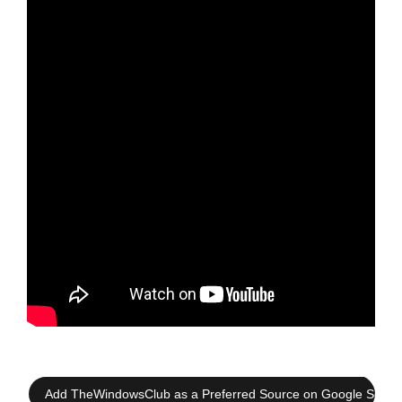
Add TheWindowsClub as a Preferred Source on Google Searc