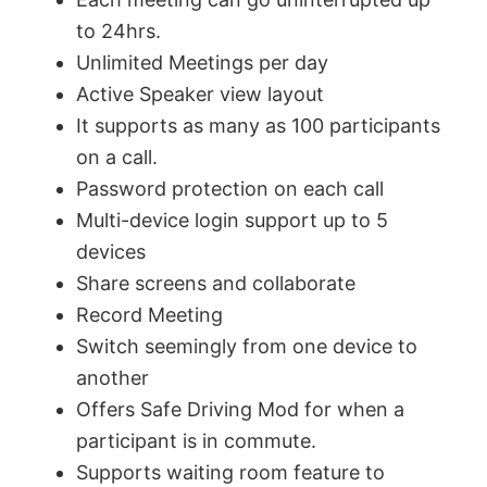
to 24hrs.
Unlimited Meetings per day
Active Speaker view layout
It supports as many as 100 participants
on a call.
Password protection on each call
Multi-device login support up to 5
devices
Share screens and collaborate
Record Meeting
Switch seemingly from one device to
another
Offers Safe Driving Mod for when a
participant is in commute.
Supports waiting room feature to