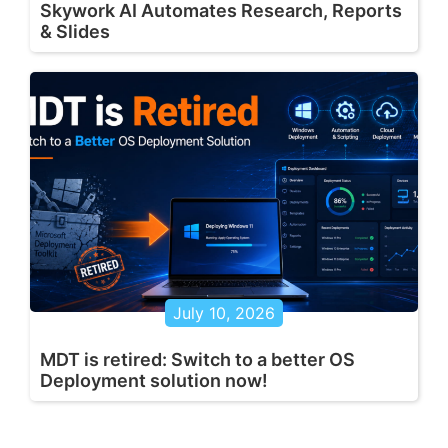
Skywork AI Automates Research, Reports
& Slides
July 10, 2026
MDT is retired: Switch to a better OS
Deployment solution now!