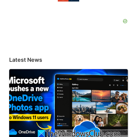
Latest News