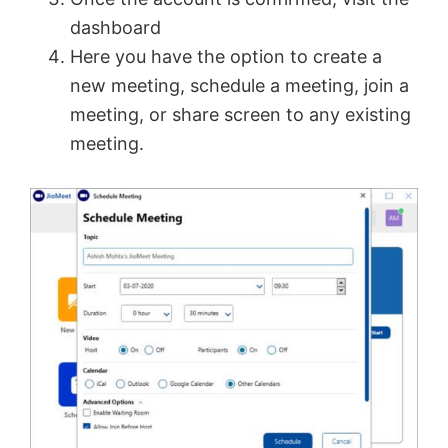
dashboard
Here you have the option to create a
new meeting, schedule a meeting, join a
meeting, or share screen to any existing
meeting.