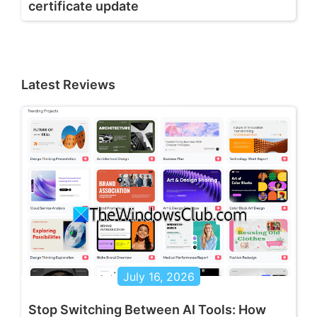
certificate update
Latest Reviews
July 16, 2026
Stop Switching Between AI Tools: How