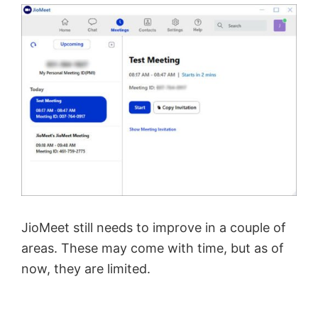
JioMeet still needs to improve in a couple of
areas. These may come with time, but as of
now, they are limited.