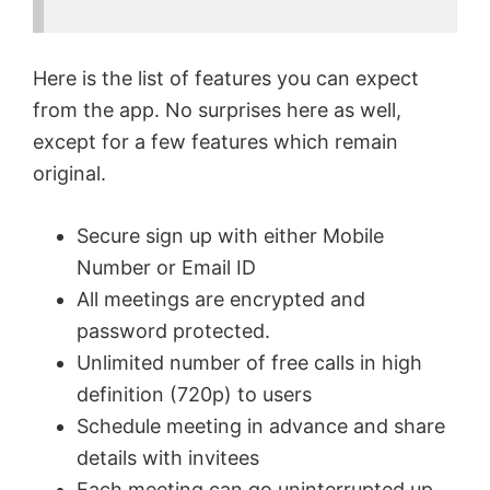
Here is the list of features you can expect
from the app. No surprises here as well,
except for a few features which remain
original.
Secure sign up with either Mobile
Number or Email ID
All meetings are encrypted and
password protected.
Unlimited number of free calls in high
definition (720p) to users
Schedule meeting in advance and share
details with invitees
Each meeting can go uninterrupted up