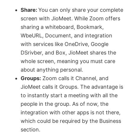
y
Share:
You can only share your complete
screen with JioMeet. While Zoom offers
V
sharing a whiteboard, Bookmark,
WbeURL, Document, and integration
with services like OneDrive, Google
i
DSrivber, and Box, JioMeet shares the
whole screen, meaning you must care
d
about anything personal.
Groups:
Zoom calls it Channel, and
e
JioMeet calls it Groups. The advantage is
to instantly start a meeting with all the
o
people in the group. As of now, the
integration with other apps is not there,
which could be required by the Business
section.