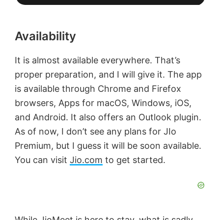
Availability
It is almost available everywhere. That’s
proper preparation, and I will give it. The app
is available through Chrome and Firefox
browsers, Apps for macOS, Windows, iOS,
and Android. It also offers an Outlook plugin.
As of now, I don’t see any plans for JIo
Premium, but I guess it will be soon available.
You can visit
Jio.com
to get started.
While JioMeet is here to stay, what is sadly