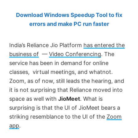
by
Download Windows Speedup Tool to fix
Anand
errors and make PC run faster
Khanse,
MVP.
India’s Reliance Jio Platform
has entered the
business of
—
Video Conferencing
. The
service has been in demand for online
classes, virtual meetings, and whatnot.
Zoom, as of now, still leads the hearing, and
it is not surprising that Reliance moved into
space as well with
JioMeet
. What is
surprising is that the UI of JioMeet bears a
striking resemblance to the UI of the
Zoom
app
.