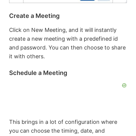
Create a Meeting
Click on New Meeting, and it will instantly
create a new meeting with a predefined id
and password. You can then choose to share
it with others.
Schedule a Meeting
This brings in a lot of configuration where
you can choose the timing, date, and