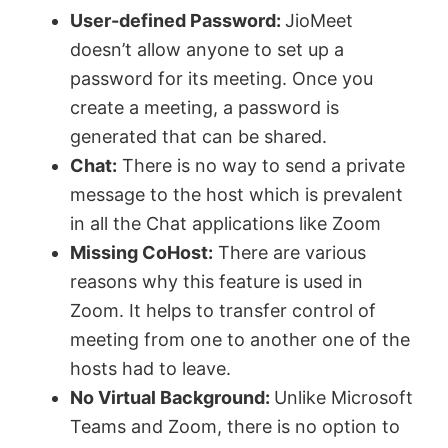
User-defined Password:
JioMeet
doesn’t allow anyone to set up a
password for its meeting. Once you
create a meeting, a password is
generated that can be shared.
Chat:
There is no way to send a private
message to the host which is prevalent
in all the Chat applications like Zoom
Missing CoHost:
There are various
reasons why this feature is used in
Zoom. It helps to transfer control of
meeting from one to another one of the
hosts had to leave.
No Virtual Background:
Unlike Microsoft
Teams and Zoom, there is no option to