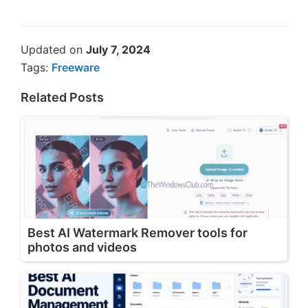
Updated on
July 7, 2024
Tags:
Freeware
Related Posts
Best AI Watermark Remover tools for
photos and videos