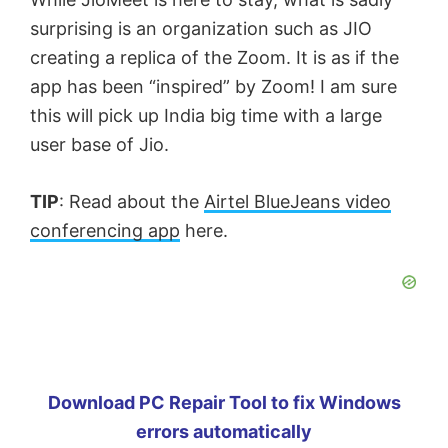
surprising is an organization such as JIO
creating a replica of the Zoom. It is as if the
app has been “inspired” by Zoom! I am sure
this will pick up India big time with a large
user base of Jio.
TIP
: Read about the
Airtel BlueJeans video
conferencing app
here.
Download PC Repair Tool to fix Windows
errors automatically