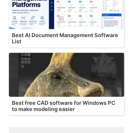
Best AI Document Management Software
List
Best free CAD software for Windows PC
to make modeling easier