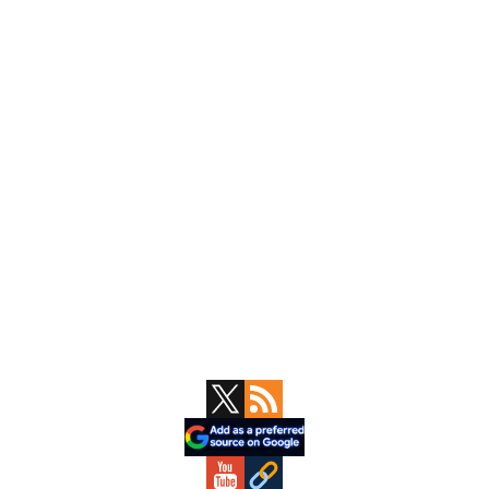
Primary
Sidebar