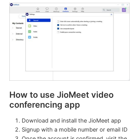
How to use JioMeet video
conferencing app
Download and install the JioMeet app
Signup with a mobile number or email ID
Once the account is confirmed, visit the