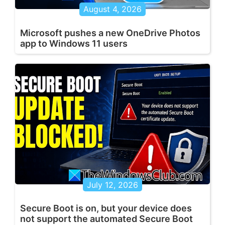
August 4, 2026
Microsoft pushes a new OneDrive Photos
app to Windows 11 users
July 12, 2026
Secure Boot is on, but your device does
not support the automated Secure Boot