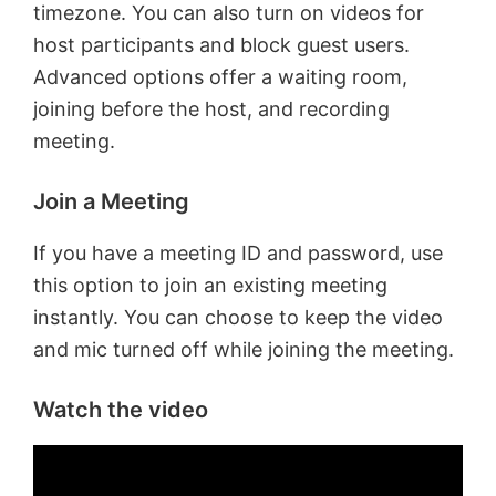
timezone. You can also turn on videos for
host participants and block guest users.
Advanced options offer a waiting room,
joining before the host, and recording
meeting.
Join a Meeting
If you have a meeting ID and password, use
this option to join an existing meeting
instantly. You can choose to keep the video
and mic turned off while joining the meeting.
Watch the video