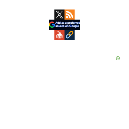
Primary
Sidebar