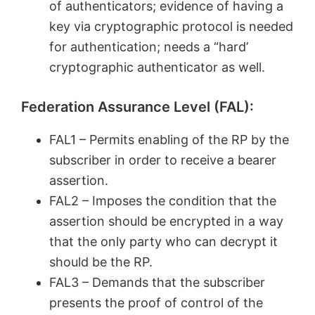
of authenticators; evidence of having a
key via cryptographic protocol is needed
for authentication; needs a “hard’
cryptographic authenticator as well.
Federation Assurance Level (FAL):
FAL1 – Permits enabling of the RP by the
subscriber in order to receive a bearer
assertion.
FAL2 – Imposes the condition that the
assertion should be encrypted in a way
that the only party who can decrypt it
should be the RP.
FAL3 – Demands that the subscriber
presents the proof of control of the