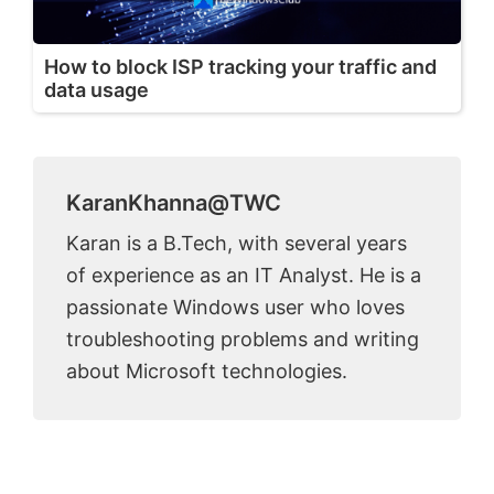
How to block ISP tracking your traffic and
data usage
KaranKhanna@TWC
Karan is a B.Tech, with several years
of experience as an IT Analyst. He is a
passionate Windows user who loves
troubleshooting problems and writing
about Microsoft technologies.