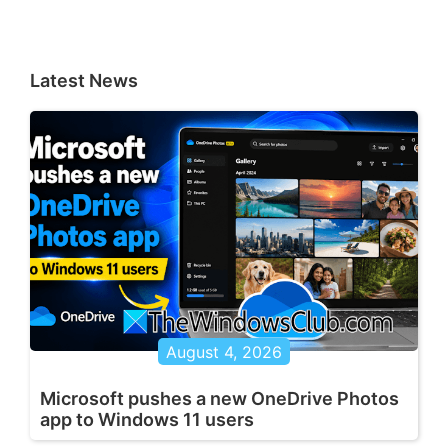
Latest News
August 4, 2026
Microsoft pushes a new OneDrive Photos
app to Windows 11 users