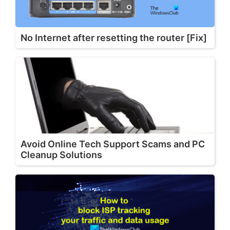
No Internet after resetting the router [Fix]
Avoid Online Tech Support Scams and PC
Cleanup Solutions