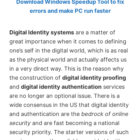
Download Windows Speedup Tool to fix
by
errors and make PC run faster
Anand
Khanse,
Digital Identity systems
are a matter of
MVP.
great importance when it comes to defining
one’s self in the digital world, which is as real
as the physical world and actually affects us
in a very direct way. This is the reason why
the construction of
digital identity proofing
and
digital identity authentication
services
are no longer an optional issue. There is a
wide consensus in the US that digital identity
and authentication are the
bedrock of online
security
and are fast becoming a national
security priority. The starter versions of such