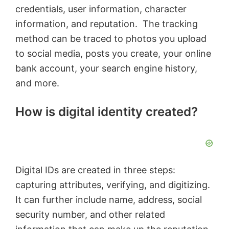
credentials, user information, character
information, and reputation. The tracking
method can be traced to photos you upload
to social media, posts you create, your online
bank account, your search engine history,
and more.
How is digital identity created?
Digital IDs are created in three steps:
capturing attributes, verifying, and digitizing.
It can further include name, address, social
security number, and other related