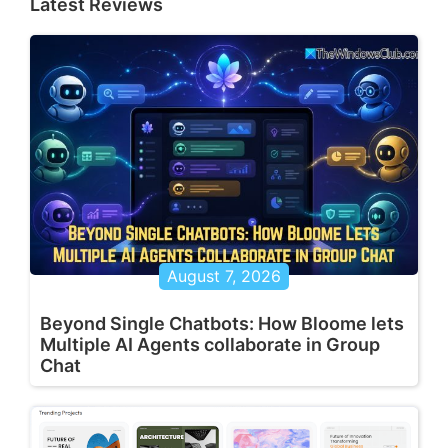
Latest Reviews
August 7, 2026
Beyond Single Chatbots: How Bloome lets
Multiple AI Agents collaborate in Group
Chat