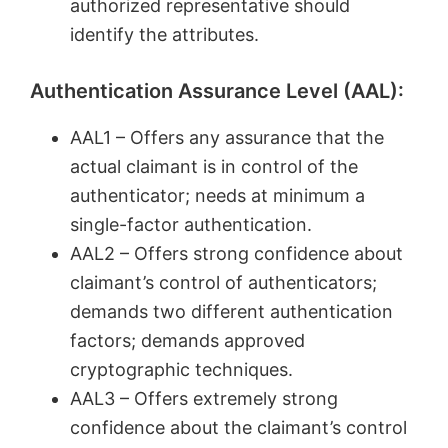
authorized representative should
identify the attributes.
Authentication Assurance Level (AAL):
AAL1 – Offers any assurance that the
actual claimant is in control of the
authenticator; needs at minimum a
single-factor authentication.
AAL2 – Offers strong confidence about
claimant’s control of authenticators;
demands two different authentication
factors; demands approved
cryptographic techniques.
AAL3 – Offers extremely strong
confidence about the claimant’s control