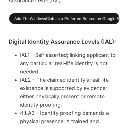
Assurance Level (IAL).
Add TheWindowsClub as a Preferred Source on Google Searc
Digital Identity Assurance Levels (IAL):
IAL1 – Self asserted; linking applicant to
any particular real-life identity is not
needed.
IAL2 – The claimed identity’s real-life
existence is supported by evidence;
either physically present or remote
identity proofing.
4ILA3 – Identity proofing demands a
physical presence. A trained and