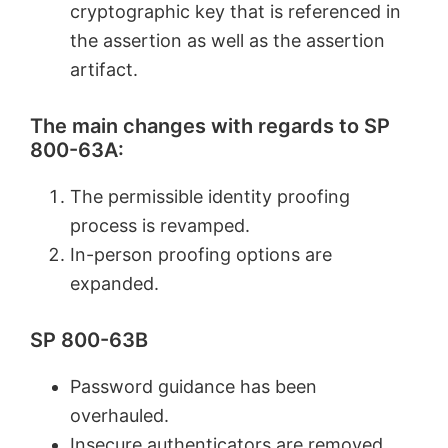
cryptographic key that is referenced in
the assertion as well as the assertion
artifact.
The main changes with regards to SP
800-63A:
The permissible identity proofing
process is revamped.
In-person proofing options are
expanded.
SP 800-63B
Password guidance has been
overhauled.
Insecure authenticators are removed.