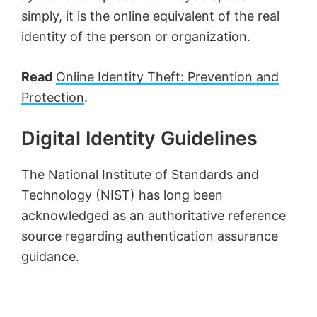
simply, it is the online equivalent of the real
identity of the person or organization.
Read
Online Identity Theft: Prevention and
Protection
.
Digital Identity Guidelines
The National Institute of Standards and
Technology (NIST) has long been
acknowledged as an authoritative reference
source regarding authentication assurance
guidance.