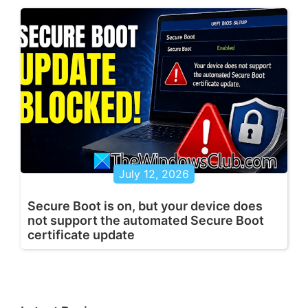
July 12, 2026
Secure Boot is on, but your device does
not support the automated Secure Boot
certificate update