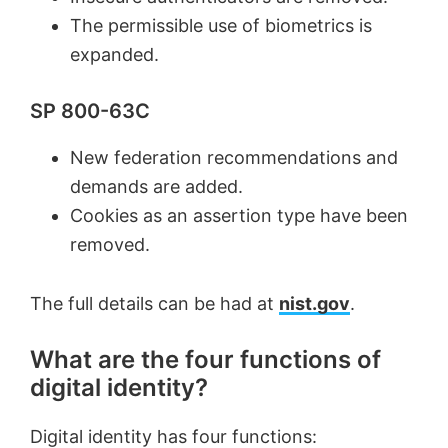
The permissible use of biometrics is
expanded.
SP 800-63C
New federation recommendations and
demands are added.
Cookies as an assertion type have been
removed.
The full details can be had at
nist.gov
.
What are the four functions of
digital identity?
Digital identity has four functions: