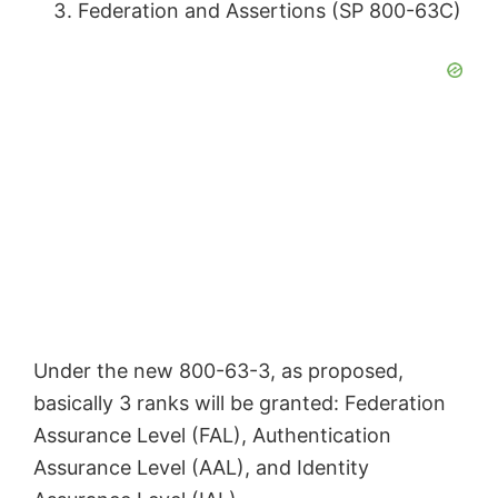
Federation and Assertions (SP 800-63C)
i
d
e
o
Under the new 800-63-3, as proposed,
basically 3 ranks will be granted: Federation
Assurance Level (FAL), Authentication
Assurance Level (AAL), and Identity