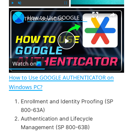
×
P
U
F
How to Use GOOGLE AUTHENTICATOR on Windows PC?
l
n
u
a
m
l
y
u
l
t
s
e
c
P
r
e
Watch on
l
e
n
How to Use GOOGLE AUTHENTICATOR on
a
Windows PC?
y
Enrollment and Identity Proofing (SP
800-63A)
V
Authentication and Lifecycle
Management (SP 800-63B)