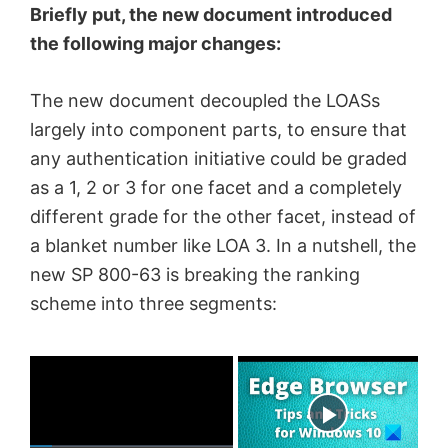
Briefly put, the new document introduced
the following major changes:
The new document decoupled the LOASs
largely into component parts, to ensure that
any authentication initiative could be graded
as a 1, 2 or 3 for one facet and a completely
different grade for the other facet, instead of
a blanket number like LOA 3. In a nutshell, the
new SP 800-63 is breaking the ranking
scheme into three segments:
×
Now Playing