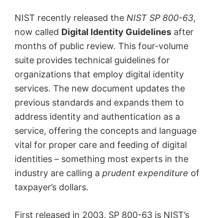
NIST recently released the
NIST SP 800-63
,
now called
Digital Identity Guidelines
after
months of public review. This four-volume
suite provides technical guidelines for
organizations that employ digital identity
services. The new document updates the
previous standards and expands them to
address identity and authentication as a
service, offering the concepts and language
vital for proper care and feeding of digital
identities – something most experts in the
industry are calling a
prudent expenditure
of
taxpayer’s dollars.
First released in 2003, SP 800-63 is NIST’s