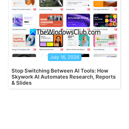
July 16, 2026
Stop Switching Between AI Tools: How
Skywork AI Automates Research, Reports
& Slides