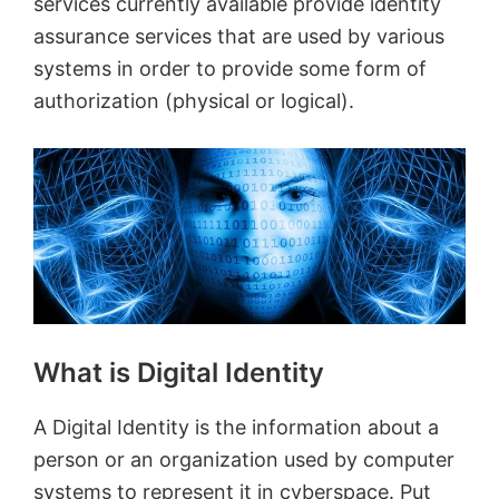
services currently available provide identity
assurance services that are used by various
systems in order to provide some form of
authorization (physical or logical).
What is Digital Identity
A Digital Identity is the information about a
person or an organization used by computer
systems to represent it in cyberspace. Put