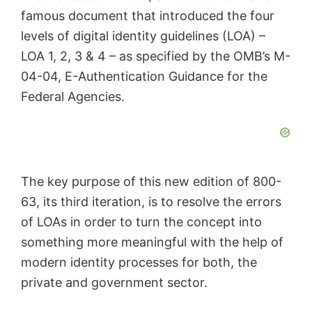
famous document that introduced the four
levels of digital identity guidelines (LOA) –
LOA 1, 2, 3 & 4 – as specified by the OMB’s M-
04-04, E-Authentication Guidance for the
Federal Agencies.
The key purpose of this new edition of 800-
63, its third iteration, is to resolve the errors
of LOAs in order to turn the concept into
something more meaningful with the help of
modern identity processes for both, the
private and government sector.