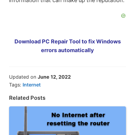
information that can make up the reputation.
Download PC Repair Tool to fix Windows
errors automatically
Updated on
June 12, 2022
Tags:
Internet
Related Posts