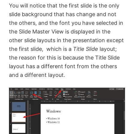
You will notice that the first slide is the only
e
slide background that has change and not
the others, and the font you have selected in
o
the Slide Master View is displayed in the
other slide layouts in the presentation except
the first slide, which is a
Title Slide
layout;
the reason for this is because the Title Slide
layout has a different font from the others
and a different layout.