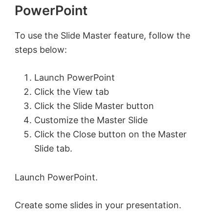
PowerPoint
To use the Slide Master feature, follow the
steps below:
Launch PowerPoint
Click the View tab
Click the Slide Master button
Customize the Master Slide
Click the Close button on the Master
Slide tab.
Launch PowerPoint.
Create some slides in your presentation.