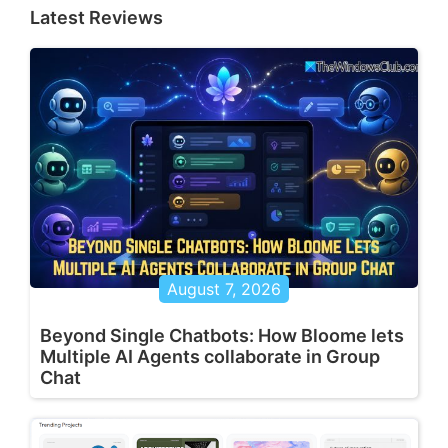
Latest Reviews
August 7, 2026
Beyond Single Chatbots: How Bloome lets
Multiple AI Agents collaborate in Group
Chat