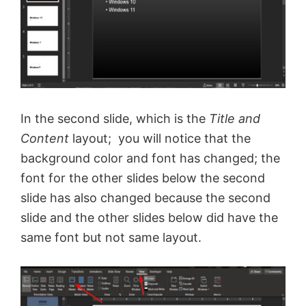
In the second slide, which is the
Title and
Content
layout; you will notice that the
background color and font has changed; the
font for the other slides below the second
slide has also changed because the second
slide and the other slides below did have the
same font but not same layout.