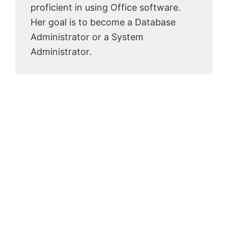
proficient in using Office software.
Her goal is to become a Database
Administrator or a System
Administrator.