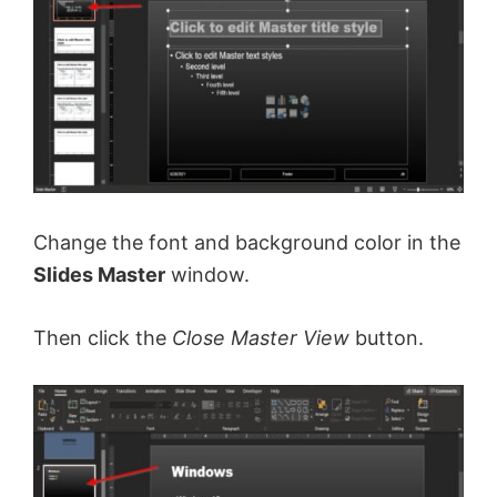
Change the font and background color in the
Slides Master
window.
Then click the
Close Master View
button.