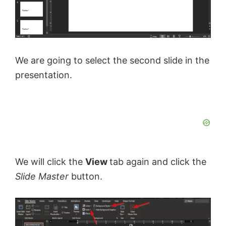
We are going to select the second slide in the
presentation.
We will click the
View
tab again and click the
Slide Master
button.