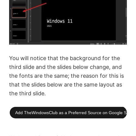
You will notice that the background for the
third slide and the slides below change, and
the fonts are the same; the reason for this is
that the slides below are the same layout as
the third slide.
Add TheWindowsClub as a Preferred Source on Google Searc