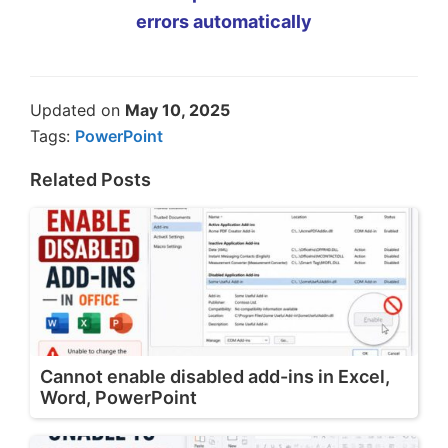
errors automatically
Updated on
May 10, 2025
Tags:
PowerPoint
Related Posts
Cannot enable disabled add-ins in Excel,
Word, PowerPoint