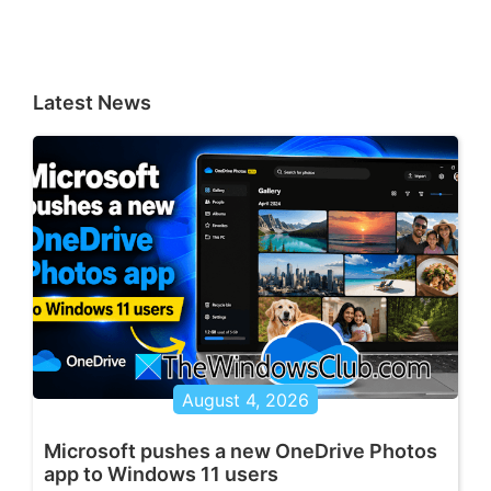
Latest News
August 4, 2026
Microsoft pushes a new OneDrive Photos
app to Windows 11 users