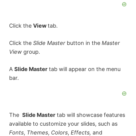
Click the
View
tab.
Click the
Slide Master
button in the
Master
View
group.
A
Slide Master
tab will appear on the menu
bar.
The
Slide Master
tab will showcase features
available to customize your slides, such as
Fonts
,
Themes
,
Colors
,
Effects,
and