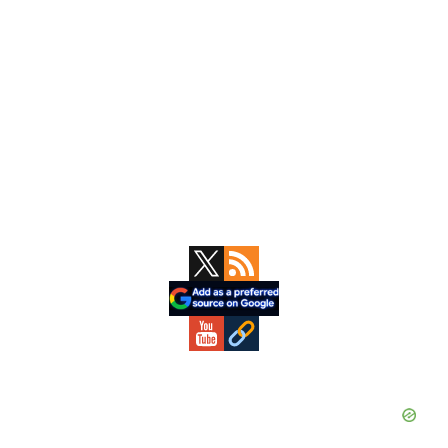
Primary
Sidebar