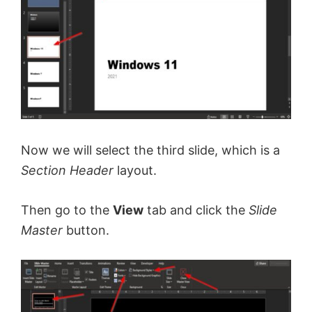
Now we will select the third slide, which is a
Section Header
layout.
Then go to the
View
tab and click the
Slide
Master
button.