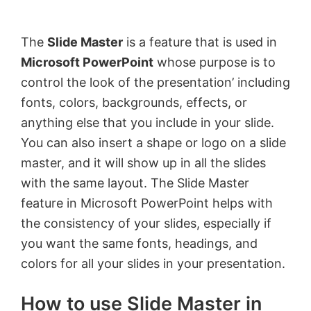
by
Anand
The
Slide Master
is a feature that is used in
Khanse,
Microsoft PowerPoint
whose purpose is to
MVP.
control the look of the presentation’ including
fonts, colors, backgrounds, effects, or
anything else that you include in your slide.
You can also insert a shape or logo on a slide
master, and it will show up in all the slides
with the same layout. The Slide Master
feature in Microsoft PowerPoint helps with
the consistency of your slides, especially if
you want the same fonts, headings, and
colors for all your slides in your presentation.
How to use Slide Master in