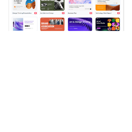
July 16, 2026
Stop Switching Between AI Tools: How
Skywork AI Automates Research, Reports
& Slides