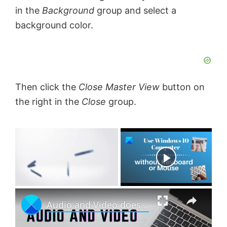
in the
Background
group and select a
background color.
Then click the
Close Master View
button on
the right in the
Close
group.
×
Now Playing
×
U
Audio and Video does not play in PowerPoint
n
m