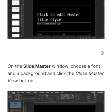
On the
Slide Master
window, choose a font
and a background and click the
Close Master
View
button.