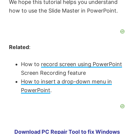
We hope this tutorial helps you understand
how to use the Slide Master in PowerPoint.
Related
:
How to
record screen using PowerPoint
Screen Recording feature
How to insert a drop-down menu in
PowerPoint
.
Download PC Repair Tool to fix Windows