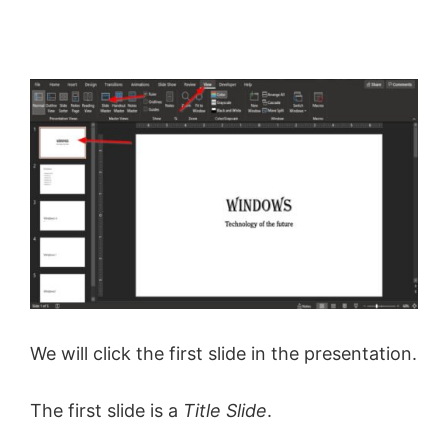
We will click the first slide in the presentation.
The first slide is a
Title Slide
.