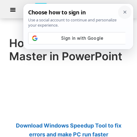
Skip
Skip
Show
to
to
Searc
The
TheWindowsClub
main
primary
Windows
Club
covers
content
sidebar
authentic
How to use the Slide
Windows
Master in PowerPoint
11,
Windows
10
tips,
tutorials,
how-
to's,
features,
Download Windows Speedup Tool to fix
freeware.
errors and make PC run faster
Created