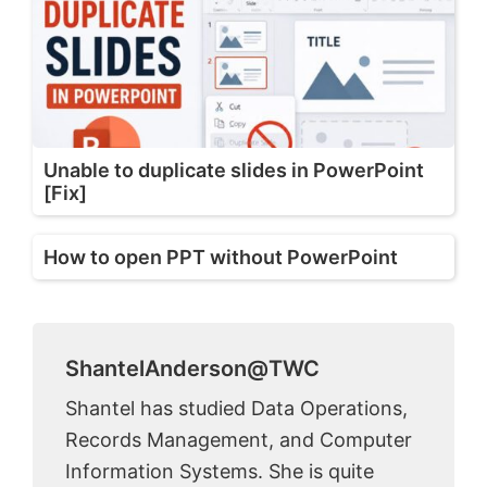
Unable to duplicate slides in PowerPoint
[Fix]
How to open PPT without PowerPoint
ShantelAnderson@TWC
Shantel has studied Data Operations,
Records Management, and Computer
Information Systems. She is quite