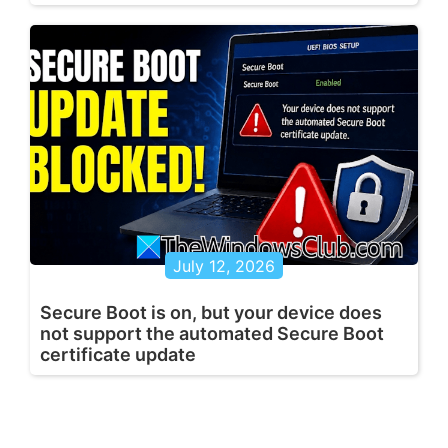
July 12, 2026
Secure Boot is on, but your device does
not support the automated Secure Boot
certificate update