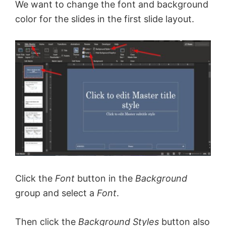
We want to change the font and background
color for the slides in the first slide layout.
Click the
Font
button in the
Background
group and select a
Font
.
Then click the
Background Styles
button also