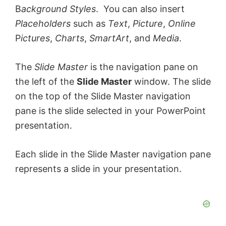
B
ackground Styles
. You can also insert
Placeholders
such as
Text
,
Picture
,
Online
P
ictures
,
Charts
,
SmartArt
, and
Media
.
The
Slide Master
is the navigation pane on
the left of the
Slide Master
window. The slide
on the top of the Slide Master navigation
pane is the slide selected in your PowerPoint
presentation.
Each slide in the Slide Master navigation pane
represents a slide in your presentation.