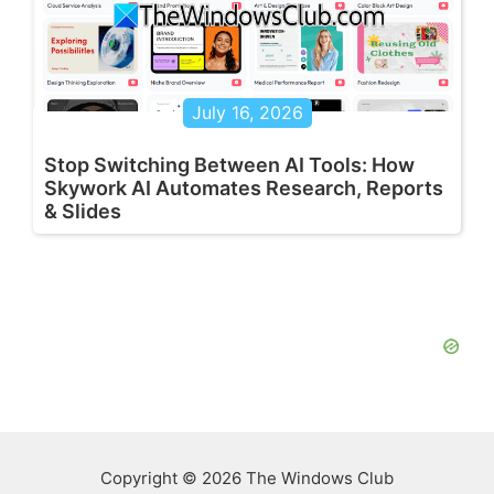
July 16, 2026
Stop Switching Between AI Tools: How
Skywork AI Automates Research, Reports
& Slides
Copyright © 2026 The Windows Club