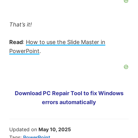
That’s it!
Read
:
How to use the Slide Master in
PowerPoint
.
Download PC Repair Tool to fix Windows
errors automatically
Updated on
May 10, 2025
Tags:
PowerPoint