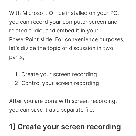
With Microsoft Office installed on your PC,
you can record your computer screen and
related audio, and embed it in your
PowerPoint slide. For convenience purposes,
let’s divide the topic of discussion in two
parts,
Create your screen recording
Control your screen recording
After you are done with screen recording,
you can save it as a separate file.
1] Create your screen recording