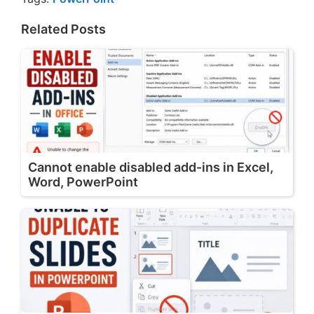
Related Posts
Cannot enable disabled add-ins in Excel,
Word, PowerPoint