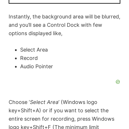
Instantly, the background area will be blurred,
and you’ll see a Control Dock with few
options displayed like,
Select Area
Record
Audio Pointer
Choose ‘
Select Area
’ (Windows logo
key+Shift+A) or if you want to select the
entire screen for recording, press Windows
logo key+Shift+F (The minimum limit