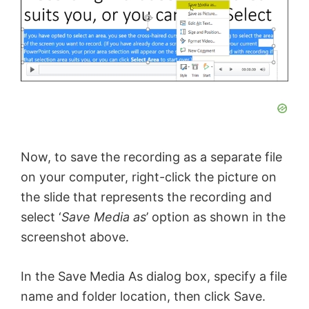
Now, to save the recording as a separate file
on your computer, right-click the picture on
the slide that represents the recording and
select ‘
Save Media as
’ option as shown in the
screenshot above.
In the Save Media As dialog box, specify a file
name and folder location, then click Save.