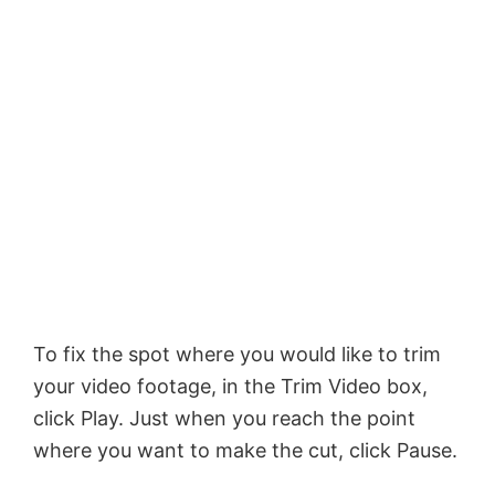
To fix the spot where you would like to trim
your video footage, in the Trim Video box,
click Play. Just when you reach the point
where you want to make the cut, click Pause.