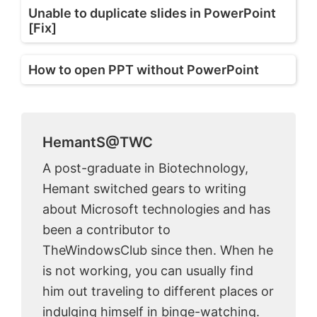
Unable to duplicate slides in PowerPoint
[Fix]
How to open PPT without PowerPoint
HemantS@TWC
A post-graduate in Biotechnology,
Hemant switched gears to writing
about Microsoft technologies and has
been a contributor to
TheWindowsClub since then. When he
is not working, you can usually find
him out traveling to different places or
indulging himself in binge-watching.