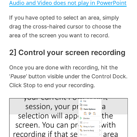
Audio and Video does not play in PowerPoint
a
If you have opted to select an area, simply
drag the cross-haired cursor to choose the
y
area of the screen you want to record.
V
2] Control your screen recording
i
Once you are done with recording, hit the
‘
Pause
’ button visible under the Control Dock.
d
Click Stop to end your recording.
e
o