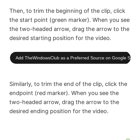
Then, to trim the beginning of the clip, click
the start point (green marker). When you see
the two-headed arrow, drag the arrow to the
desired starting position for the video.
Add TheWindowsClub as a Preferred Source on Google Searc
Similarly, to trim the end of the clip, click the
endpoint (red marker). When you see the
two-headed arrow, drag the arrow to the
desired ending position for the video.