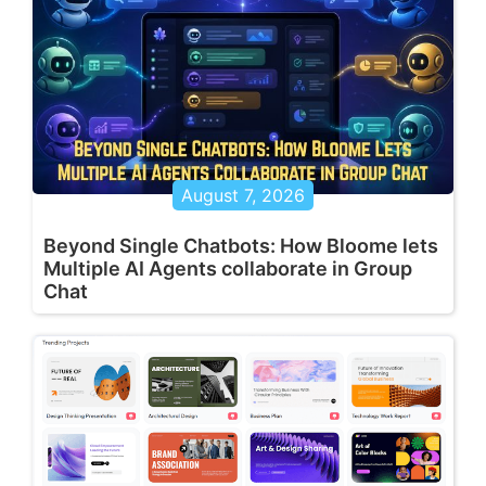
August 7, 2026
Beyond Single Chatbots: How Bloome lets
Multiple AI Agents collaborate in Group
Chat