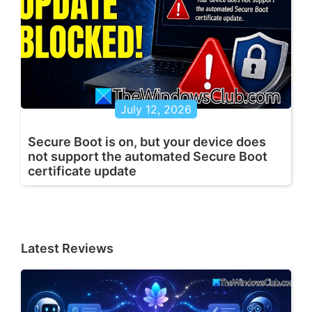
July 12, 2026
Secure Boot is on, but your device does
not support the automated Secure Boot
certificate update
Latest Reviews