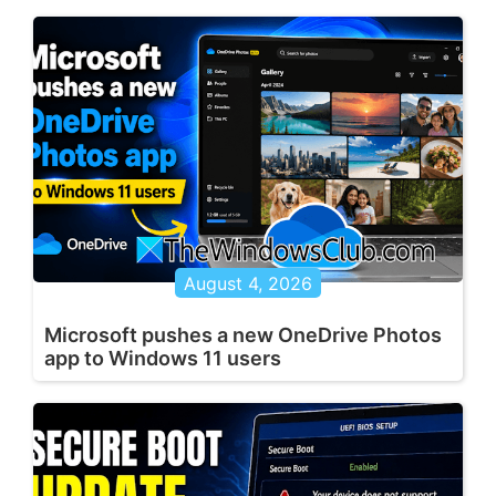
August 4, 2026
Microsoft pushes a new OneDrive Photos
app to Windows 11 users