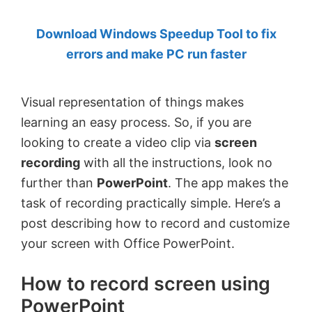
by
Download Windows Speedup Tool to fix
Anand
errors and make PC run faster
Khanse,
MVP.
Visual representation of things makes
learning an easy process. So, if you are
looking to create a video clip via
screen
recording
with all the instructions, look no
further than
PowerPoint
. The app makes the
task of recording practically simple. Here’s a
post describing how to record and customize
your screen with Office PowerPoint.
How to record screen using
PowerPoint