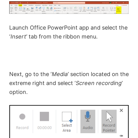
Launch Office PowerPoint app and select the
‘
Insert
’ tab from the ribbon menu.
Next, go to the ‘
Media
’ section located on the
extreme right and select ‘
Screen recording
’
option.