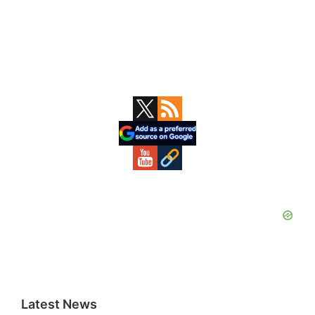
Primary
Sidebar
Latest News