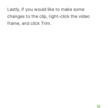
Lastly, if you would like to make some
changes to the clip, right-click the video
frame, and click Trim.