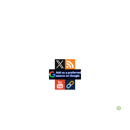
Primary
Sidebar