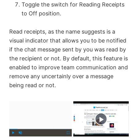
Toggle the switch for Reading Receipts
to Off position.
Read receipts, as the name suggests is a
visual indicator that allows you to be notified
if the chat message sent by you was read by
the recipient or not. By default, this feature is
enabled to improve team communication and
remove any uncertainly over a message
being read or not.
×
Now Playing