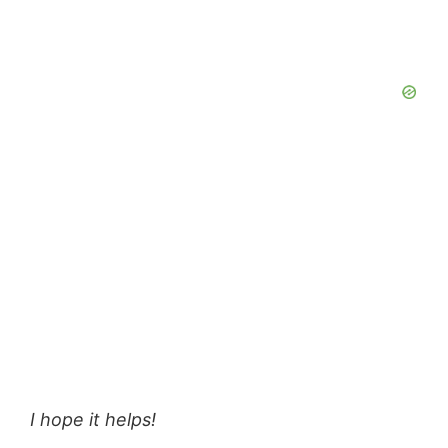
I hope it helps!