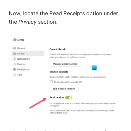
Now, locate the Read Receipts option under
the
Privacy
section.