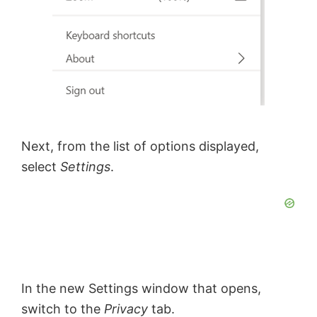
Next, from the list of options displayed,
select
Settings
.
In the new Settings window that opens,
switch to the
Privacy
tab.