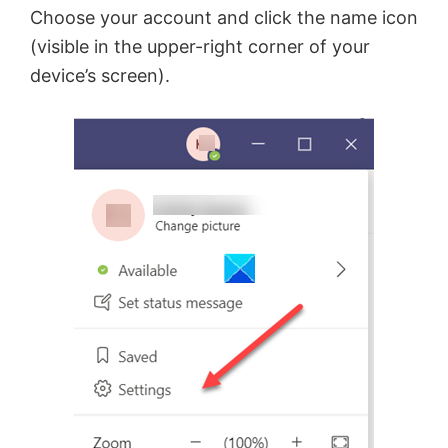
Choose your account and click the name icon
d
(visible in the upper-right corner of your
device’s screen).
e
o