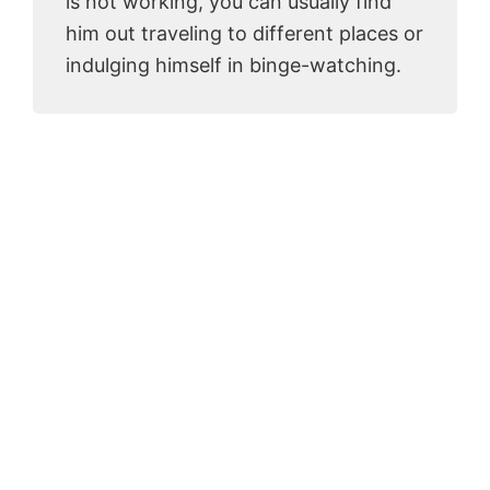
is not working, you can usually find
him out traveling to different places or
indulging himself in binge-watching.