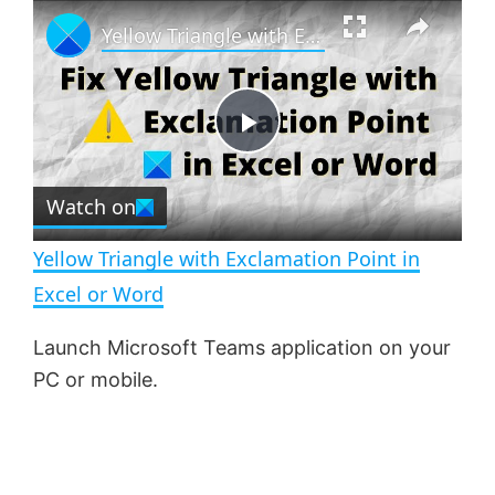
×
P
U
F
Yellow Triangle with Exclamation Point in Excel or Word
l
n
u
a
m
l
y
u
l
t
s
e
c
P
r
e
Watch on
l
e
n
Yellow Triangle with Exclamation Point in
a
Excel or Word
y
Launch Microsoft Teams application on your
PC or mobile.
V
i