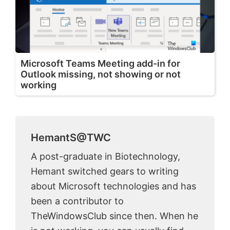
Microsoft Teams Meeting add-in for
Outlook missing, not showing or not
working
HemantS@TWC
A post-graduate in Biotechnology,
Hemant switched gears to writing
about Microsoft technologies and has
been a contributor to
TheWindowsClub since then. When he