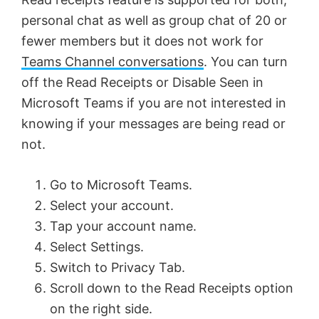
personal chat as well as group chat of 20 or
fewer members but it does not work for
Teams Channel conversations
. You can turn
off the Read Receipts or Disable Seen in
Microsoft Teams if you are not interested in
knowing if your messages are being read or
not.
Go to Microsoft Teams.
Select your account.
Tap your account name.
Select Settings.
Switch to Privacy Tab.
Scroll down to the Read Receipts option
on the right side.