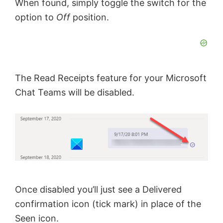
When found, simply toggle the switch for the
option to
Off
position.
The Read Receipts feature for your Microsoft
Chat Teams will be disabled.
Once disabled you’ll just see a Delivered
confirmation icon (tick mark) in place of the
Seen icon.