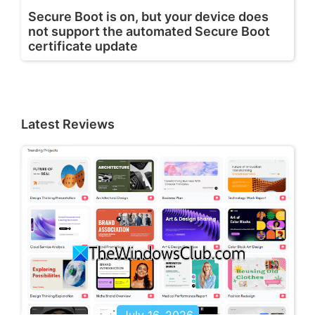
Secure Boot is on, but your device does
not support the automated Secure Boot
certificate update
Latest Reviews
July 16, 2026