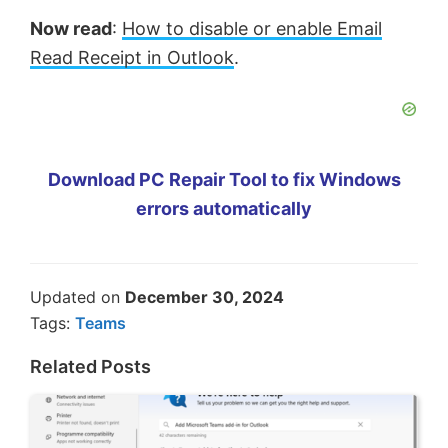
Now read
:
How to disable or enable Email
Read Receipt in Outlook
.
Download PC Repair Tool to fix Windows
errors automatically
Updated on
December 30, 2024
Tags:
Teams
Related Posts