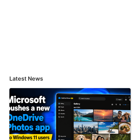
Latest News