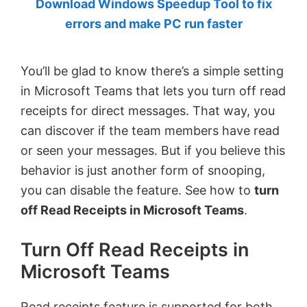
Download Windows Speedup Tool to fix
by
errors and make PC run faster
Anand
Khanse,
You’ll be glad to know there’s a simple setting
MVP.
in Microsoft Teams that lets you turn off read
receipts for direct messages. That way, you
can discover if the team members have read
or seen your messages. But if you believe this
behavior is just another form of snooping,
you can disable the feature. See how to
turn
off Read Receipts in Microsoft Teams
.
Turn Off Read Receipts in
Microsoft Teams
Read receipts feature is supported for both,