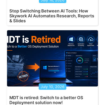
Stop Switching Between AI Tools: How
Skywork AI Automates Research, Reports
& Slides
July 10, 2026
MDT is retired: Switch to a better OS
Deployment solution now!