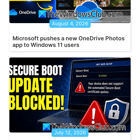
August 4, 2026
Microsoft pushes a new OneDrive Photos
app to Windows 11 users
July 12, 2026