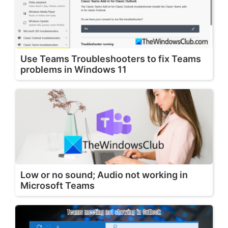
Use Teams Troubleshooters to fix Teams
problems in Windows 11
Low or no sound; Audio not working in
Microsoft Teams