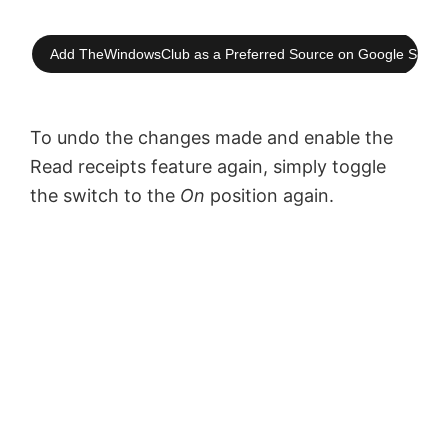
Add TheWindowsClub as a Preferred Source on Google Searc
To undo the changes made and enable the
Read receipts feature again, simply toggle
the switch to the
On
position again.