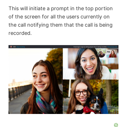
e
This will initiate a prompt in the top portion
of the screen for all the users currently on
o
the call notifying them that the call is being
recorded.