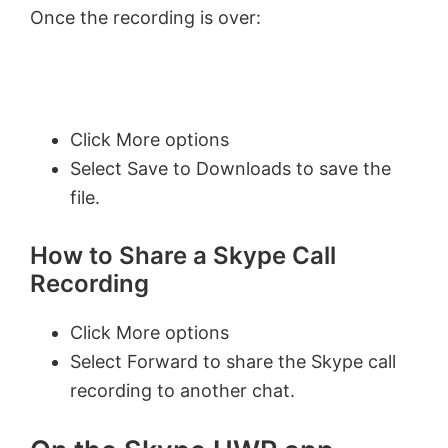
Once the recording is over:
Click More options
Select Save to Downloads to save the
file.
How to Share a Skype Call
Recording
Click More options
Select Forward to share the Skype call
recording to another chat.