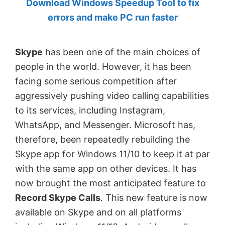
Download Windows Speedup Tool to fix
by
errors and make PC run faster
Anand
Khanse,
Skype
has been one of the main choices of
MVP.
people in the world. However, it has been
facing some serious competition after
aggressively pushing video calling capabilities
to its services, including Instagram,
WhatsApp, and Messenger. Microsoft has,
therefore, been repeatedly rebuilding the
Skype app for Windows 11/10 to keep it at par
with the same app on other devices. It has
now brought the most anticipated feature to
Record Skype Calls
.
This new feature is now
available on Skype and on all platforms