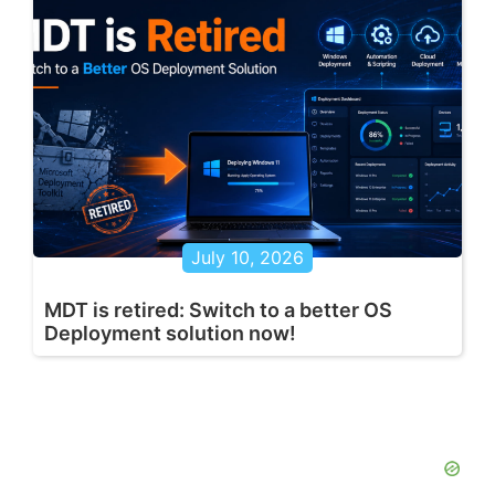
July 10, 2026
MDT is retired: Switch to a better OS
Deployment solution now!