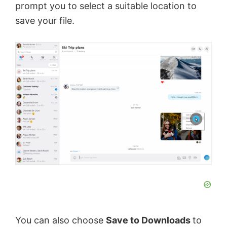
prompt you to select a suitable location to
save your file.
You can also choose
Save to Downloads
to