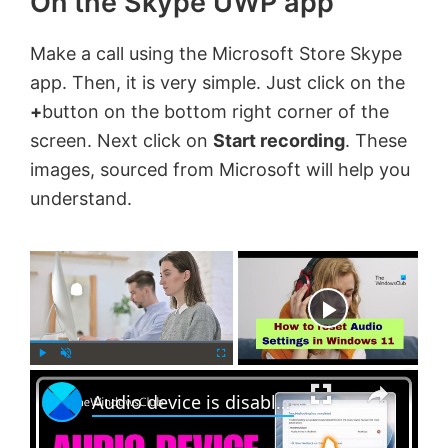
On the Skype UWP app
Make a call using the Microsoft Store Skype
app. Then, it is very simple. Just click on the
+
button on the bottom right corner of the
screen. Next click on
Start recording
. These
images, sourced from Microsoft will help you
understand.
×
Now Playing
×
P
U
F
Audio device is disabled in Windows 11
l
n
u
a
m
l
y
u
l