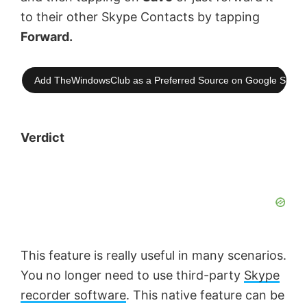
to their other Skype Contacts by tapping
Forward.
Add TheWindowsClub as a Preferred Source on Google Searc
Verdict
This feature is really useful in many scenarios.
You no longer need to use third-party
Skype
recorder software
. This native feature can be