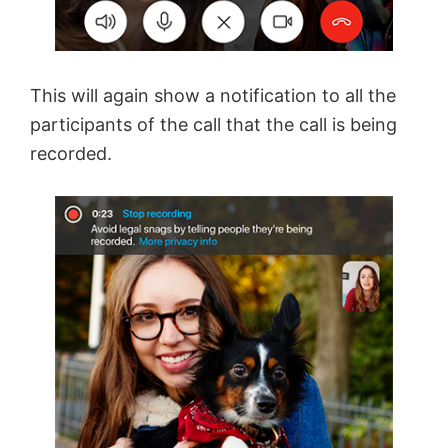
This will again show a notification to all the
participants of the call that the call is being
recorded.