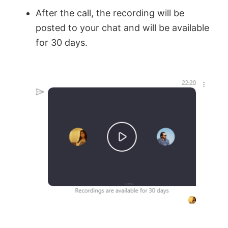
After the call, the recording will be
posted to your chat and will be available
for 30 days.