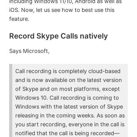
including Windows 11/10, Android as well as
iOS. Now, let us see how to best use this
feature.
Record Skype Calls natively
Says Microsoft,
Call recording is completely cloud-based
and is now available on the latest version
of Skype and on most platforms, except
Windows 10. Call recording is coming to
Windows with the latest version of Skype
releasing in the coming weeks. As soon as
you start recording, everyone in the call is
notified that the call is being recorded—