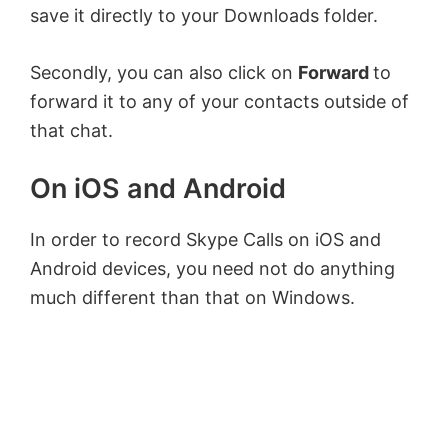
save it directly to your Downloads folder.
Secondly, you can also click on
Forward
to
forward it to any of your contacts outside of
that chat.
On iOS and Android
In order to record Skype Calls on iOS and
Android devices, you need not do anything
much different than that on Windows.