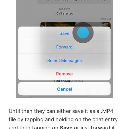
Until then they can either save it as a .MP4
file by tapping and holding on the chat entry
and then tapping on
Save
or just forward it