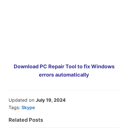
Download PC Repair Tool to fix Windows
errors automatically
Updated on
July 19, 2024
Tags:
Skype
Related Posts