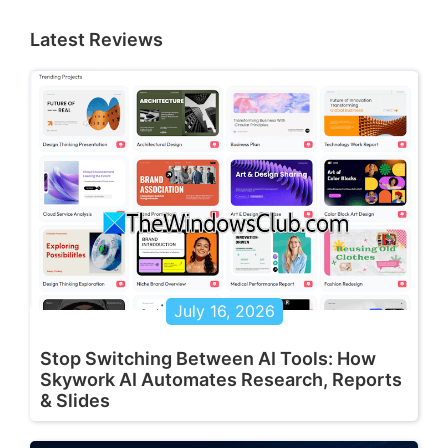
Latest Reviews
July 16, 2026
Stop Switching Between AI Tools: How
Skywork AI Automates Research, Reports
& Slides