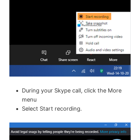
During your Skype call, click the More
menu
Select Start recording.