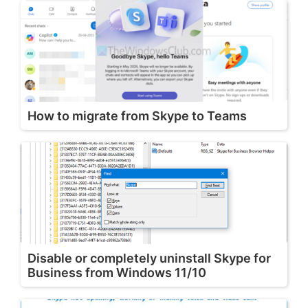
How to migrate from Skype to Teams
Disable or completely uninstall Skype for
Business from Windows 11/10