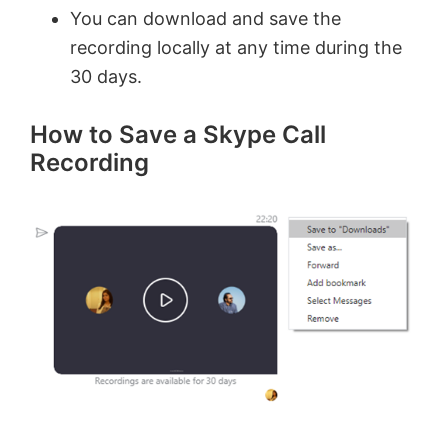
You can download and save the
recording locally at any time during the
30 days.
How to Save a Skype Call
Recording