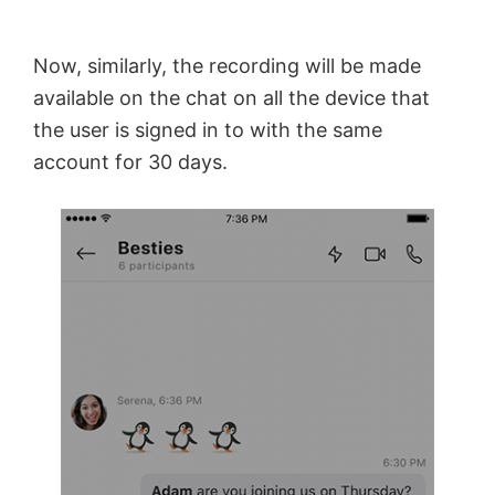
Now, similarly, the recording will be made
available on the chat on all the device that
the user is signed in to with the same
account for 30 days.