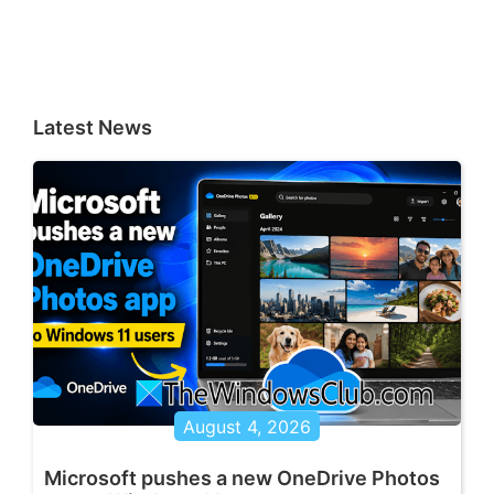
Latest News
August 4, 2026
Microsoft pushes a new OneDrive Photos