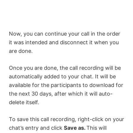
Now, you can continue your call in the order
it was intended and disconnect it when you
are done.
Once you are done, the call recording will be
automatically added to your chat. It will be
available for the participants to download for
the next 30 days, after which it will auto-
delete itself.
To save this call recording, right-click on your
chat’s entry and click
Save as.
This will