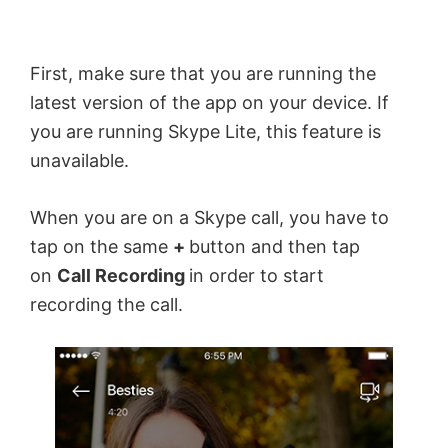
First, make sure that you are running the
latest version of the app on your device. If
you are running Skype Lite, this feature is
unavailable.
When you are on a Skype call, you have to
tap on the same
+
button and then tap
on
Call Recording
in order to start
recording the call.