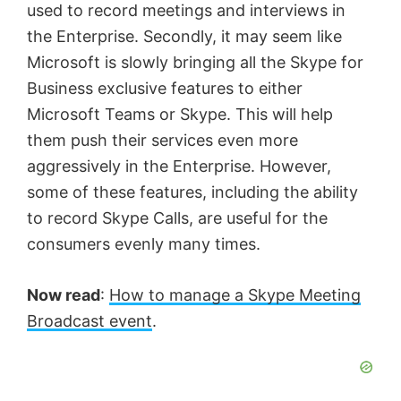
used to record meetings and interviews in
the Enterprise. Secondly, it may seem like
Microsoft is slowly bringing all the Skype for
Business exclusive features to either
Microsoft Teams or Skype. This will help
them push their services even more
aggressively in the Enterprise. However,
some of these features, including the ability
to record Skype Calls, are useful for the
consumers evenly many times.
Now read
:
How to manage a Skype Meeting
Broadcast event
.