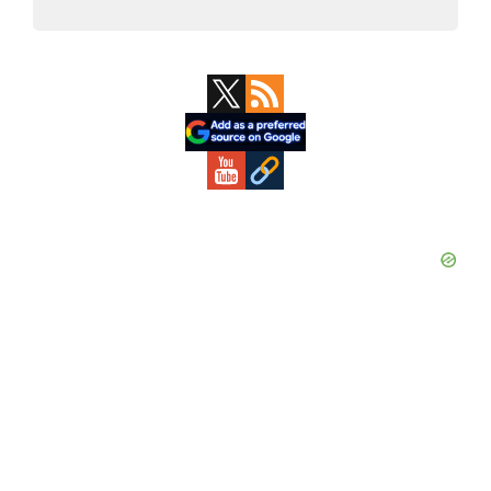
Primary
Sidebar