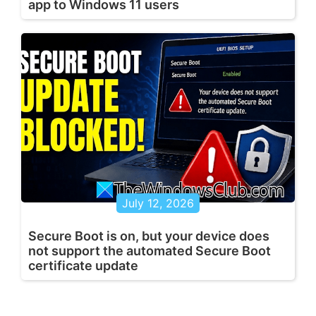
app to Windows 11 users
July 12, 2026
Secure Boot is on, but your device does
not support the automated Secure Boot
certificate update