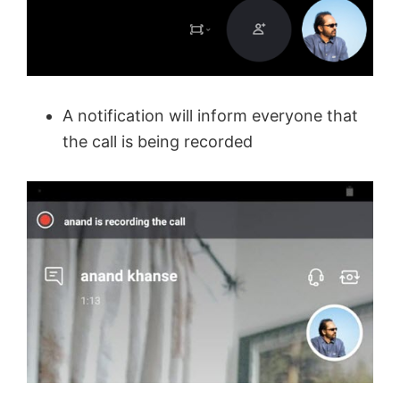
A notification will inform everyone that
the call is being recorded