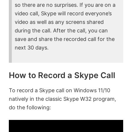
so there are no surprises. If you are on a
video call, Skype will record everyone’s
video as well as any screens shared
during the call. After the call, you can
save and share the recorded call for the
next 30 days.
How to Record a Skype Call
To record a Skype call on Windows 11/10
natively in the classic Skype W32 program,
do the following: