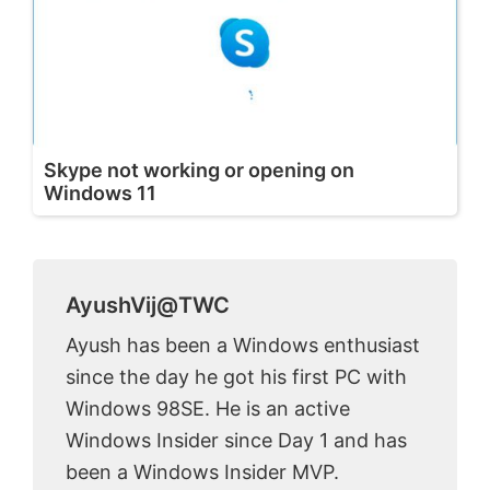
Skype not working or opening on
Windows 11
AyushVij@TWC
Ayush has been a Windows enthusiast
since the day he got his first PC with
Windows 98SE. He is an active
Windows Insider since Day 1 and has
been a Windows Insider MVP.