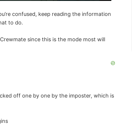
you’re confused, keep reading the information
at to do.
 Crewmate since this is the mode most will
ked off one by one by the imposter, which is
gins