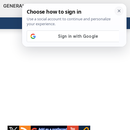
GENERAL
VIDEOS
NEWS
REVIEWS
Show
Search
ABOUT
Get the Tools
Close
Primary