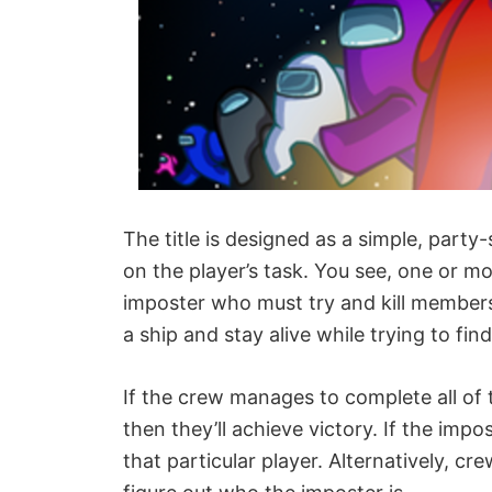
The title is designed as a simple, par
on the player’s task. You see, one or m
imposter who must try and kill members 
a ship and stay alive while trying to f
If the crew manages to complete all of 
then they’ll achieve victory. If the impos
that particular player. Alternatively, c