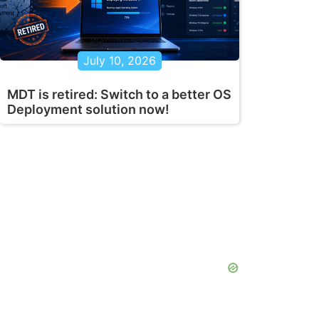
July 10, 2026
MDT is retired: Switch to a better OS
Deployment solution now!