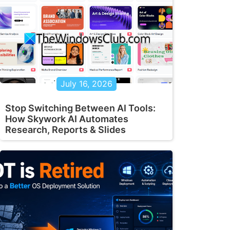
July 16, 2026
Stop Switching Between AI Tools:
How Skywork AI Automates
Research, Reports & Slides