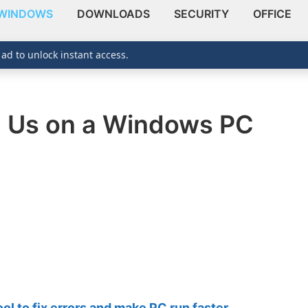
WINDOWS
DOWNLOADS
SECURITY
OFFICE
 ad to unlock instant access.
 Us on a Windows PC
 to fix errors and make PC run faster