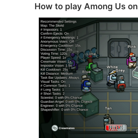
How to play Among Us on