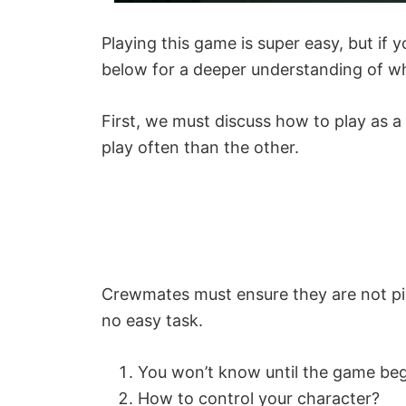
Playing this game is super easy, but if 
below for a deeper understanding of wh
First, we must discuss how to play as a
play often than the other.
Crewmates must ensure they are not pic
no easy task.
You won’t know until the game be
How to control your character?