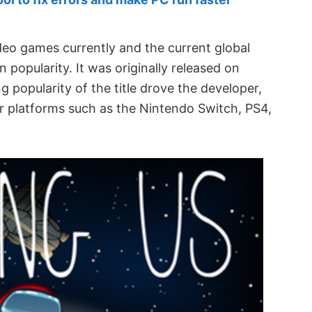
deo games currently and the current global
popularity. It was originally released on
popularity of the title drove the developer,
er platforms such as the Nintendo Switch, PS4,