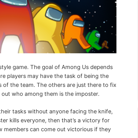
ty-style game. The goal of Among Us depends
ore players may have the task of being the
of the team. The others are just there to fix
ind out who among them is the imposter.
their tasks without anyone facing the knife,
ter kills everyone, then that’s a victory for
rew members can come out victorious if they