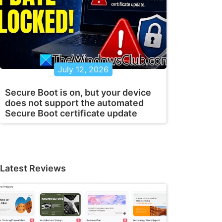
July 12, 2026
Secure Boot is on, but your device
does not support the automated
Secure Boot certificate update
Latest Reviews