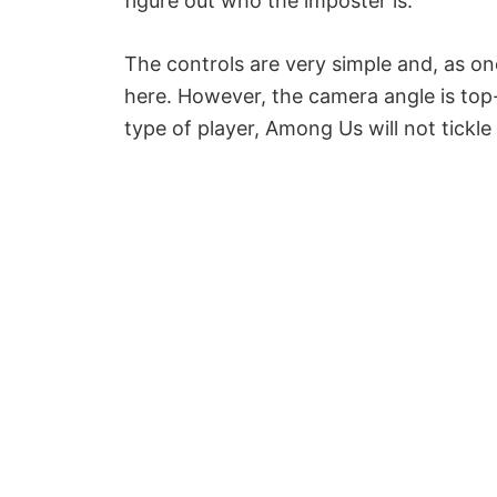
figure out who the imposter is.
The controls are very simple and, as on
here. However, the camera angle is top-
type of player, Among Us will not tickle 