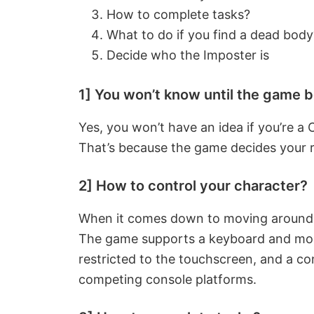
How to complete tasks?
What to do if you find a dead body
Decide who the Imposter is
1] You won’t know until the game 
Yes, you won’t have an idea if you’re a
That’s because the game decides your ro
2] How to control your character?
When it comes down to moving around, i
The game supports a keyboard and mou
restricted to the touchscreen, and a con
competing console platforms.