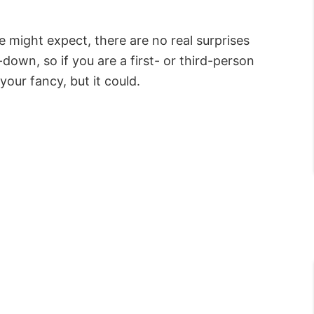
e might expect, there are no real surprises
down, so if you are a first- or third-person
your fancy, but it could.