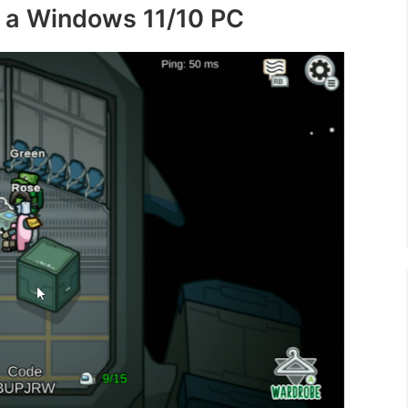
 a Windows 11/10 PC