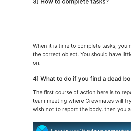
3] How to complete tasks?
When it is time to complete tasks, you 
the correct object. You should have litt
on.
4] What to do if you find a dead b
The first course of action here is to repo
team meeting where Crewmates will try t
wish not to report the body, then you a