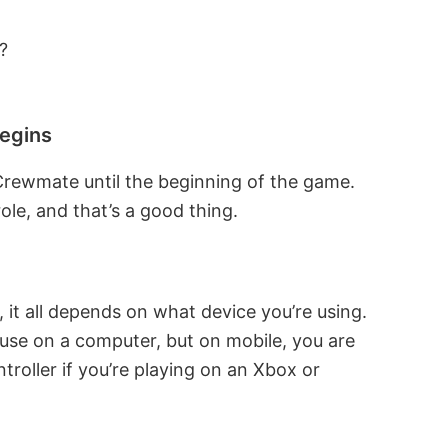
?
begins
 Crewmate until the beginning of the game.
le, and that’s a good thing.
t all depends on what device you’re using.
se on a computer, but on mobile, you are
troller if you’re playing on an Xbox or