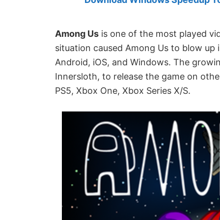
Created
by
Anand
Among Us
is one of the most played vi
Khanse,
situation caused Among Us to blow up in 
MVP.
Android, iOS, and Windows. The growing 
Innersloth, to release the game on oth
PS5, Xbox One, Xbox Series X/S.