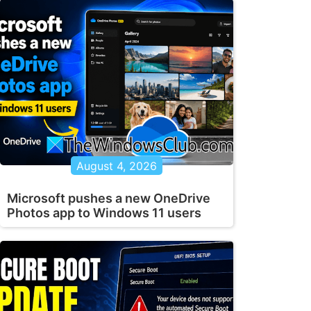
August 4, 2026
Microsoft pushes a new OneDrive
Photos app to Windows 11 users