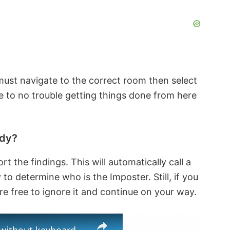
must navigate to the correct room then select
le to no trouble getting things done from here
ody?
rt the findings. This will automatically call a
o determine who is the Imposter. Still, if you
re free to ignore it and continue on your way.
×
×