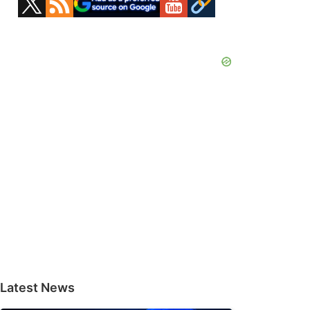
Sidebar
Latest News