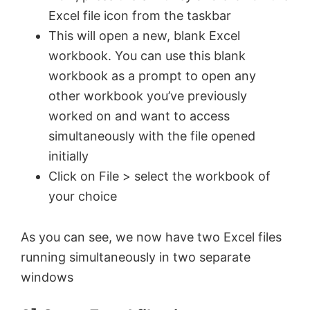
Excel file icon from the taskbar
This will open a new, blank Excel
workbook. You can use this blank
workbook as a prompt to open any
other workbook you’ve previously
worked on and want to access
simultaneously with the file opened
initially
Click on File > select the workbook of
your choice
As you can see, we now have two Excel files
running simultaneously in two separate
windows