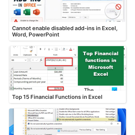
Cannot enable disabled add-ins in Excel,
Word, PowerPoint
Top 15 Financial Functions in Excel