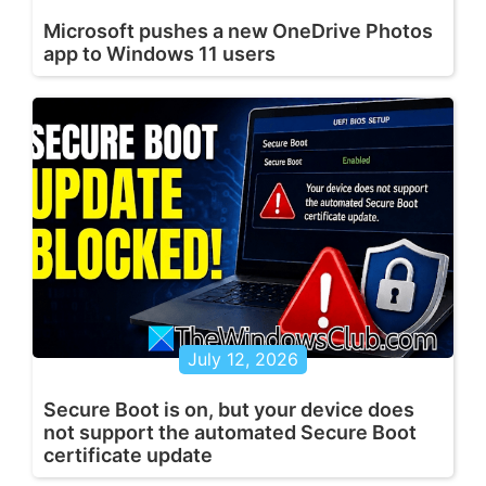
Microsoft pushes a new OneDrive Photos
app to Windows 11 users
July 12, 2026
Secure Boot is on, but your device does
not support the automated Secure Boot
certificate update