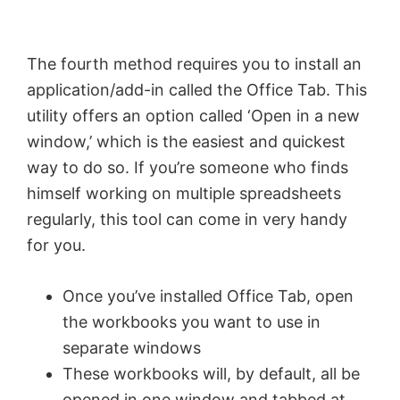
The fourth method requires you to install an
application/add-in called the Office Tab. This
utility offers an option called ‘Open in a new
window,’ which is the easiest and quickest
way to do so. If you’re someone who finds
himself working on multiple spreadsheets
regularly, this tool can come in very handy
for you.
Once you’ve installed Office Tab, open
the workbooks you want to use in
separate windows
These workbooks will, by default, all be
opened in one window and tabbed at