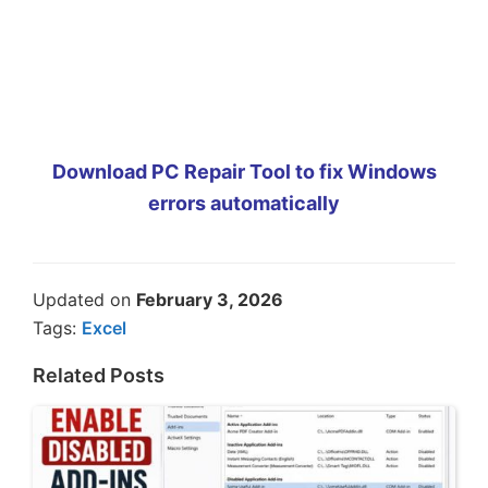
Download PC Repair Tool to fix Windows
errors automatically
Updated on
February 3, 2026
Tags:
Excel
Related Posts