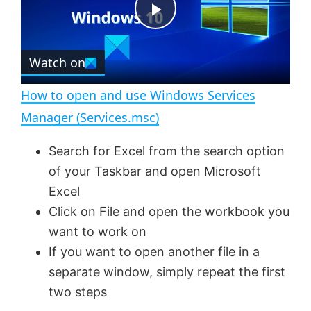
t
s
e
c
P
r
e
Watch on
l
e
n
How to open and use Windows Services
a
Manager (Services.msc)
y
Search for Excel from the search option
of your Taskbar and open Microsoft
V
Excel
Click on File and open the workbook you
want to work on
i
If you want to open another file in a
separate window, simply repeat the first
d
two steps