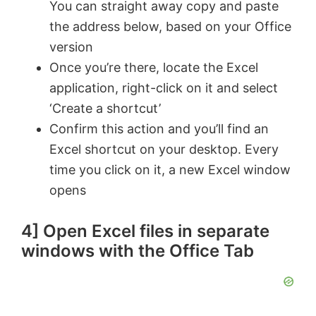
You can straight away copy and paste
the address below, based on your Office
version
Once you’re there, locate the Excel
application, right-click on it and select
‘Create a shortcut’
Confirm this action and you’ll find an
Excel shortcut on your desktop. Every
time you click on it, a new Excel window
opens
4] Open Excel files in separate
windows with the Office Tab