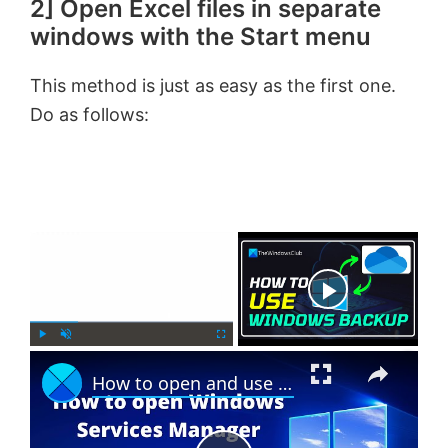
2] Open Excel files in separate
windows with the Start menu
This method is just as easy as the first one.
Do as follows:
×
Now Playing
×
P
U
F
How to open and use Windows Services Manager (Services.msc)
l
n
u
a
m
l
y
u
l