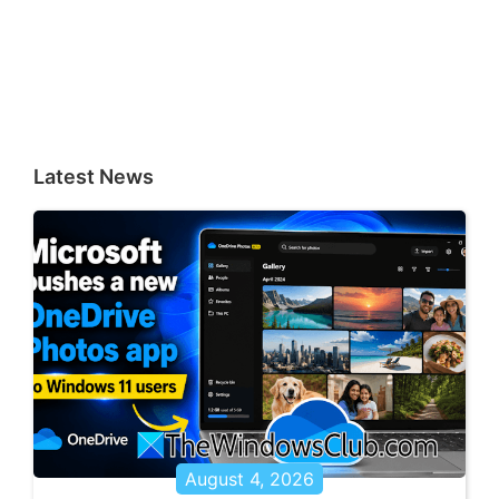
Latest News
August 4, 2026