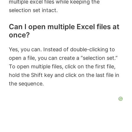
multiple excel files while keeping the
selection set intact.
Can I open multiple Excel files at
once?
Yes, you can. Instead of double-clicking to
open a file, you can create a “selection set.”
To open multiple files, click on the first file,
hold the Shift key and click on the last file in
the sequence.