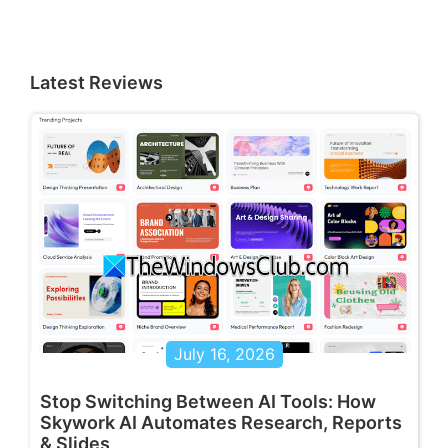
Latest Reviews
July 16, 2026
Stop Switching Between AI Tools: How
Skywork AI Automates Research, Reports
& Slides