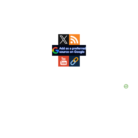
Primary
Sidebar