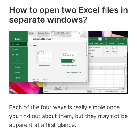
How to open two Excel files in
separate windows?
Each of the four ways is really simple once
you find out about them, but they may not be
apparent at a first glance.