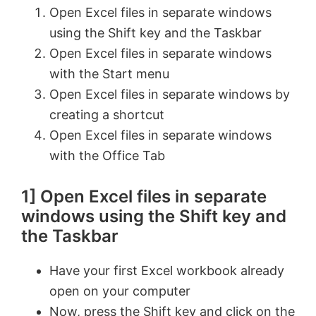
Open Excel files in separate windows
using the Shift key and the Taskbar
Open Excel files in separate windows
with the Start menu
Open Excel files in separate windows by
creating a shortcut
Open Excel files in separate windows
with the Office Tab
1] Open Excel files in separate
windows using the Shift key and
the Taskbar
Have your first Excel workbook already
open on your computer
Now, press the Shift key and click on the