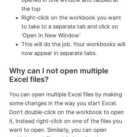
the top
Right-click on the workbook you want
to take to a separate tab and click on
‘Open In New Window’
This will do the job. Your workbooks will
now appear in separate tabs.
Why can I not open multiple
Excel files?
You can open multiple Excel files by making
some changes in the way you start Excel.
Don’t double-click on the workbook to open
it, instead right-click on one of the files you
want to open. Similarly, you can open