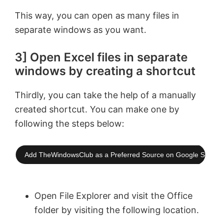
e
This way, you can open as many files in
separate windows as you want.
o
3] Open Excel files in separate
windows by creating a shortcut
Thirdly, you can take the help of a manually
created shortcut. You can make one by
following the steps below:
Add TheWindowsClub as a Preferred Source on Google Searc
Open File Explorer and visit the Office
folder by visiting the following location.