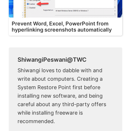
Prevent Word, Excel, PowerPoint from
hyperlinking screenshots automatically
ShiwangiPeswani@TWC
Shiwangi loves to dabble with and
write about computers. Creating a
System Restore Point first before
installing new software, and being
careful about any third-party offers
while installing freeware is
recommended.