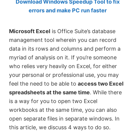
Download Windows Speedup Tool to fix
by
errors and make PC run faster
Anand
Khanse,
Microsoft Excel
is Office Suite’s database
MVP.
management tool wherein you can record
data in its rows and columns and perform a
myriad of analysis on it. If you’re someone
who relies very heavily on Excel, for either
your personal or professional use, you may
feel the need to be able to
access two Excel
spreadsheets at the same time
. While there
is a way for you to open two Excel
workbooks at the same time, you can also
open separate files in separate windows. In
this article, we discuss 4 ways to do so.