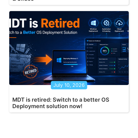
July 10, 2026
MDT is retired: Switch to a better OS
Deployment solution now!