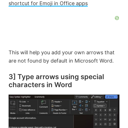
shortcut for Emoji in Office apps
This will help you add your own arrows that
are not found by default in Microsoft Word.
3] Type arrows using special
characters in Word