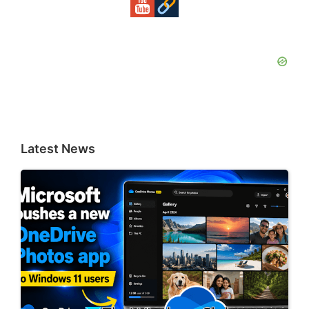
Latest News