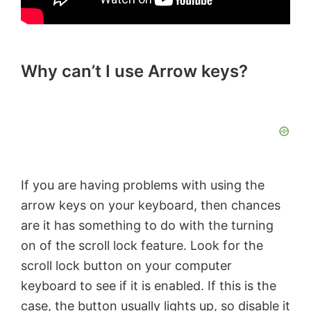
Why can’t I use Arrow keys?
If you are having problems with using the
arrow keys on your keyboard, then chances
are it has something to do with the turning
on of the scroll lock feature. Look for the
scroll lock button on your computer
keyboard to see if it is enabled. If this is the
case, the button usually lights up, so disable it