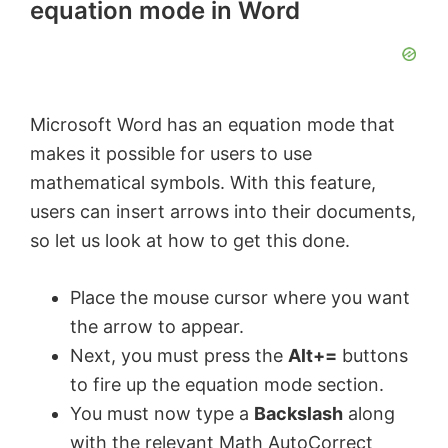
equation mode in Word
Microsoft Word has an equation mode that
makes it possible for users to use
mathematical symbols. With this feature,
users can insert arrows into their documents,
so let us look at how to get this done.
Place the mouse cursor where you want
the arrow to appear.
Next, you must press the
Alt+=
buttons
to fire up the equation mode section.
You must now type a
Backslash
along
with the relevant Math AutoCorrect