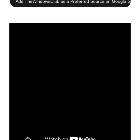
Add TheWindowsClub as a Preferred Source on Google Searc