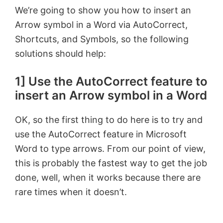
We’re going to show you how to insert an
Arrow symbol in a Word via AutoCorrect,
Shortcuts, and Symbols, so the following
solutions should help:
1] Use the AutoCorrect feature to
insert an Arrow symbol in a Word
OK, so the first thing to do here is to try and
use the AutoCorrect feature in Microsoft
Word to type arrows. From our point of view,
this is probably the fastest way to get the job
done, well, when it works because there are
rare times when it doesn’t.