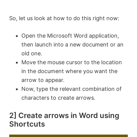
So, let us look at how to do this right now:
Open the Microsoft Word application,
then launch into a new document or an
old one.
Move the mouse cursor to the location
in the document where you want the
arrow to appear.
Now, type the relevant combination of
characters to create arrows.
2] Create arrows in Word using
Shortcuts