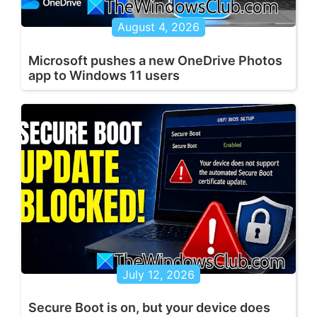
August 4, 2026
Microsoft pushes a new OneDrive Photos
app to Windows 11 users
July 12, 2026
Secure Boot is on, but your device does