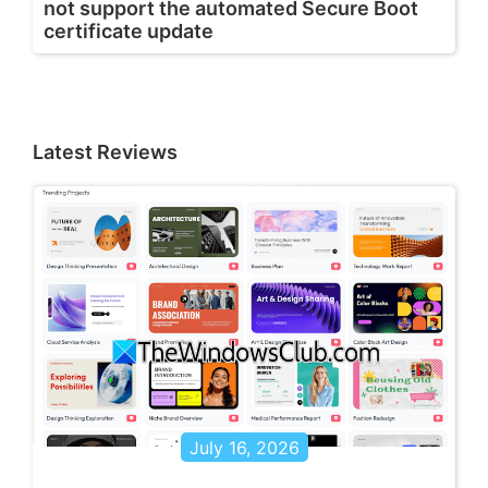
not support the automated Secure Boot
certificate update
Latest Reviews
July 16, 2026