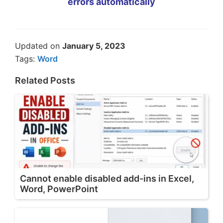
errors automatically
Updated on
January 5, 2023
Tags:
Word
Related Posts
Cannot enable disabled add-ins in Excel,
Word, PowerPoint