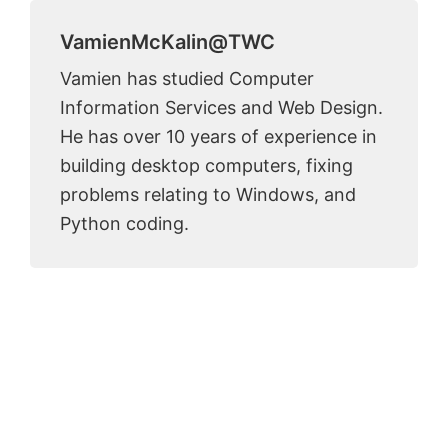
VamienMcKalin@TWC
Vamien has studied Computer
Information Services and Web Design.
He has over 10 years of experience in
building desktop computers, fixing
problems relating to Windows, and
Python coding.