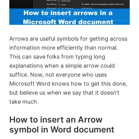
Arrows are useful symbols for getting across
information more efficiently than normal.
This can save folks from typing long
explanations when a simple arrow could
suffice. Now, not everyone who uses
Microsoft Word knows how to get this done,
but believe us when we say that it doesn’t
take much.
How to insert an Arrow
symbol in Word document