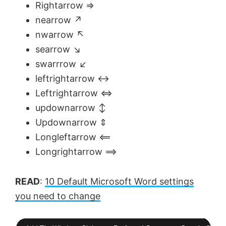
Rightarrow ⇒
nearrow ↗
nwarrow ↖
searrow ↘
swarrrow ↙
leftrightarrow ↔
Leftrightarrow ⇔
updownarrow ↕
Updownarrow ⇕
Longleftarrow ⟸
Longrightarrow ⟹
READ
:
10 Default Microsoft Word settings
you need to change