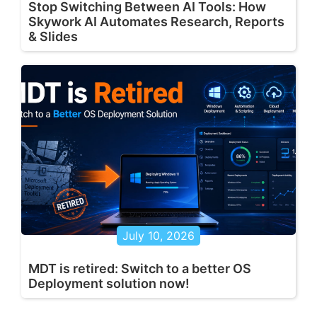
Stop Switching Between AI Tools: How
Skywork AI Automates Research, Reports
& Slides
July 10, 2026
MDT is retired: Switch to a better OS
Deployment solution now!