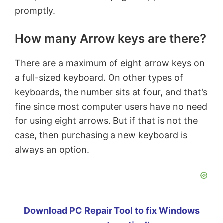
promptly.
How many Arrow keys are there?
There are a maximum of eight arrow keys on
a full-sized keyboard. On other types of
keyboards, the number sits at four, and that’s
fine since most computer users have no need
for using eight arrows. But if that is not the
case, then purchasing a new keyboard is
always an option.
Download PC Repair Tool to fix Windows