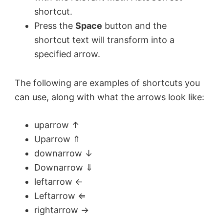
shortcut.
Press the
Space
button and the
shortcut text will transform into a
specified arrow.
The following are examples of shortcuts you
can use, along with what the arrows look like:
uparrow ↑
Uparrow ⇑
downarrow ↓
Downarrow ⇓
leftarrow ←
Leftarrow ⇐
rightarrow →