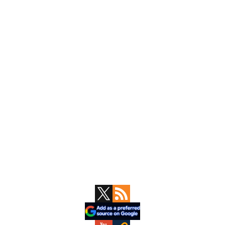
Primary
Sidebar