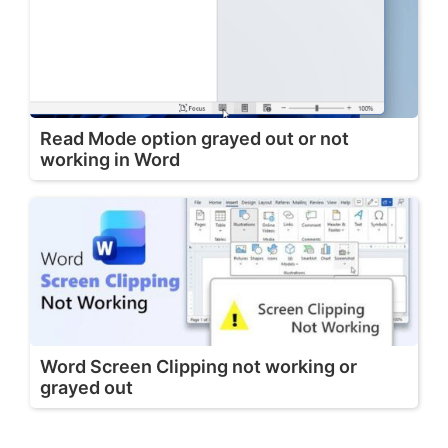
Read Mode option grayed out or not
working in Word
Word Screen Clipping not working or
grayed out