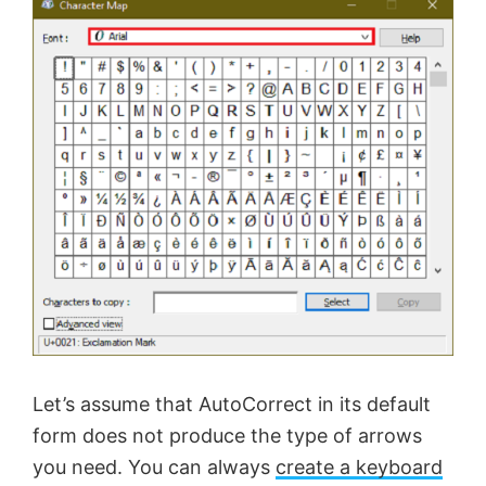
Let’s assume that AutoCorrect in its default
form does not produce the type of arrows
you need. You can always
create a keyboard