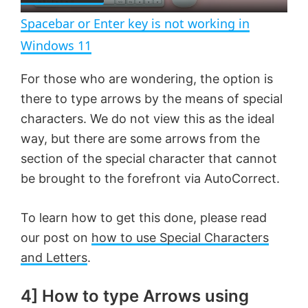
n
Spacebar or Enter key is not working in
a
Windows 11
y
For those who are wondering, the option is
there to type arrows by the means of special
V
characters. We do not view this as the ideal
way, but there are some arrows from the
section of the special character that cannot
i
be brought to the forefront via AutoCorrect.
d
To learn how to get this done, please read
our post on
how to use Special Characters
e
and Letters
.
o
4] How to type Arrows using