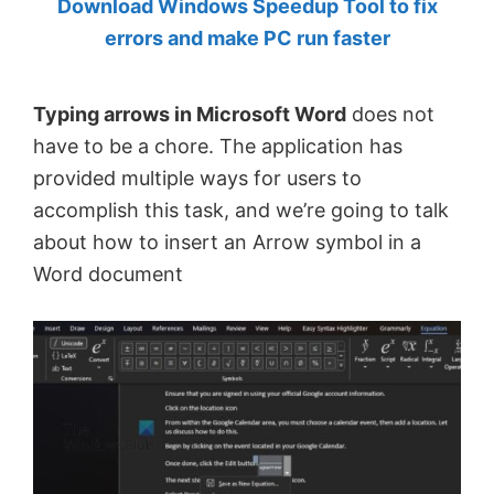
Download Windows Speedup Tool to fix
by
errors and make PC run faster
Anand
Khanse,
Typing arrows in Microsoft Word
does not
MVP.
have to be a chore. The application has
provided multiple ways for users to
accomplish this task, and we’re going to talk
about how to insert an Arrow symbol in a
Word document