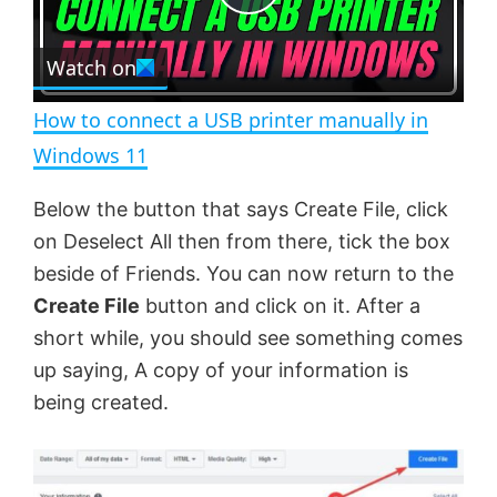
P
r
e
Watch on
l
e
n
How to connect a USB printer manually in
a
Windows 11
y
Below the button that says Create File, click
on Deselect All then from there, tick the box
V
beside of Friends. You can now return to the
Create File
button and click on it. After a
short while, you should see something comes
i
up saying, A copy of your information is
being created.
d
e