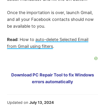
Once the importation is over, launch Gmail,
and all your Facebook contacts should now
be available to you.
Read
: How to
auto-delete Selected Email
from Gmail using filters
.
Download PC Repair Tool to fix Windows
errors automatically
Updated on
July 13, 2024