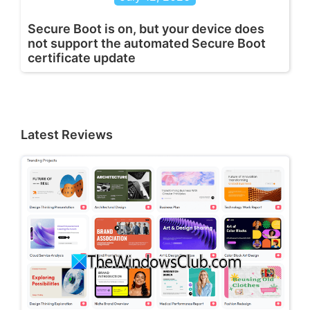
Secure Boot is on, but your device does
not support the automated Secure Boot
certificate update
Latest Reviews