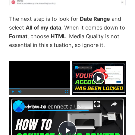
The next step is to look for
Date Range
and
select
All of my data
. When it comes down to
Format
, choose
HTML
. Media Quality is not
essential in this situation, so ignore it.
×
Now Playing
×
P
U
F
How to connect a USB printer manually in Windows 11
l
n
u
a
m
l
y
u
l
t
s
e
c