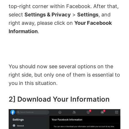
top-right corner within Facebook. After that,
select
Settings & Privacy
>
Settings
, and
right away, please click on
Your Facebook
Information
.
You should now see several options on the
right side, but only one of them is essential to
you in this situation.
2] Download Your Information