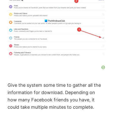
o
Give the system some time to gather all the
information for download. Depending on
how many Facebook friends you have, it
could take multiple minutes to complete.