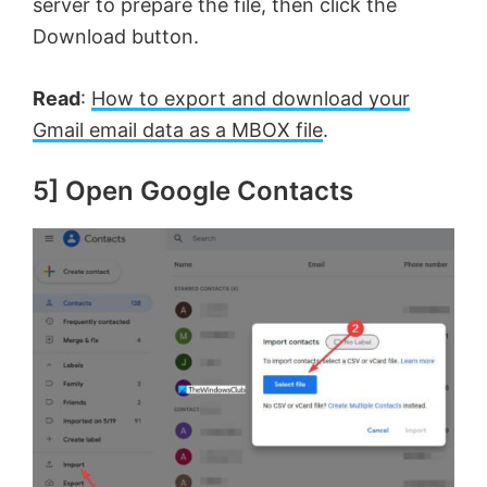
server to prepare the file, then click the
Download button.
Read
:
How to export and download your
Gmail email data as a MBOX file
.
5] Open Google Contacts