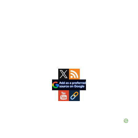
Primary
Sidebar