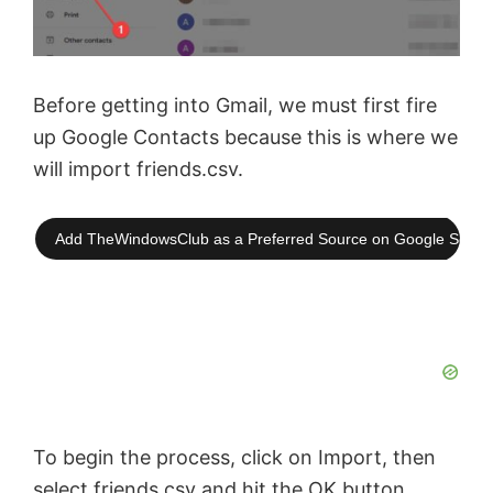
Before getting into Gmail, we must first fire
up Google Contacts because this is where we
will import friends.csv.
Add TheWindowsClub as a Preferred Source on Google Searc
To begin the process, click on Import, then
select friends.csv and hit the OK button.