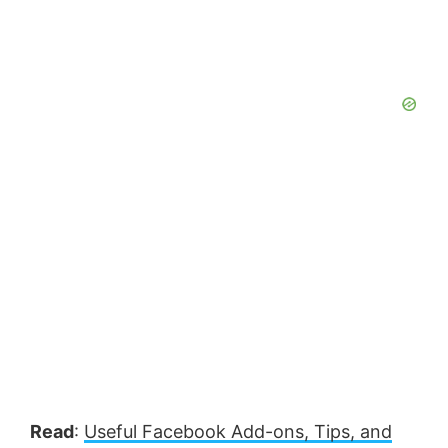
Read
:
Useful Facebook Add-ons, Tips, and