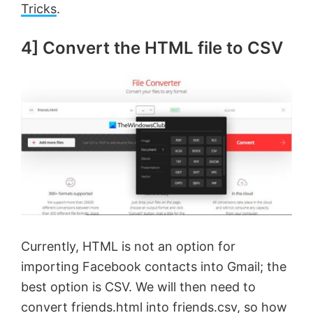
Tricks
.
4] Convert the HTML file to CSV
Currently, HTML is not an option for
importing Facebook contacts into Gmail; the
best option is CSV. We will then need to
convert friends.html into friends.csv, so how