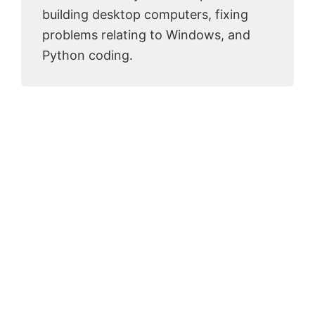
building desktop computers, fixing
problems relating to Windows, and
Python coding.