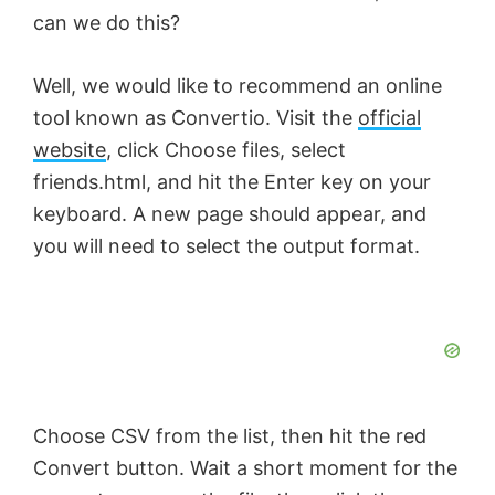
can we do this?
Well, we would like to recommend an online
tool known as Convertio. Visit the
official
website
, click Choose files, select
friends.html, and hit the Enter key on your
keyboard. A new page should appear, and
you will need to select the output format.
Choose CSV from the list, then hit the red
Convert button. Wait a short moment for the