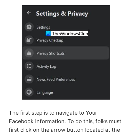
The first step is to navigate to Your
Facebook Information. To do this, folks must
first click on the arrow button located at the