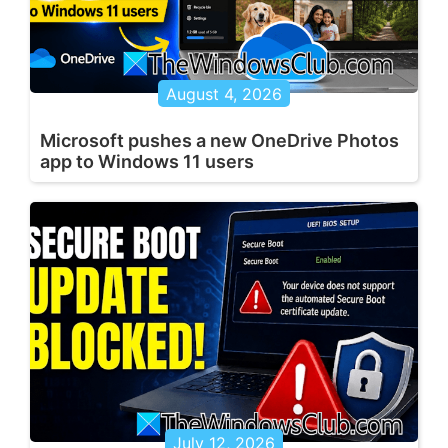
August 4, 2026
Microsoft pushes a new OneDrive Photos
app to Windows 11 users
July 12, 2026