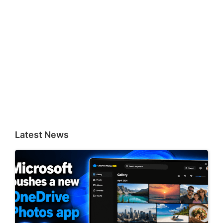
Latest News