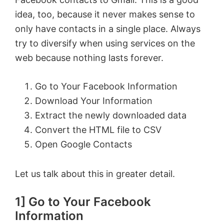
idea, too, because it never makes sense to
only have contacts in a single place. Always
try to diversify when using services on the
web because nothing lasts forever.
Go to Your Facebook Information
Download Your Information
Extract the newly downloaded data
Convert the HTML file to CSV
Open Google Contacts
Let us talk about this in greater detail.
1] Go to Your Facebook
Information