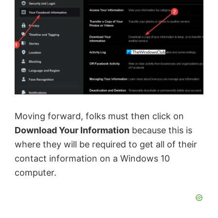
Moving forward, folks must then click on
Download Your Information
because this is
where they will be required to get all of their
contact information on a Windows 10
computer.