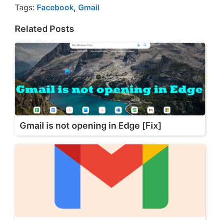
Tags:
Facebook
,
Gmail
Related Posts
Gmail is not opening in Edge [Fix]