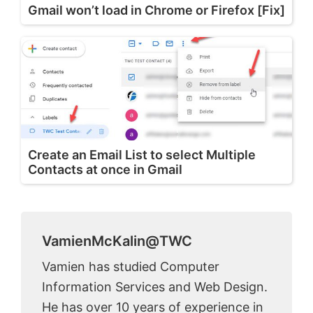
Gmail won’t load in Chrome or Firefox [Fix]
Create an Email List to select Multiple
Contacts at once in Gmail
VamienMcKalin@TWC
Vamien has studied Computer
Information Services and Web Design.
He has over 10 years of experience in