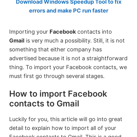
Download Windows Speedup Tool to fix
by
errors and make PC run faster
Anand
Khanse,
Importing your
Facebook
contacts into
MVP.
Gmail
is very much a possibility. Still, it is not
something that either company has
advertised because it is not a straightforward
thing. To import your Facebook contacts, we
must first go through several stages.
How to import Facebook
contacts to Gmail
Luckily for you, this article will go into great
detail to explain how to import all of your
Facebook contacts to Gmail. This is a good