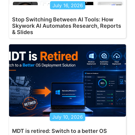
July 16, 2026
Stop Switching Between AI Tools: How
Skywork AI Automates Research, Reports
& Slides
July 10, 2026
MDT is retired: Switch to a better OS