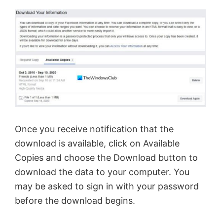
Once you receive notification that the
download is available, click on Available
Copies and choose the Download button to
download the data to your computer. You
may be asked to sign in with your password
before the download begins.