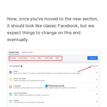
Now, once you’ve moved to the new section,
it should look like classic Facebook, but we
expect things to change on this end
eventually.