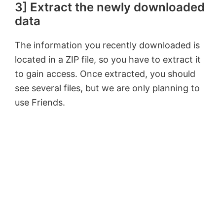
3] Extract the newly downloaded
data
The information you recently downloaded is
located in a ZIP file, so you have to extract it
to gain access. Once extracted, you should
see several files, but we are only planning to
use Friends.