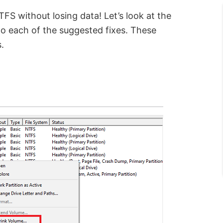
S without losing data! Let’s look at the
 to each of the suggested fixes. These
.