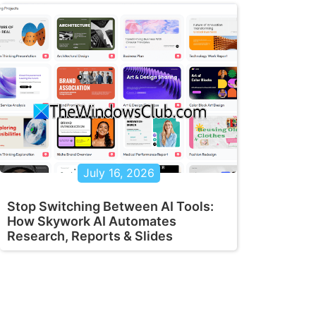
July 16, 2026
Stop Switching Between AI Tools:
How Skywork AI Automates
Research, Reports & Slides