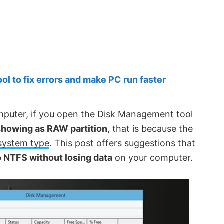
 to fix errors and make PC run faster
puter, if you open the Disk Management tool
showing as RAW partition
, that is because the
 system type
. This post offers suggestions that
 NTFS without losing data
on your computer.