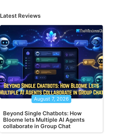
Latest Reviews
August 7, 2026
Beyond Single Chatbots: How
Bloome lets Multiple AI Agents
collaborate in Group Chat