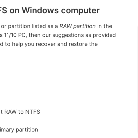
TFS on Windows computer
or partition listed as a
RAW partition
in the
11/10 PC, then our suggestions as provided
ed to help you recover and restore the
ert RAW to NTFS
imary partition