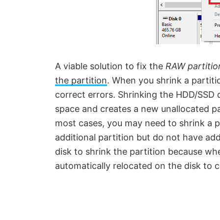
A viable solution to fix the
RAW partitio
the partition
. When you shrink a partitio
correct errors. Shrinking the HDD/SSD do
space and creates a new unallocated pa
most cases, you may need to shrink a pa
additional partition but do not have add
disk to shrink the partition because whe
automatically relocated on the disk to 