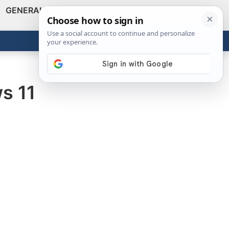
GENERAL
VIDEOS
NEWS
REVIEWS
Show
Search
ABOUT
Get the Tools
Close
s 11