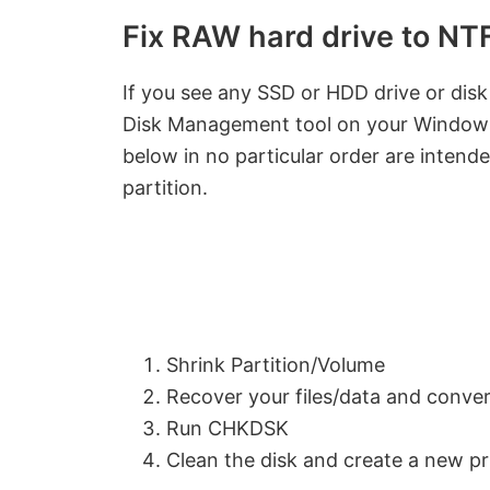
Fix RAW hard drive to N
If you see any SSD or HDD drive or disk 
Disk Management tool on your Windows 
below in no particular order are intend
partition.
Shrink Partition/Volume
Recover your files/data and conv
Run CHKDSK
Clean the disk and create a new pr