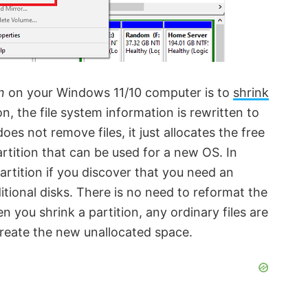
n
on your Windows 11/10 computer is to
shrink
n, the file system information is rewritten to
es not remove files, it just allocates the free
rtition that can be used for a new OS. In
rtition if you discover that you need an
itional disks. There is no need to reformat the
n you shrink a partition, any ordinary files are
create the new unallocated space.