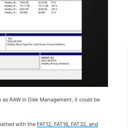
 as RAW in Disk Management, it could be
rmatted with the
FAT12, FAT16, FAT32, and