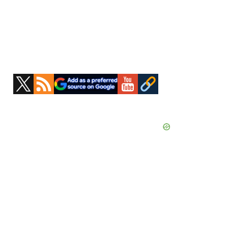
Primary
Sidebar