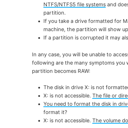
NTFS/NTFS5 file systems
and does 
partition.
If you take a drive formatted for 
machine, the partition will show u
If a partition is corrupted it may a
In any case, you will be unable to acc
following are the many symptoms you wi
partition becomes RAW:
The disk in drive X: is not formatt
X: is not accessible.
The file or di
You need to format the disk in driv
format it?
X: is not accessible.
The volume doe