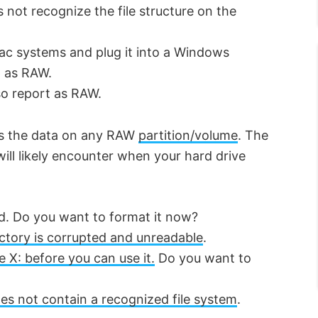
not recognize the file structure on the
Mac systems and plug it into a Windows
p as RAW.
lso report as RAW.
ess the data on any RAW
partition/volume
. The
ll likely encounter when your hard drive
ed. Do you want to format it now?
rectory is corrupted and unreadable
.
e X: before you can use it.
Do you want to
s not contain a recognized file system
.