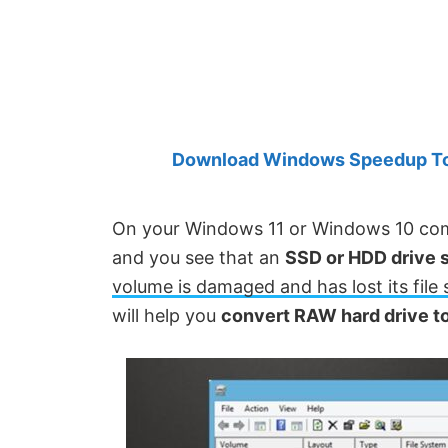
Created
by
Anand
Khanse,
MVP.
Download Windows Speedup Tool
On your Windows 11 or Windows 10 com
and you see that an
SSD or HDD drive 
volume is damaged and has lost its file
will help you
convert RAW hard drive to