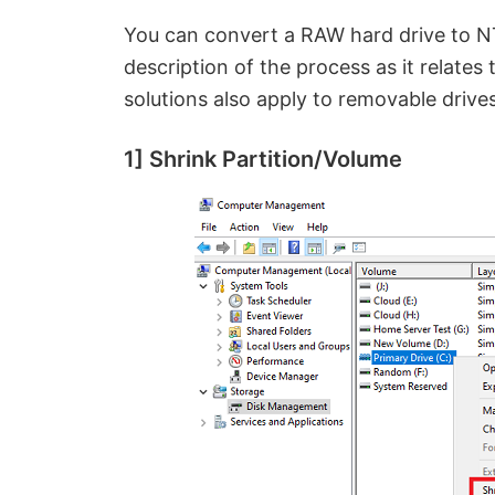
You can convert a RAW hard drive to NTF
description of the process as it relates
solutions also apply to removable drives
1] Shrink Partition/Volume