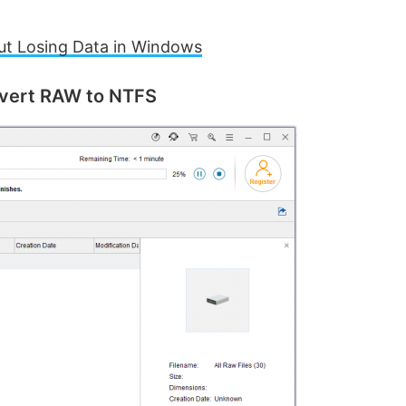
out Losing Data in Windows
nvert RAW to NTFS