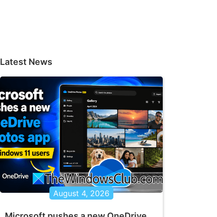
Latest News
August 4, 2026
Microsoft pushes a new OneDrive