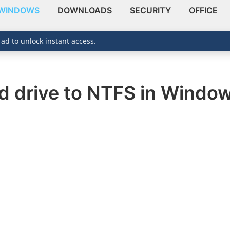
WINDOWS
DOWNLOADS
SECURITY
OFFICE
 ad to unlock instant access.
d drive to NTFS in Window