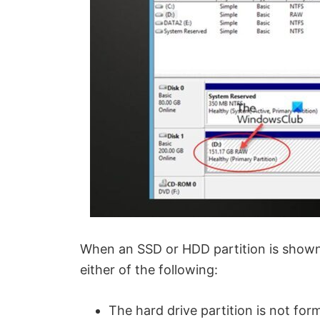
When an SSD or HDD partition is shown
either of the following:
The hard drive partition is not fo