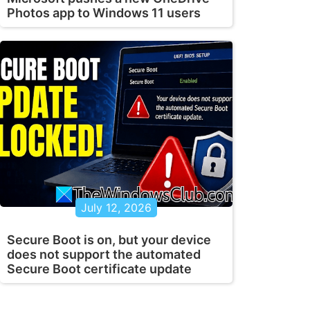
Photos app to Windows 11 users
July 12, 2026
Secure Boot is on, but your device
does not support the automated
Secure Boot certificate update