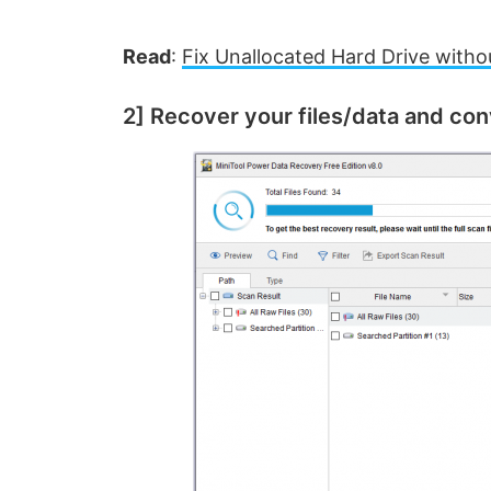
Read
:
Fix Unallocated Hard Drive with
2] Recover your files/data and co