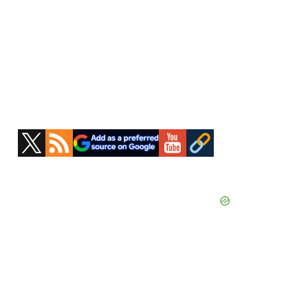
Primary
Sidebar