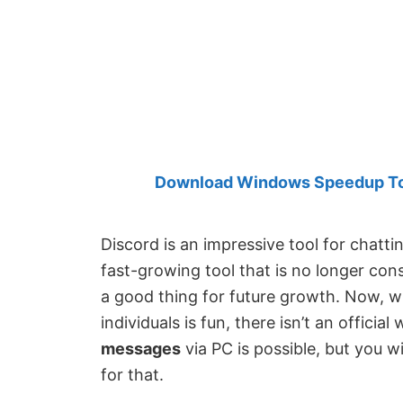
Created
by
Anand
Khanse,
MVP.
Download Windows Speedup Tool
Discord is an impressive tool for chattin
fast-growing tool that is no longer con
a good thing for future growth. Now, w
individuals is fun, there isn’t an officia
messages
via PC is possible, but you 
for that.