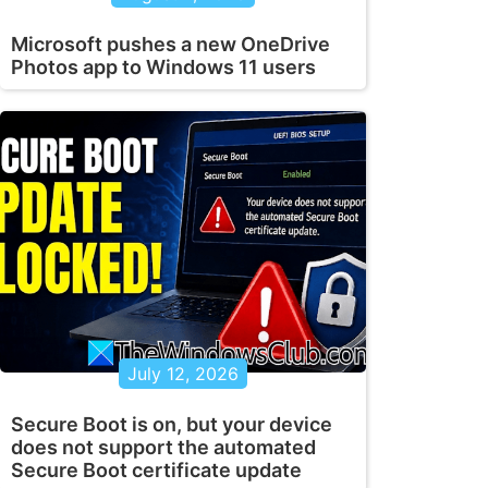
Microsoft pushes a new OneDrive
Photos app to Windows 11 users
July 12, 2026
Secure Boot is on, but your device
does not support the automated
Secure Boot certificate update