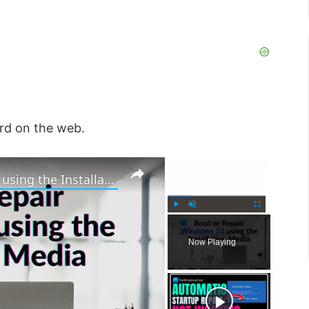
rd on the web.
×
×
How to Boot or Repair Windows using the Installation Media
P
U
F
l
n
u
Now Playing
a
m
l
y
u
l
t
s
e
c