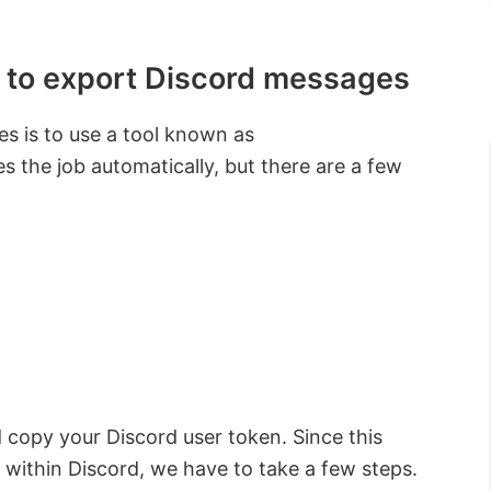
 to export Discord messages
s is to use a tool known as
 the job automatically, but there are a few
 copy your Discord user token. Since this
m within Discord, we have to take a few steps.