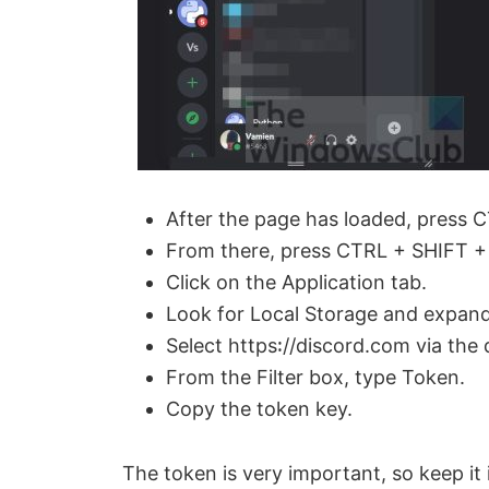
o
After the page has loaded, press C
From there, press CTRL + SHIFT + 
Click on the Application tab.
Look for Local Storage and expand 
Select https꞉//discord.com via th
From the Filter box, type Token.
Copy the token key.
The token is very important, so keep it 