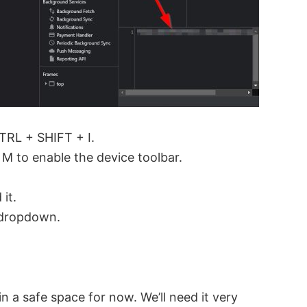
TRL + SHIFT + I.
M to enable the device toolbar.
it.
e dropdown.
in a safe space for now. We’ll need it very