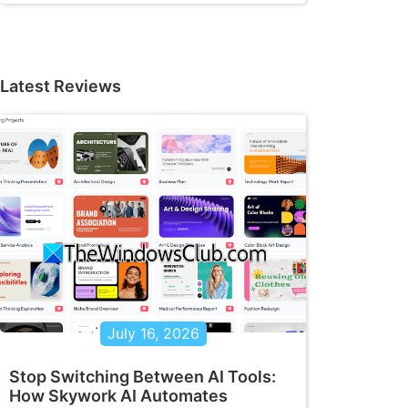
Latest Reviews
July 16, 2026
Stop Switching Between AI Tools:
How Skywork AI Automates