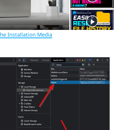
r
e
e
n
he Installation Media