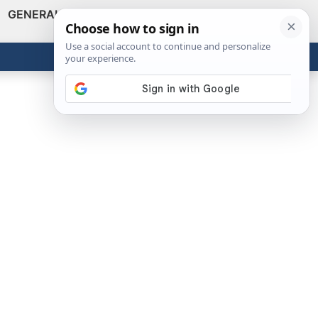
GENERAL
VIDEOS
NEWS
REVIEWS
Show
Search
ABOUT
Get the Tools
Close