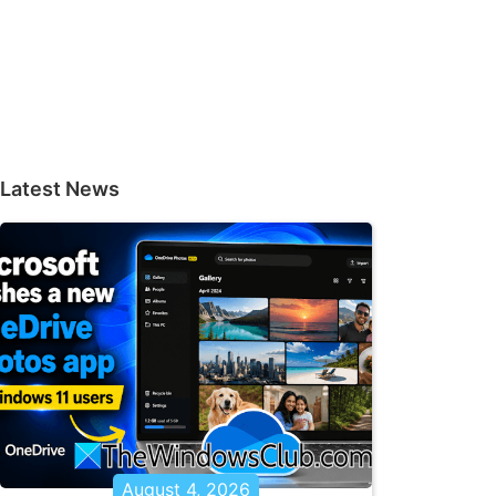
Latest News
August 4, 2026