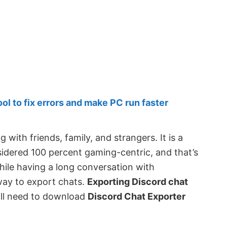
 to fix errors and make PC run faster
g with friends, family, and strangers. It is a
sidered 100 percent gaming-centric, and that’s
hile having a long conversation with
l way to export chats.
Exporting Discord chat
will need to download
Discord Chat Exporter