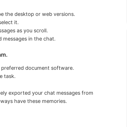
be the desktop or web versions.
elect it.
sages as you scroll.
d messages in the chat.
am.
r preferred document software.
e task.
ively exported your chat messages from
 always have these memories.