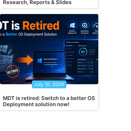
Research, Reports & Slides
July 10, 2026
MDT is retired: Switch to a better OS
Deployment solution now!