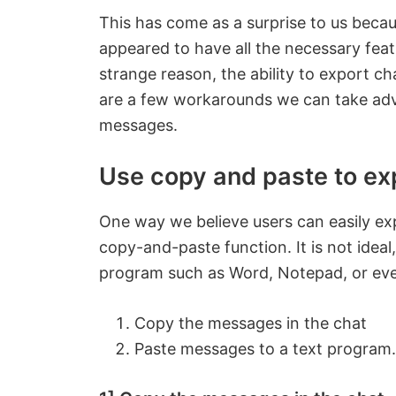
This has come as a surprise to us becau
appeared to have all the necessary fea
strange reason, the ability to export ch
are a few workarounds we can take adva
messages.
Use copy and paste to ex
One way we believe users can easily exp
copy-and-paste function. It is not ideal,
program such as Word, Notepad, or eve
Copy the messages in the chat
Paste messages to a text program.