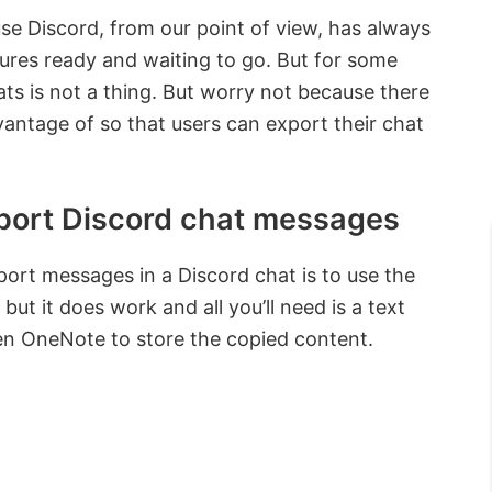
se Discord, from our point of view, has always
tures ready and waiting to go. But for some
ats is not a thing. But worry not because there
ntage of so that users can export their chat
port Discord chat messages
ort messages in a Discord chat is to use the
 but it does work and all you’ll need is a text
n OneNote to store the copied content.