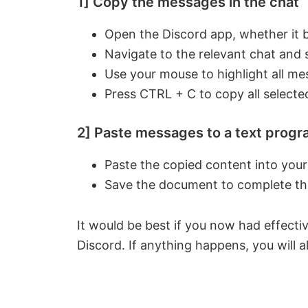
1] Copy the messages in the chat
Open the Discord app, whether it 
Navigate to the relevant chat and s
Use your mouse to highlight all mes
Press CTRL + C to copy all selecte
2] Paste messages to a text progr
Paste the copied content into you
Save the document to complete th
It would be best if you now had effect
Discord. If anything happens, you will