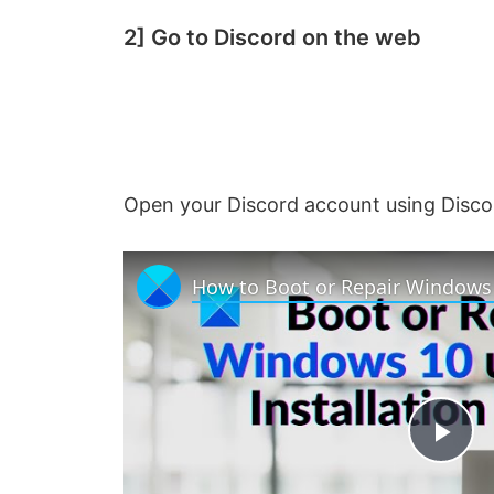
2] Go to Discord on the web
Open your Discord account using Disco
P