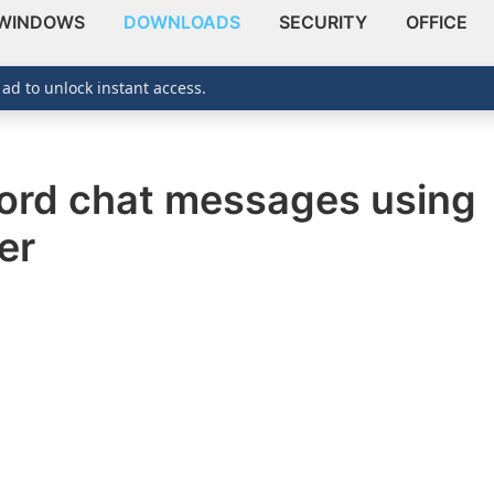
WINDOWS
DOWNLOADS
SECURITY
OFFICE
 ad to unlock instant access.
cord chat messages using
er