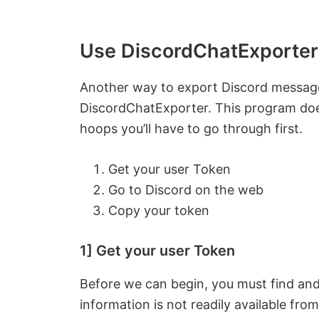
Use DiscordChatExporter
Another way to export Discord message
DiscordChatExporter. This program does
hoops you’ll have to go through first.
Get your user Token
Go to Discord on the web
Copy your token
1] Get your user Token
Before we can begin, you must find and
information is not readily available fro