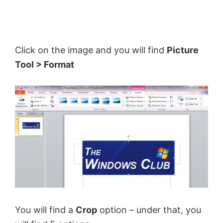
Click on the image and you will find
Picture
Tool > Format
You will find a
Crop
option – under that, you