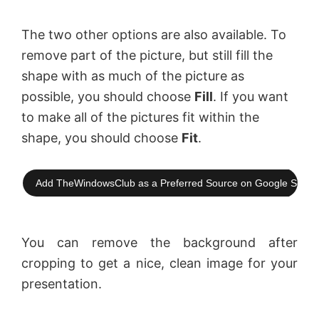
The two other options are also available. To
remove part of the picture, but still fill the
shape with as much of the picture as
possible, you should choose
Fill
. If you want
to make all of the pictures fit within the
shape, you should choose
Fit
.
Add TheWindowsClub as a Preferred Source on Google Searc
You can remove the background after
cropping to get a nice, clean image for your
presentation.