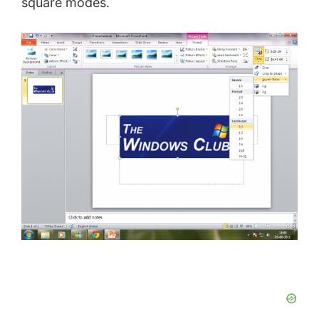
square modes.