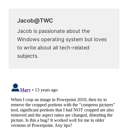
Jacob@TWC
Jacob is passionate about the
Windows operating system but loves
to write about all tech-related
subjects.