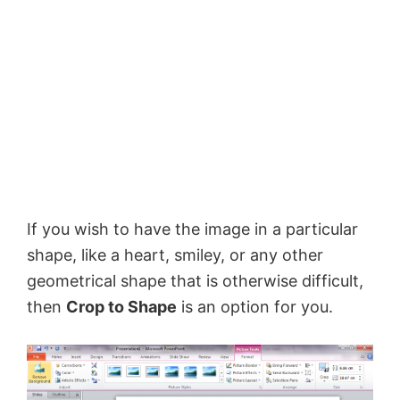
If you wish to have the image in a particular
shape, like a heart, smiley, or any other
geometrical shape that is otherwise difficult,
then
Crop to Shape
is an option for you.