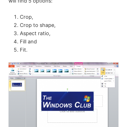
will find 5 options:
Crop,
Crop to shape,
Aspect ratio,
Fill and
Fit.