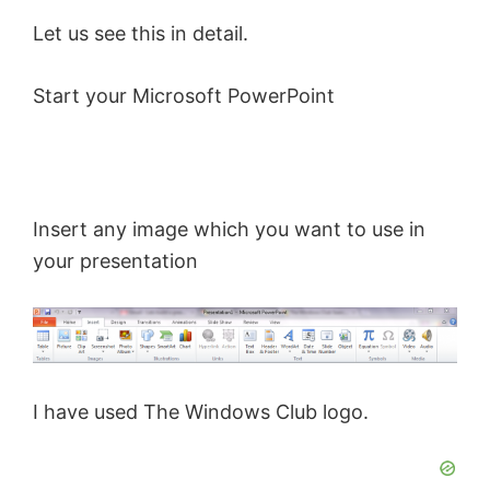
Let us see this in detail.
Start your Microsoft PowerPoint
Insert any image which you want to use in
your presentation
I have used The Windows Club logo.