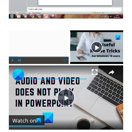
×
Now Playing
×
P
U
F
Audio and Video does not play in PowerPoint
l
n
u
a
m
l
y
u
l
t
s
e
c
P
r
e
Watch on
l
e
n