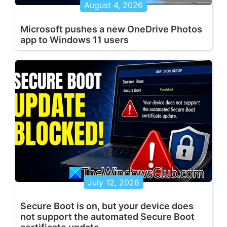
August 4, 2026
Microsoft pushes a new OneDrive Photos
app to Windows 11 users
July 12, 2026
Secure Boot is on, but your device does
not support the automated Secure Boot