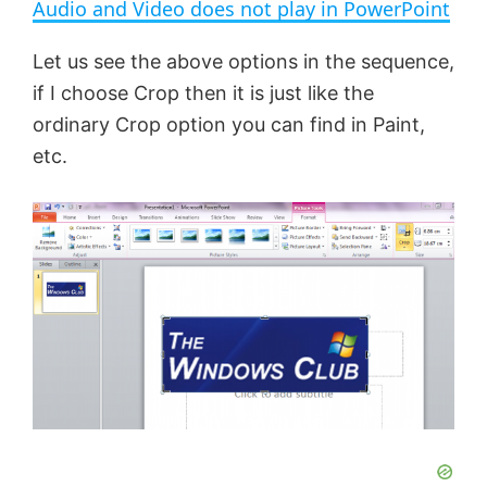
Audio and Video does not play in PowerPoint
a
Let us see the above options in the sequence,
if I choose Crop then it is just like the
y
ordinary Crop option you can find in Paint,
etc.
V
i
d
e
o