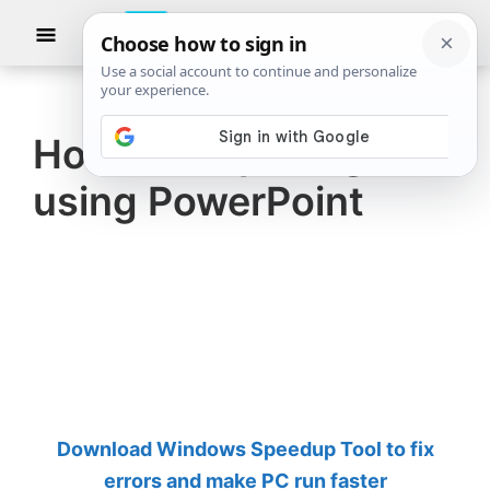
Skip
Skip
Show
to
to
Searc
The
TheWindowsClub
main
primary
Windows
Club
covers
content
sidebar
authentic
How to crop Images
Windows
using PowerPoint
11,
Windows
10
tips,
tutorials,
how-
to's,
features,
Download Windows Speedup Tool to fix
freeware.
errors and make PC run faster
Created