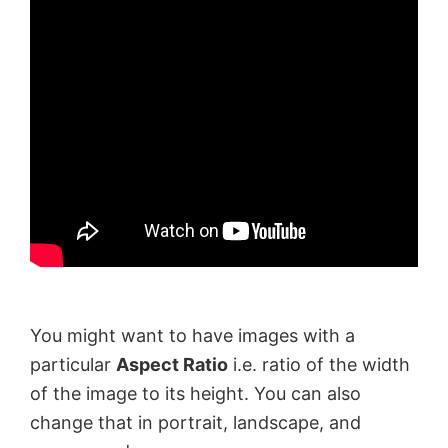
You might want to have images with a
particular
Aspect Ratio
i.e. ratio of the width
of the image to its height. You can also
change that in portrait, landscape, and