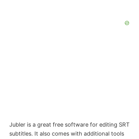
Jubler is a great free software for editing SRT
subtitles. It also comes with additional tools