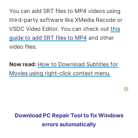
You can add SRT files to MP4 videos using
third-party software like XMedia Recode or
VSDC Video Editor. You can check out
this
guide to add SRT files to MP4
and other
video files.
Now read:
How to Download Subtitles for
Movies using right-click context menu.
Download PC Repair Tool to fix Windows
errors automatically