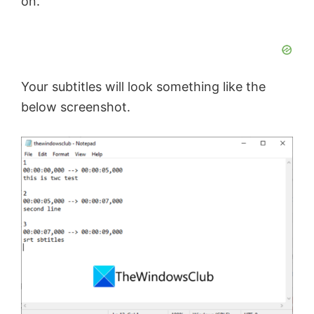
on.
Your subtitles will look something like the
below screenshot.