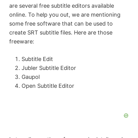
are several free subtitle editors available
online. To help you out, we are mentioning
some free software that can be used to
create SRT subtitle files. Here are those
freeware:
Subtitle Edit
Jubler Subtitle Εditor
Gaupol
Open Subtitle Editor