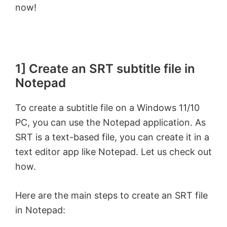
now!
1] Create an SRT subtitle file in
Notepad
To create a subtitle file on a Windows 11/10
PC, you can use the Notepad application. As
SRT is a text-based file, you can create it in a
text editor app like Notepad. Let us check out
how.
Here are the main steps to create an SRT file
in Notepad: