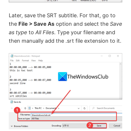
Later, save the SRT subtitle. For that, go to
the
File > Save As
option and select the
Save
as type
to
All Files
. Type your filename and
then manually add the .srt file extension to it.