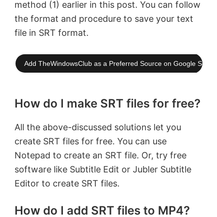
method (1) earlier in this post. You can follow
the format and procedure to save your text
file in SRT format.
Add TheWindowsClub as a Preferred Source on Google Searc
How do I make SRT files for free?
All the above-discussed solutions let you
create SRT files for free. You can use
Notepad to create an SRT file. Or, try free
software like Subtitle Edit or Jubler Subtitle
Εditor to create SRT files.
How do I add SRT files to MP4?