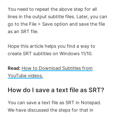
You need to repeat the above step for all
lines in the output subtitle files. Later, you can
go to the File > Save option and save the file
as an SRT file.
Hope this article helps you find a way to
create SRT subtitles on Windows 11/10.
Read:
How to Download Subtitles from
YouTube videos.
How do I save a text file as SRT?
You can save a text file as SRT in Notepad.
We have discussed the steps for that in