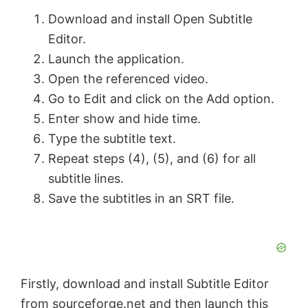
Download and install Open Subtitle
Editor.
Launch the application.
Open the referenced video.
Go to Edit and click on the Add option.
Enter show and hide time.
Type the subtitle text.
Repeat steps (4), (5), and (6) for all
subtitle lines.
Save the subtitles in an SRT file.
Firstly, download and install Subtitle Editor
from
sourceforge.net
and then launch this