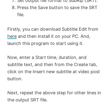
Set output file format to SubRip (SRT).
Press the Save button to save the SRT
file.
Firstly, you can download Subtitle Edit from
here
and then install it on your PC. And,
launch this program to start using it.
Now, enter a Start time, duration, and
subtitle text, and then from the Create tab,
click on the Insert new subtitle at video post
button.
Next, repeat the above step for other lines in
the output SRT file.