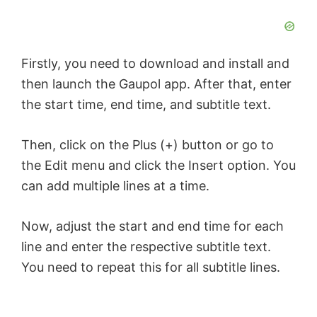
Firstly, you need to download and install and
then launch the Gaupol app. After that, enter
the start time, end time, and subtitle text.
Then, click on the Plus (+) button or go to
the Edit menu and click the Insert option. You
can add multiple lines at a time.
Now, adjust the start and end time for each
line and enter the respective subtitle text.
You need to repeat this for all subtitle lines.