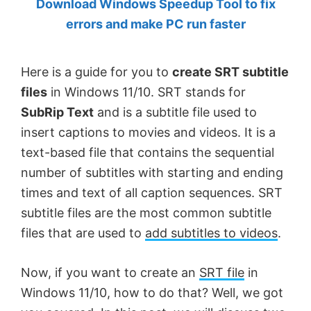
Download Windows Speedup Tool to fix
by
errors and make PC run faster
Anand
Khanse,
Here is a guide for you to
create SRT subtitle
MVP.
files
in Windows 11/10. SRT stands for
SubRip Text
and is a subtitle file used to
insert captions to movies and videos. It is a
text-based file that contains the sequential
number of subtitles with starting and ending
times and text of all caption sequences. SRT
subtitle files are the most common subtitle
files that are used to
add subtitles to videos
.
Now, if you want to create an
SRT file
in
Windows 11/10, how to do that? Well, we got