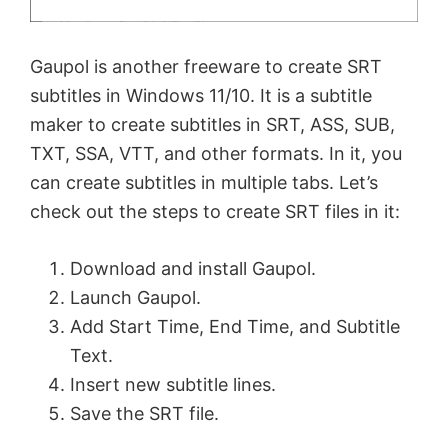
Gaupol is another freeware to create SRT
subtitles in Windows 11/10. It is a subtitle
maker to create subtitles in SRT, ASS, SUB,
TXT, SSA, VTT, and other formats. In it, you
can create subtitles in multiple tabs. Let’s
check out the steps to create SRT files in it:
Download and install Gaupol.
Launch Gaupol.
Add Start Time, End Time, and Subtitle
Text.
Insert new subtitle lines.
Save the SRT file.