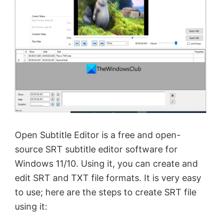
Open Subtitle Editor is a free and open-
source SRT subtitle editor software for
Windows 11/10. Using it, you can create and
edit SRT and TXT file formats. It is very easy
to use; here are the steps to create SRT file
using it: