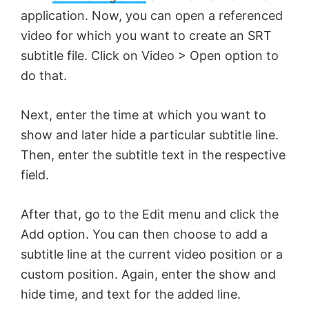
application. Now, you can open a referenced
video for which you want to create an SRT
subtitle file. Click on Video > Open option to
do that.
Next, enter the time at which you want to
show and later hide a particular subtitle line.
Then, enter the subtitle text in the respective
field.
After that, go to the Edit menu and click the
Add option. You can then choose to add a
subtitle line at the current video position or a
custom position. Again, enter the show and
hide time, and text for the added line.