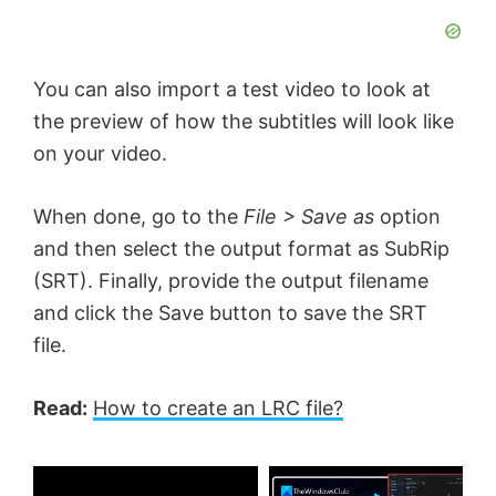
You can also import a test video to look at
the preview of how the subtitles will look like
on your video.
When done, go to the
File > Save as
option
and then select the output format as SubRip
(SRT). Finally, provide the output filename
and click the Save button to save the SRT
file.
Read:
How to create an LRC file?
×