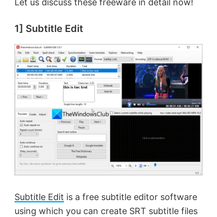
Let us discuss these freeware in detail now!
1] Subtitle Edit
Subtitle Edit
is a free subtitle editor software
using which you can create SRT subtitle files