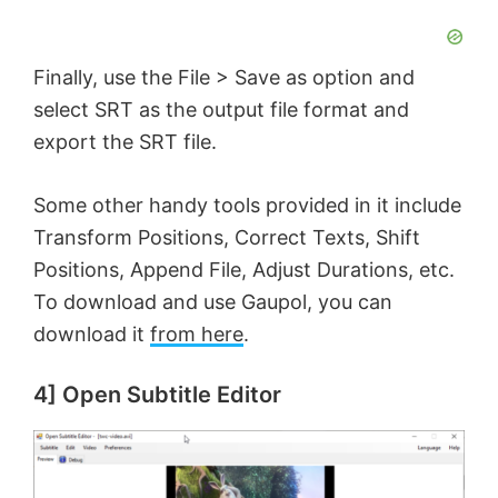
Finally, use the File > Save as option and
select SRT as the output file format and
export the SRT file.
Some other handy tools provided in it include
Transform Positions, Correct Texts, Shift
Positions, Append File, Adjust Durations, etc.
To download and use Gaupol, you can
download it
from here
.
4] Open Subtitle Editor