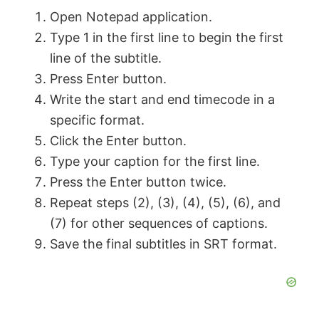
Open Notepad application.
Type 1 in the first line to begin the first
line of the subtitle.
Press Enter button.
Write the start and end timecode in a
specific format.
Click the Enter button.
Type your caption for the first line.
Press the Enter button twice.
Repeat steps (2), (3), (4), (5), (6), and
(7) for other sequences of captions.
Save the final subtitles in SRT format.