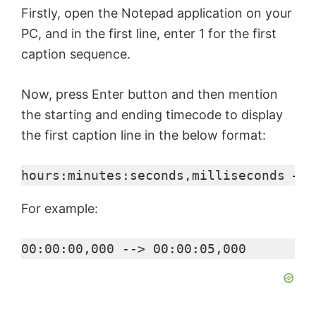
Firstly, open the Notepad application on your
PC, and in the first line, enter 1 for the first
caption sequence.
Now, press Enter button and then mention
the starting and ending timecode to display
the first caption line in the below format:
hours:minutes:seconds,milliseconds –> 
For example:
00:00:00,000 --> 00:00:05,000