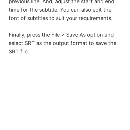
previous line. And, adjust the start and end
time for the subtitle. You can also edit the
font of subtitles to suit your requirements.
Finally, press the File > Save As option and
select SRT as the output format to save the
SRT file.