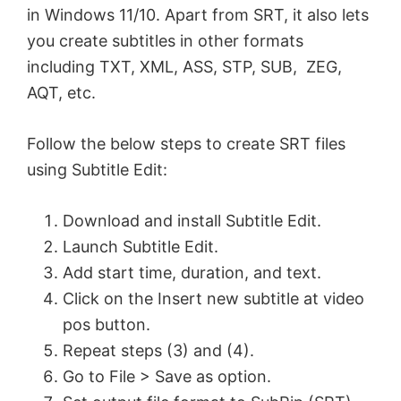
in Windows 11/10. Apart from SRT, it also lets
you create subtitles in other formats
including TXT, XML, ASS, STP, SUB, ZEG,
AQT, etc.
Follow the below steps to create SRT files
using Subtitle Edit:
Download and install Subtitle Edit.
Launch Subtitle Edit.
Add start time, duration, and text.
Click on the Insert new subtitle at video
pos button.
Repeat steps (3) and (4).
Go to File > Save as option.