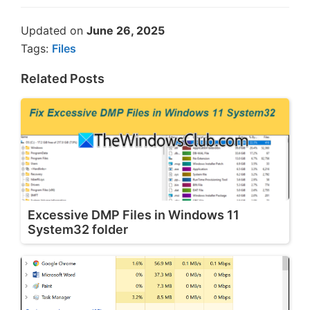
Updated on
June 26, 2025
Tags:
Files
Related Posts
Excessive DMP Files in Windows 11
System32 folder