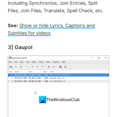
including Synchronize, Join Entries, Split
Files, Join Files, Translate, Spell Check, etc.
See:
Show or hide Lyrics, Captions and
Subtitles for videos
.
3] Gaupol