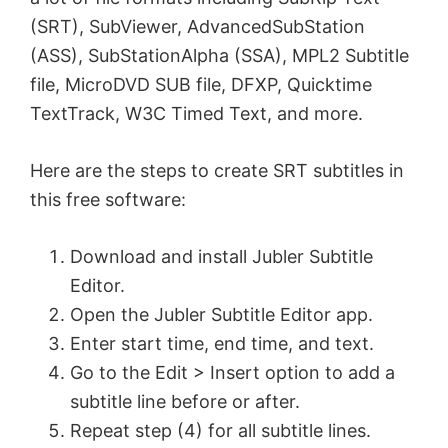
(SRT), SubViewer, AdvancedSubStation
(ASS), SubStationAlpha (SSA), MPL2 Subtitle
file, MicroDVD SUB file, DFXP, Quicktime
TextTrack, W3C Timed Text, and more.
Here are the steps to create SRT subtitles in
this free software:
Download and install Jubler Subtitle
Εditor.
Open the Jubler Subtitle Εditor app.
Enter start time, end time, and text.
Go to the Edit > Insert option to add a
subtitle line before or after.
Repeat step (4) for all subtitle lines.