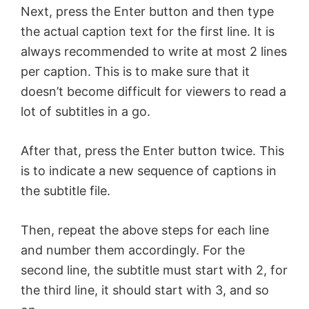
Next, press the Enter button and then type
the actual caption text for the first line. It is
always recommended to write at most 2 lines
per caption. This is to make sure that it
doesn’t become difficult for viewers to read a
lot of subtitles in a go.
After that, press the Enter button twice. This
is to indicate a new sequence of captions in
the subtitle file.
Then, repeat the above steps for each line
and number them accordingly. For the
second line, the subtitle must start with 2, for
the third line, it should start with 3, and so