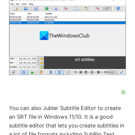
V
i
d
e
o
You can also Jubler Subtitle Εditor to create
an SRT file in Windows 11/10. It is a good
subtitle editor that lets you create subtitles in
a lot of file formats including SubRip Text