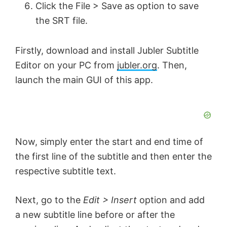
Click the File > Save as option to save
the SRT file.
Firstly, download and install Jubler Subtitle
Εditor on your PC from
jubler.org
. Then,
launch the main GUI of this app.
Now, simply enter the start and end time of
the first line of the subtitle and then enter the
respective subtitle text.
Next, go to the
Edit > Insert
option and add
a new subtitle line before or after the