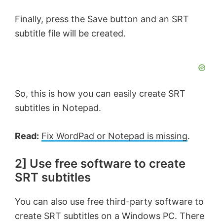
Finally, press the Save button and an SRT
subtitle file will be created.
So, this is how you can easily create SRT
subtitles in Notepad.
Read:
Fix WordPad or Notepad is missing
.
2] Use free software to create
SRT subtitles
You can also use free third-party software to
create SRT subtitles on a Windows PC. There