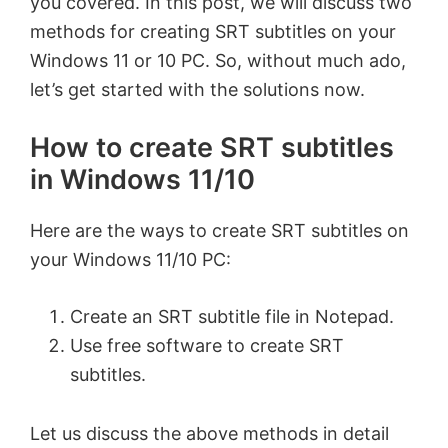
you covered. In this post, we will discuss two
methods for creating SRT subtitles on your
Windows 11 or 10 PC. So, without much ado,
let’s get started with the solutions now.
How to create SRT subtitles
in Windows 11/10
Here are the ways to create SRT subtitles on
your Windows 11/10 PC:
Create an SRT subtitle file in Notepad.
Use free software to create SRT
subtitles.
Let us discuss the above methods in detail