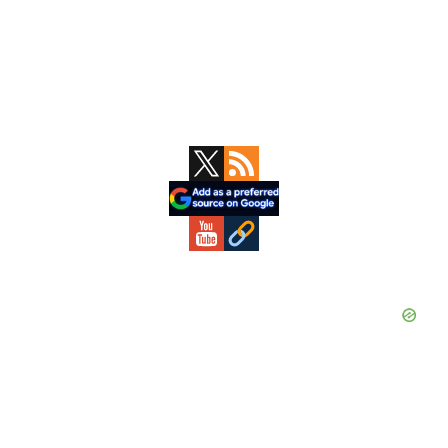
Primary
Sidebar