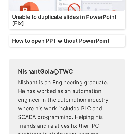
Unable to duplicate slides in PowerPoint
[Fix]
How to open PPT without PowerPoint
NishantGola@TWC
Nishant is an Engineering graduate.
He has worked as an automation
engineer in the automation industry,
where his work included PLC and
SCADA programming. Helping his
friends and relatives fix their PC