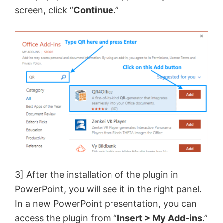
screen, click “
Continue
.”
3] After the installation of the plugin in
PowerPoint, you will see it in the right panel.
In a new PowerPoint presentation, you can
access the plugin from “
Insert > My Add-ins
.”