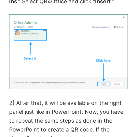
ins
.” Select QR4Office and click “
Insert
.”
2] After that, it will be available on the right
panel just like in PowerPoint. Now, you have
to repeat the same steps as done in the
PowerPoint to create a QR code. If the