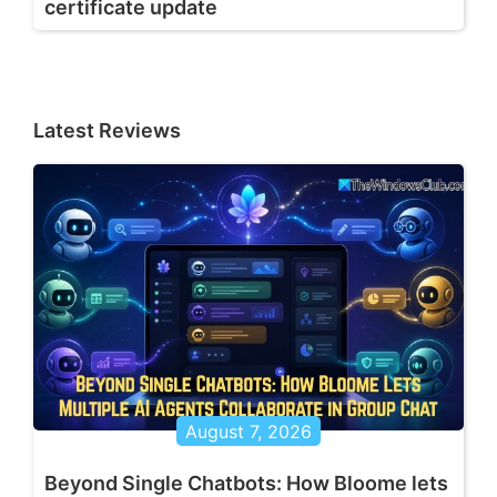
certificate update
Latest Reviews
August 7, 2026
Beyond Single Chatbots: How Bloome lets