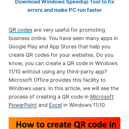
Download Windows Speedup Tool to fix
by
errors and make PC run faster
Anand
Khanse,
QR codes
are very useful for promoting
MVP.
business online. You have seen many apps in
Google Play and App Stores that help you
create QR codes for your websites. Do you
know, you can create a QR code in Windows
11/10 without using any third-party app?
Microsoft Office provides this facility to
Windows users. In this article, we will see the
process of creating a QR code in
Microsoft
PowerPoint
and
Excel
in Windows 11/10.