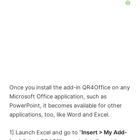
Once you install the add-in QR4Office on any
Microsoft Office application, such as
PowerPoint, it becomes available for other
applications, too, like Word and Excel.
1] Launch Excel and go to “
Insert > My Add-