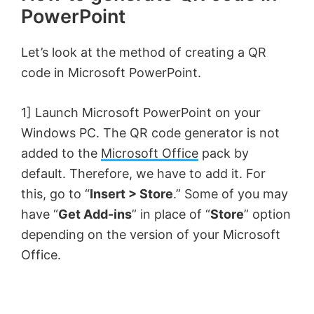
PowerPoint
Let’s look at the method of creating a QR
code in Microsoft PowerPoint.
1] Launch Microsoft PowerPoint on your
Windows PC. The QR code generator is not
added to the
Microsoft Office
pack by
default. Therefore, we have to add it. For
this, go to “
Insert > Store
.” Some of you may
have “
Get Add-ins
” in place of “
Store
” option
depending on the version of your Microsoft
Office.