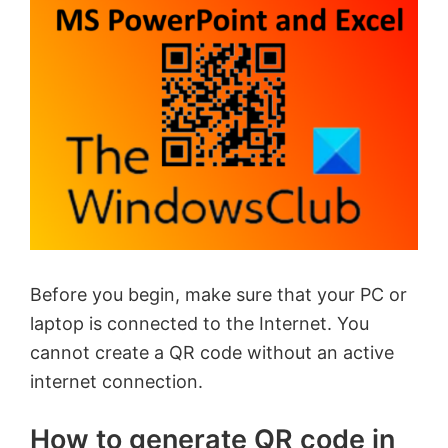
Before you begin, make sure that your PC or
laptop is connected to the Internet. You
cannot create a QR code without an active
internet connection.
How to generate QR code in