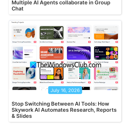
Multiple AI Agents collaborate in Group
Chat
July 16, 2026
Stop Switching Between AI Tools: How
Skywork AI Automates Research, Reports
& Slides