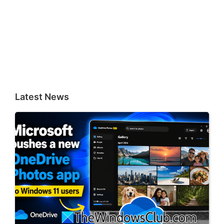
Latest News