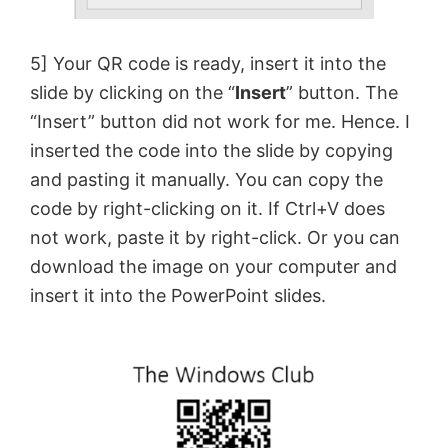
5] Your QR code is ready, insert it into the
slide by clicking on the “
Insert
” button. The
“Insert” button did not work for me. Hence. I
inserted the code into the slide by copying
and pasting it manually. You can copy the
code by right-clicking on it. If Ctrl+V does
not work, paste it by right-click. Or you can
download the image on your computer and
insert it into the PowerPoint slides.