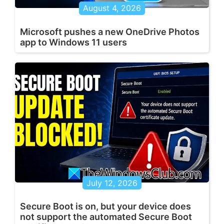
August 4, 2026
Microsoft pushes a new OneDrive Photos
app to Windows 11 users
July 12, 2026
Secure Boot is on, but your device does
not support the automated Secure Boot