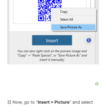
3] Now, go to “
Insert > Picture
” and select