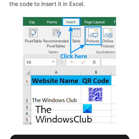
the code to insert it in Excel.