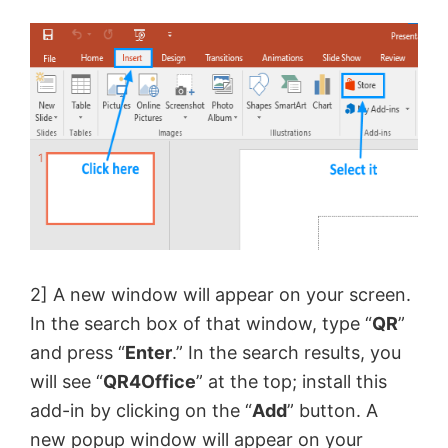
2] A new window will appear on your screen.
In the search box of that window, type “
QR
”
and press “
Enter
.” In the search results, you
will see “
QR4Office
” at the top; install this
add-in by clicking on the “
Add
” button. A
new popup window will appear on your