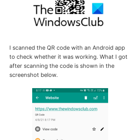
I scanned the QR code with an Android app
to check whether it was working. What I got
after scanning the code is shown in the
screenshot below.