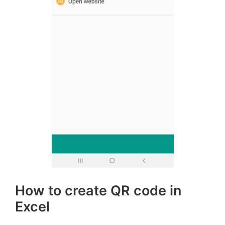
How to create QR code in
Excel