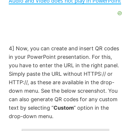
Audio and Video does not play in PowerPoint
a
y
V
4] Now, you can create and insert QR codes
in your PowerPoint presentation. For this,
i
you have to enter the URL in the right panel.
Simply paste the URL without HTTPS:// or
d
HTTP://, as these are available in the drop-
down menu. See the below screenshot. You
e
can also generate QR codes for any custom
text by selecting “
Custom
” option in the
o
drop-down menu.