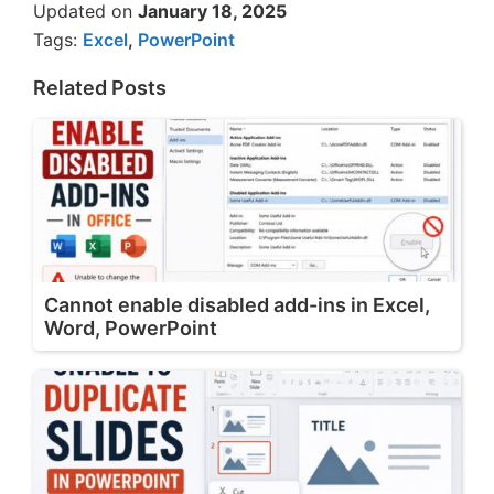
Updated on
January 18, 2025
Tags:
Excel
,
PowerPoint
Related Posts
Cannot enable disabled add-ins in Excel,
Word, PowerPoint