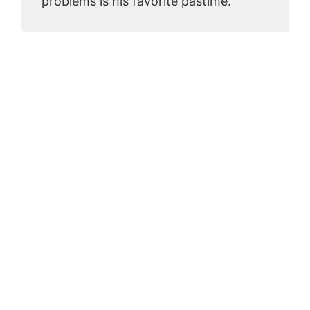
problems is his favorite pastime.