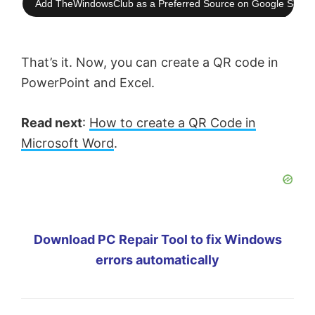
Add TheWindowsClub as a Preferred Source on Google Searc
That’s it. Now, you can create a QR code in
PowerPoint and Excel.
Read next
:
How to create a QR Code in
Microsoft Word
.
Download PC Repair Tool to fix Windows
errors automatically