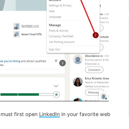
 must first open
LinkedIn
in your favorite web