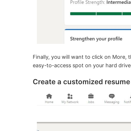
Finally, you will want to click on More, 
easy-to-access spot on your hard drive a
Create a customized resume