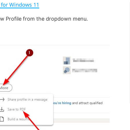
s for Windows 11
i
iew Profile from the dropdown menu.
d
e
o