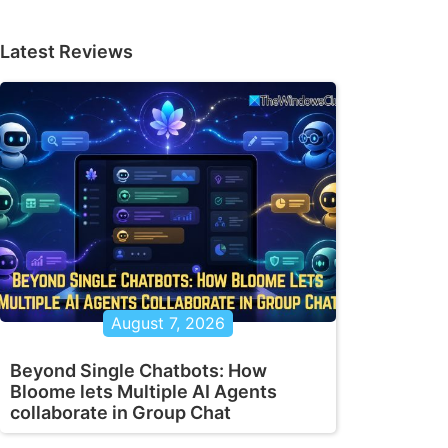
Latest Reviews
August 7, 2026
Beyond Single Chatbots: How
Bloome lets Multiple AI Agents
collaborate in Group Chat