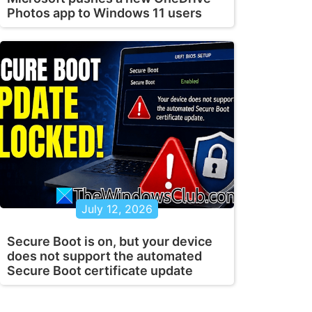
Photos app to Windows 11 users
July 12, 2026
Secure Boot is on, but your device
does not support the automated
Secure Boot certificate update