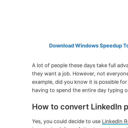
Created
by
Anand
Khanse,
MVP.
Download Windows Speedup Tool
A lot of people these days take full ad
they want a job. However, not everyon
example, did you know it is possible for
having to spend the entire day typing 
How to convert LinkedIn p
Yes, you could decide to use
LinkedIn R