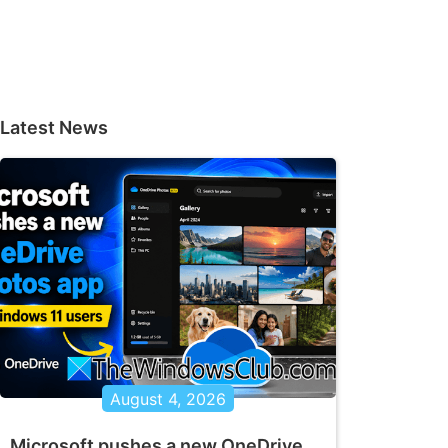
Latest News
August 4, 2026
Microsoft pushes a new OneDrive