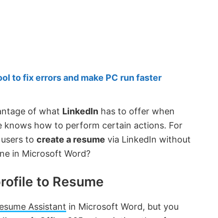
 to fix errors and make PC run faster
vantage of what
LinkedIn
has to offer when
e knows how to perform certain actions. For
 users to
create a resume
via LinkedIn without
one in Microsoft Word?
rofile to Resume
esume Assistant
in Microsoft Word, but you