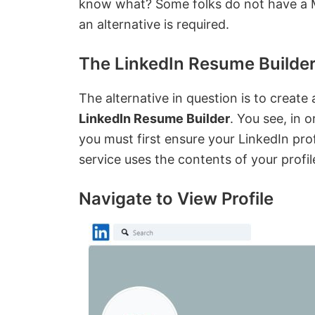
know what? Some folks do not have a Mi
an alternative is required.
The LinkedIn Resume Builder
The alternative in question is to create
LinkedIn Resume Builder
. You see, in 
you must first ensure your LinkedIn profi
service uses the contents of your profi
Navigate to View Profile