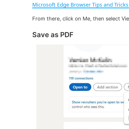
Microsoft Edge Browser Tips and Trick
y
From there, click on Me, then select V
V
Save as PDF
i
d
e
o