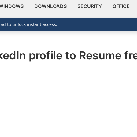
WINDOWS
DOWNLOADS
SECURITY
OFFICE
 ad to unlock instant access.
edIn profile to Resume fr