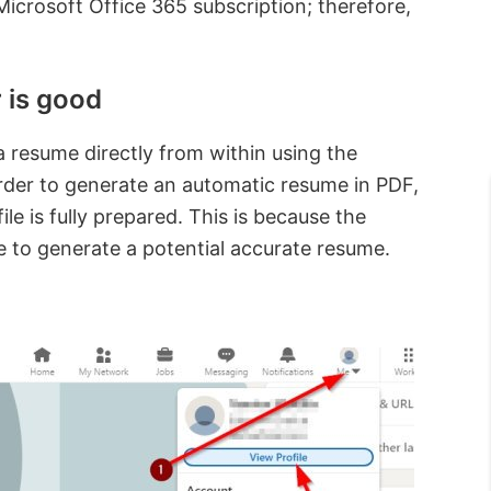
crosoft Office 365 subscription; therefore,
 is good
 a resume directly from within using the
order to generate an automatic resume in PDF,
le is fully prepared. This is because the
le to generate a potential accurate resume.