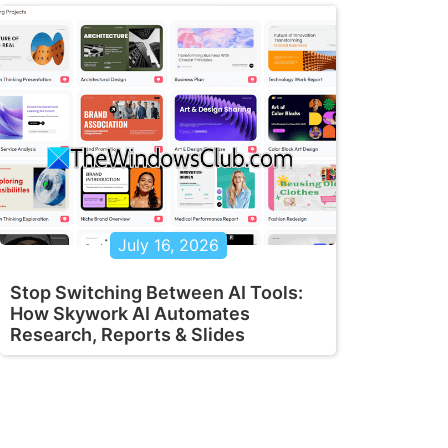
July 16, 2026
Stop Switching Between AI Tools:
How Skywork AI Automates
Research, Reports & Slides