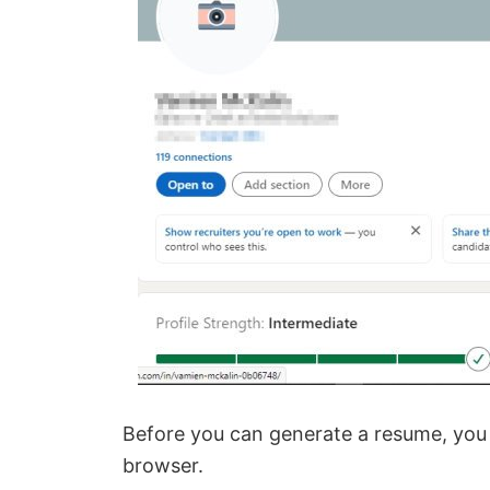
Before you can generate a resume, you
browser.