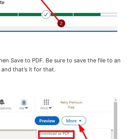
then Save to PDF. Be sure to save the file to an
nd that’s it for that.