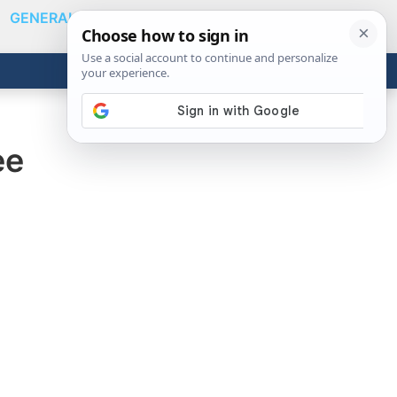
GENERAL
VIDEOS
NEWS
REVIEWS
Show
Search
ABOUT
Get the Tools
Close
ee