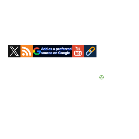
Primary
Sidebar