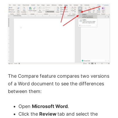
The Compare feature compares two versions
of a Word document to see the differences
between them:
Open
Microsoft Word
.
Click the
Review
tab and select the