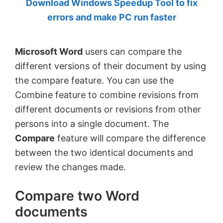
Download Windows Speedup Tool to fix
by
errors and make PC run faster
Anand
Khanse,
Microsoft Word
users can compare the
MVP.
different versions of their document by using
the compare feature. You can use the
Combine feature to combine revisions from
different documents or revisions from other
persons into a single document. The
Compare
feature will compare the difference
between the two identical documents and
review the changes made.
Compare two Word
documents