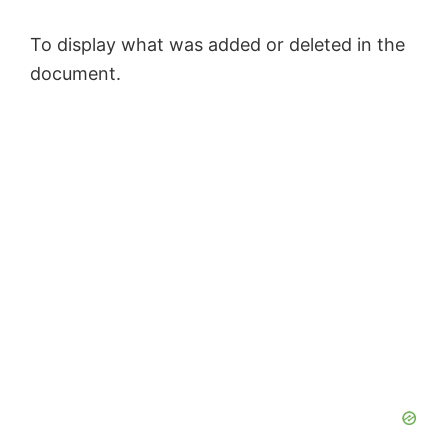
To display what was added or deleted in the
document.