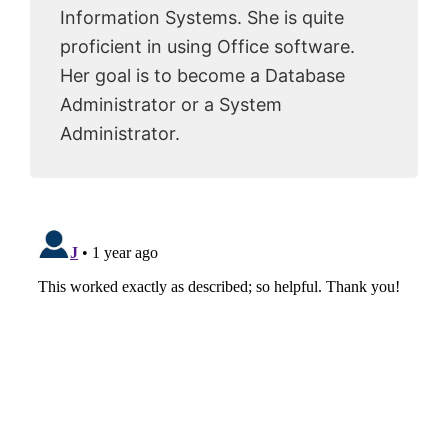
Information Systems. She is quite
proficient in using Office software.
Her goal is to become a Database
Administrator or a System
Administrator.