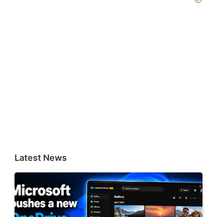
Latest News