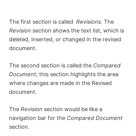
The first section is called
Revisions
. The
Revision
section shows the text list, which is
deleted, inserted, or changed in the revised
document.
The second section is called the
Compared
Document
; this section highlights the area
where changes are made in the Revised
document.
The
Revision
section would be like a
navigation bar for the
Compared Document
section.