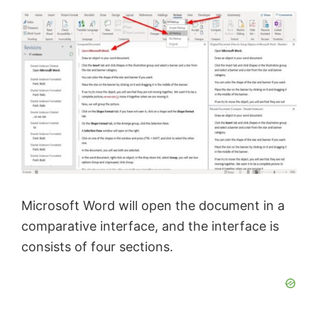
y
V
i
d
e
Microsoft Word will open the document in a
comparative interface, and the interface is
o
consists of four sections.