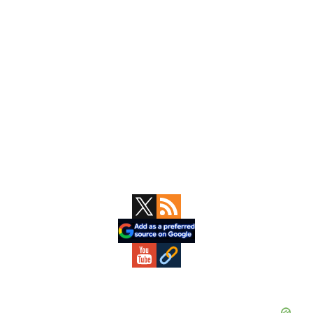
Primary
Sidebar