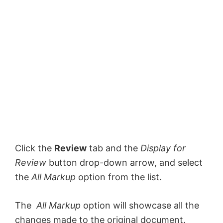
Click the
Review
tab and the
Display for
Review
button drop-down arrow, and select
the
All Markup
option from the list.
The
All Markup
option will showcase all the
changes made to the original document.