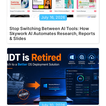
July 16, 2026
Stop Switching Between AI Tools: How
Skywork AI Automates Research, Reports
& Slides
July 10, 2026