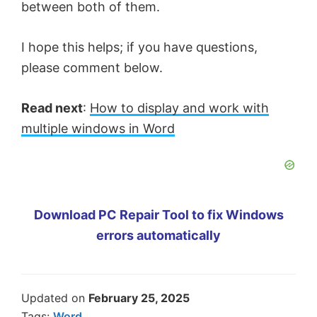
between both of them.
I hope this helps; if you have questions,
please comment below.
Read next
:
How to display and work with
multiple windows in Word
Download PC Repair Tool to fix Windows
errors automatically
Updated on
February 25, 2025
Tags:
Word