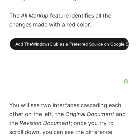
The
All Markup
feature identifies all the
changes made with a red color.
Add TheWindowsClub as a Preferred Source on Google Searc
You will see two interfaces cascading each
other on the left, the
Original Document
and
the
Revision Document
; once you try to
scroll down, you can see the difference