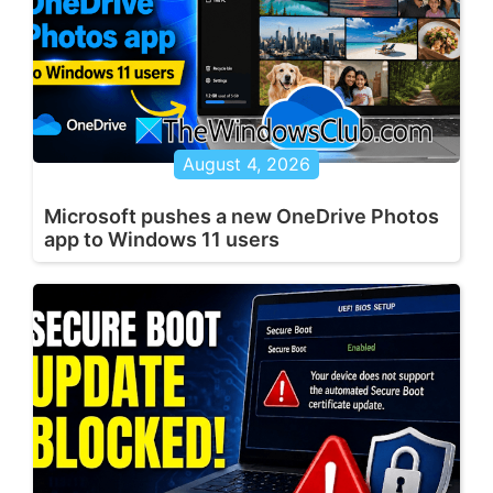
August 4, 2026
Microsoft pushes a new OneDrive Photos
app to Windows 11 users