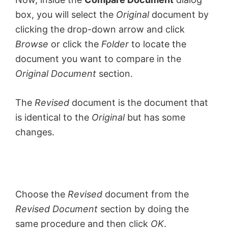
box, you will select the
Original
document by
clicking the drop-down arrow and click
Browse
or click the
Folder
to locate the
document you want to compare in the
Original Document
section.
The
Revised
document is the document that
is identical to the
Original
but has some
changes.
Choose the
Revised
document from the
Revised Document
section by doing the
same procedure and then click
OK
.