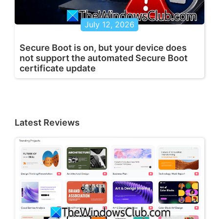
July 12, 2026
Secure Boot is on, but your device does
not support the automated Secure Boot
certificate update
Latest Reviews