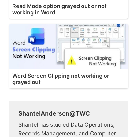
Read Mode option grayed out or not
working in Word
Word Screen Clipping not working or
grayed out
ShantelAnderson@TWC
Shantel has studied Data Operations,
Records Management, and Computer