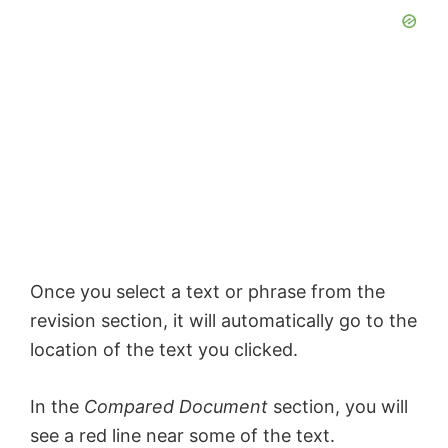
Once you select a text or phrase from the
revision section, it will automatically go to the
location of the text you clicked.
In the
Compared Document
section, you will
see a red line near some of the text.