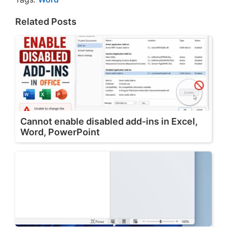
Related Posts
Cannot enable disabled add-ins in Excel,
Word, PowerPoint