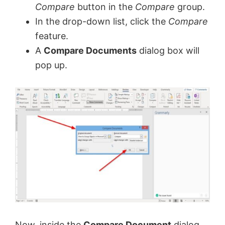
Compare
button in the
Compare
group.
In the drop-down list, click the
Compare
feature.
A
Compare Documents
dialog box will
pop up.
Now, inside the
Compare Document
dialog