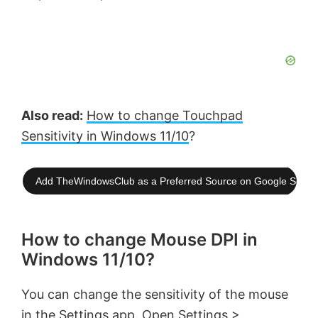
Also read:
How to change Touchpad
Sensitivity in Windows 11/10
?
Add TheWindowsClub as a Preferred Source on Google Searc
How to change Mouse DPI in
Windows 11/10?
You can change the sensitivity of the mouse
in the Settings app. Open Settings >