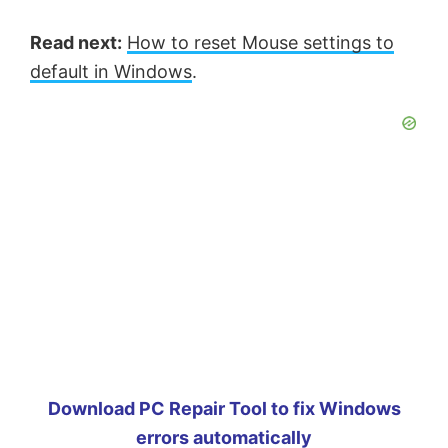
Read next:
How to reset Mouse settings to
default in Windows
.
Download PC Repair Tool to fix Windows
errors automatically