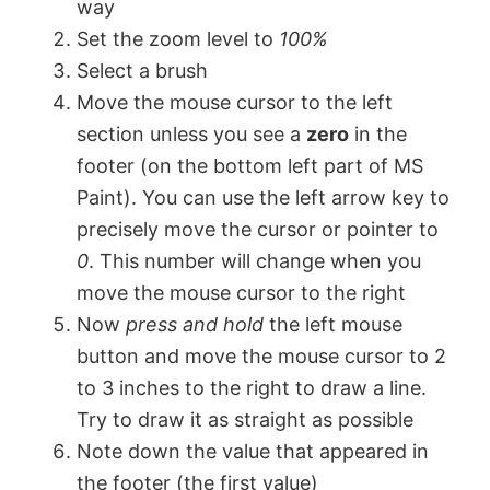
way
Set the zoom level to
100%
V
Select a brush
Move the mouse cursor to the left
i
section unless you see a
zero
in the
footer (on the bottom left part of MS
d
Paint). You can use the left arrow key to
precisely move the cursor or pointer to
e
0
. This number will change when you
move the mouse cursor to the right
o
Now
press and hold
the left mouse
button and move the mouse cursor to 2
to 3 inches to the right to draw a line.
Try to draw it as straight as possible
Note down the value that appeared in
the footer (the first value)