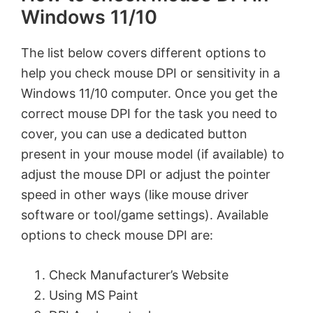
Windows 11/10
The list below covers different options to
help you check mouse DPI or sensitivity in a
Windows 11/10 computer. Once you get the
correct mouse DPI for the task you need to
cover, you can use a dedicated button
present in your mouse model (if available) to
adjust the mouse DPI or adjust the pointer
speed in other ways (like mouse driver
software or tool/game settings). Available
options to check mouse DPI are:
Check Manufacturer’s Website
Using MS Paint