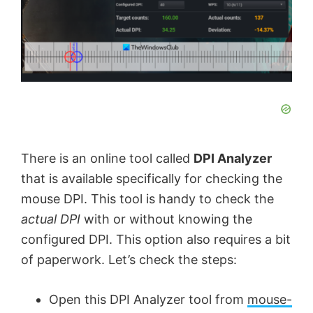
There is an online tool called
DPI Analyzer
that is available specifically for checking the
mouse DPI. This tool is handy to check the
actual DPI
with or without knowing the
configured DPI. This option also requires a bit
of paperwork. Let’s check the steps:
Open this DPI Analyzer tool from
mouse-