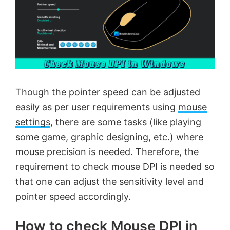
Though the pointer speed can be adjusted
easily as per user requirements using
mouse
settings
, there are some tasks (like playing
some game, graphic designing, etc.) where
mouse precision is needed. Therefore, the
requirement to check mouse DPI is needed so
that one can adjust the sensitivity level and
pointer speed accordingly.
How to check Mouse DPI in