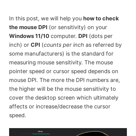
by
Anand
In this post, we will help you
how to check
Khanse,
the mouse DPI
(or sensitivity) on your
MVP.
Windows 11/10
computer.
DPI
(dots per
inch) or
CPI
(
counts per inch
as referred by
some manufacturers) is the standard for
measuring mouse sensitivity. The mouse
pointer speed or cursor speed depends on
mouse DPI. The more the DPI numbers are,
the higher will be the mouse sensitivity to
cover the desktop screen which ultimately
affects or increase/decrease the cursor
speed.