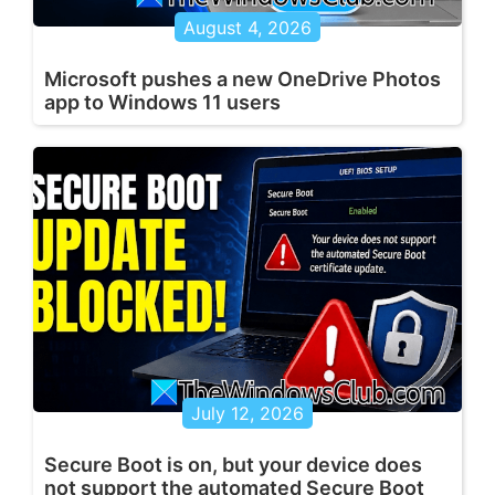
August 4, 2026
Microsoft pushes a new OneDrive Photos
app to Windows 11 users
July 12, 2026
Secure Boot is on, but your device does
not support the automated Secure Boot