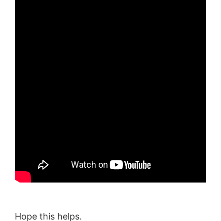
Hope this helps.