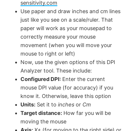
sensitivity.com
Use paper and draw inches and cm lines
just like you see on a scale/ruler. That
paper will work as your mousepad to
correctly measure your mouse
movement (when you will move your
mouse to right or left)
Now, use the given options of this DPI
Analyzer tool. These include:
Configured DPI:
Enter the current
mouse DPI value (for accuracy) if you
know it. Otherwise, leave this option
Units:
Set it to
inches
or
Cm
Target distance:
How far you will be
moving the mouse
Axis:
X+
(for moving to the right side) or