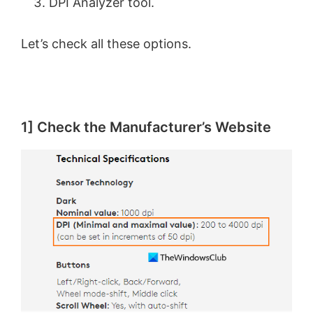
DPI Analyzer tool.
Let’s check all these options.
1] Check the Manufacturer’s Website