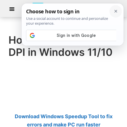
Skip
Skip
Show
to
to
Searc
The
TheWindowsClub
main
primary
Windows
Club
covers
content
sidebar
authentic
How to check Mouse
Windows
DPI in Windows 11/10
11,
Windows
10
tips,
tutorials,
how-
to's,
features,
Download Windows Speedup Tool to fix
freeware.
errors and make PC run faster
Created