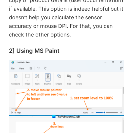
copy of product details (user documentation)
if available. This option is indeed helpful but it
doesn’t help you calculate the sensor
accuracy or mouse DPI. For that, you can
check the other options.
2] Using MS Paint