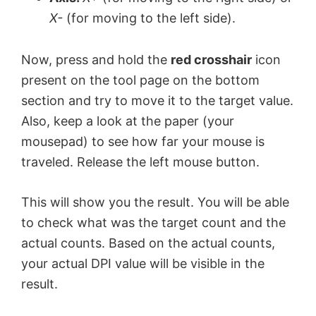
X-
(for moving to the left side).
Now, press and hold the
red crosshair
icon
present on the tool page on the bottom
section and try to move it to the target value.
Also, keep a look at the paper (your
mousepad) to see how far your mouse is
traveled. Release the left mouse button.
This will show you the result. You will be able
to check what was the target count and the
actual counts. Based on the actual counts,
your actual DPI value will be visible in the
result.