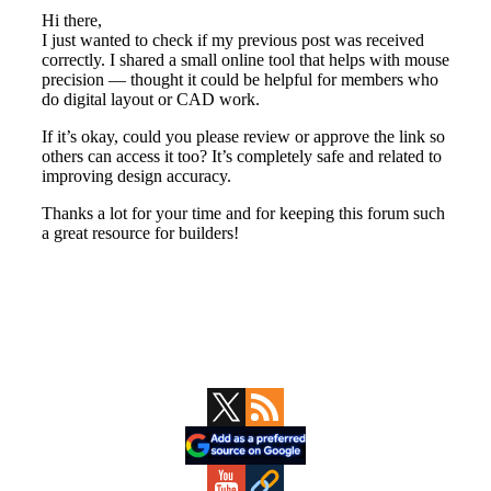
Primary
Sidebar