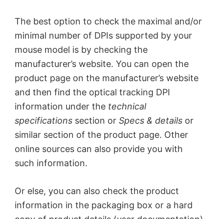
The best option to check the maximal and/or
minimal number of DPIs supported by your
mouse model is by checking the
manufacturer’s website. You can open the
product page on the manufacturer’s website
and then find the optical tracking DPI
information under the
technical
specifications
section or
Specs & details
or
similar section of the product page. Other
online sources can also provide you with
such information.
Or else, you can also check the product
information in the packaging box or a hard