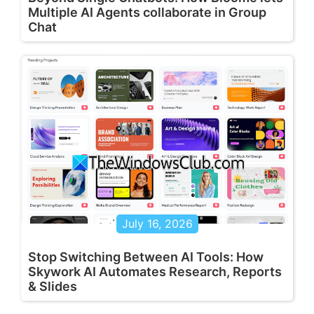
Multiple AI Agents collaborate in Group
Chat
July 16, 2026
Stop Switching Between AI Tools: How
Skywork AI Automates Research, Reports
& Slides