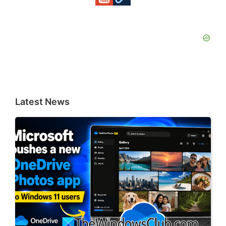
Latest News