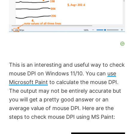
This is an interesting and useful way to check
mouse DPI on Windows 11/10. You can
use
Microsoft Paint
to calculate the mouse DPI.
The output may not be entirely accurate but
you will get a pretty good answer or an
average value of mouse DPI. Here are the
steps to check mouse DPI using MS Paint: