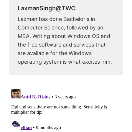
LaxmanSingh@TWC
Laxman has done Bachelor's in
Computer Science, followed by an
MBA. Writing about Windows OS and
the free software and services that
are available for the Windows
operating system is what excites him.