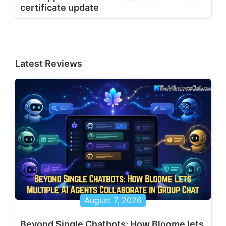
certificate update
Latest Reviews
August 7, 2026
Beyond Single Chatbots: How Bloome lets