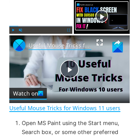
×
Now Playing
×
P
U
F
Useful Mouse Tricks for Windows 11 users
l
n
u
a
m
l
y
u
l
t
s
e
c
P
r
e
Watch on
l
e
n
Useful Mouse Tricks for Windows 11 users
a
Open MS Paint using the Start menu,
Search box, or some other preferred
y