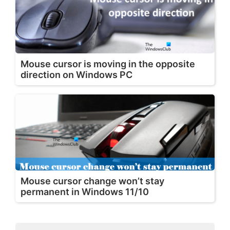
Mouse cursor is moving in the opposite
direction on Windows PC
Mouse cursor change won’t stay
permanent in Windows 11/10