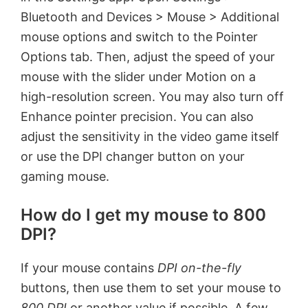
Bluetooth and Devices > Mouse > Additional
mouse options and switch to the Pointer
Options tab. Then, adjust the speed of your
mouse with the slider under Motion on a
high-resolution screen. You may also turn off
Enhance pointer precision. You can also
adjust the sensitivity in the video game itself
or use the DPI changer button on your
gaming mouse.
How do I get my mouse to 800
DPI?
If your mouse contains
DPI on-the-fly
buttons, then use them to set your mouse to
800 DPI
or another value if possible. A few