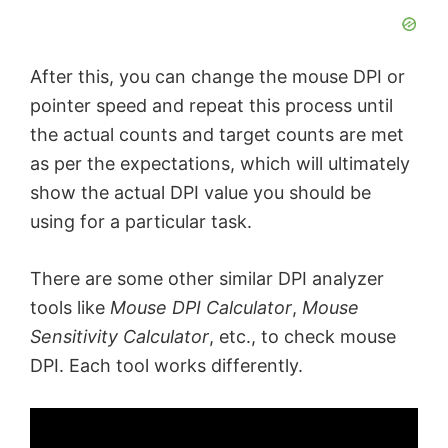
After this, you can change the mouse DPI or
pointer speed and repeat this process until
the actual counts and target counts are met
as per the expectations, which will ultimately
show the actual DPI value you should be
using for a particular task.
There are some other similar DPI analyzer
tools like
Mouse DPI Calculator
,
Mouse
Sensitivity Calculator
, etc., to check mouse
DPI. Each tool works differently.