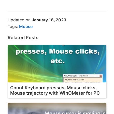
Updated on
January 18, 2023
Tags:
Mouse
Related Posts
Count Keyboard presses, Mouse clicks,
Mouse trajectory with WinOMeter for PC