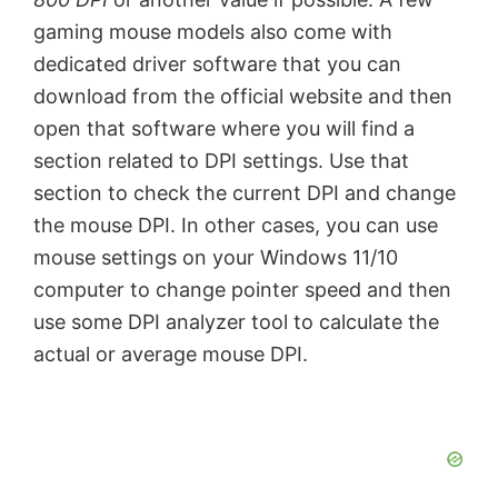
gaming mouse models also come with
dedicated driver software that you can
download from the official website and then
open that software where you will find a
section related to DPI settings. Use that
section to check the current DPI and change
the mouse DPI. In other cases, you can use
mouse settings on your Windows 11/10
computer to change pointer speed and then
use some DPI analyzer tool to calculate the
actual or average mouse DPI.