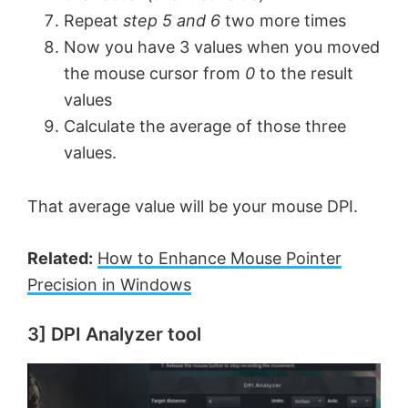
Repeat
step 5 and 6
two more times
Now you have 3 values when you moved
the mouse cursor from
0
to the result
values
Calculate the average of those three
values.
That average value will be your mouse DPI.
Related:
How to Enhance Mouse Pointer
Precision in Windows
3] DPI Analyzer tool