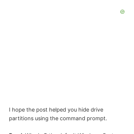
I hope the post helped you hide drive
partitions using the command prompt.