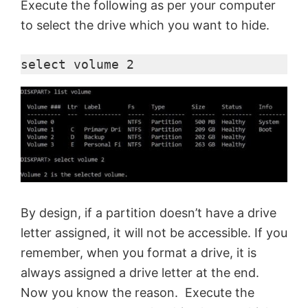
Execute the following as per your computer
to select the drive which you want to hide.
e
select volume 2
o
By design, if a partition doesn’t have a drive
letter assigned, it will not be accessible. If you
remember, when you format a drive, it is
always assigned a drive letter at the end.
Now you know the reason. Execute the