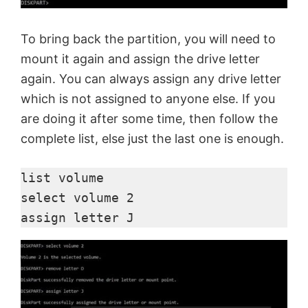
To bring back the partition, you will need to
mount it again and assign the drive letter
again. You can always assign any drive letter
which is not assigned to anyone else. If you
are doing it after some time, then follow the
complete list, else just the last one is enough.
list volume

select volume 2

assign letter J