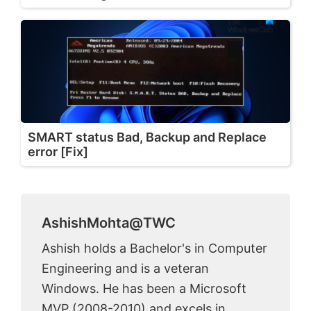
SMART status Bad, Backup and Replace
error [Fix]
AshishMohta@TWC
Ashish holds a Bachelor's in Computer
Engineering and is a veteran
Windows. He has been a Microsoft
MVP (2008-2010) and excels in