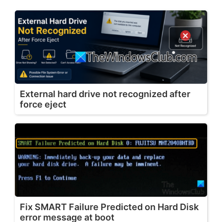
External hard drive not recognized after
force eject
Fix SMART Failure Predicted on Hard Disk
error message at boot