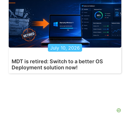
July 10, 2026
MDT is retired: Switch to a better OS
Deployment solution now!