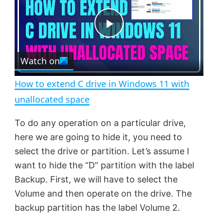
y
u
l
t
s
e
c
P
r
e
Watch on
l
e
n
How to extend C drive in Windows 11 with
a
unallocated space
y
To do any operation on a particular drive,
here we are going to hide it, you need to
V
select the drive or partition. Let’s assume I
want to hide the “D” partition with the label
Backup. First, we will have to select the
i
Volume and then operate on the drive. The
backup partition has the label Volume 2.
d