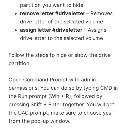
partition you want to hide
remove letter #driveletter
– Removes
drive letter of the selected volume
assign letter #driveletter
– Assigns
drive letter to the selected volume
Follow the steps to hide or show the drive
partition.
Open Command Prompt with admin
permissions. You can do so by typing CMD in
the Run prompt (Win + R), followed by
pressing Shift + Enter together. You will get
the UAC prompt; make sure to choose yes
from the pop-up window.