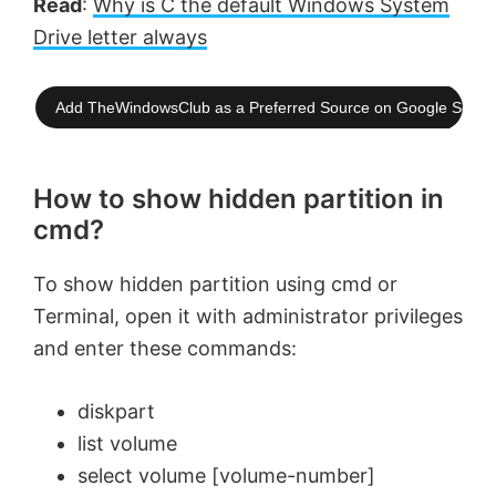
Read
:
Why is C the default Windows System
Drive letter always
Add TheWindowsClub as a Preferred Source on Google Searc
How to show hidden partition in
cmd?
To show hidden partition using cmd or
Terminal, open it with administrator privileges
and enter these commands:
diskpart
list volume
select volume [volume-number]