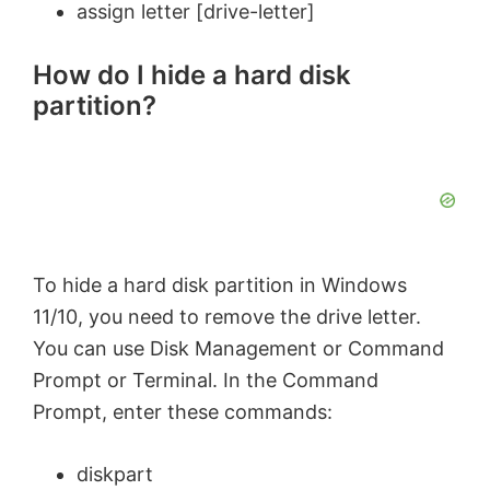
assign letter [drive-letter]
How do I hide a hard disk
partition?
To hide a hard disk partition in Windows
11/10, you need to remove the drive letter.
You can use Disk Management or Command
Prompt or Terminal. In the Command
Prompt, enter these commands:
diskpart