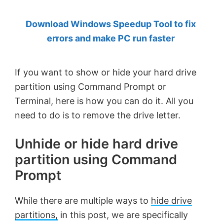
by
Download Windows Speedup Tool to fix
Anand
errors and make PC run faster
Khanse,
MVP.
If you want to show or hide your hard drive
partition using Command Prompt or
Terminal, here is how you can do it. All you
need to do is to remove the drive letter.
Unhide or hide hard drive
partition using Command
Prompt
While there are multiple ways to
hide drive
partitions,
in this post, we are specifically