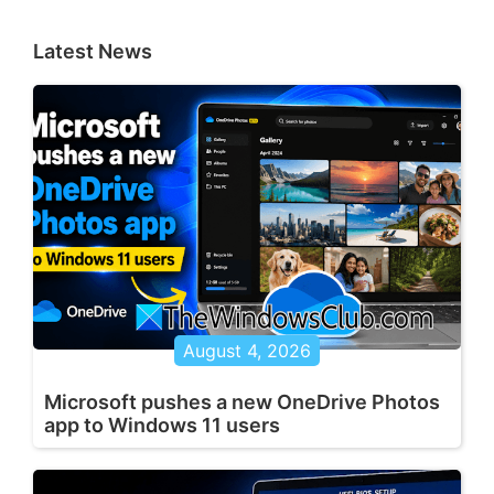
Latest News
August 4, 2026
Microsoft pushes a new OneDrive Photos
app to Windows 11 users