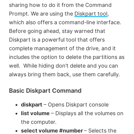
sharing how to do it from the Command
Prompt. We are using the
Diskpart tool
,
which also offers a command-line interface.
Before going ahead, stay warned that
Diskpart is a powerful tool that offers
complete management of the drive, and it
includes the option to delete the partitions as
well. While hiding don’t delete and you can
always bring them back, use them carefully.
Basic Diskpart Command
diskpart
– Opens Diskpart console
list volume
– Displays all the volumes on
the computer.
select volume #number
– Selects the