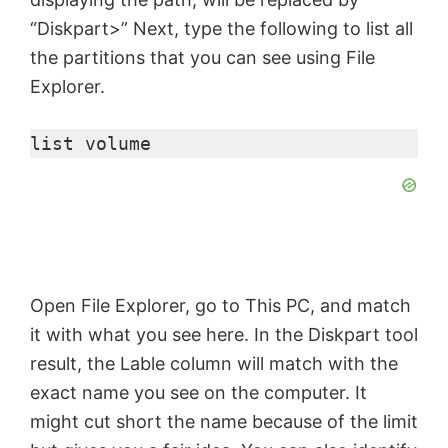
“Diskpart>” Next, type the following to list all
the partitions that you can see using File
Explorer.
list volume
Open File Explorer, go to This PC, and match
it with what you see here. In the Diskpart tool
result, the Lable column will match with the
exact name you see on the computer. It
might cut short the name because of the limit