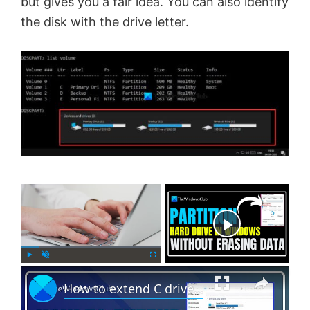
but gives you a fair idea. You can also identify
the disk with the drive letter.
×
Now Playing
×
P
U
F
How to extend C drive in Windows 11 with unallocated space
l
n
u
a
m
l