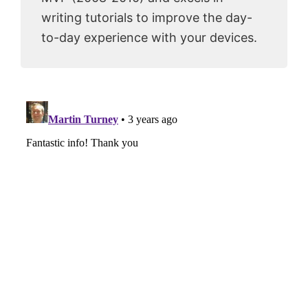
writing tutorials to improve the day-
to-day experience with your devices.