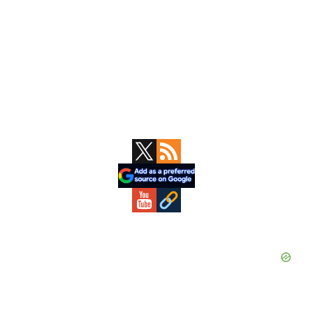
Primary
Sidebar