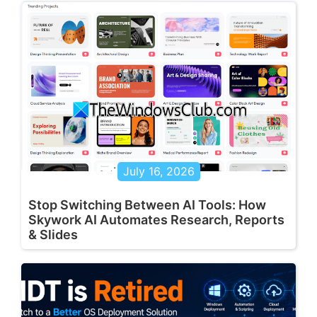
July 16, 2026
Stop Switching Between AI Tools: How
Skywork AI Automates Research, Reports
& Slides