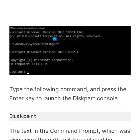
Type the following command, and press the
Enter key to launch the Diskpart console.
Diskpart
The text in the Command Prompt, which was
displaying the path, will be replaced by