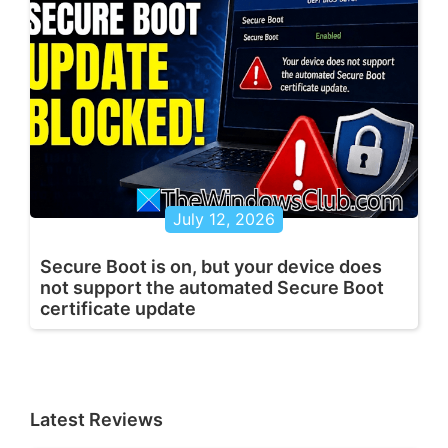
July 12, 2026
Secure Boot is on, but your device does
not support the automated Secure Boot
certificate update
Latest Reviews