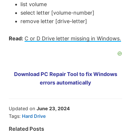
list volume
select letter [volume-number]
remove letter [drive-letter]
Read:
C or D Drive letter missing in Windows.
Download PC Repair Tool to fix Windows
errors automatically
Updated on
June 23, 2024
Tags:
Hard Drive
Related Posts