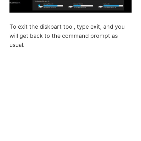
To exit the diskpart tool, type exit, and you
will get back to the command prompt as
usual.