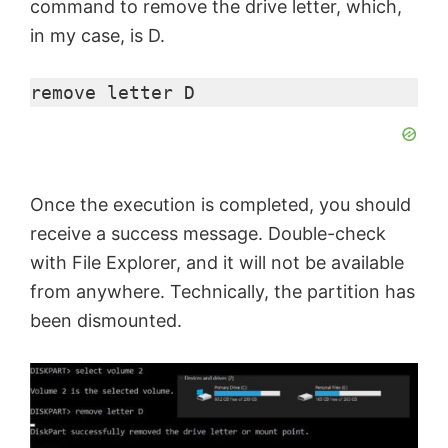
command to remove the drive letter, which,
in my case, is D.
remove letter D
Once the execution is completed, you should
receive a success message. Double-check
with File Explorer, and it will not be available
from anywhere. Technically, the partition has
been dismounted.