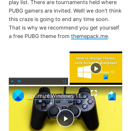
play list. There are tournaments held where
PUBG gamers are invited. Well! we don’t think
this craze is going to end any time soon.
That is why we recommend you get yourself
a free PUBG theme from
themepack.me
.
×
Now Playing
×
P
U
F
Optimize Windows 11 for gaming; Tips to improve gaming performance
l
n
u
a
m
l
y
u
l
t
s
e
c
P
r