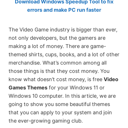
Download Windows Speedup Tool to fix
by
errors and make PC run faster
Anand
Khanse,
The Video Game industry is bigger than ever,
MVP.
not only developers, but the gamers are
making a lot of money. There are game-
themed shirts, cups, books, and a lot of other
merchandise. What’s common among all
those things is that they cost money. You
know what doesn’t cost money, is free
Video
Games Themes
for your Windows 11 or
Windows 10 computer. In this article, we are
going to show you some beautiful themes
that you can apply to your system and join
the ever-growing gaming club.