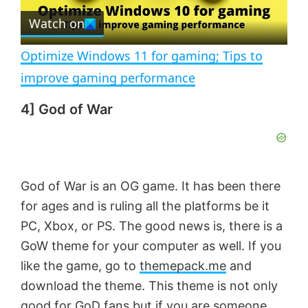
e
Watch on
l
e
n
Optimize Windows 11 for gaming; Tips to
a
improve gaming performance
4] God of War
y
V
God of War is an OG game. It has been there
i
for ages and is ruling all the platforms be it
PC, Xbox, or PS. The good news is, there is a
d
GoW theme for your computer as well. If you
like the game, go to
themepack.me
and
e
download the theme. This theme is not only
good for GoD fans but if you are someone