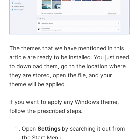
The themes that we have mentioned in this
article are ready to be installed. You just need
to download them, go to the location where
they are stored, open the file, and your
theme will be applied.
If you want to apply any Windows theme,
follow the prescribed steps.
Open
Settings
by searching it out from
the Start Menu.