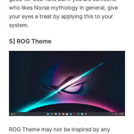
o
who likes Norse mythology in general, give
your eyes a treat by applying this to your
system.
5] ROG Theme
ROG Theme may not be inspired by any