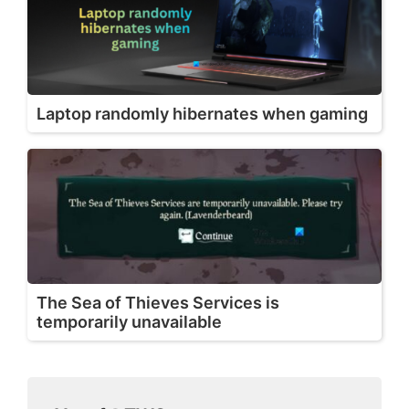
Laptop randomly hibernates when gaming
The Sea of Thieves Services is
temporarily unavailable