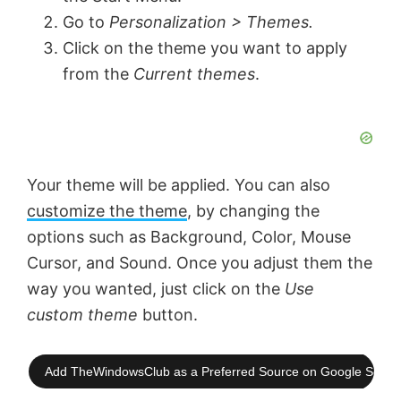
Go to
Personalization > Themes.
Click on the theme you want to apply
from the
Current themes
.
Your theme will be applied. You can also
customize the theme
, by changing the
options such as Background, Color, Mouse
Cursor, and Sound. Once you adjust them the
way you wanted, just click on the
Use
custom theme
button.
Add TheWindowsClub as a Preferred Source on Google Searc