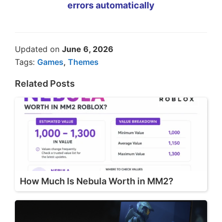
errors automatically
Updated on
June 6, 2026
Tags:
Games
,
Themes
Related Posts
How Much Is Nebula Worth in MM2?