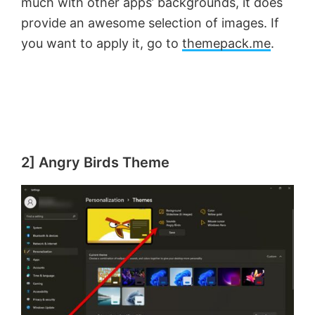
much with other apps’ backgrounds, it does
provide an awesome selection of images. If
you want to apply it, go to
themepack.me
.
2] Angry Birds Theme