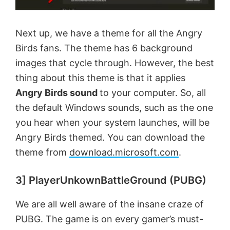
Next up, we have a theme for all the Angry
Birds fans. The theme has 6 background
images that cycle through. However, the best
thing about this theme is that it applies
Angry Birds sound
to your computer. So, all
the default Windows sounds, such as the one
you hear when your system launches, will be
Angry Birds themed. You can download the
theme from
download.microsoft.com
.
3] PlayerUnkownBattleGround (PUBG)
We are all well aware of the insane craze of
PUBG. The game is on every gamer’s must-