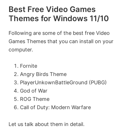
Best Free Video Games
Themes for Windows 11/10
Following are some of the best free Video
Games Themes that you can install on your
computer.
Fornite
Angry Birds Theme
PlayerUnkownBattleGround (PUBG)
God of War
ROG Theme
Call of Duty: Modern Warfare
Let us talk about them in detail.