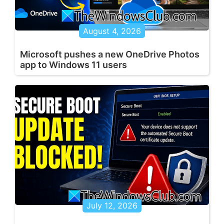
August 4, 2026
Microsoft pushes a new OneDrive Photos
app to Windows 11 users
July 12, 2026