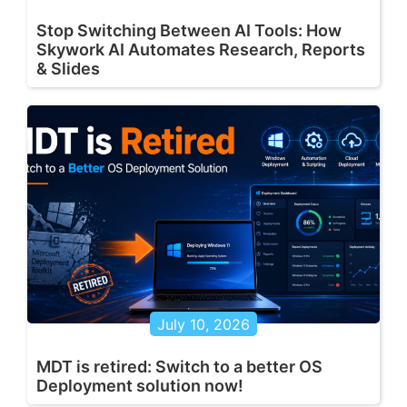
Stop Switching Between AI Tools: How
Skywork AI Automates Research, Reports
& Slides
July 10, 2026
MDT is retired: Switch to a better OS
Deployment solution now!