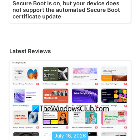
Secure Boot is on, but your device does
not support the automated Secure Boot
certificate update
Latest Reviews
July 16, 2026