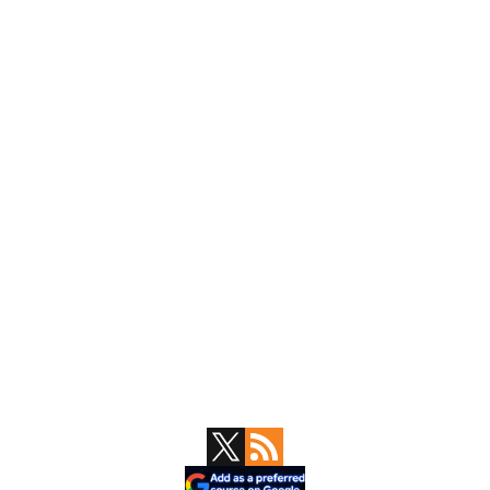
Primary
Sidebar