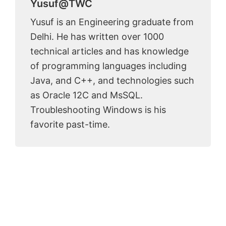
Yusuf@TWC
Yusuf is an Engineering graduate from
Delhi. He has written over 1000
technical articles and has knowledge
of programming languages including
Java, and C++, and technologies such
as Oracle 12C and MsSQL.
Troubleshooting Windows is his
favorite past-time.