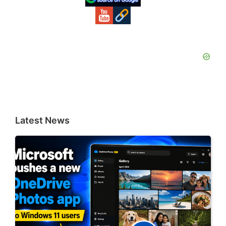
Latest News