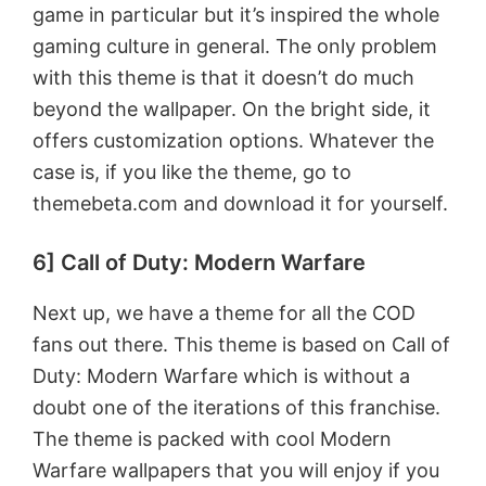
game in particular but it’s inspired the whole
gaming culture in general. The only problem
with this theme is that it doesn’t do much
beyond the wallpaper. On the bright side, it
offers customization options. Whatever the
case is, if you like the theme, go to
themebeta.com and download it for yourself.
6] Call of Duty: Modern Warfare
Next up, we have a theme for all the COD
fans out there. This theme is based on Call of
Duty: Modern Warfare which is without a
doubt one of the iterations of this franchise.
The theme is packed with cool Modern
Warfare wallpapers that you will enjoy if you