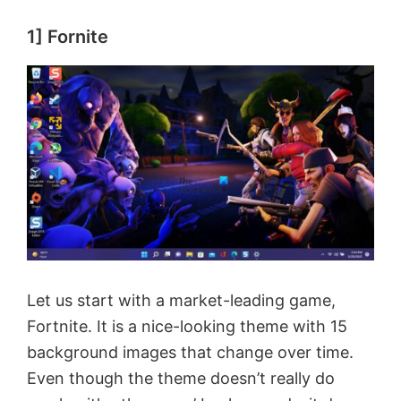
1] Fornite
Let us start with a market-leading game,
Fortnite. It is a nice-looking theme with 15
background images that change over time.
Even though the theme doesn’t really do