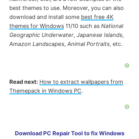
best themes to use. Moreover, you can also
download and install some
best free 4K
themes for Windows
11/10 such as
National
Geographic Underwater
,
Japanese Islands
,
Amazon Landscapes
,
Animal Portraits
, etc.
Read next:
How to extract wallpapers from
Themepack in Windows PC
.
Download PC Repair Tool to fix Windows