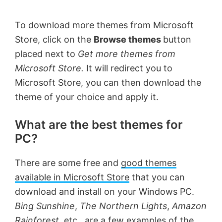
To download more themes from Microsoft
Store, click on the
Browse themes
button
placed next to
Get more themes from
Microsoft Store.
It will redirect you to
Microsoft Store, you can then download the
theme of your choice and apply it.
What are the best themes for
PC?
There are some free and
good themes
available in Microsoft Store
that you can
download and install on your Windows PC.
Bing Sunshine
,
The Northern Lights
,
Amazon
Rainforest
, etc., are a few examples of the