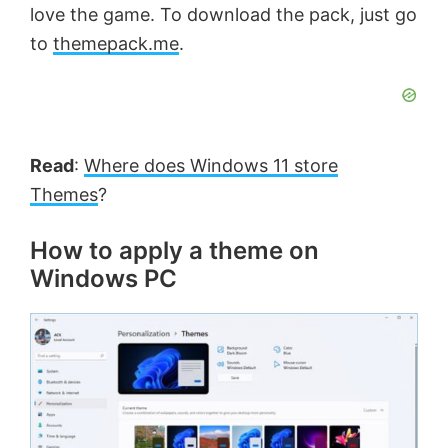
love the game. To download the pack, just go
to
themepack.me
.
Read
:
Where does Windows 11 store
Themes
?
How to apply a theme on
Windows PC