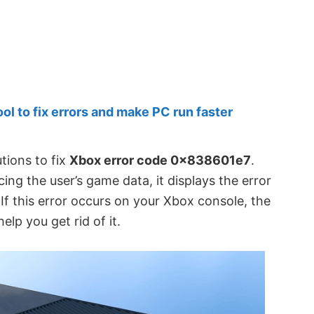
 to fix errors and make PC run faster
utions to fix
Xbox error code 0x838601e7
.
ng the user’s game data, it displays the error
f this error occurs on your Xbox console, the
elp you get rid of it.