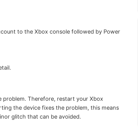
count to the Xbox console followed by Power
tail.
e problem. Therefore, restart your Xbox
ting the device fixes the problem, this means
inor glitch that can be avoided.