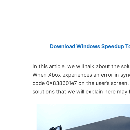
Created
by
Anand
Khanse,
MVP.
Download Windows Speedup Tool
In this article, we will talk about the sol
When Xbox experiences an error in synci
code 0x838601e7 on the user’s screen. I
solutions that we will explain here may h