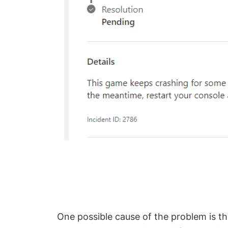
One possible cause of the problem is th