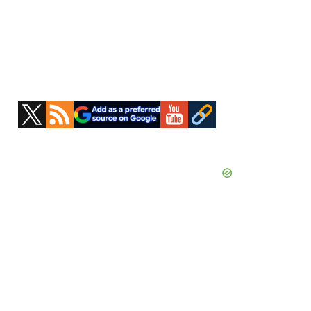
Primary
Sidebar