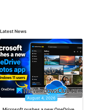
Latest News
August 4, 2026
Microsoft pushes a new OneDrive