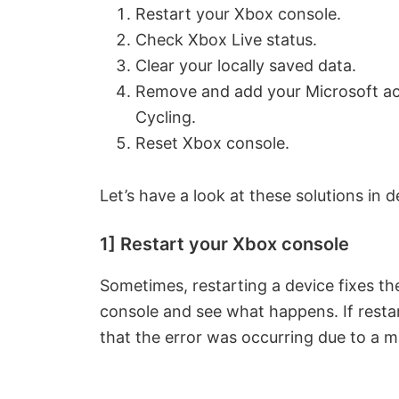
Restart your Xbox console.
Check Xbox Live status.
Clear your locally saved data.
Remove and add your Microsoft ac
Cycling.
Reset Xbox console.
Let’s have a look at these solutions in de
1] Restart your Xbox console
Sometimes, restarting a device fixes th
console and see what happens. If restar
that the error was occurring due to a m