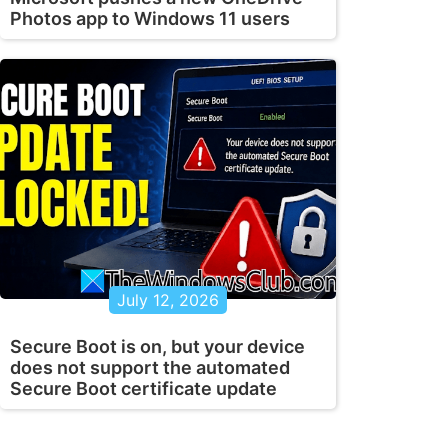
Photos app to Windows 11 users
July 12, 2026
Secure Boot is on, but your device
does not support the automated
Secure Boot certificate update