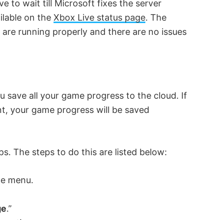
 to wait till Microsoft fixes the server
ilable on the
Xbox Live status page
. The
es are running properly and there are no issues
save all your game progress to the cloud. If
t, your game progress will be saved
lps. The steps to do this are listed below:
he menu.
ge
.”