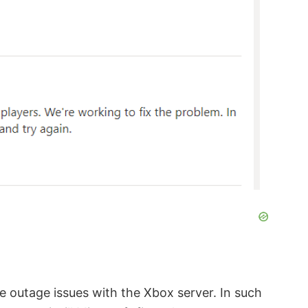
e outage issues with the Xbox server. In such