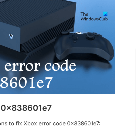
e 0x838601e7
ions to fix Xbox error code 0x838601e7: