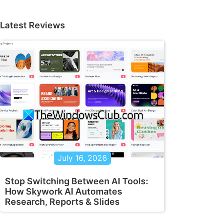
Latest Reviews
July 16, 2026
Stop Switching Between AI Tools:
How Skywork AI Automates
Research, Reports & Slides