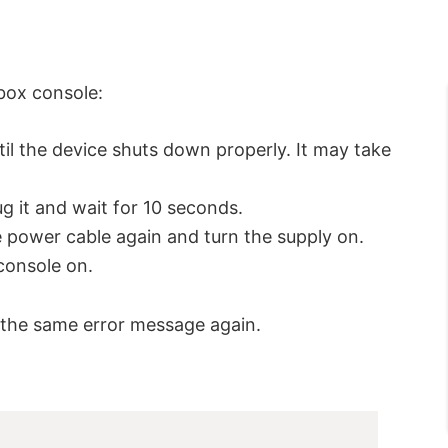
box console:
il the device shuts down properly. It may take
ug it and wait for 10 seconds.
 power cable again and turn the supply on.
console on.
ve the same error message again.