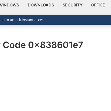
WINDOWS
DOWNLOADS
SECURITY
OFFICE
 ad to unlock instant access.
or Code 0x838601e7