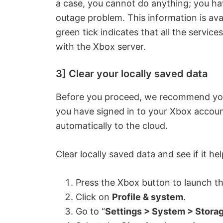
a case, you cannot do anything; you have
outage problem. This information is ava
green tick indicates that all the servic
with the Xbox server.
3] Clear your locally saved data
Before you proceed, we recommend you 
you have signed in to your Xbox accoun
automatically to the cloud.
Clear locally saved data and see if it he
Press the Xbox button to launch t
Click on
Profile & system
.
Go to “
Settings > System > Stora