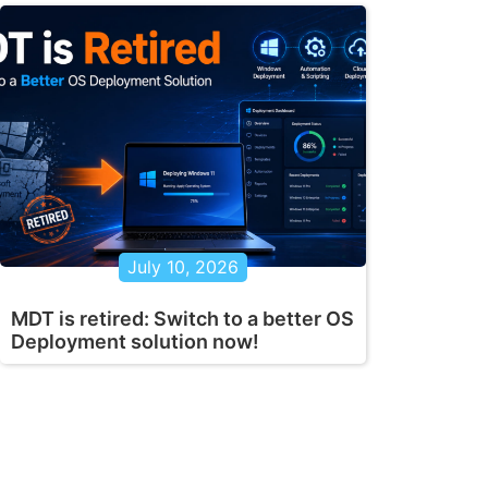
July 10, 2026
MDT is retired: Switch to a better OS
Deployment solution now!