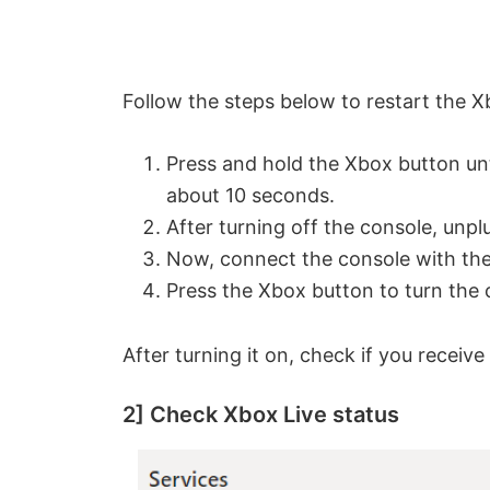
Follow the steps below to restart the X
Press and hold the Xbox button unt
about 10 seconds.
After turning off the console, unpl
Now, connect the console with the
Press the Xbox button to turn the 
After turning it on, check if you recei
2] Check Xbox Live status