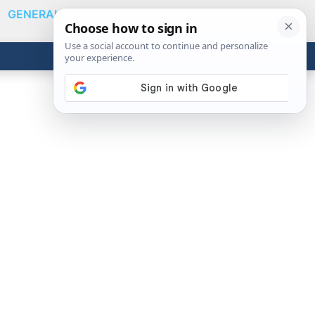
GENERAL
VIDEOS
NEWS
REVIEWS
Show
Search
ABOUT
Get the Tools
Close