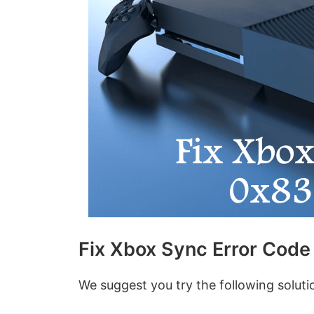
Fix Xbox Sync Error Cod
We suggest you try the following solut