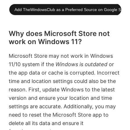
Add TheWindowsClub as a Preferred Source on Google Searc
Why does Microsoft Store not
work on Windows 11?
Microsoft Store may not work in Windows
11/10 system if the
Windows is outdated
or
the app data or cache is corrupted. Incorrect
time and location settings could also be the
reason. First, update Windows to the latest
version and ensure your location and time
settings are accurate. Additionally, you may
need to reset the Microsoft Store app to
delete all its data and ensure it