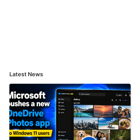
Latest News