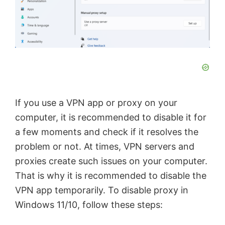
d
e
o
If you use a VPN app or proxy on your
computer, it is recommended to disable it for
a few moments and check if it resolves the
problem or not. At times, VPN servers and
proxies create such issues on your computer.
That is why it is recommended to disable the
VPN app temporarily. To disable proxy in
Windows 11/10, follow these steps: