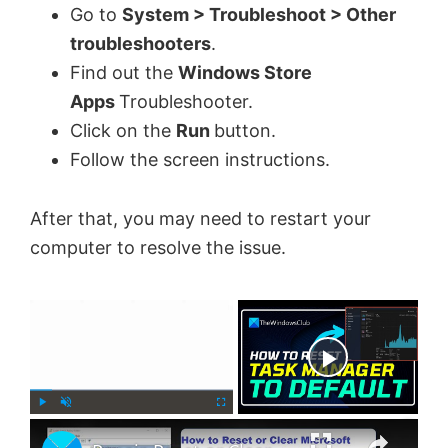
Go to
System > Troubleshoot > Other
troubleshooters
.
Find out the
Windows Store
Apps
Troubleshooter.
Click on the
Run
button.
Follow the screen instructions.
After that, you may need to restart your
computer to resolve the issue.
×
Now Playing
×
P
U
F
l
n
u