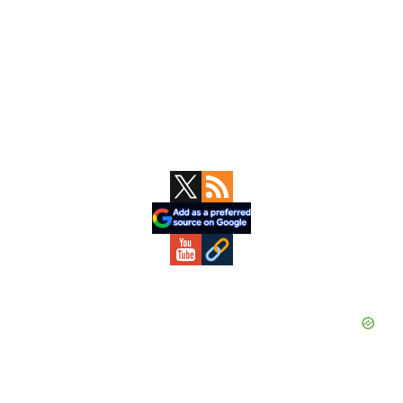
Primary
Sidebar