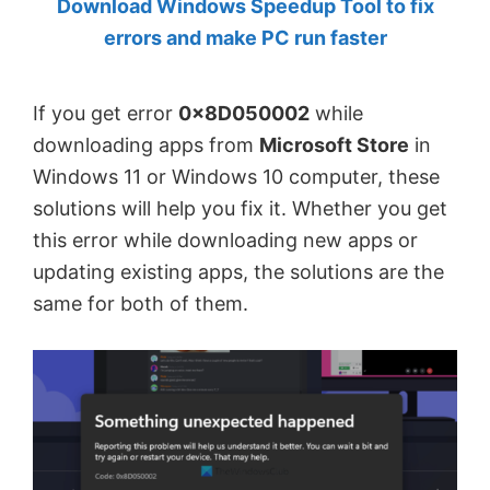
Download Windows Speedup Tool to fix
by
errors and make PC run faster
Anand
Khanse,
If you get error
0x8D050002
while
MVP.
downloading apps from
Microsoft Store
in
Windows 11 or Windows 10 computer, these
solutions will help you fix it. Whether you get
this error while downloading new apps or
updating existing apps, the solutions are the
same for both of them.