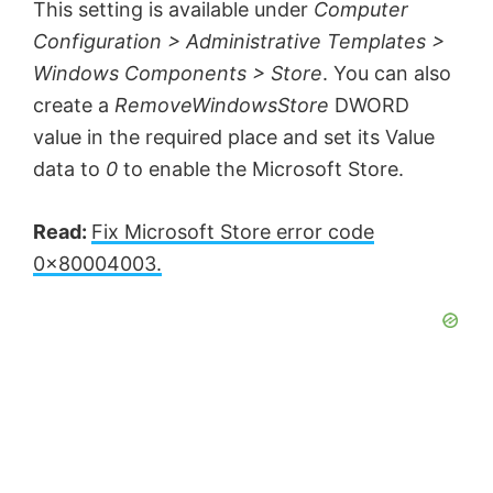
This setting is available under
Computer
Configuration > Administrative Templates >
Windows Components > Store
. You can also
create a
RemoveWindowsStore
DWORD
value in the required place and set its Value
data to
0
to enable the Microsoft Store.
Read:
Fix Microsoft Store error code
0x80004003.