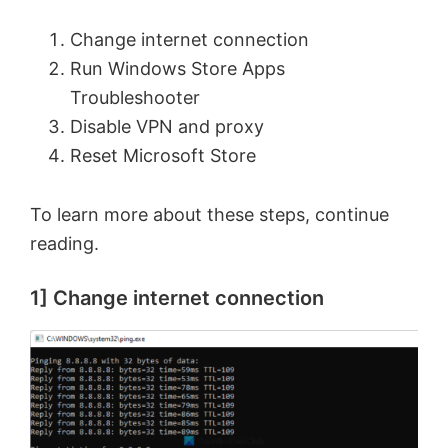
Change internet connection
Run Windows Store Apps
Troubleshooter
Disable VPN and proxy
Reset Microsoft Store
To learn more about these steps, continue
reading.
1] Change internet connection