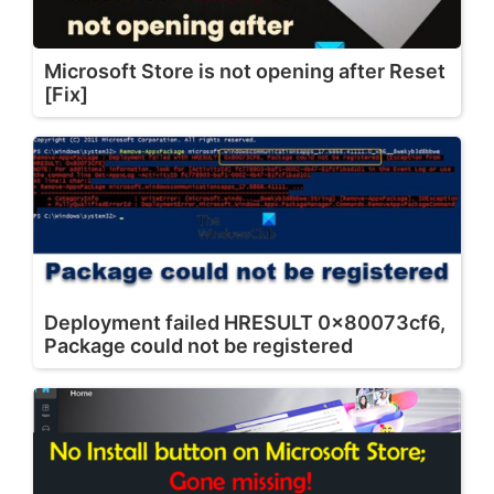
Microsoft Store is not opening after Reset
[Fix]
Deployment failed HRESULT 0x80073cf6,
Package could not be registered