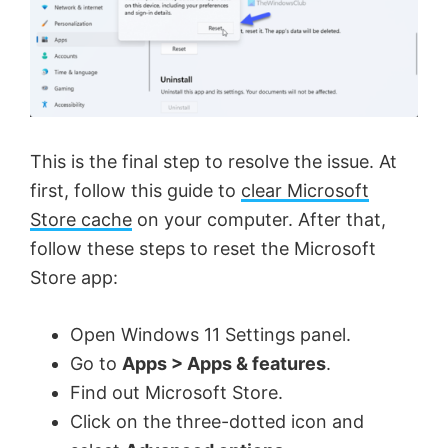
This is the final step to resolve the issue. At
first, follow this guide to
clear Microsoft
Store cache
on your computer. After that,
follow these steps to reset the Microsoft
Store app:
Open Windows 11 Settings panel.
Go to
Apps > Apps & features
.
Find out Microsoft Store.
Click on the three-dotted icon and