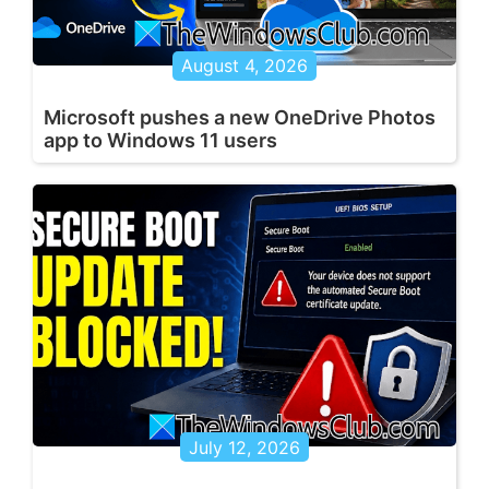
August 4, 2026
Microsoft pushes a new OneDrive Photos
app to Windows 11 users
July 12, 2026