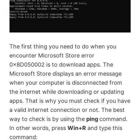
The first thing you need to do when you
encounter Microsoft Store error
0x8D050002 is to download apps. The
Microsoft Store displays an error message
when your computer is disconnected from
the internet while downloading or updating
apps. That is why you must check if you have
a valid internet connection or not. The best
way to check is by using the
ping
command.
In other words, press
Win+R
and type this
command: