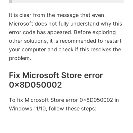
It is clear from the message that even
Microsoft does not fully understand why this
error code has appeared. Before exploring
other solutions, it is recommended to restart
your computer and check if this resolves the
problem.
Fix Microsoft Store error
0x8D050002
To fix Microsoft Store error 0x8D050002 in
Windows 11/10, follow these steps: