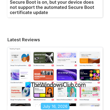
Secure Boot is on, but your device does
not support the automated Secure Boot
certificate update
Latest Reviews
July 16, 2026