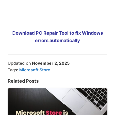
Download PC Repair Tool to fix Windows
errors automatically
Updated on
November 2, 2025
Tags:
Microsoft Store
Related Posts