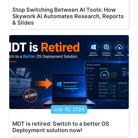
Stop Switching Between AI Tools: How
Skywork AI Automates Research, Reports
& Slides
July 10, 2026
MDT is retired: Switch to a better OS
Deployment solution now!