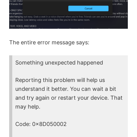
The entire error message says:
Something unexpected happened
Reporting this problem will help us
understand it better. You can wait a bit
and try again or restart your device. That
may help.
Code: 0x8D050002