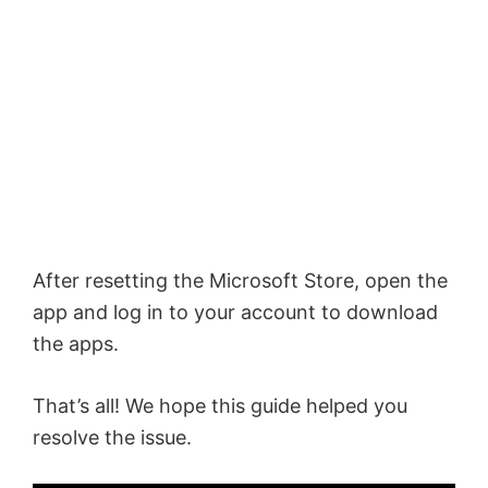
After resetting the Microsoft Store, open the
app and log in to your account to download
the apps.
That’s all! We hope this guide helped you
resolve the issue.