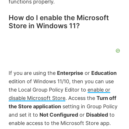
functions properly.
How do I enable the Microsoft
Store in Windows 11?
If you are using the
Enterprise
or
Education
edition of Windows 11/10, then you can use
the Local Group Policy Editor to
enable or
disable Microsoft Store
. Access the
Turn off
the Store application
setting in Group Policy
and set it to
Not Configured
or
Disabled
to
enable access to the Microsoft Store app.