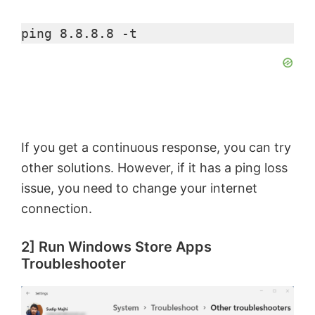
ping 8.8.8.8 -t
If you get a continuous response, you can try
other solutions. However, if it has a ping loss
issue, you need to change your internet
connection.
2] Run Windows Store Apps
Troubleshooter