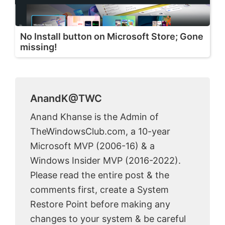
No Install button on Microsoft Store; Gone
missing!
AnandK@TWC
Anand Khanse is the Admin of
TheWindowsClub.com, a 10-year
Microsoft MVP (2006-16) & a
Windows Insider MVP (2016-2022).
Please read the entire post & the
comments first, create a System
Restore Point before making any
changes to your system & be careful