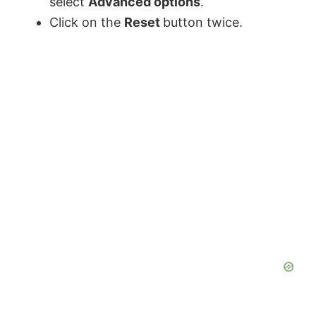
select
Advanced options
.
Click on the
Reset
button twice.