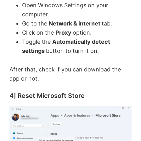
Open Windows Settings on your
computer.
Go to the
Network & internet
tab.
Click on the
Proxy
option.
Toggle the
Automatically detect
settings
button to turn it on.
After that, check if you can download the
app or not.
4] Reset Microsoft Store