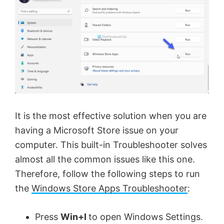
It is the most effective solution when you are
having a Microsoft Store issue on your
computer. This built-in Troubleshooter solves
almost all the common issues like this one.
Therefore, follow the following steps to run
the
Windows Store Apps Troubleshooter
:
Press
Win+I
to open Windows Settings.