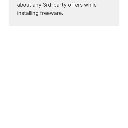
about any 3rd-party offers while
installing freeware.