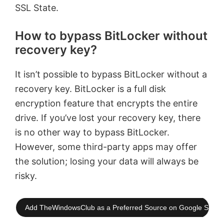
SSL State.
How to bypass BitLocker without
recovery key?
It isn’t possible to bypass BitLocker without a
recovery key. BitLocker is a full disk
encryption feature that encrypts the entire
drive. If you’ve lost your recovery key, there
is no other way to bypass BitLocker.
However, some third-party apps may offer
the solution; losing your data will always be
risky.
Add TheWindowsClub as a Preferred Source on Google Searc