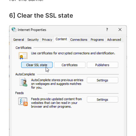
6] Clear the SSL state