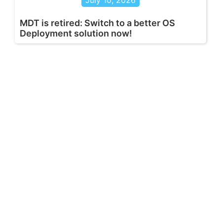
July 10, 2026
MDT is retired: Switch to a better OS
Deployment solution now!