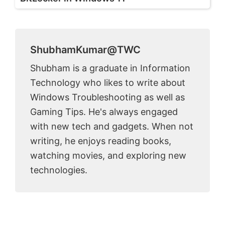
ShubhamKumar@TWC
Shubham is a graduate in Information
Technology who likes to write about
Windows Troubleshooting as well as
Gaming Tips. He's always engaged
with new tech and gadgets. When not
writing, he enjoys reading books,
watching movies, and exploring new
technologies.