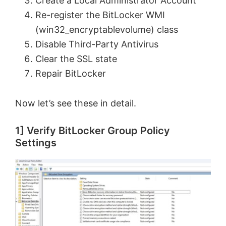
Create a Local Administrator Account
Re-register the BitLocker WMI
(win32_encryptablevolume) class
Disable Third-Party Antivirus
Clear the SSL state
Repair BitLocker
Now let’s see these in detail.
1] Verify BitLocker Group Policy
Settings