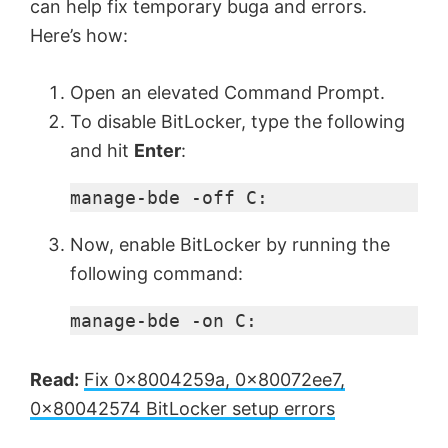
can help fix temporary buga and errors.
Here’s how:
Open an elevated Command Prompt.
To disable BitLocker, type the following
and hit
Enter
:
manage-bde -off C:
Now, enable BitLocker by running the
following command:
manage-bde -on C:
Read:
Fix 0x8004259a, 0x80072ee7,
0x80042574 BitLocker setup errors