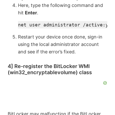
Here, type the following command and
hit
Enter
.
net user administrator /active:yes
Restart your device once done, sign-in
using the local administrator account
and see if the error’s fixed.
4] Re-register the BitLocker WMI
(win32_encryptablevolume) class
BitLocker may malfunction if the BitLocker