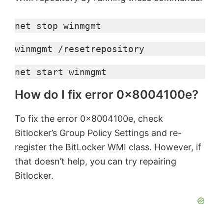
net stop winmgmt
winmgmt /resetrepository
net start winmgmt
How do I fix error 0x8004100e?
To fix the error 0x8004100e, check
Bitlocker’s Group Policy Settings and re-
register the BitLocker WMI class. However, if
that doesn’t help, you can try repairing
Bitlocker.