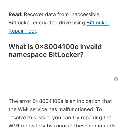
Read:
Recover data from inaccessible
BitLocker encrypted drive using
BitLocker
Repair Tool
.
What is 0x8004100e invalid
namespace BitLocker?
The error 0x8004100e is an indication that
the WMI service has malfunctioned. To
resolve this issue, you can try repairing the
WMI repository by running these commands: