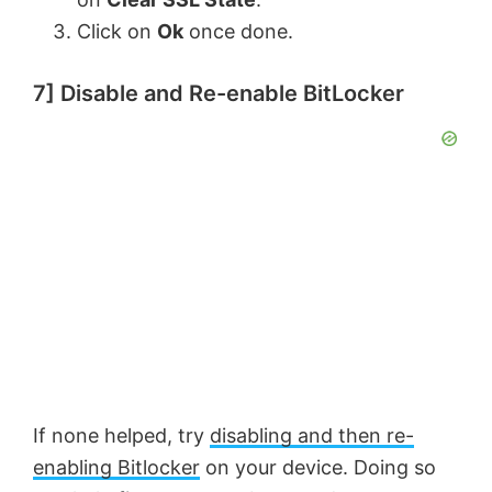
Click on
Ok
once done.
7] Disable and Re-enable BitLocker
If none helped, try
disabling and then re-
enabling Bitlocker
on your device. Doing so