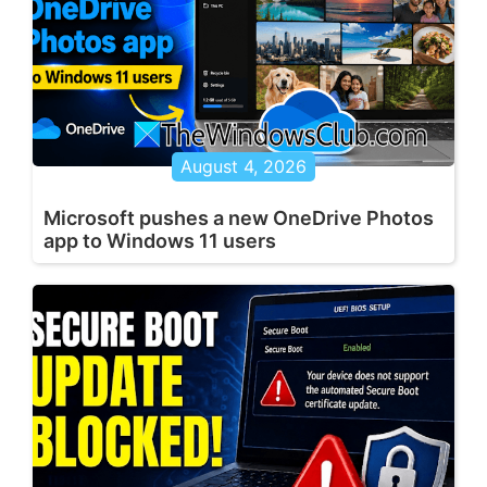
August 4, 2026
Microsoft pushes a new OneDrive Photos
app to Windows 11 users