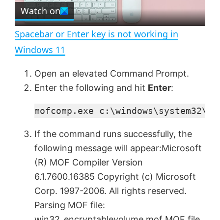
e
Watch on
l
e
n
Spacebar or Enter key is not working in
a
Windows 11
y
Open an elevated Command Prompt.
Enter the following and hit
Enter
:
V
mofcomp.exe c:\windows\system32\wb
i
If the command runs successfully, the
following message will appear:Microsoft
d
(R) MOF Compiler Version
6.1.7600.16385 Copyright (c) Microsoft
e
Corp. 1997-2006. All rights reserved.
Parsing MOF file:
win32_encryptablevolume.mof MOF file