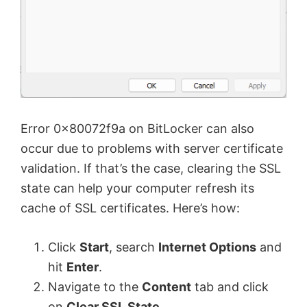
Error 0x80072f9a on BitLocker can also
occur due to problems with server certificate
validation. If that’s the case, clearing the SSL
state can help your computer refresh its
cache of SSL certificates. Here’s how:
Click
Start
, search
Internet Options
and
hit
Enter
.
Navigate to the
Content
tab and click
on
Clear SSL State
.