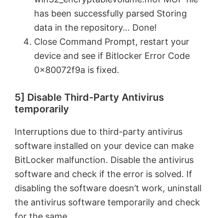
o
has been successfully parsed Storing
data in the repository… Done!
Close Command Prompt, restart your
device and see if Bitlocker Error Code
0x80072f9a is fixed.
5] Disable Third-Party Antivirus
temporarily
Interruptions due to third-party antivirus
software installed on your device can make
BitLocker malfunction. Disable the antivirus
software and check if the error is solved. If
disabling the software doesn’t work, uninstall
the antivirus software temporarily and check
for the same.