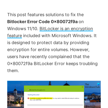
by
Anand
This post features solutions to fix the
Khanse,
Bitlocker Error Code 0x80072f9a
on
MVP.
Windows 11/10.
BitLocker is an encryption
feature
included with Microsoft Windows. It
is designed to protect data by providing
encryption for entire volumes. However,
users have recently complained that the
0x80072f9a BitLocker Error keeps troubling
them.