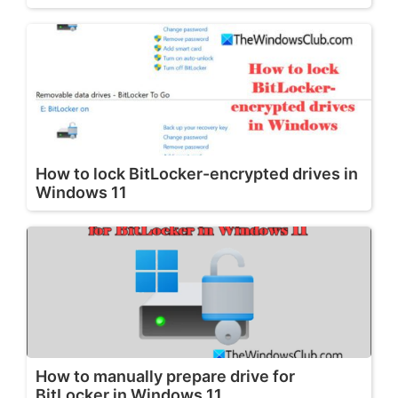
How to lock BitLocker-encrypted drives in
Windows 11
How to manually prepare drive for
BitLocker in Windows 11