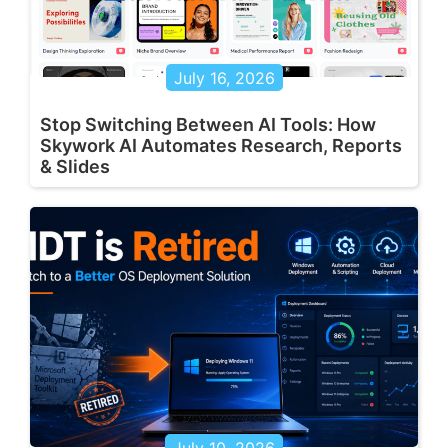
July 16, 2026
Stop Switching Between AI Tools: How
Skywork AI Automates Research, Reports
& Slides