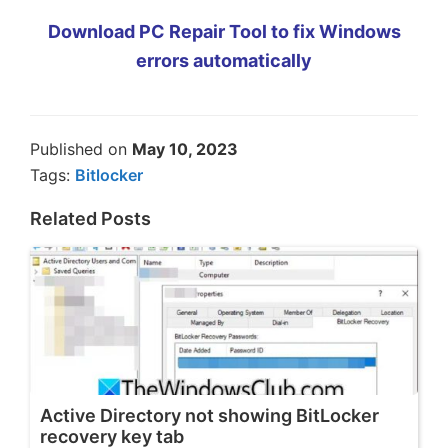
Download PC Repair Tool to fix Windows
errors automatically
Published on
May 10, 2023
Tags:
Bitlocker
Related Posts
Active Directory not showing BitLocker
recovery key tab