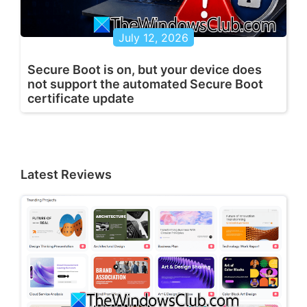
July 12, 2026
Secure Boot is on, but your device does
not support the automated Secure Boot
certificate update
Latest Reviews