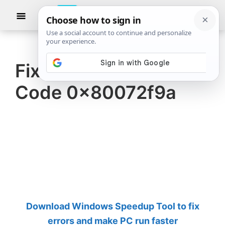
Skip
Skip
Show
to
to
Searc
The
TheWindowsClub
main
primary
Windows
Club
covers
content
sidebar
authentic
Fix Bitlocker Error
Windows
Code 0x80072f9a
11,
Windows
10
tips,
tutorials,
how-
to's,
features,
Download Windows Speedup Tool to fix
freeware.
errors and make PC run faster
Created