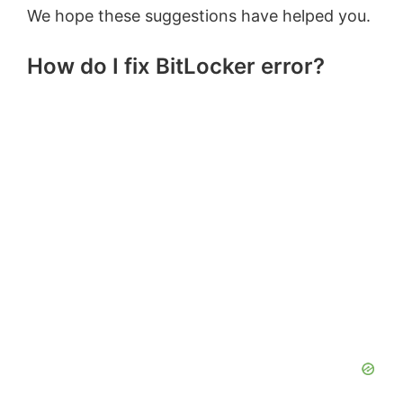
We hope these suggestions have helped you.
How do I fix BitLocker error?