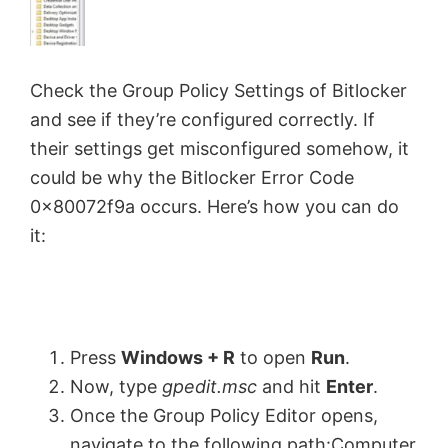
Check the Group Policy Settings of Bitlocker
and see if they’re configured correctly. If
their settings get misconfigured somehow, it
could be why the Bitlocker Error Code
0x80072f9a occurs. Here’s how you can do
it:
Press
Windows + R
to open
Run
.
Now, type
gpedit.msc
and hit
Enter
.
Once the Group Policy Editor opens,
navigate to the following path:Computer