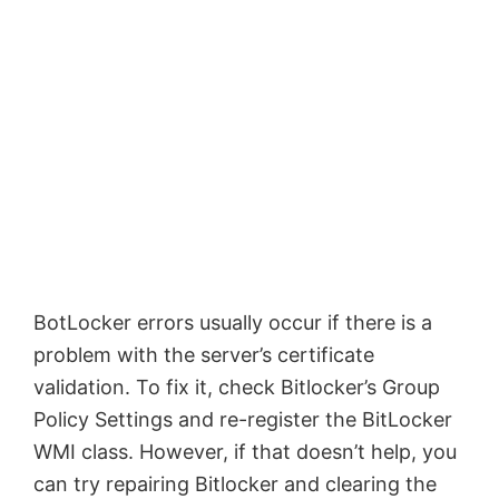
BotLocker errors usually occur if there is a
problem with the server’s certificate
validation. To fix it, check Bitlocker’s Group
Policy Settings and re-register the BitLocker
WMI class. However, if that doesn’t help, you
can try repairing Bitlocker and clearing the