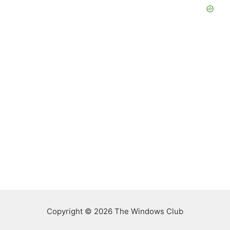
Copyright © 2026 The Windows Club