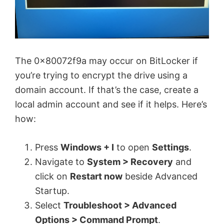
The 0x80072f9a may occur on BitLocker if
you’re trying to encrypt the drive using a
domain account. If that’s the case, create a
local admin account and see if it helps. Here’s
how:
Press
Windows + I
to open
Settings
.
Navigate to
System > Recovery
and
click on
Restart now
beside Advanced
Startup.
Select
Troubleshoot > Advanced
Options > Command Prompt
.