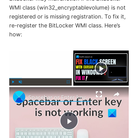
WMI class (win32_encryptablevolume) is not
registered or is missing registration. To fix it,
re-register the BitLocker WMI class. Here’s
how:
×
Now Playing
×
P
U
F
Spacebar or Enter key is not working in Windows 11
l
n
u
a
m
l
y
u
l
t
s
e
c
P
r