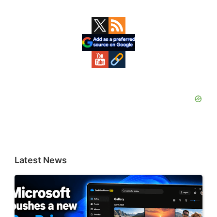
Primary
Sidebar
Latest News