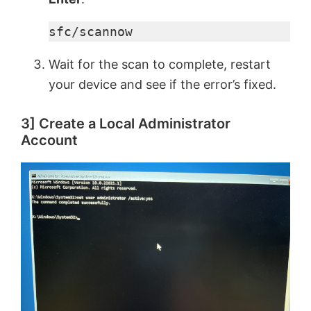
sfc/scannow
Wait for the scan to complete, restart
your device and see if the error’s fixed.
3] Create a Local Administrator
Account