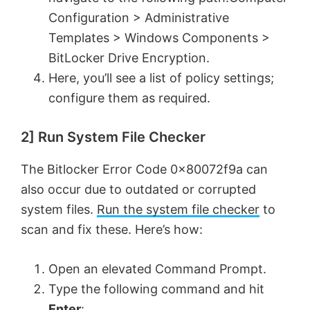
Configuration > Administrative
Templates > Windows Components >
BitLocker Drive Encryption.
Here, you’ll see a list of policy settings;
configure them as required.
2] Run System File Checker
The Bitlocker Error Code 0x80072f9a can
also occur due to outdated or corrupted
system files.
Run the system file checker
to
scan and fix these. Here’s how:
Open an elevated Command Prompt.
Type the following command and hit
Enter
: