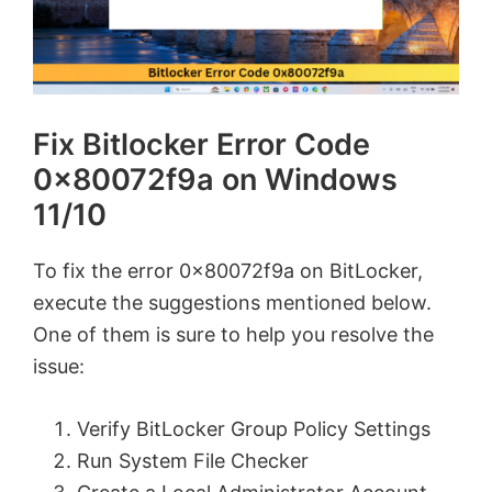
Fix Bitlocker Error Code
0x80072f9a on Windows
11/10
To fix the error 0x80072f9a on BitLocker,
execute the suggestions mentioned below.
One of them is sure to help you resolve the
issue:
Verify BitLocker Group Policy Settings
Run System File Checker