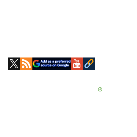
Primary
Sidebar