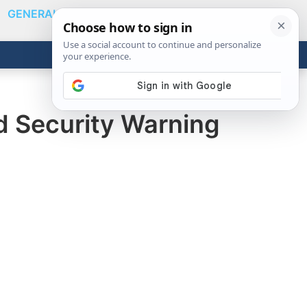
GENERAL
VIDEOS
NEWS
REVIEWS
Show
Search
ABOUT
Get the Tools
Close
ad Security Warning