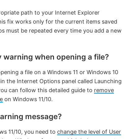
opriate path to your Internet Explorer
his fix works only for the current items saved
teps must be repeated every time you add a new
y warning when opening a file?
pening a file on a Windows 11 or Windows 10
in the Internet Options panel called Launching
you can follow this detailed guide to
remove
le
on Windows 11/10.
warning message?
ws 11/10, you need to
change the level of User