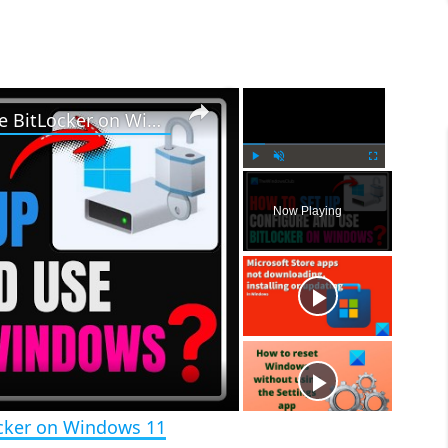
×
×
How to set up, configure and use BitLocker on Windows 11
P
U
F
l
n
u
Now Playing
a
m
l
y
u
l
t
s
e
c
r
e
e
n
ocker on Windows 11