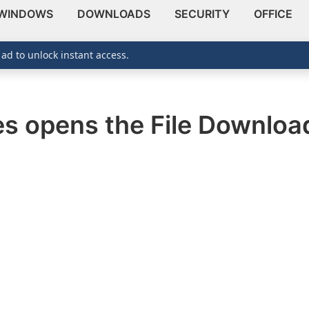
WINDOWS
DOWNLOADS
SECURITY
OFFICE
 ad to unlock instant access.
tes opens the File Downlo