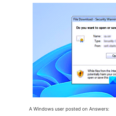
A Windows user posted on Answers: