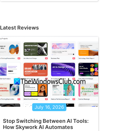
Latest Reviews
July 16, 2026
Stop Switching Between AI Tools:
How Skywork AI Automates