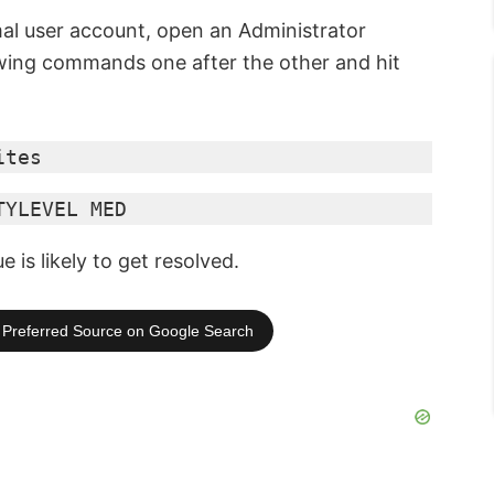
mal user account, open an Administrator
ing commands one after the other and hit
ites
TYLEVEL MED
is likely to get resolved.
Preferred Source on Google Search