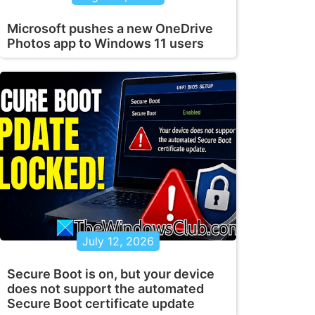
Microsoft pushes a new OneDrive
Photos app to Windows 11 users
July 12, 2026
Secure Boot is on, but your device
does not support the automated
Secure Boot certificate update