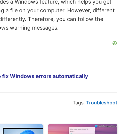
ludes a Windows feature, which helps you get
 a file on your computer. However, different
fferently. Therefore, you can follow the
dows warning messages.
 fix Windows errors automatically
Tags:
Troubleshoot