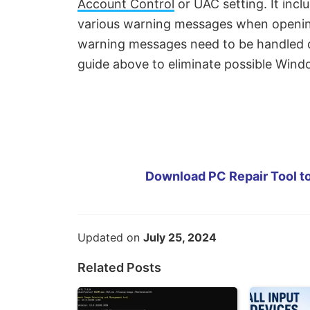
Account Control
or UAC setting. It inc
various warning messages when opening
warning messages need to be handled di
guide above to eliminate possible Win
Download PC Repair Tool to
Updated on
July 25, 2024
Related Posts