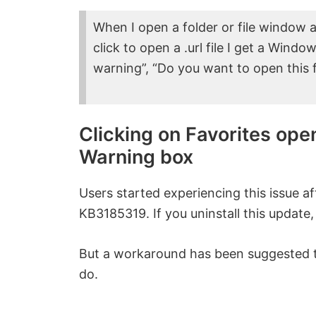
When I open a folder or file window a
click to open a .url file I get a Win
warning”, “Do you want to open this fi
Clicking on Favorites ope
Warning box
Users started experiencing this issue af
KB3185319. If you uninstall this update,
But a workaround has been suggested to
do.