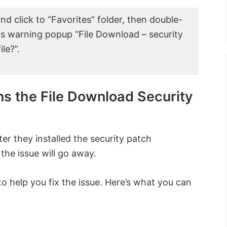
nd click to “Favorites” folder, then double-
dows warning popup “File Download – security
le?”.
ns the File Download Security
ter they installed the security patch
 the issue will go away.
 help you fix the issue. Here’s what you can