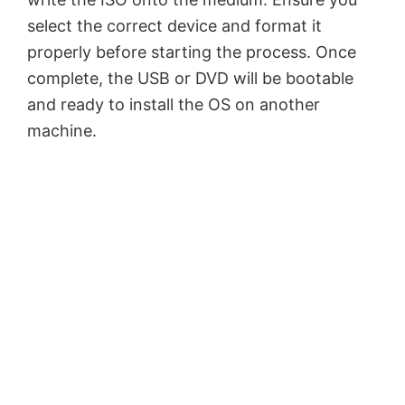
select the correct device and format it
properly before starting the process. Once
complete, the USB or DVD will be bootable
and ready to install the OS on another
machine.