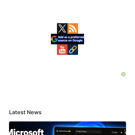
Primary
Sidebar
Latest News