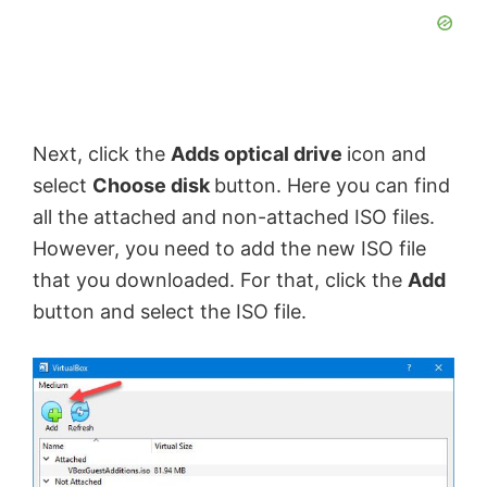
y
V
Next, click the
Adds optical drive
icon and
i
select
Choose disk
button. Here you can find
all the attached and non-attached ISO files.
d
However, you need to add the new ISO file
that you downloaded. For that, click the
Add
e
button and select the ISO file.
o