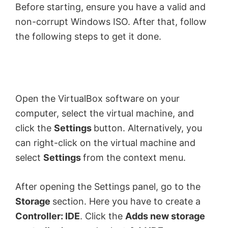
Before starting, ensure you have a valid and
non-corrupt Windows ISO. After that, follow
the following steps to get it done.
Open the VirtualBox software on your
computer, select the virtual machine, and
click the
Settings
button. Alternatively, you
can right-click on the virtual machine and
select
Settings
from the context menu.
After opening the Settings panel, go to the
Storage
section. Here you have to create a
Controller: IDE
. Click the
Adds new storage