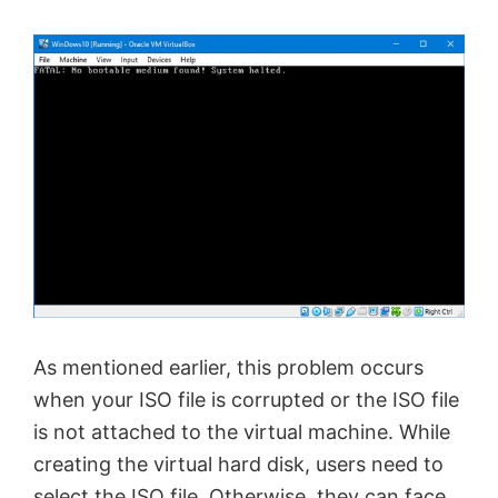
As mentioned earlier, this problem occurs
when your ISO file is corrupted or the ISO file
is not attached to the virtual machine. While
creating the virtual hard disk, users need to
select the ISO file. Otherwise, they can face