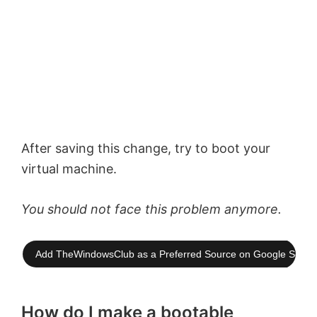
After saving this change, try to boot your
virtual machine.
You should not face this problem anymore.
Add TheWindowsClub as a Preferred Source on Google Searc
How do I make a bootable