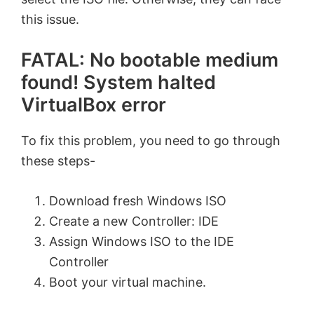
this issue.
FATAL: No bootable medium
found! System halted
VirtualBox error
To fix this problem, you need to go through
these steps-
Download fresh Windows ISO
Create a new Controller: IDE
Assign Windows ISO to the IDE
Controller
Boot your virtual machine.