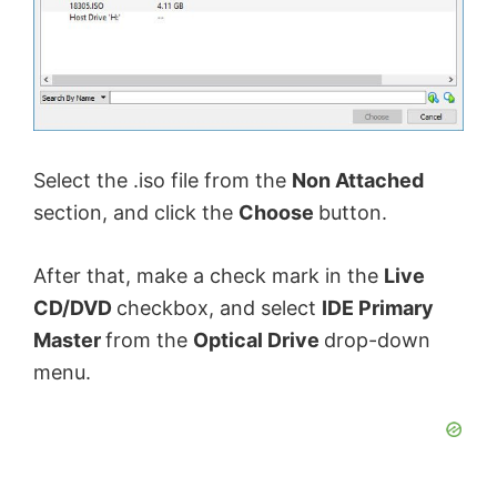
Select the .iso file from the
Non Attached
section, and click the
Choose
button.
After that, make a check mark in the
Live
CD/DVD
checkbox, and select
IDE Primary
Master
from the
Optical Drive
drop-down
menu.