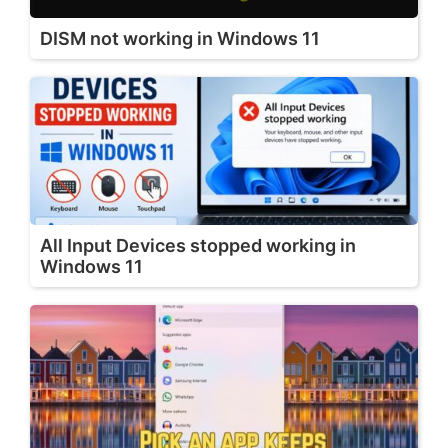
DISM not working in Windows 11
All Input Devices stopped working in
Windows 11