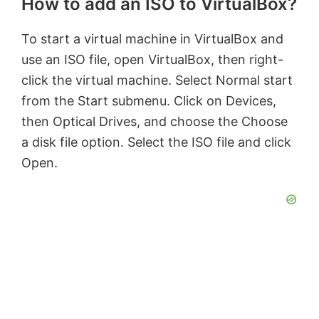
How to add an ISO to VirtualBox?
To start a virtual machine in VirtualBox and
use an ISO file, open VirtualBox, then right-
click the virtual machine. Select Normal start
from the Start submenu. Click on Devices,
then Optical Drives, and choose the Choose
a disk file option. Select the ISO file and click
Open.