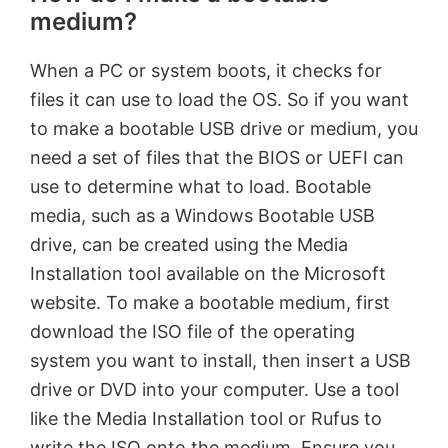
medium?
When a PC or system boots, it checks for
files it can use to load the OS. So if you want
to make a bootable USB drive or medium, you
need a set of files that the BIOS or UEFI can
use to determine what to load. Bootable
media, such as a Windows Bootable USB
drive, can be created using the Media
Installation tool available on the Microsoft
website. To make a bootable medium, first
download the ISO file of the operating
system you want to install, then insert a USB
drive or DVD into your computer. Use a tool
like the Media Installation tool or Rufus to
write the ISO onto the medium. Ensure you