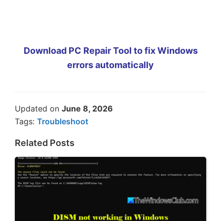
Download PC Repair Tool to fix Windows
errors automatically
Updated on
June 8, 2026
Tags:
Troubleshoot
Related Posts