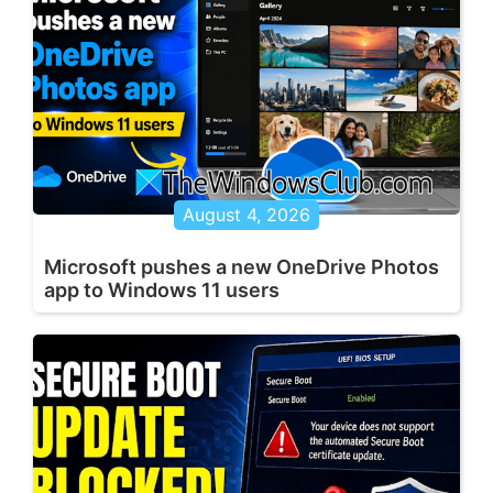
August 4, 2026
Microsoft pushes a new OneDrive Photos
app to Windows 11 users