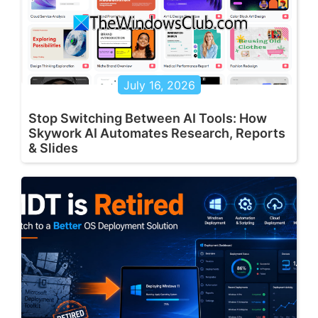
July 16, 2026
Stop Switching Between AI Tools: How
Skywork AI Automates Research, Reports
& Slides