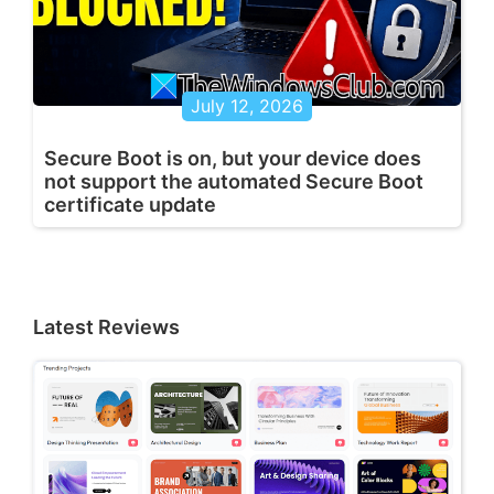
July 12, 2026
Secure Boot is on, but your device does
not support the automated Secure Boot
certificate update
Latest Reviews