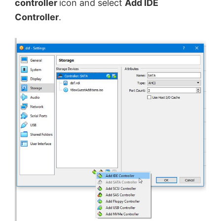
controller
icon and select
Add IDE
Controller
.