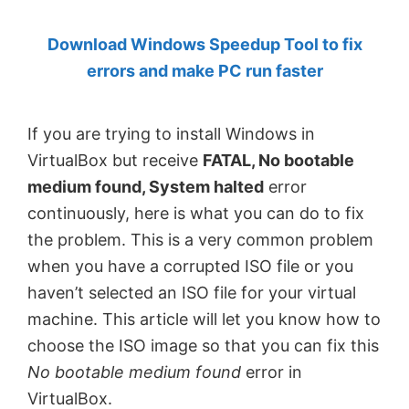
by
Download Windows Speedup Tool to fix
Anand
errors and make PC run faster
Khanse,
MVP.
If you are trying to install Windows in
VirtualBox but receive
FATAL, No bootable
medium found, System halted
error
continuously, here is what you can do to fix
the problem. This is a very common problem
when you have a corrupted ISO file or you
haven’t selected an ISO file for your virtual
machine. This article will let you know how to
choose the ISO image so that you can fix this
No bootable medium found
error in
VirtualBox.