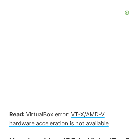
Read
: VirtualBox error:
VT-X/AMD-V
hardware acceleration is not available