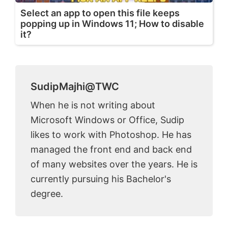
Select an app to open this file keeps
popping up in Windows 11; How to disable
it?
SudipMajhi@TWC
When he is not writing about
Microsoft Windows or Office, Sudip
likes to work with Photoshop. He has
managed the front end and back end
of many websites over the years. He is
currently pursuing his Bachelor's
degree.